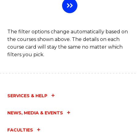
The filter options change automatically based on
the courses shown above. The details on each
course card will stay the same no matter which
filters you pick.
SERVICES & HELP
NEWS, MEDIA & EVENTS
FACULTIES