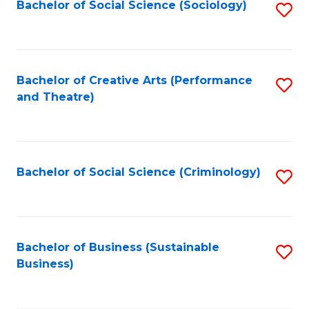
Bachelor of Social Science (Sociology)
S
to
C
Fa
Bachelor of Creative Arts (Performance
S
and Theatre)
to
C
Fa
Bachelor of Social Science (Criminology)
S
to
C
Fa
Bachelor of Business (Sustainable
S
Business)
to
C