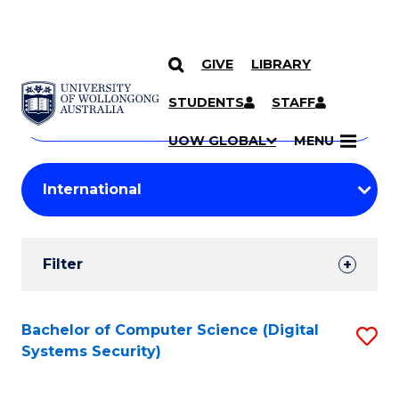
GIVE
LIBRARY
Search
SKIP TO CONTENT
Courses
STUDENTS
STAFF
Search
courses
Searc
UOW GLOBAL
MENU
by
Student
keyword
Filters
Filter
Results
Search
Bachelor of Computer Science (Digital
S
Systems Security)
Results
to
C