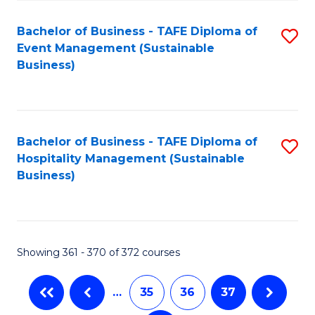
Fa
Bachelor of Business - TAFE Diploma of
S
Event Management (Sustainable
to
Business)
C
Fa
Bachelor of Business - TAFE Diploma of
S
Hospitality Management (Sustainable
to
Business)
C
Fa
Showing 361 - 370 of 372 courses
…
35
36
37