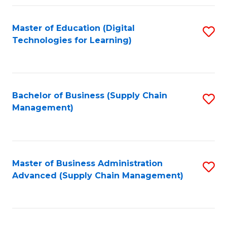
Fa
Master of Education (Digital
S
Technologies for Learning)
to
C
Fa
Bachelor of Business (Supply Chain
S
Management)
to
C
Fa
Master of Business Administration
S
Advanced (Supply Chain Management)
to
C
Fa