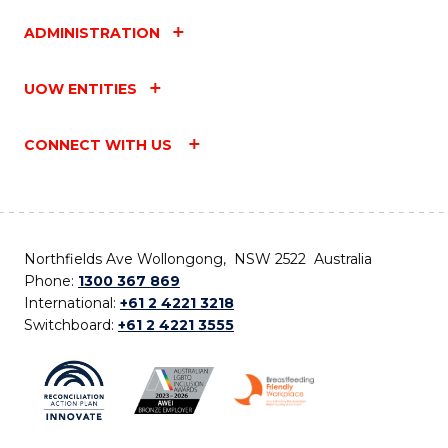
ADMINISTRATION
UOW ENTITIES
CONNECT WITH US
Northfields Ave Wollongong, NSW 2522 Australia
Phone:
1300 367 869
International:
+61 2 4221 3218
Switchboard:
+61 2 4221 3555