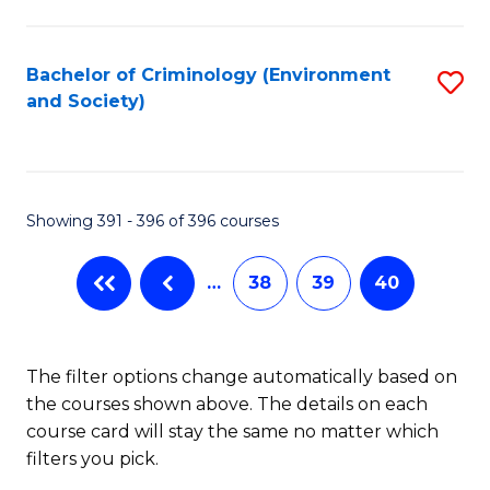
to
C
Fa
Bachelor of Criminology (Environment
S
and Society)
to
C
Fa
Showing 391 - 396 of 396 courses
…
38
39
40
The filter options change automatically based on
the courses shown above. The details on each
course card will stay the same no matter which
filters you pick.