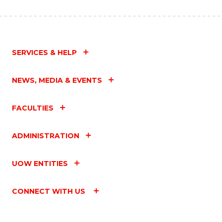
SERVICES & HELP
NEWS, MEDIA & EVENTS
FACULTIES
ADMINISTRATION
UOW ENTITIES
CONNECT WITH US