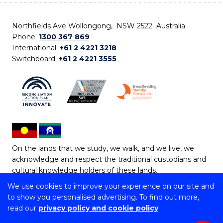
Northfields Ave Wollongong, NSW 2522 Australia
Phone:
1300 367 869
International:
+61 2 4221 3218
Switchboard:
+61 2 4221 3555
On the lands that we study, we walk, and we live, we
acknowledge and respect the traditional custodians and
cultural knowledge holders of these lands.
We use cookies to improve your experience on our site and
Copyright © 2026 University of Wollongong
to show you personalised advertising. To find out more,
CRICOS Provider No: 00102E | TEQSA Provider ID:
read our
privacy policy and cookie policy
PRV12062 | ABN: 61 060 567 686