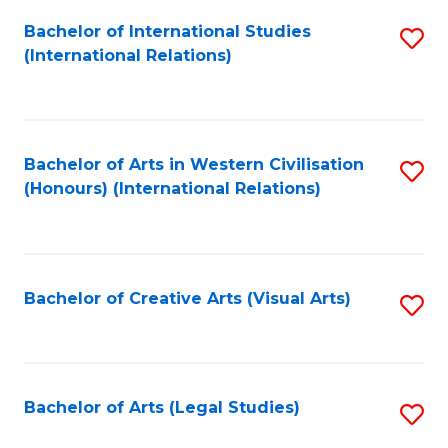
Fa
Bachelor of International Studies
S
(International Relations)
to
C
Fa
Bachelor of Arts in Western Civilisation
S
(Honours) (International Relations)
to
C
Fa
Bachelor of Creative Arts (Visual Arts)
S
to
C
Fa
Bachelor of Arts (Legal Studies)
S