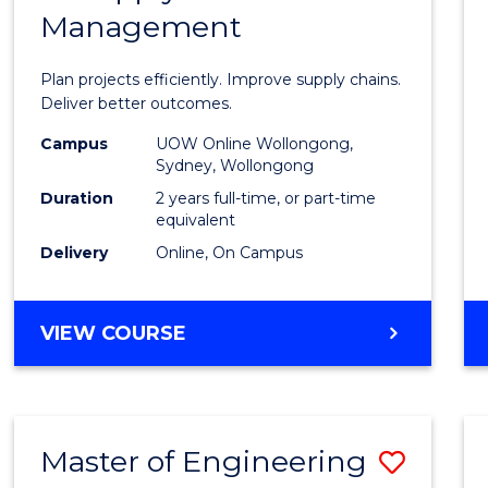
Management
Projec
Mana
Plan projects efficiently. Improve supply chains.
-
Deliver better outcomes.
Maste
Campus
UOW Online Wollongong,
Sydney, Wollongong
of
Duration
2 years full-time, or part-time
Suppl
equivalent
Delivery
Online, On Campus
Chain
Mana
MASTER
VIEW COURSE
to
OF
Cours
PROJECT
MANAGEMENT
Favour
-
Master of Engineering
Save
MASTER