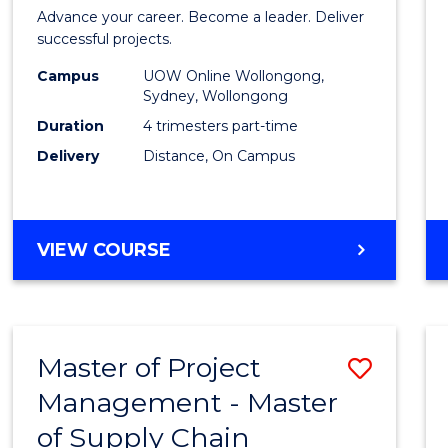
in
Advance your career. Become a leader. Deliver
Projec
successful projects.
Leade
Campus
UOW Online Wollongong,
Sydney, Wollongong
and
Duration
4 trimesters part-time
Mana
Delivery
Distance, On Campus
to
Cours
GRADUATE
VIEW COURSE
Favour
CERTIFICATE
IN
PROJECT
LEADERSHIP
Master of Project
Save
AND
MANAGEMENT
Management - Master
Maste
of Supply Chain
of