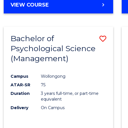
MASTER
VIEW COURSE
OF
HUMAN
RESOURCE
MANAGEMENT
Bachelor of
Save
Psychological Science
to
(Management)
Cours
Favour
Campus
Wollongong
ATAR-SR
75
Duration
3 years full-time, or part-time
equivalent
Delivery
On Campus