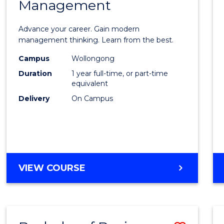
OF
Management
Maste
SUPPLY
of
CHAIN
Advance your career. Gain modern
MANAGEMENT
Engin
management thinking. Learn from the best.
Mana
Campus
Wollongong
Duration
1 year full-time, or part-time
to
equivalent
Cours
Delivery
On Campus
Favour
MASTER
VIEW COURSE
OF
ENGINEERING
MANAGEMENT