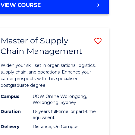
GRADUATE
VIEW COURSE
CERTIFICATE
IN
HUMAN
RESOURCE
Master of Supply
Save
MANAGEMENT
Chain Management
Master
e
of
Widen your skill set in organisational logistics,
ites
Supply
supply chain, and operations. Enhance your
career prospects with this specialised
Chain
postgraduate degree.
Manage
Campus
UOW Online Wollongong,
Wollongong, Sydney
to
Duration
1.5 years full-time, or part-time
Course
equivalent
Favourite
Delivery
Distance, On Campus