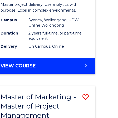
Business
Master project delivery. Use analytics with
t
Analytics
purpose. Excel in complex environments.
rship
-
Campus
Sydney, Wollongong, UOW
Online Wollongong
Master
Duration
2 years full-time, or part-time
gement
of
equivalent
Delivery
On Campus, Online
Project
e
Manage
MASTER
VIEW COURSE
ites
to
OF
Course
BUSINESS
ANALYTICS
Favourite
-
Master of Marketing -
Save
MASTER
OF
Master of Project
r
Master
PROJECT
Management
of
MANAGEMENT