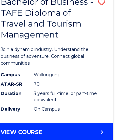
Bachelor of Business -
Save
DIPLOMA
OF
TAFE Diploma of
lor
Bachelor
EVENT
Travel and Tourism
of
MANAGEMENT
Management
ess
Business
-
Join a dynamic industry. Understand the
TAFE
business of adventure. Connect global
communities.
ma
Diploma
Campus
Wollongong
of
ATAR-SR
70
ality
Travel
Duration
3 years full-time, or part-time
equivalent
gement
and
Delivery
On Campus
Tourism
e
Manage
BACHELOR
VIEW COURSE
ites
to
OF