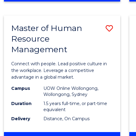
BUSINESS
-
TAFE
Master of Human
Save
DIPLOMA
OF
Resource
Maste
HOSPITALITY
Management
of
MANAGEMENT
Huma
Connect with people. Lead positive culture in
Resou
the workplace. Leverage a competitive
advantage in a global market.
Mana
Campus
UOW Online Wollongong,
to
Wollongong, Sydney
Cours
Duration
1.5 years full-time, or part-time
equivalent
Favour
Delivery
Distance, On Campus