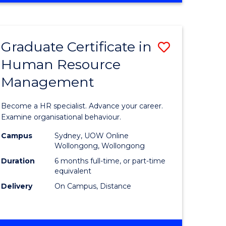
Course
BUSINESS
-
Favourite
TAFE
Graduate Certificate in
Save
DIPLOMA
OF
Human Resource
r
Graduate
TRAVEL
Management
Certificat
AND
TOURISM
n
in
Become a HR specialist. Advance your career.
MANAGEMENT
rce
Human
Examine organisational behaviour.
gement
Resource
Campus
Sydney, UOW Online
Wollongong, Wollongong
Manage
Duration
6 months full-time, or part-time
e
to
equivalent
Delivery
On Campus, Distance
ites
Course
Favourite