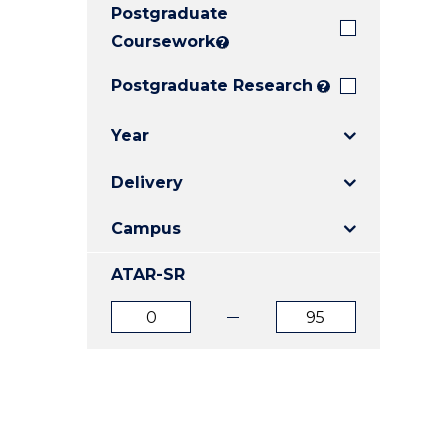
Postgraduate
E
E
E
"
"
"
Coursework
?
Postgraduate Research
?
Year
Delivery
Campus
ATAR-SR
ATAR
ATAR
from
to