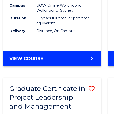
E
E
E
E
Mana
Campus
UOW Online Wollongong,
"
"
"
"
Wollongong, Sydney
to
Duration
1.5 years full-time, or part-time
Cours
equivalent
Delivery
Distance, On Campus
Favour
MASTER
VIEW COURSE
OF
PROJECT
MANAGEMENT
Graduate Certificate in
Save
Project Leadership
Gradu
and Management
Certif