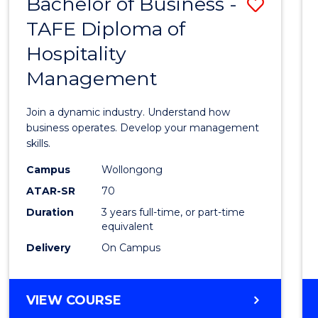
Bachelor of Business -
Save
TAFE Diploma of
Bache
Hospitality
of
Management
Busin
-
Join a dynamic industry. Understand how
TAFE
business operates. Develop your management
skills.
Diplo
Campus
Wollongong
of
ATAR-SR
70
Hospit
Duration
3 years full-time, or part-time
equivalent
Mana
Delivery
On Campus
to
Cours
BACHELOR
VIEW COURSE
Favour
OF