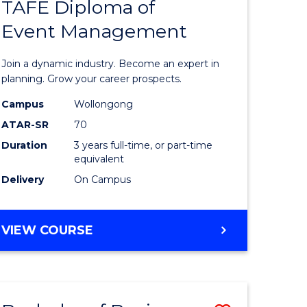
PROJECT
TAFE Diploma of
r
Bachelor
MANAGEMENT
Event Management
of
eering
Business
Join a dynamic industry. Become an expert in
gement
-
planning. Grow your career prospects.
TAFE
Campus
Wollongong
ATAR-SR
70
e
Diploma
Duration
3 years full-time, or part-time
ites
of
equivalent
Event
Delivery
On Campus
Manage
to
BACHELOR
VIEW COURSE
OF
Course
BUSINESS
Favourite
-
TAFE