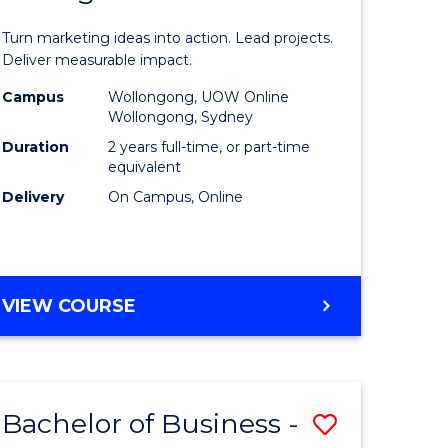
t
Marketin
Turn marketing ideas into action. Lead projects.
gement
-
Deliver measurable impact.
Master
Campus
Wollongong, UOW Online
Wollongong, Sydney
r
of
Duration
2 years full-time, or part-time
Project
equivalent
Delivery
On Campus, Online
y
Manage
to
gement
Course
MASTER
VIEW COURSE
Favourite
OF
e
MARKETING
-
ites
MASTER
Bachelor of Business -
Save
OF