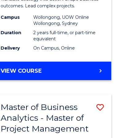
gement
-
outcomes. Lead complex projects.
Master
Campus
Wollongong, UOW Online
Wollongong, Sydney
e
of
Duration
2 years full-time, or part-time
ites
Project
equivalent
Delivery
On Campus, Online
Manage
to
MASTER
VIEW COURSE
Course
OF
Favourite
BUSINESS
-
MASTER
Master of Business
Save
OF
PROJECT
Analytics - Master of
ate
Master
MANAGEMENT
Project Management
icate
of