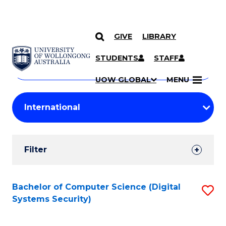
GIVE
LIBRARY
Search
SKIP TO CONTENT
Courses
STUDENTS
STAFF
Search
courses
Searc
UOW GLOBAL
MENU
by
Student
keyword
Filters
Filter
Results
Search
Bachelor of Computer Science (Digital
S
Systems Security)
Results
to
C