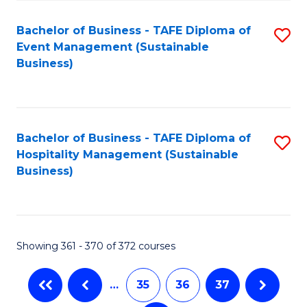
Fa
Bachelor of Business - TAFE Diploma of
S
Event Management (Sustainable
to
Business)
C
Fa
Bachelor of Business - TAFE Diploma of
S
Hospitality Management (Sustainable
to
Business)
C
Fa
Showing 361 - 370 of 372 courses
…
35
36
37