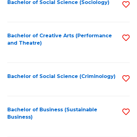
Bachelor of Social Science (Sociology)
S
to
C
Fa
Bachelor of Creative Arts (Performance
S
and Theatre)
to
C
Fa
Bachelor of Social Science (Criminology)
S
to
C
Fa
Bachelor of Business (Sustainable
S
Business)
to
C