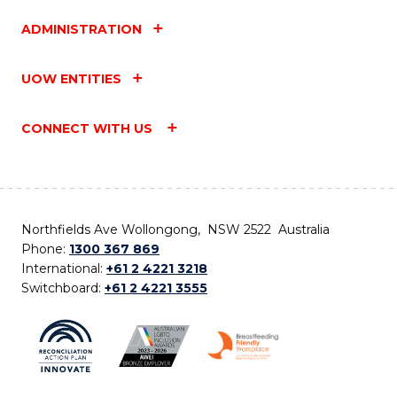
ADMINISTRATION
UOW ENTITIES
CONNECT WITH US
Northfields Ave Wollongong, NSW 2522 Australia
Phone:
1300 367 869
International:
+61 2 4221 3218
Switchboard:
+61 2 4221 3555