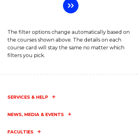
The filter options change automatically based on
the courses shown above. The details on each
course card will stay the same no matter which
filters you pick.
SERVICES & HELP
NEWS, MEDIA & EVENTS
FACULTIES