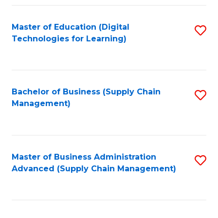
Fa
Master of Education (Digital
S
Technologies for Learning)
to
C
Fa
Bachelor of Business (Supply Chain
S
Management)
to
C
Fa
Master of Business Administration
S
Advanced (Supply Chain Management)
to
C
Fa