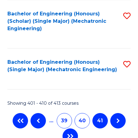
Fa
Bachelor of Engineering (Honours)
S
(Scholar) (Single Major) (Mechatronic
to
Engineering)
C
Fa
Bachelor of Engineering (Honours)
S
(Single Major) (Mechatronic Engineering)
to
C
Fa
Showing 401 - 410 of 413 courses
…
39
40
41