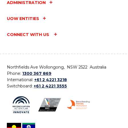
ADMINISTRATION
UOW ENTITIES
CONNECT WITH US
Northfields Ave Wollongong, NSW 2522 Australia
Phone:
1300 367 869
International:
+61 2 4221 3218
Switchboard:
+61 2 4221 3555