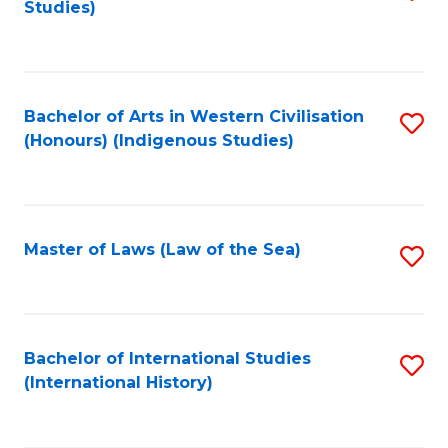
Studies)
to
C
Fa
Bachelor of Arts in Western Civilisation
S
(Honours) (Indigenous Studies)
to
C
Fa
Master of Laws (Law of the Sea)
S
to
C
Fa
Bachelor of International Studies
S
(International History)
to
C