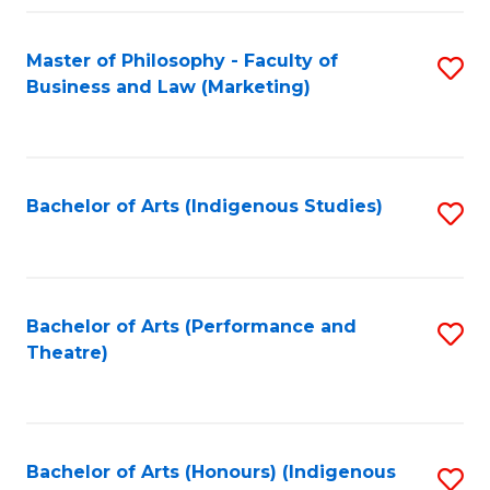
Fa
Master of Philosophy - Faculty of
S
Business and Law (Marketing)
to
C
Fa
Bachelor of Arts (Indigenous Studies)
S
to
C
Fa
Bachelor of Arts (Performance and
S
Theatre)
to
C
Fa
Bachelor of Arts (Honours) (Indigenous
S