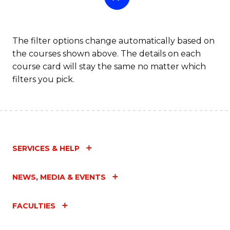
The filter options change automatically based on
the courses shown above. The details on each
course card will stay the same no matter which
filters you pick.
SERVICES & HELP
NEWS, MEDIA & EVENTS
FACULTIES