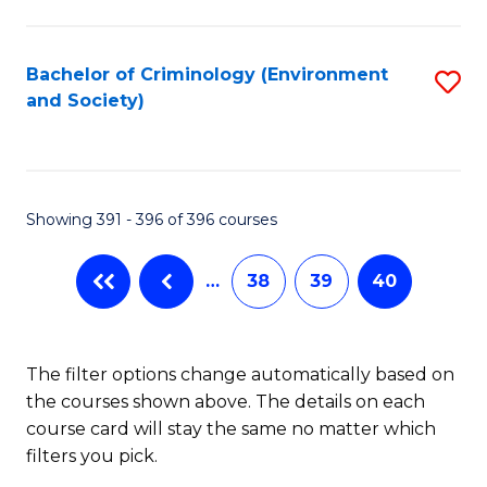
to
C
Fa
Bachelor of Criminology (Environment
S
and Society)
to
C
Fa
Showing 391 - 396 of 396 courses
…
38
39
40
The filter options change automatically based on
the courses shown above. The details on each
course card will stay the same no matter which
filters you pick.