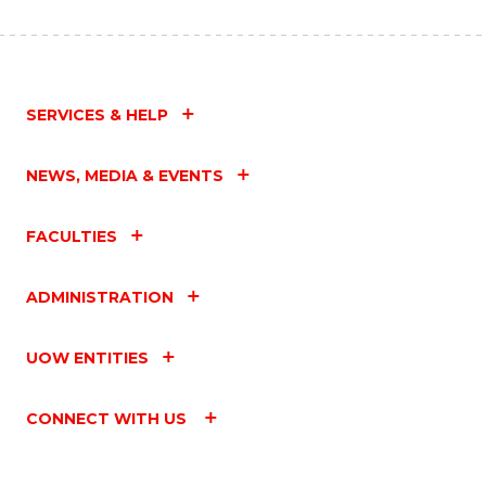
SERVICES & HELP
NEWS, MEDIA & EVENTS
FACULTIES
ADMINISTRATION
UOW ENTITIES
CONNECT WITH US