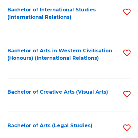
Fa
Bachelor of International Studies
S
(International Relations)
to
C
Fa
Bachelor of Arts in Western Civilisation
S
(Honours) (International Relations)
to
C
Fa
Bachelor of Creative Arts (Visual Arts)
S
to
C
Fa
Bachelor of Arts (Legal Studies)
S