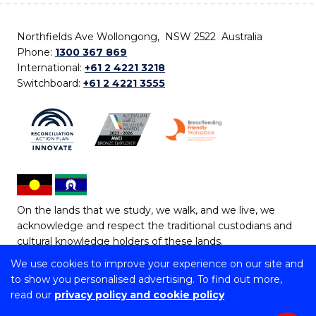
Northfields Ave Wollongong, NSW 2522 Australia
Phone:
1300 367 869
International:
+61 2 4221 3218
Switchboard:
+61 2 4221 3555
On the lands that we study, we walk, and we live, we
acknowledge and respect the traditional custodians and
cultural knowledge holders of these lands.
We use cookies to improve your experience on our site and
Copyright © 2026 University of Wollongong
to show you personalised advertising. To find out more,
CRICOS Provider No: 00102E | TEQSA Provider ID:
read our
privacy policy and cookie policy
PRV12062 | ABN: 61 060 567 686