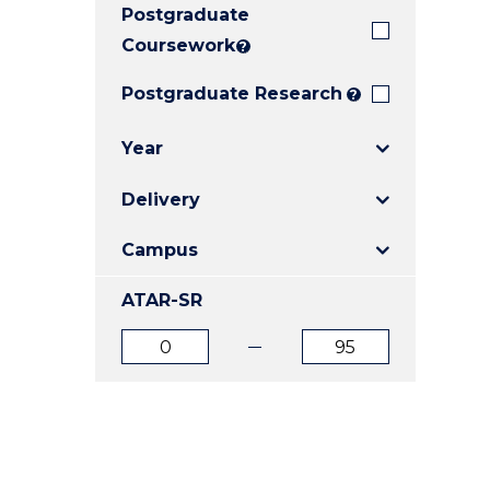
Postgraduate
E
E
E
"
"
"
Coursework
?
Postgraduate Research
?
Year
Delivery
Campus
ATAR-SR
ATAR
ATAR
from
to