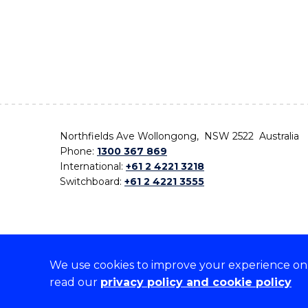
Northfields Ave Wollongong, NSW 2522 Australia
Phone:
1300 367 869
International:
+61 2 4221 3218
Switchboard:
+61 2 4221 3555
We use cookies to improve your experience on o
On the lands that we study, we walk, and we live,
read our
privacy policy and cookie policy
the traditional custodians and cultural knowledge ho