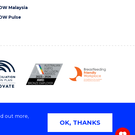
OW Malaysia
OW Pulse
nd out more,
Copyright © 2026 University of Wollongong
OK, THANKS
 | TEQSA Provider ID: PRV12062 | ABN: 61 060 567
686
1