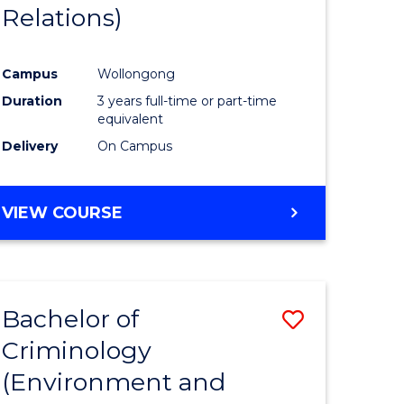
Relations)
Campus
Wollongong
Duration
3 years full-time or part-time
equivalent
Delivery
On Campus
VIEW COURSE
Bachelor of
Save
Criminology
to
(Environment and
e
Course