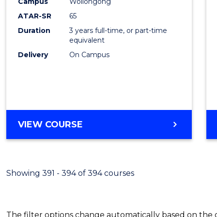
Campus
Wollongong
Favour
ATAR-SR
65
Duration
3 years full-time, or part-time
equivalent
Delivery
On Campus
VIEW COURSE
Showing 391 - 394 of 394 courses
The filter options change automatically based on the