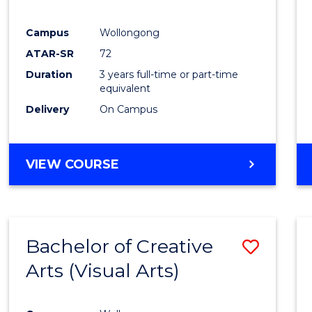
E
E
E
E
"
"
"
"
Campus
Wollongong
ATAR-SR
72
Duration
3 years full-time or part-time
equivalent
Delivery
On Campus
VIEW COURSE
Bachelor of Creative
Save
Arts (Visual Arts)
to
Cours