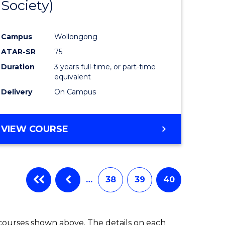
Society)
ites
Favourite
Campus
Wollongong
ATAR-SR
75
Duration
3 years full-time, or part-time
equivalent
Delivery
On Campus
VIEW COURSE
…
38
39
40
 courses shown above. The details on each