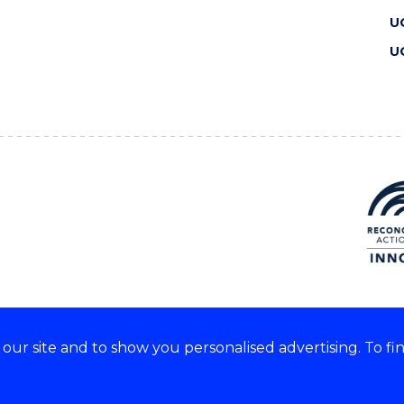
U
U
ur site and to show you personalised advertising. To fi
 we acknowledge and respect
lders of these lands.
CRICOS Provider No: 00102E