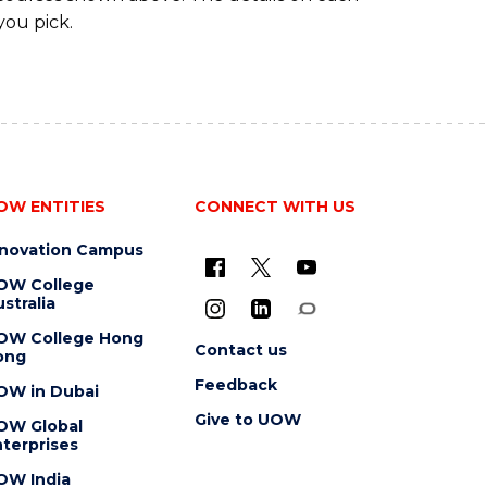
you pick.
OW ENTITIES
CONNECT WITH US
nnovation Campus
OW College
stralia
OW College Hong
Contact us
ong
Feedback
OW in Dubai
Give to UOW
OW Global
terprises
OW India