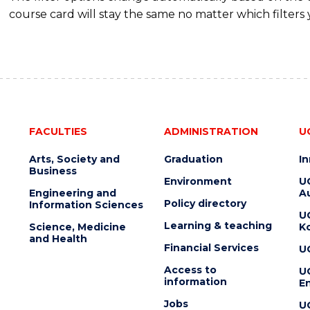
course card will stay the same no matter which filters 
FACULTIES
ADMINISTRATION
U
Arts, Society and
Graduation
I
Business
Environment
U
Engineering and
Au
Policy directory
Information Sciences
U
Learning & teaching
Science, Medicine
K
and Health
Financial Services
U
Access to
U
information
En
Jobs
U