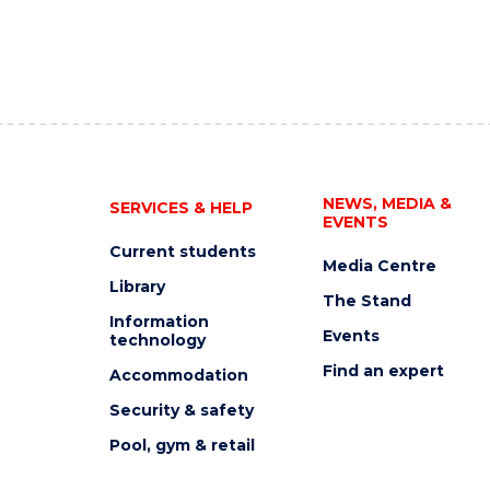
NEWS, MEDIA &
SERVICES & HELP
EVENTS
Current students
Media Centre
Library
The Stand
Information
Events
technology
Find an expert
Accommodation
Security & safety
Pool, gym & retail