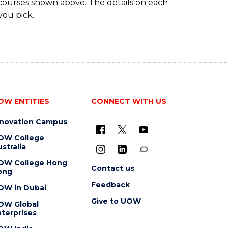
 courses shown above. The details on each
you pick.
OW ENTITIES
CONNECT WITH US
nnovation Campus
OW College
stralia
OW College Hong
Contact us
ong
Feedback
OW in Dubai
Give to UOW
OW Global
terprises