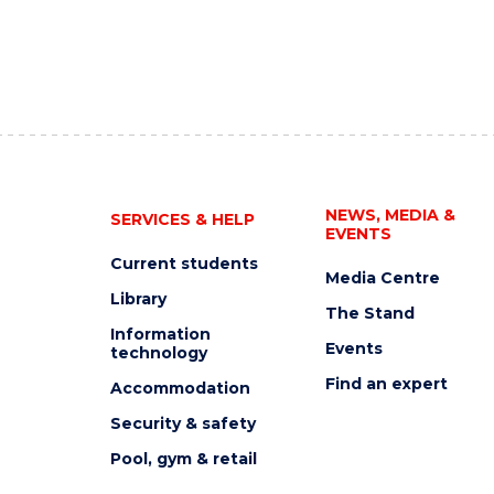
NEWS, MEDIA &
SERVICES & HELP
EVENTS
Current students
Media Centre
Library
The Stand
Information
Events
technology
Find an expert
Accommodation
Security & safety
Pool, gym & retail