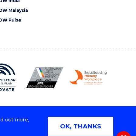
OW India
OW Malaysia
OW Pulse
nd out more,
Copyright © 2026 University of Wollongong
OK, THANKS
 | TEQSA Provider ID: PRV12062 | ABN: 61 060 567