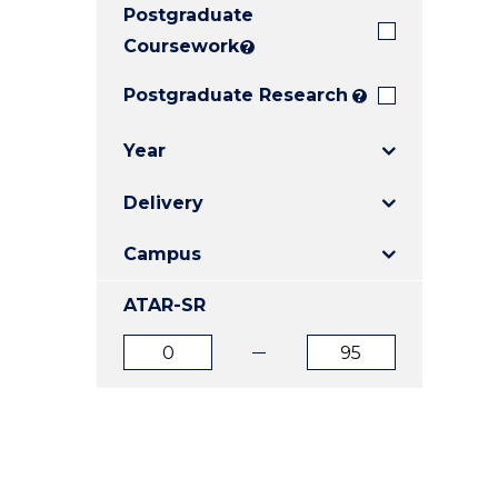
Postgraduate
E
E
E
"
"
"
Coursework
?
Postgraduate Research
?
Year
Delivery
Campus
ATAR-SR
ATAR
ATAR
from
to