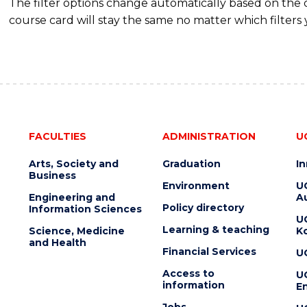
The filter options change automatically based on the
course card will stay the same no matter which filters 
FACULTIES
ADMINISTRATION
U
Arts, Society and
Graduation
I
Business
Environment
U
Engineering and
Au
Policy directory
Information Sciences
U
Learning & teaching
Science, Medicine
K
and Health
Financial Services
U
Access to
U
information
En