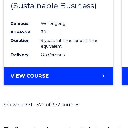
(Sustainable Business)
E
E
E
E
"
"
"
"
Campus
Wollongong
ATAR-SR
70
Duration
3 years full-time, or part-time
equivalent
Delivery
On Campus
VIEW COURSE
Showing 371 - 372 of 372 courses