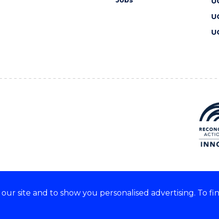
Jobs
U
U
U
ur site and to show you personalised advertising. To fi
 we acknowledge and respect
lders of these lands.
CRICOS Provider No: 00102E