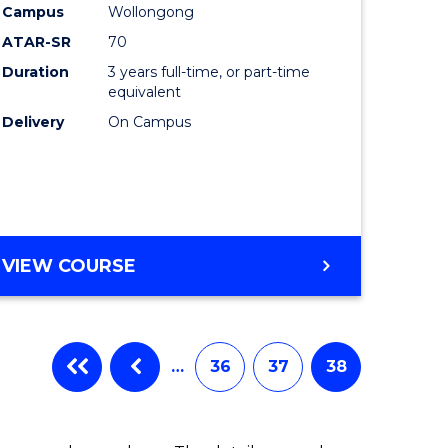
Campus
Wollongong
ATAR-SR
70
Duration
3 years full-time, or part-time
equivalent
Delivery
On Campus
VIEW COURSE
…
36
37
38