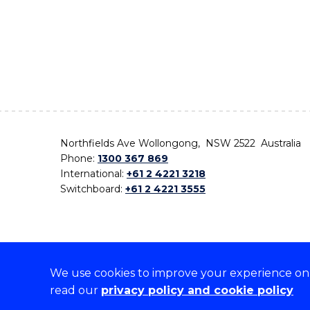
Northfields Ave Wollongong, NSW 2522 Australia
Phone:
1300 367 869
International:
+61 2 4221 3218
Switchboard:
+61 2 4221 3555
We use cookies to improve your experience on o
On the lands that we study, we walk, and we live,
read our
privacy policy and cookie policy
the traditional custodians and cultural knowledge ho