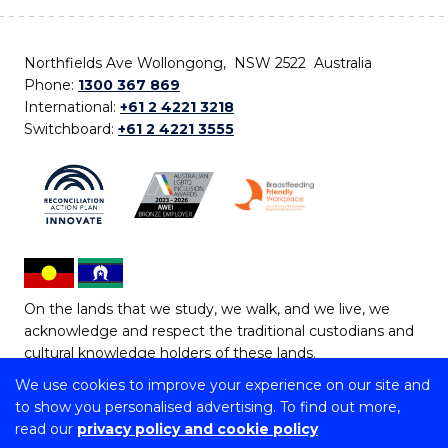
Northfields Ave Wollongong, NSW 2522 Australia
Phone:
1300 367 869
International:
+61 2 4221 3218
Switchboard:
+61 2 4221 3555
On the lands that we study, we walk, and we live, we
acknowledge and respect the traditional custodians and
cultural knowledge holders of these lands.
We use cookies to improve your experience on our site and
Copyright © 2026 University of Wollongong
to show you personalised advertising. To find out more,
CRICOS Provider No: 00102E | TEQSA Provider ID:
read our
privacy policy and cookie policy