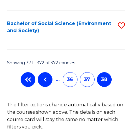
Fa
Bachelor of Social Science (Environment
S
and Society)
to
C
Fa
Showing 371 - 372 of 372 courses
…
36
37
38
The filter options change automatically based on
the courses shown above. The details on each
course card will stay the same no matter which
filters you pick.