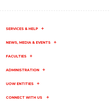
SERVICES & HELP
NEWS, MEDIA & EVENTS
FACULTIES
ADMINISTRATION
UOW ENTITIES
CONNECT WITH US