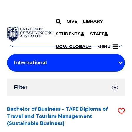
GIVE
LIBRARY
Search
SKIP TO CONTENT
Courses
STUDENTS
STAFF
Search
courses
Searc
UOW GLOBAL
MENU
by
Student
keyword
Filters
Filter
Results
Search
Bachelor of Business - TAFE Diploma of
S
Travel and Tourism Management
Results
to
(Sustainable Business)
C