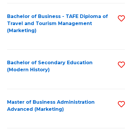
Fa
Bachelor of Business - TAFE Diploma of
S
Travel and Tourism Management
to
(Marketing)
C
Fa
Bachelor of Secondary Education
S
(Modern History)
to
C
Fa
Master of Business Administration
S
Advanced (Marketing)
to
C