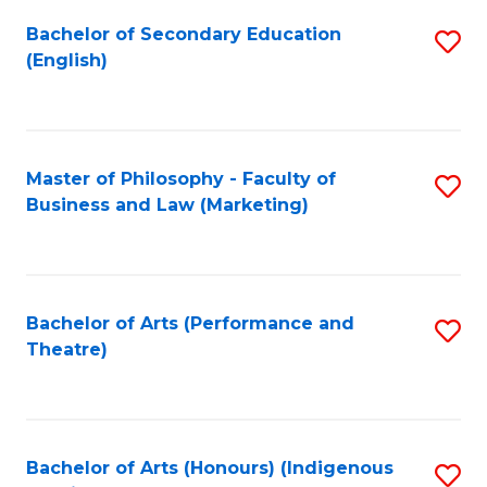
Fa
Bachelor of Secondary Education
S
(English)
to
C
Fa
Master of Philosophy - Faculty of
S
Business and Law (Marketing)
to
C
Fa
Bachelor of Arts (Performance and
S
Theatre)
to
C
Fa
Bachelor of Arts (Honours) (Indigenous
S