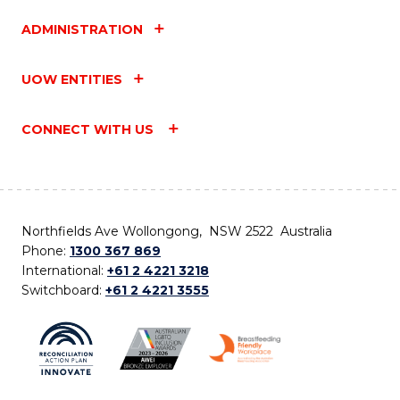
ADMINISTRATION
UOW ENTITIES
CONNECT WITH US
Northfields Ave Wollongong, NSW 2522 Australia
Phone:
1300 367 869
International:
+61 2 4221 3218
Switchboard:
+61 2 4221 3555