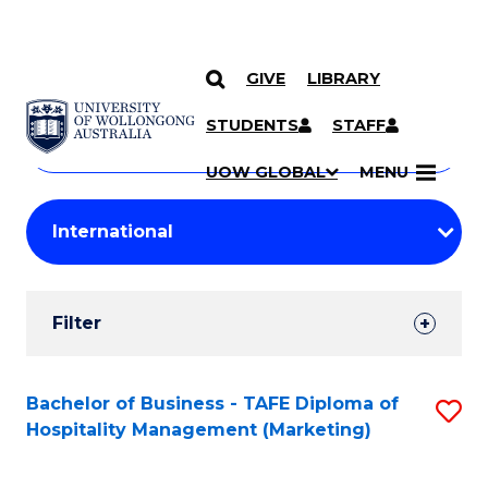
GIVE
LIBRARY
Search
SKIP TO CONTENT
Courses
STUDENTS
STAFF
Search
courses
Searc
UOW GLOBAL
MENU
by
Student
keyword
Filters
Filter
Results
Search
Bachelor of Business - TAFE Diploma of
S
Hospitality Management (Marketing)
Results
to
C