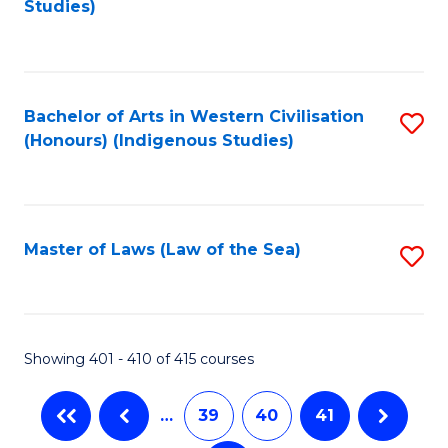
Studies)
to
C
Fa
Bachelor of Arts in Western Civilisation
S
(Honours) (Indigenous Studies)
to
C
Fa
Master of Laws (Law of the Sea)
S
to
C
Fa
Showing 401 - 410 of 415 courses
…
39
40
41