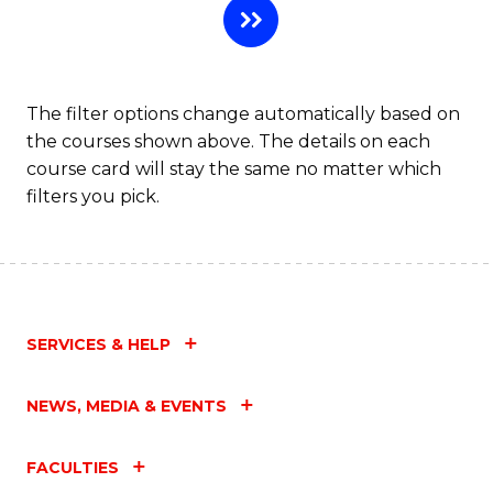
The filter options change automatically based on
the courses shown above. The details on each
course card will stay the same no matter which
filters you pick.
SERVICES & HELP
NEWS, MEDIA & EVENTS
FACULTIES