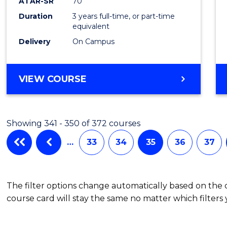
ATAR-SR
70
Duration
3 years full-time, or part-time
equivalent
Delivery
On Campus
VIEW COURSE
Showing 341 - 350 of 372 courses
…
33
34
35
36
37
The filter options change automatically based on the
course card will stay the same no matter which filters 