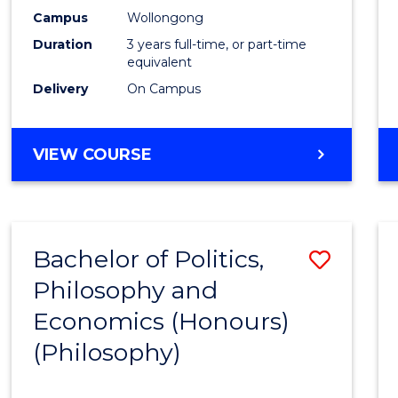
Campus
Wollongong
Duration
3 years full-time, or part-time
equivalent
Delivery
On Campus
VIEW COURSE
Bachelor of Politics,
Save
Philosophy and
to
Economics (Honours)
Cours
(Philosophy)
Favour