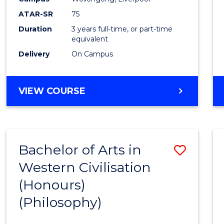
ATAR-SR
75
Duration
3 years full-time, or part-time
equivalent
Delivery
On Campus
VIEW COURSE
Bachelor of Arts in
Save
Western Civilisation
to
(Honours)
Cours
(Philosophy)
Favour