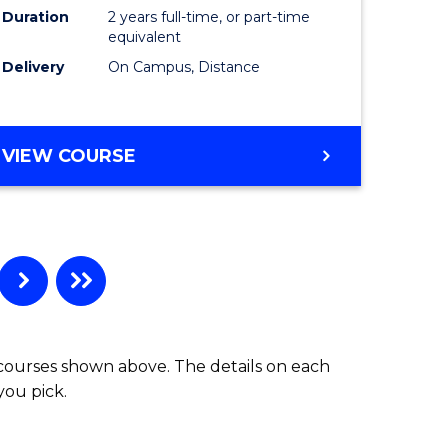
Duration
2 years full-time, or part-time
equivalent
Delivery
On Campus, Distance
VIEW COURSE
 courses shown above. The details on each
you pick.