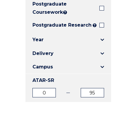
Postgraduate
E
E
E
"
"
"
Coursework
?
Postgraduate Research
?
Year
Delivery
Campus
ATAR-SR
ATAR
ATAR
from
to