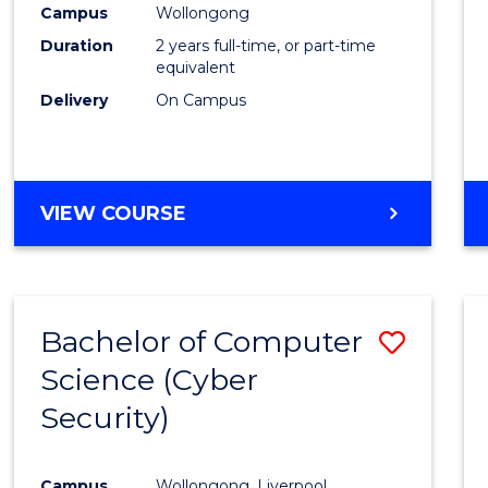
Campus
Wollongong
E
E
E
E
"
"
"
"
Duration
2 years full-time, or part-time
equivalent
Delivery
On Campus
VIEW COURSE
Bachelor of Computer
Save
Science (Cyber
to
Security)
Cours
Favour
Campus
Wollongong, Liverpool