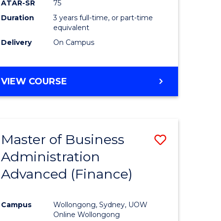
ATAR-SR
75
Duration
3 years full-time, or part-time
equivalent
Delivery
On Campus
VIEW COURSE
Master of Business
Save
Administration
to
Advanced (Finance)
e
Course
ites
Favourite
Campus
Wollongong, Sydney, UOW
Online Wollongong