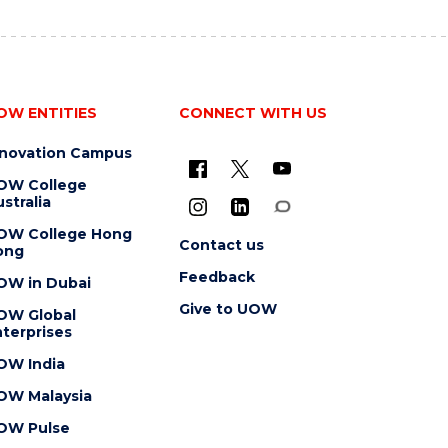
OW ENTITIES
CONNECT WITH US
nnovation Campus
OW College
stralia
OW College Hong
Contact us
ong
Feedback
OW in Dubai
Give to UOW
OW Global
terprises
OW India
OW Malaysia
OW Pulse