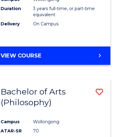
Duration
3 years full-time, or part-time
equivalent
Delivery
On Campus
VIEW COURSE
Bachelor of Arts
Save
(Philosophy)
to
e
Course
Campus
Wollongong
ites
Favourite
ATAR-SR
70