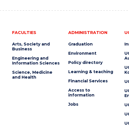
FACULTIES
ADMINISTRATION
U
Arts, Society and
Graduation
I
Business
Environment
U
Engineering and
Au
Policy directory
Information Sciences
U
Learning & teaching
Science, Medicine
K
and Health
Financial Services
U
Access to
U
information
En
Jobs
U
U
U