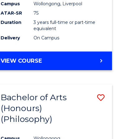
Campus
Wollongong, Liverpool
ATAR-SR
75
Duration
3 years full-time or part-time
equivalent
Delivery
On Campus
VIEW COURSE
Bachelor of Arts
Save
(Honours)
to
(Philosophy)
e
Course
ites
Favourite
Campus
Wollongong