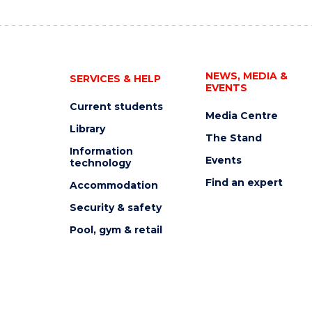
NEWS, MEDIA &
SERVICES & HELP
EVENTS
Current students
Media Centre
Library
The Stand
Information
Events
technology
Find an expert
Accommodation
Security & safety
Pool, gym & retail