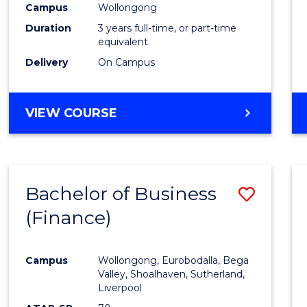
Campus
Wollongong
Duration
3 years full-time, or part-time
equivalent
Delivery
On Campus
VIEW COURSE
Bachelor of Business
Save
(Finance)
to
Cours
Campus
Wollongong, Eurobodalla, Bega
Favour
Valley, Shoalhaven, Sutherland,
Liverpool