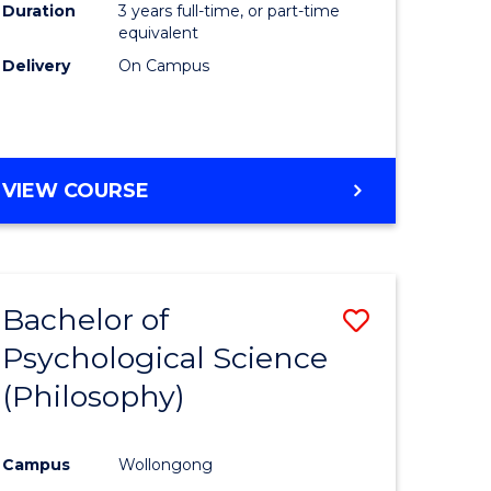
Duration
3 years full-time, or part-time
equivalent
Delivery
On Campus
VIEW COURSE
Bachelor of
Save
Psychological Science
to
(Philosophy)
e
Course
ites
Favourite
Campus
Wollongong