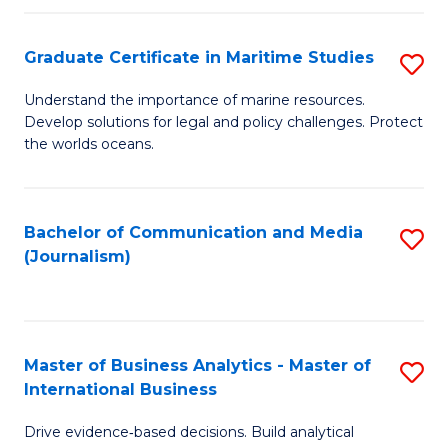
a
to
Graduate Certificate in Maritime Studies
S
M
C
G
-
Fa
Understand the importance of marine resources.
Develop solutions for legal and policy challenges. Protect
Ce
B
the worlds oceans.
in
of
M
L
Bachelor of Communication and Media
S
S
to
(Journalism)
to
to
C
C
C
Fa
Fa
Fa
Master of Business Analytics - Master of
S
International Business
M
Drive evidence‑based decisions. Build analytical
of