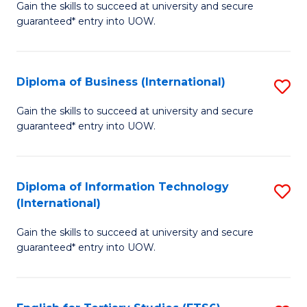
D
Gain the skills to succeed at university and secure
C
guaranteed* entry into UOW.
of
Fa
S
(I
Diploma of Business (International)
S
to
D
Gain the skills to succeed at university and secure
C
guaranteed* entry into UOW.
of
Fa
B
(I
Diploma of Information Technology
S
(International)
to
D
C
Gain the skills to succeed at university and secure
of
guaranteed* entry into UOW.
Fa
I
T