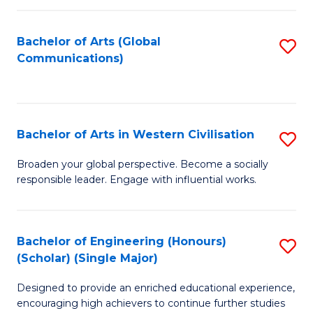
C
Fa
Bachelor of Arts (Global
S
Communications)
to
C
Fa
Bachelor of Arts in Western Civilisation
S
B
Broaden your global perspective. Become a socially
responsible leader. Engage with influential works.
of
Ar
in
Bachelor of Engineering (Honours)
S
(Scholar) (Single Major)
W
B
Ci
Designed to provide an enriched educational experience,
of
encouraging high achievers to continue further studies