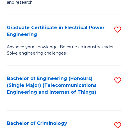
to
E
and research.
C
(
Fa
(S
Graduate Certificate in Electrical Power
S
(S
Engineering
G
M
Advance your knowledge. Become an industry leader.
Ce
to
Solve engineering challenges.
in
C
El
Fa
Bachelor of Engineering (Honours)
S
P
(Single Major) (Telecommunications
to
E
Engineering and Internet of Things)
C
to
Fa
C
Fa
Bachelor of Criminology
S