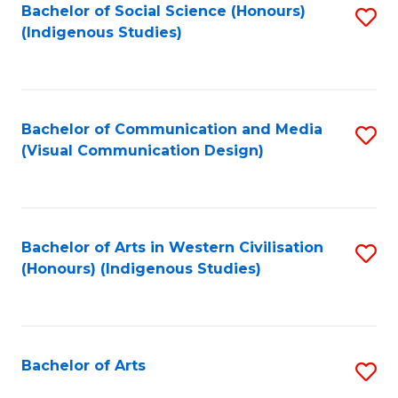
Bachelor of Social Science (Honours)
S
(Indigenous Studies)
to
C
Fa
Bachelor of Communication and Media
S
(Visual Communication Design)
to
C
Fa
Bachelor of Arts in Western Civilisation
S
(Honours) (Indigenous Studies)
to
C
Fa
Bachelor of Arts
S