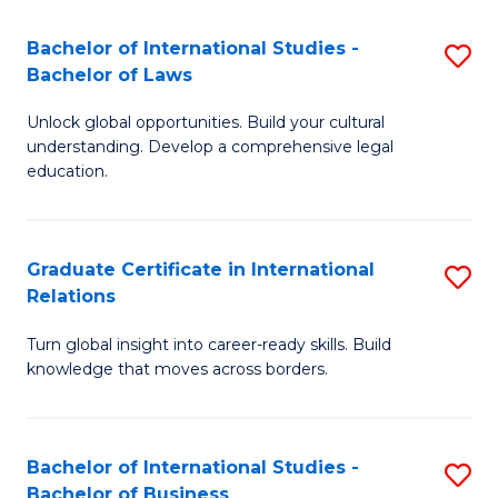
Fa
B
Bachelor of International Studies -
S
of
Bachelor of Laws
B
In
Unlock global opportunities. Build your cultural
of
S
understanding. Develop a comprehensive legal
In
education.
to
S
C
-
Fa
Graduate Certificate in International
S
B
Relations
G
of
Turn global insight into career-ready skills. Build
Ce
L
knowledge that moves across borders.
in
to
In
C
Bachelor of International Studies -
S
Re
Fa
Bachelor of Business