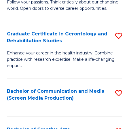
B
Follow your passions. Think critically about our changing
world. Open doors to diverse career opportunities.
of
Ar
to
Graduate Certificate in Gerontology and
S
Rehabilitation Studies
C
G
Fa
Enhance your career in the health industry. Combine
Ce
practice with research expertise. Make a life-changing
in
impact.
G
a
Bachelor of Communication and Media
S
Re
(Screen Media Production)
to
S
C
to
Fa
C