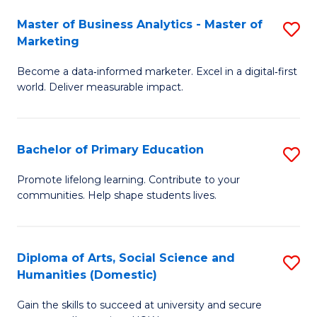
to
Master of Business Analytics - Master of
S
C
Marketing
M
Fa
Become a data‑informed marketer. Excel in a digital‑first
of
world. Deliver measurable impact.
B
An
Bachelor of Primary Education
S
-
B
M
Promote lifelong learning. Contribute to your
communities. Help shape students lives.
of
of
P
M
E
to
Diploma of Arts, Social Science and
S
Humanities (Domestic)
to
C
D
C
Fa
Gain the skills to succeed at university and secure
of