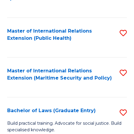
to
C
Fa
Master of International Relations
S
Extension (Public Health)
to
C
Fa
Master of International Relations
S
Extension (Maritime Security and Policy)
to
C
Fa
Bachelor of Laws (Graduate Entry)
S
B
Build practical training. Advocate for social justice. Build
specialised knowledge.
of