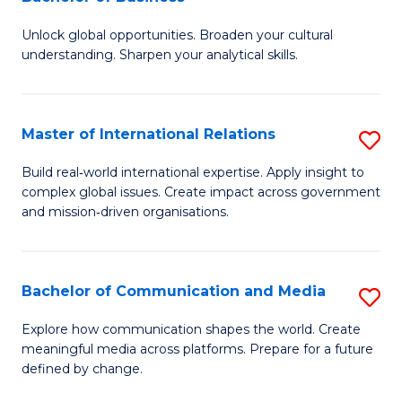
B
to
Unlock global opportunities. Broaden your cultural
of
C
understanding. Sharpen your analytical skills.
In
Fa
S
Master of International Relations
S
-
M
B
Build real‑world international expertise. Apply insight to
complex global issues. Create impact across government
of
of
and mission‑driven organisations.
In
B
Re
to
Bachelor of Communication and Media
S
to
C
B
C
Explore how communication shapes the world. Create
Fa
meaningful media across platforms. Prepare for a future
of
Fa
defined by change.
C