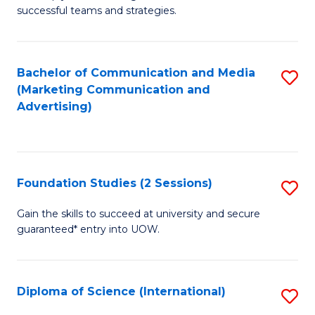
C
successful teams and strategies.
of
Fa
In
B
Bachelor of Communication and Media
S
(Marketing Communication and
to
to
Advertising)
C
C
Fa
Fa
Foundation Studies (2 Sessions)
S
F
Gain the skills to succeed at university and secure
guaranteed* entry into UOW.
S
(2
Se
Diploma of Science (International)
S
to