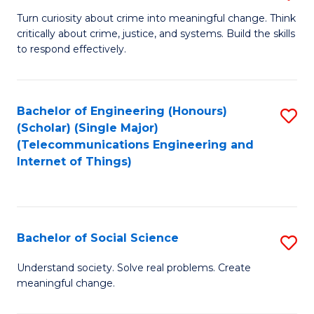
B
Turn curiosity about crime into meaningful change. Think
critically about crime, justice, and systems. Build the skills
of
to respond effectively.
C
to
Bachelor of Engineering (Honours)
S
C
(Scholar) (Single Major)
to
Fa
(Telecommunications Engineering and
Internet of Things)
C
Fa
Bachelor of Social Science
S
B
Understand society. Solve real problems. Create
meaningful change.
of