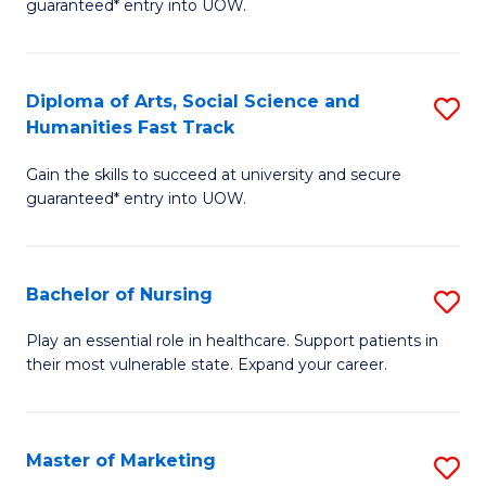
guaranteed* entry into UOW.
Fa
Ar
So
Diploma of Arts, Social Science and
S
S
Humanities Fast Track
D
a
Gain the skills to succeed at university and secure
of
H
guaranteed* entry into UOW.
Ar
(
So
to
Bachelor of Nursing
S
S
C
B
a
Fa
Play an essential role in healthcare. Support patients in
their most vulnerable state. Expand your career.
of
H
N
Fa
to
T
Master of Marketing
S