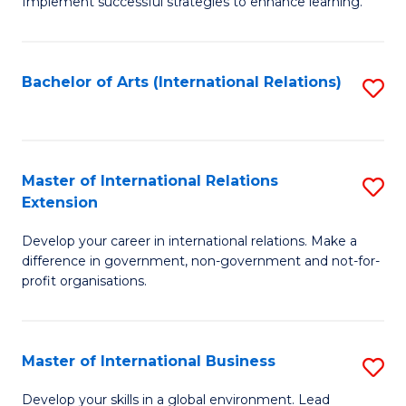
Implement successful strategies to enhance learning.
in
A
Bachelor of Arts (International Relations)
S
a
to
N
C
S
Fa
Master of International Relations
S
to
Extension
M
C
Develop your career in international relations. Make a
of
Fa
difference in government, non-government and not-for-
In
profit organisations.
Re
E
Master of International Business
S
to
M
Develop your skills in a global environment. Lead