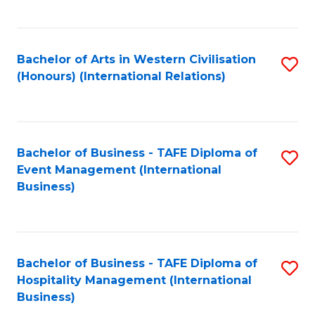
C
Fa
Bachelor of Arts in Western Civilisation
S
(Honours) (International Relations)
to
C
Fa
Bachelor of Business - TAFE Diploma of
S
Event Management (International
to
Business)
C
Fa
Bachelor of Business - TAFE Diploma of
S
Hospitality Management (International
to
Business)