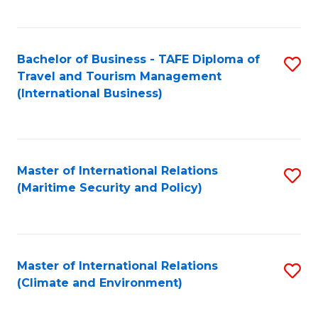
C
Fa
Bachelor of Business - TAFE Diploma of
S
Travel and Tourism Management
to
(International Business)
C
Fa
Master of International Relations
S
(Maritime Security and Policy)
to
C
Fa
Master of International Relations
S
(Climate and Environment)
to