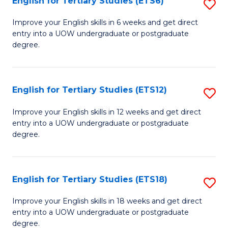
English for Tertiary Studies (ETS6)
S
(I
E
to
Improve your English skills in 6 weeks and get direct
entry into a UOW undergraduate or postgraduate
fo
C
degree.
Te
Fa
S
English for Tertiary Studies (ETS12)
S
(
E
to
Improve your English skills in 12 weeks and get direct
entry into a UOW undergraduate or postgraduate
fo
C
degree.
Te
Fa
S
English for Tertiary Studies (ETS18)
S
(E
E
to
Improve your English skills in 18 weeks and get direct
entry into a UOW undergraduate or postgraduate
fo
C
degree.