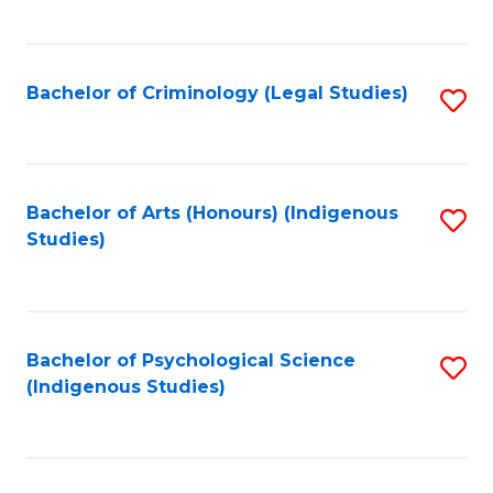
M
C
to
Fa
C
Bachelor of Criminology (Legal Studies)
S
Fa
to
C
Fa
Bachelor of Arts (Honours) (Indigenous
S
Studies)
to
C
Fa
Bachelor of Psychological Science
S
(Indigenous Studies)
to
C
Fa