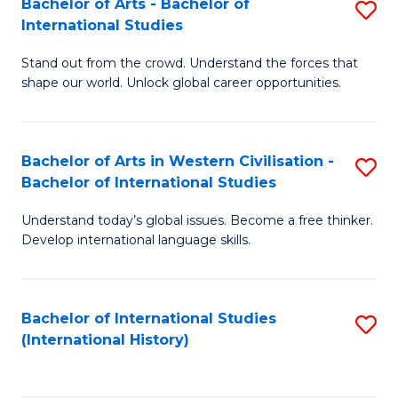
Bachelor of Arts - Bachelor of
S
to
International Studies
B
C
Stand out from the crowd. Understand the forces that
of
Fa
shape our world. Unlock global career opportunities.
Ar
-
Bachelor of Arts in Western Civilisation -
S
B
Bachelor of International Studies
B
of
Understand today’s global issues. Become a free thinker.
of
In
Develop international language skills.
Ar
S
in
to
Bachelor of International Studies
S
W
C
(International History)
to
Ci
Fa
C
-