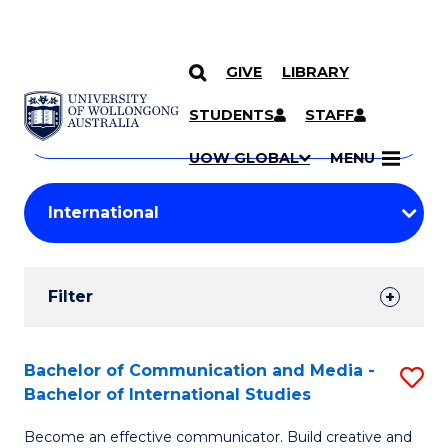
GIVE
LIBRARY
Search
SKIP TO CONTENT
Courses
STUDENTS
STAFF
Search
courses
Searc
UOW GLOBAL
MENU
by
Student
keyword
Filters
Filter
Results
Search
Bachelor of Communication and Media -
S
Bachelor of International Studies
Results
B
Become an effective communicator. Build creative and
of