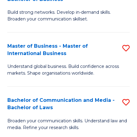
to
B
C
Build strong networks. Develop in-demand skills.
of
Broaden your communication skillset.
Fa
C
a
Master of Business - Master of
S
M
International Business
M
-
Understand global business. Build confidence across
of
B
markets. Shape organisations worldwide.
B
of
-
B
Bachelor of Communication and Media -
S
M
to
Bachelor of Laws
B
of
C
Broaden your communication skills. Understand law and
of
In
Fa
media. Refine your research skills.
C
B