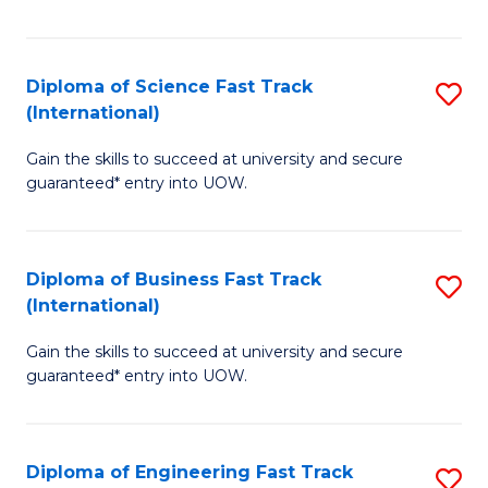
Te
Fa
S
Diploma of Science Fast Track
S
(E
(International)
D
to
Gain the skills to succeed at university and secure
of
C
guaranteed* entry into UOW.
S
Fa
Fa
Diploma of Business Fast Track
S
T
(International)
D
(I
Gain the skills to succeed at university and secure
of
to
guaranteed* entry into UOW.
B
C
Fa
Fa
Diploma of Engineering Fast Track
S
T