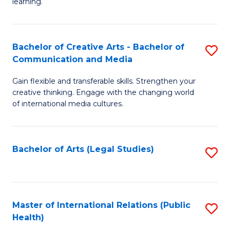
A
to
learning.
a
C
N
Fa
Bachelor of Creative Arts - Bachelor of
S
S
Communication and Media
B
to
Gain flexible and transferable skills. Strengthen your
of
C
creative thinking. Engage with the changing world
Cr
of international media cultures.
Fa
Ar
-
Bachelor of Arts (Legal Studies)
S
B
to
of
C
C
Fa
Master of International Relations (Public
S
a
Health)
to