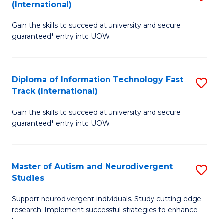
(International)
D
(I
Gain the skills to succeed at university and secure
of
to
guaranteed* entry into UOW.
E
C
Fa
Fa
Diploma of Information Technology Fast
S
T
Track (International)
D
(I
Gain the skills to succeed at university and secure
of
to
guaranteed* entry into UOW.
I
C
T
Fa
Master of Autism and Neurodivergent
S
Fa
Studies
M
T
Support neurodivergent individuals. Study cutting edge
of
(I
research. Implement successful strategies to enhance