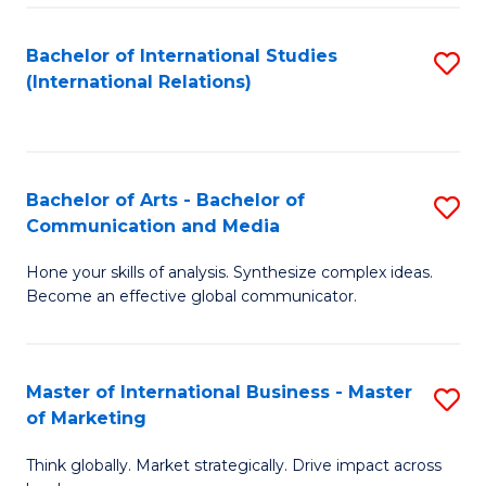
a
Bachelor of International Studies
S
M
(International Relations)
to
to
C
C
Fa
Fa
Bachelor of Arts - Bachelor of
S
Communication and Media
B
Hone your skills of analysis. Synthesize complex ideas.
of
Become an effective global communicator.
Ar
-
Master of International Business - Master
S
B
of Marketing
M
of
Think globally. Market strategically. Drive impact across
of
C