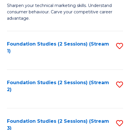
C
to
M
Sharpen your technical marketing skills. Understand
Fa
consumer behaviour. Carve your competitive career
C
of
advantage.
Fa
M
to
Foundation Studies (2 Sessions) (Stream
S
C
1)
to
Fa
C
Fa
Foundation Studies (2 Sessions) (Stream
S
2)
to
C
Fa
Foundation Studies (2 Sessions) (Stream
S
3)