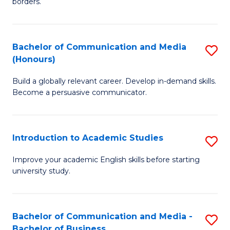
borders.
In
a
B
M
Bachelor of Communication and Media
S
-
to
(Honours)
B
M
C
Build a globally relevant career. Develop in-demand skills.
of
of
Fa
Become a persuasive communicator.
C
M
a
to
Introduction to Academic Studies
S
M
C
In
(
Fa
Improve your academic English skills before starting
university study.
to
to
A
C
S
Fa
Bachelor of Communication and Media -
S
Bachelor of Business