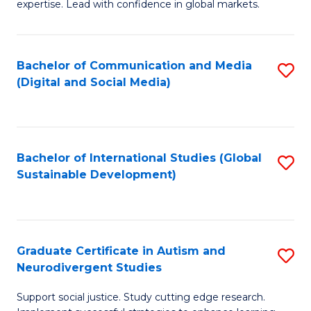
expertise. Lead with confidence in global markets.
B
An
Bachelor of Communication and Media
S
-
(Digital and Social Media)
to
M
C
of
Fa
In
Bachelor of International Studies (Global
S
B
Sustainable Development)
to
to
C
C
Fa
Fa
Graduate Certificate in Autism and
S
Neurodivergent Studies
G
Support social justice. Study cutting edge research.
Ce