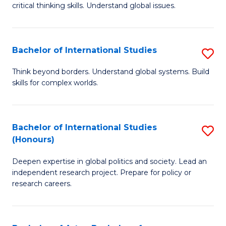
critical thinking skills. Understand global issues.
C
a
Bachelor of International Studies
S
M
B
-
Think beyond borders. Understand global systems. Build
skills for complex worlds.
of
B
In
of
S
In
Bachelor of International Studies
S
(Honours)
to
S
B
C
to
Deepen expertise in global politics and society. Lead an
of
independent research project. Prepare for policy or
Fa
C
In
research careers.
Fa
S
(