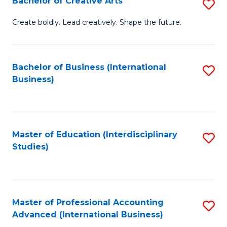
Bachelor of Creative Arts
S
Fa
B
Create boldly. Lead creatively. Shape the future.
of
Cr
Bachelor of Business (International
S
Ar
Business)
to
to
C
C
Fa
Fa
Master of Education (Interdisciplinary
S
Studies)
to
C
Fa
Master of Professional Accounting
S
Advanced (International Business)
to