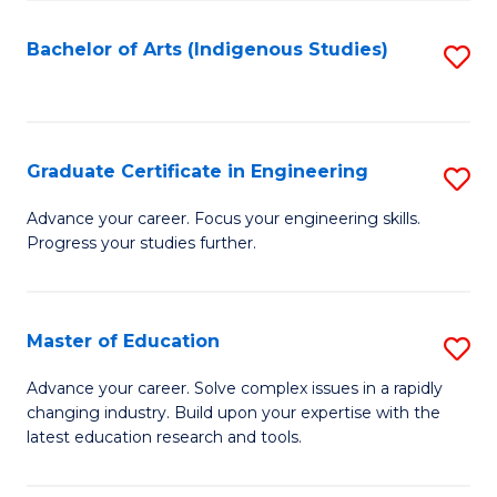
So
S
Bachelor of Arts (Indigenous Studies)
S
to
to
C
C
Fa
Fa
Graduate Certificate in Engineering
S
G
Advance your career. Focus your engineering skills.
Progress your studies further.
Ce
in
E
Master of Education
S
to
M
Advance your career. Solve complex issues in a rapidly
C
changing industry. Build upon your expertise with the
of
latest education research and tools.
Fa
E