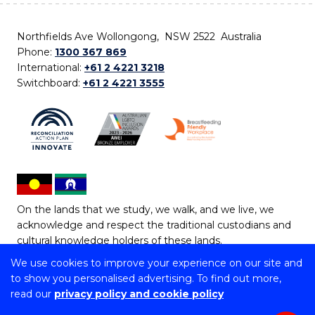
Northfields Ave Wollongong, NSW 2522 Australia
Phone:
1300 367 869
International:
+61 2 4221 3218
Switchboard:
+61 2 4221 3555
On the lands that we study, we walk, and we live, we
acknowledge and respect the traditional custodians and
cultural knowledge holders of these lands.
We use cookies to improve your experience on our site and
Copyright © 2026 University of Wollongong
to show you personalised advertising. To find out more,
CRICOS Provider No: 00102E | TEQSA Provider ID:
read our
privacy policy and cookie policy
PRV12062 | ABN: 61 060 567 686