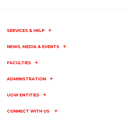
SERVICES & HELP
NEWS, MEDIA & EVENTS
FACULTIES
ADMINISTRATION
UOW ENTITIES
CONNECT WITH US