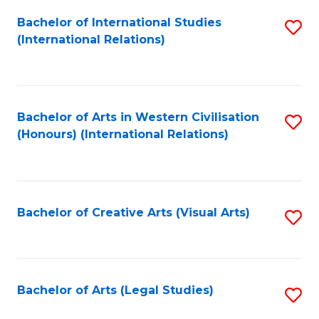
Fa
Bachelor of International Studies
S
(International Relations)
to
C
Fa
Bachelor of Arts in Western Civilisation
S
(Honours) (International Relations)
to
C
Fa
Bachelor of Creative Arts (Visual Arts)
S
to
C
Fa
Bachelor of Arts (Legal Studies)
S