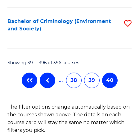
to
C
Fa
Bachelor of Criminology (Environment
S
and Society)
to
C
Fa
Showing 391 - 396 of 396 courses
…
38
39
40
The filter options change automatically based on
the courses shown above. The details on each
course card will stay the same no matter which
filters you pick.