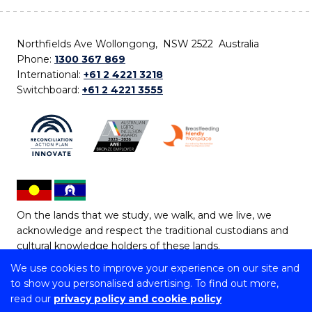
Northfields Ave Wollongong, NSW 2522 Australia
Phone:
1300 367 869
International:
+61 2 4221 3218
Switchboard:
+61 2 4221 3555
On the lands that we study, we walk, and we live, we
acknowledge and respect the traditional custodians and
cultural knowledge holders of these lands.
We use cookies to improve your experience on our site and
Copyright © 2026 University of Wollongong
to show you personalised advertising. To find out more,
CRICOS Provider No: 00102E | TEQSA Provider ID:
read our
privacy policy and cookie policy