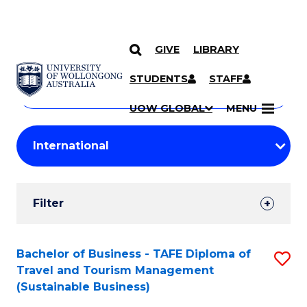
GIVE
LIBRARY
Search
SKIP TO CONTENT
Courses
STUDENTS
STAFF
Search
courses
Searc
UOW GLOBAL
MENU
by
Student
keyword
Filters
Filter
Results
Search
Bachelor of Business - TAFE Diploma of
S
Travel and Tourism Management
Results
to
(Sustainable Business)
C