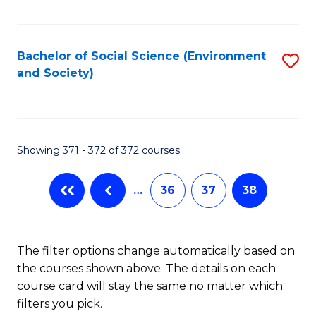
Fa
Bachelor of Social Science (Environment
S
and Society)
to
C
Fa
Showing 371 - 372 of 372 courses
…
36
37
38
The filter options change automatically based on
the courses shown above. The details on each
course card will stay the same no matter which
filters you pick.