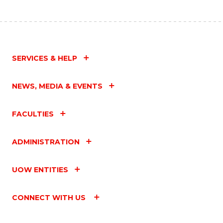
SERVICES & HELP
NEWS, MEDIA & EVENTS
FACULTIES
ADMINISTRATION
UOW ENTITIES
CONNECT WITH US