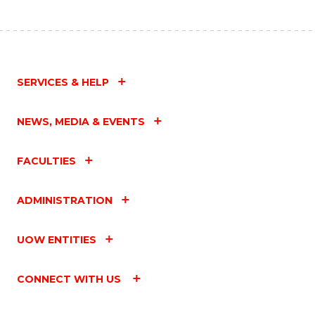
SERVICES & HELP
NEWS, MEDIA & EVENTS
FACULTIES
ADMINISTRATION
UOW ENTITIES
CONNECT WITH US