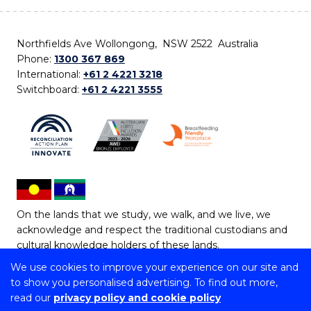
Northfields Ave Wollongong, NSW 2522 Australia
Phone:
1300 367 869
International:
+61 2 4221 3218
Switchboard:
+61 2 4221 3555
On the lands that we study, we walk, and we live, we
acknowledge and respect the traditional custodians and
cultural knowledge holders of these lands.
We use cookies to improve your experience on our site and
Copyright © 2026 University of Wollongong
to show you personalised advertising. To find out more,
CRICOS Provider No: 00102E | TEQSA Provider ID:
read our
privacy policy and cookie policy