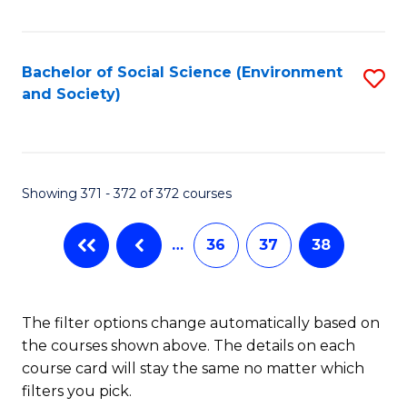
Fa
Bachelor of Social Science (Environment
S
and Society)
to
C
Fa
Showing 371 - 372 of 372 courses
…
36
37
38
The filter options change automatically based on
the courses shown above. The details on each
course card will stay the same no matter which
filters you pick.