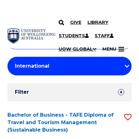
GIVE
LIBRARY
Search
SKIP TO CONTENT
Courses
STUDENTS
STAFF
Search
courses
Searc
UOW GLOBAL
MENU
by
Student
keyword
Filters
Filter
Results
Search
Bachelor of Business - TAFE Diploma of
S
Travel and Tourism Management
Results
to
(Sustainable Business)
C