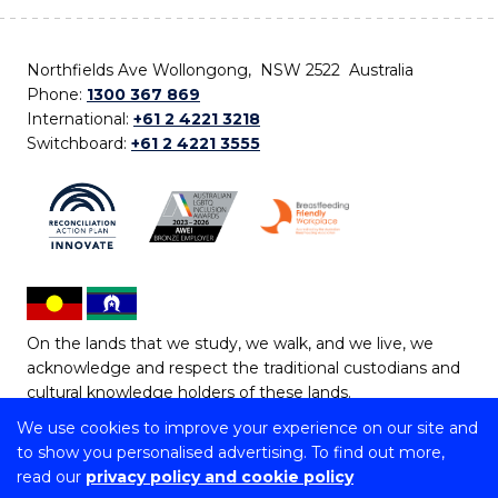
Northfields Ave Wollongong, NSW 2522 Australia
Phone:
1300 367 869
International:
+61 2 4221 3218
Switchboard:
+61 2 4221 3555
On the lands that we study, we walk, and we live, we
acknowledge and respect the traditional custodians and
cultural knowledge holders of these lands.
We use cookies to improve your experience on our site and
Copyright © 2026 University of Wollongong
to show you personalised advertising. To find out more,
CRICOS Provider No: 00102E | TEQSA Provider ID:
read our
privacy policy and cookie policy