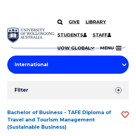
GIVE
LIBRARY
Search
SKIP TO CONTENT
Courses
STUDENTS
STAFF
Search
courses
Searc
UOW GLOBAL
MENU
by
Student
keyword
Filters
Filter
Results
Search
Bachelor of Business - TAFE Diploma of
S
Travel and Tourism Management
Results
to
(Sustainable Business)
C