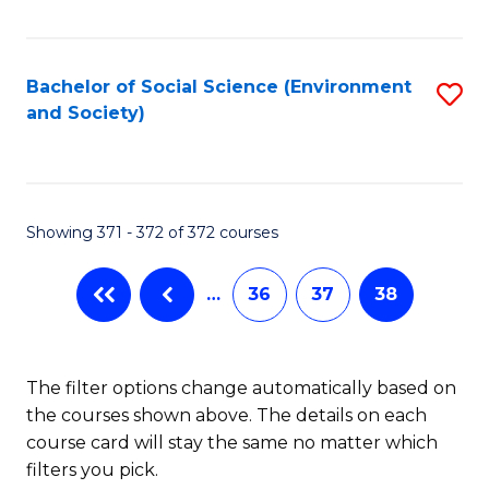
Fa
Bachelor of Social Science (Environment
S
and Society)
to
C
Fa
Showing 371 - 372 of 372 courses
…
36
37
38
The filter options change automatically based on
the courses shown above. The details on each
course card will stay the same no matter which
filters you pick.