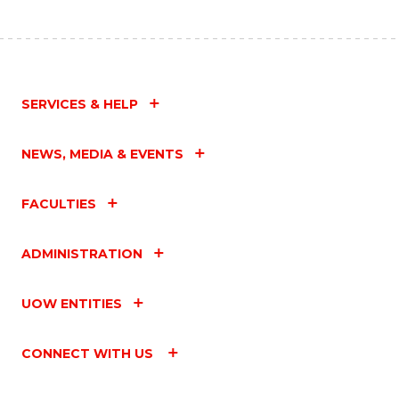
SERVICES & HELP
NEWS, MEDIA & EVENTS
FACULTIES
ADMINISTRATION
UOW ENTITIES
CONNECT WITH US