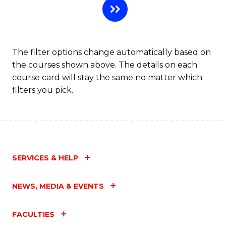
The filter options change automatically based on
the courses shown above. The details on each
course card will stay the same no matter which
filters you pick.
SERVICES & HELP
NEWS, MEDIA & EVENTS
FACULTIES