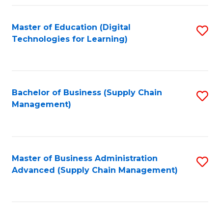
Fa
Master of Education (Digital
S
Technologies for Learning)
to
C
Fa
Bachelor of Business (Supply Chain
S
Management)
to
C
Fa
Master of Business Administration
S
Advanced (Supply Chain Management)
to
C
Fa