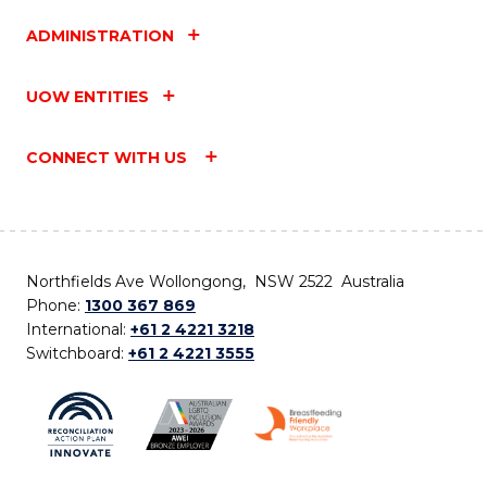
ADMINISTRATION
UOW ENTITIES
CONNECT WITH US
Northfields Ave Wollongong, NSW 2522 Australia
Phone:
1300 367 869
International:
+61 2 4221 3218
Switchboard:
+61 2 4221 3555