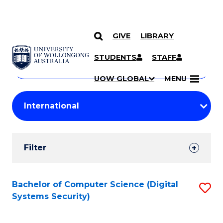
GIVE
LIBRARY
Search
SKIP TO CONTENT
Courses
STUDENTS
STAFF
Search
courses
Searc
UOW GLOBAL
MENU
by
Student
keyword
Filters
Filter
Results
Search
Bachelor of Computer Science (Digital
S
Systems Security)
Results
to
C