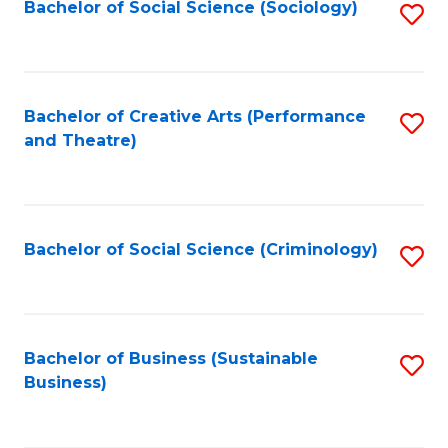
Bachelor of Social Science (Sociology)
S
to
C
Fa
Bachelor of Creative Arts (Performance
S
and Theatre)
to
C
Fa
Bachelor of Social Science (Criminology)
S
to
C
Fa
Bachelor of Business (Sustainable
S
Business)
to
C