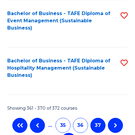
Fa
Bachelor of Business - TAFE Diploma of
S
Event Management (Sustainable
to
Business)
C
Fa
Bachelor of Business - TAFE Diploma of
S
Hospitality Management (Sustainable
to
Business)
C
Fa
Showing 361 - 370 of 372 courses
…
35
36
37