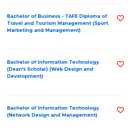
Fa
Bachelor of Business - TAFE Diploma of
S
Travel and Tourism Management (Sport
to
Marketing and Management)
C
Fa
Bachelor of Information Technology
S
(Dean's Scholar) (Web Design and
to
Development)
C
Fa
Bachelor of Information Technology
S
(Network Design and Management)
to
C