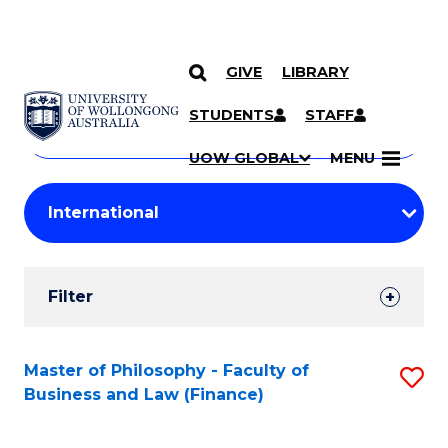
GIVE
LIBRARY
Search
SKIP TO CONTENT
Courses
STUDENTS
STAFF
Search
courses
Searc
UOW GLOBAL
MENU
by
Student
keyword
Filters
Filter
Results
Search
Master of Philosophy - Faculty of
S
Business and Law (Finance)
Results
to
C