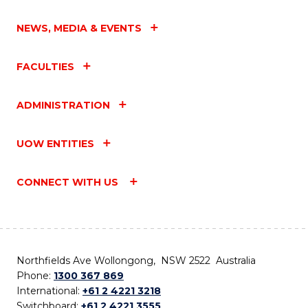
NEWS, MEDIA & EVENTS
FACULTIES
ADMINISTRATION
UOW ENTITIES
CONNECT WITH US
Northfields Ave Wollongong, NSW 2522 Australia
Phone:
1300 367 869
International:
+61 2 4221 3218
Switchboard:
+61 2 4221 3555