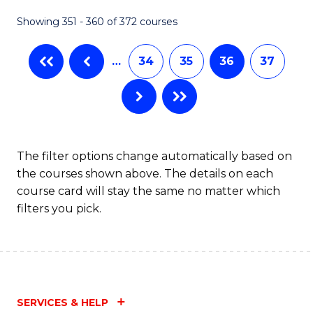
Fa
Showing 351 - 360 of 372 courses
…
34
35
36
37
The filter options change automatically based on
the courses shown above. The details on each
course card will stay the same no matter which
filters you pick.
SERVICES & HELP