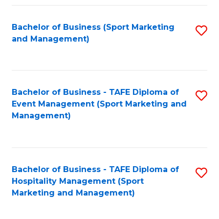
Fa
Bachelor of Business (Sport Marketing
S
and Management)
to
C
Fa
Bachelor of Business - TAFE Diploma of
S
Event Management (Sport Marketing and
to
Management)
C
Fa
Bachelor of Business - TAFE Diploma of
S
Hospitality Management (Sport
to
Marketing and Management)
C