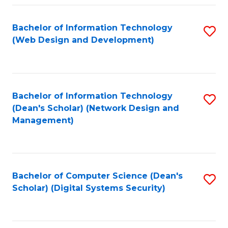
Fa
Bachelor of Information Technology
S
(Web Design and Development)
to
C
Fa
Bachelor of Information Technology
S
(Dean's Scholar) (Network Design and
to
Management)
C
Fa
Bachelor of Computer Science (Dean's
S
Scholar) (Digital Systems Security)
to
C