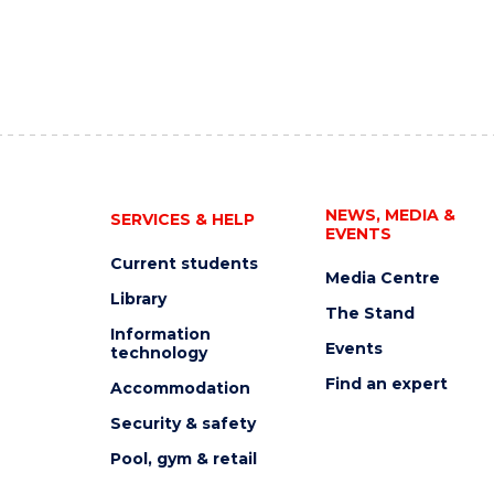
NEWS, MEDIA &
SERVICES & HELP
EVENTS
Current students
Media Centre
Library
The Stand
Information
Events
technology
Find an expert
Accommodation
Security & safety
Pool, gym & retail