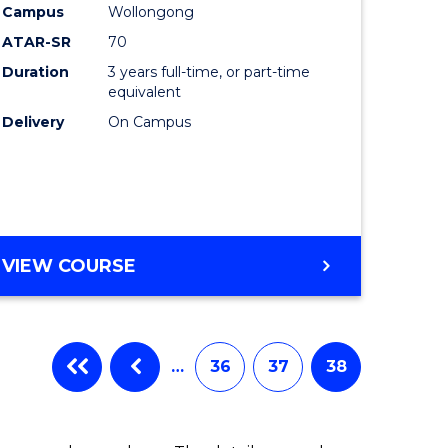
Campus
Wollongong
ATAR-SR
70
Duration
3 years full-time, or part-time
equivalent
Delivery
On Campus
VIEW COURSE
…
36
37
38