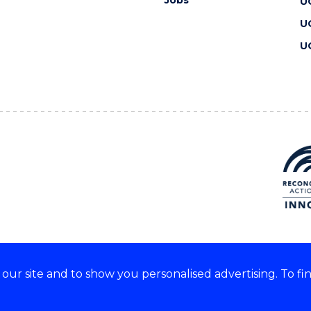
Jobs
U
U
U
ur site and to show you personalised advertising. To fi
 we acknowledge and respect
lders of these lands.
CRICOS Provider No: 00102E