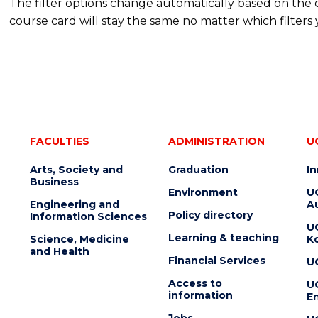
The filter options change automatically based on the
course card will stay the same no matter which filters 
FACULTIES
ADMINISTRATION
U
Arts, Society and
Graduation
I
Business
Environment
U
Engineering and
Au
Policy directory
Information Sciences
U
Learning & teaching
Science, Medicine
K
and Health
Financial Services
U
Access to
U
information
En