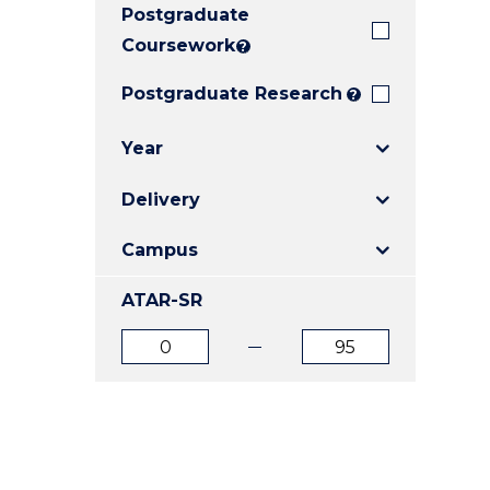
Postgraduate
E
E
E
"
"
"
Coursework
?
Postgraduate Research
?
Year
Delivery
Campus
ATAR-SR
ATAR
ATAR
from
to