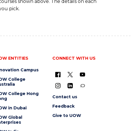
 courses shown above. The details on each
you pick.
OW ENTITIES
CONNECT WITH US
nnovation Campus
OW College
stralia
OW College Hong
Contact us
ong
Feedback
OW in Dubai
Give to UOW
OW Global
terprises