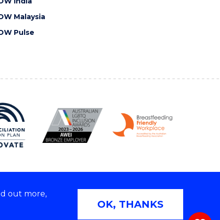
OW India
OW Malaysia
OW Pulse
nd out more,
Copyright © 2026 University of Wollongong
OK, THANKS
 | TEQSA Provider ID: PRV12062 | ABN: 61 060 567