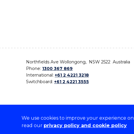
Northfields Ave Wollongong, NSW 2522 Australia
Phone:
1300 367 869
International:
+61 2 4221 3218
Switchboard:
+61 2 4221 3555
We use cookies to improve your experience on o
On the lands that we study, we walk, and we live,
read our
privacy policy and cookie policy
the traditional custodians and cultural knowledge ho