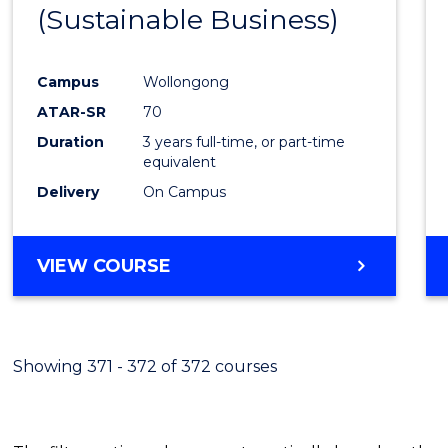
(Sustainable Business)
E
E
E
E
"
"
"
"
Campus
Wollongong
ATAR-SR
70
Duration
3 years full-time, or part-time
equivalent
Delivery
On Campus
VIEW COURSE
Showing 371 - 372 of 372 courses