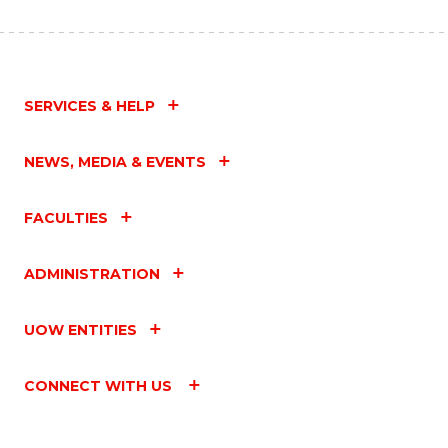
SERVICES & HELP
NEWS, MEDIA & EVENTS
FACULTIES
ADMINISTRATION
UOW ENTITIES
CONNECT WITH US