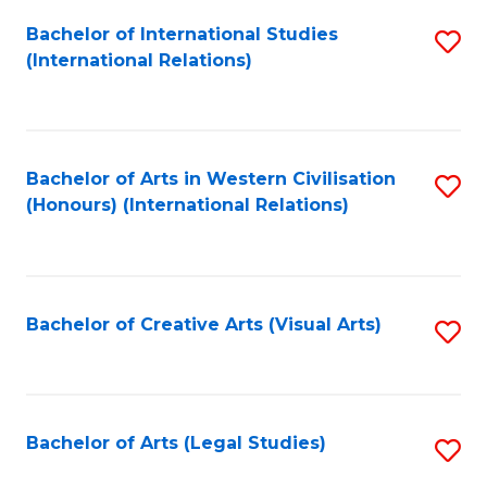
Fa
Bachelor of International Studies
S
(International Relations)
to
C
Fa
Bachelor of Arts in Western Civilisation
S
(Honours) (International Relations)
to
C
Fa
Bachelor of Creative Arts (Visual Arts)
S
to
C
Fa
Bachelor of Arts (Legal Studies)
S