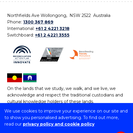
Northfields Ave Wollongong, NSW 2522 Australia
Phone:
1300 367 869
International:
+61 2 4221 3218
Switchboard:
+61 2 4221 3555
On the lands that we study, we walk, and we live, we
acknowledge and respect the traditional custodians and
cultural knowledge holders of these lands.
We use cookies to improve your experience on our site and
Copyright © 2026 University of Wollongong
to show you personalised advertising. To find out more,
CRICOS Provider No: 00102E | TEQSA Provider ID:
read our
privacy policy and cookie policy
PRV12062 | ABN: 61 060 567 686