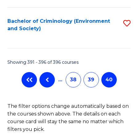
to
C
Fa
Bachelor of Criminology (Environment
S
and Society)
to
C
Fa
Showing 391 - 396 of 396 courses
…
38
39
40
The filter options change automatically based on
the courses shown above. The details on each
course card will stay the same no matter which
filters you pick.