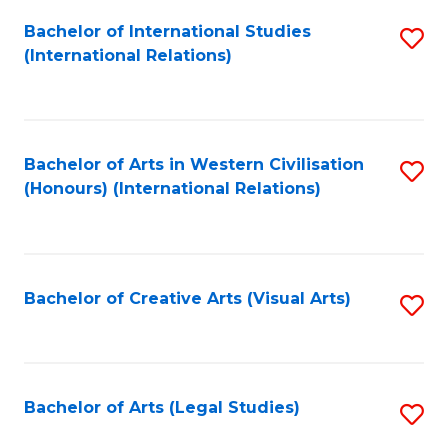
Fa
Bachelor of International Studies
S
(International Relations)
to
C
Fa
Bachelor of Arts in Western Civilisation
S
(Honours) (International Relations)
to
C
Fa
Bachelor of Creative Arts (Visual Arts)
S
to
C
Fa
Bachelor of Arts (Legal Studies)
S