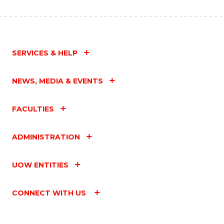
SERVICES & HELP
NEWS, MEDIA & EVENTS
FACULTIES
ADMINISTRATION
UOW ENTITIES
CONNECT WITH US