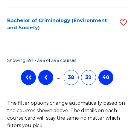
to
C
Fa
Bachelor of Criminology (Environment
S
and Society)
to
C
Fa
Showing 391 - 396 of 396 courses
…
38
39
40
The filter options change automatically based on
the courses shown above. The details on each
course card will stay the same no matter which
filters you pick.