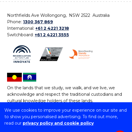
Northfields Ave Wollongong, NSW 2522 Australia
Phone:
1300 367 869
International:
+61 2 4221 3218
Switchboard:
+61 2 4221 3555
On the lands that we study, we walk, and we live, we
acknowledge and respect the traditional custodians and
cultural knowledge holders of these lands.
We use cookies to improve your experience on our site and
Copyright © 2026 University of Wollongong
to show you personalised advertising. To find out more,
CRICOS Provider No: 00102E | TEQSA Provider ID:
read our
privacy policy and cookie policy
PRV12062 | ABN: 61 060 567 686