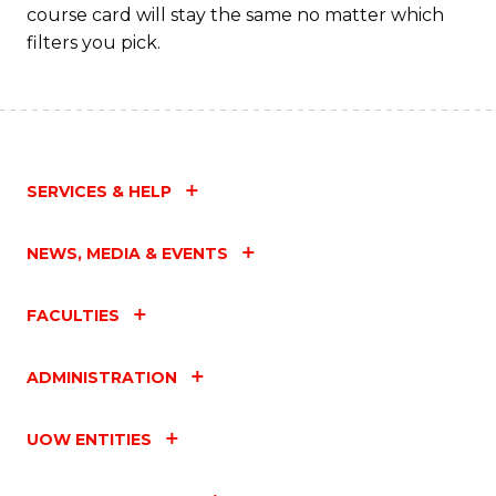
course card will stay the same no matter which
filters you pick.
SERVICES & HELP
NEWS, MEDIA & EVENTS
FACULTIES
ADMINISTRATION
UOW ENTITIES