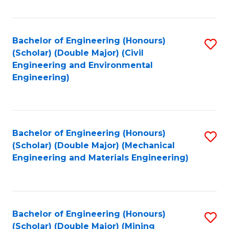
Fa
Bachelor of Engineering (Honours)
S
(Scholar) (Double Major) (Civil
to
Engineering and Environmental
Engineering)
C
Fa
Bachelor of Engineering (Honours)
S
(Scholar) (Double Major) (Mechanical
to
Engineering and Materials Engineering)
C
Fa
Bachelor of Engineering (Honours)
S
(Scholar) (Double Major) (Mining