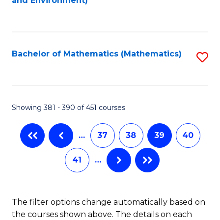
and Environment)
to
C
Fa
Bachelor of Mathematics (Mathematics)
S
to
C
Fa
Showing 381 - 390 of 451 courses
…
37
38
39
40
41
…
The filter options change automatically based on
the courses shown above. The details on each