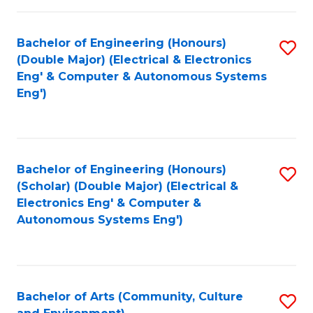
of
Bachelor of Engineering (Honours)
S
L
(Double Major) (Electrical & Electronics
to
to
Eng' & Computer & Autonomous Systems
Eng')
C
C
Fa
Fa
Bachelor of Engineering (Honours)
S
(Scholar) (Double Major) (Electrical &
to
Electronics Eng' & Computer &
Autonomous Systems Eng')
C
Fa
Bachelor of Arts (Community, Culture
S