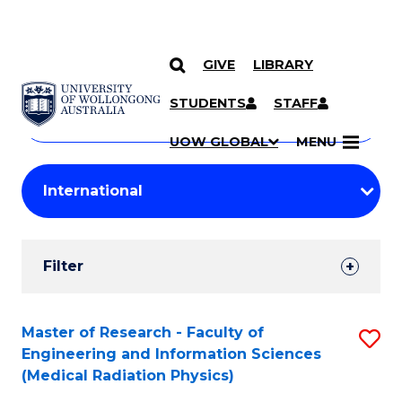
GIVE
LIBRARY
Search
SKIP TO CONTENT
Courses
STUDENTS
STAFF
Search
courses
Searc
UOW GLOBAL
MENU
by
Student
keyword
Filters
Filter
Results
Search
Master of Research - Faculty of
S
Engineering and Information Sciences
Results
to
(Medical Radiation Physics)
C