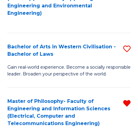
to
Engineering and Environmental
Engineering)
C
Fa
Bachelor of Arts in Western Civilisation -
S
Bachelor of Laws
B
Gain real-world experience. Become a socially responsible
of
leader. Broaden your perspective of the world.
Ar
in
Master of Philosophy- Faculty of
R
W
Engineering and Information Sciences
f
Ci
(Electrical, Computer and
Telecommunications Engineering)
C
-
Fa
B