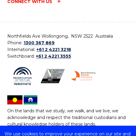
CONNECT WITH US
Northfields Ave Wollongong, NSW 2522 Australia
Phone:
1300 367 869
International:
+61 2 4221 3218
Switchboard:
+61 2 4221 3555
On the lands that we study, we walk, and we live, we
acknowledge and respect the traditional custodians and
cultural knowledge holders of these lands.
We use cookies to improve your experience on our site and