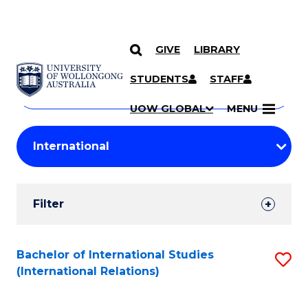
GIVE
LIBRARY
Search
SKIP TO CONTENT
Courses
STUDENTS
STAFF
Search
courses
Searc
UOW GLOBAL
MENU
by
Student
keyword
Filters
Filter
Results
Search
Bachelor of International Studies
S
(International Relations)
Results
to
C