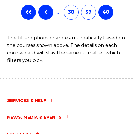
…
38
39
40
The filter options change automatically based on
the courses shown above. The details on each
course card will stay the same no matter which
filters you pick.
SERVICES & HELP
NEWS, MEDIA & EVENTS
FACULTIES