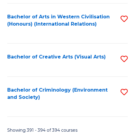
Fa
Bachelor of Arts in Western Civilisation
S
(Honours) (International Relations)
to
C
Fa
Bachelor of Creative Arts (Visual Arts)
S
to
C
Fa
Bachelor of Criminology (Environment
S
and Society)
to
C
Fa
Showing 391 - 394 of 394 courses