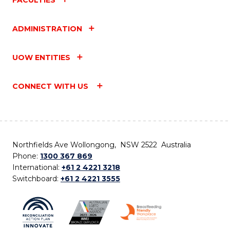
ADMINISTRATION
UOW ENTITIES
CONNECT WITH US
Northfields Ave Wollongong, NSW 2522 Australia
Phone:
1300 367 869
International:
+61 2 4221 3218
Switchboard:
+61 2 4221 3555