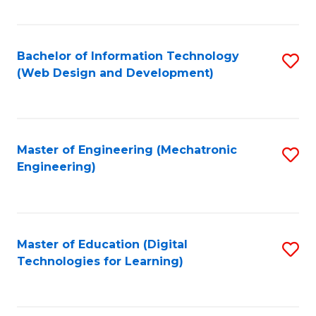
Fa
Bachelor of Information Technology
S
(Web Design and Development)
to
C
Fa
Master of Engineering (Mechatronic
S
Engineering)
to
C
Fa
Master of Education (Digital
S
Technologies for Learning)
to
C