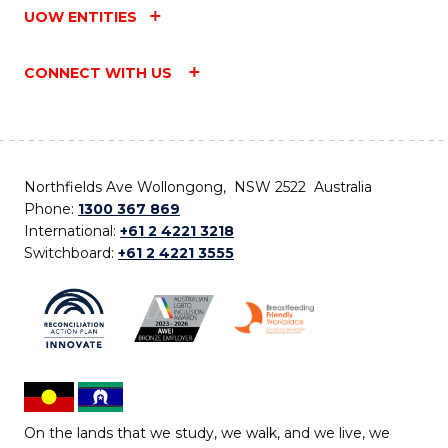
UOW ENTITIES
CONNECT WITH US
Northfields Ave Wollongong, NSW 2522 Australia
Phone:
1300 367 869
International:
+61 2 4221 3218
Switchboard:
+61 2 4221 3555
On the lands that we study, we walk, and we live, we