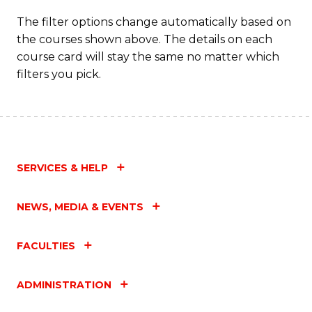
The filter options change automatically based on
the courses shown above. The details on each
course card will stay the same no matter which
filters you pick.
SERVICES & HELP
NEWS, MEDIA & EVENTS
FACULTIES
ADMINISTRATION