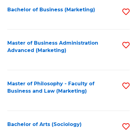
Fa
Bachelor of Business (Marketing)
S
to
C
Fa
Master of Business Administration
S
Advanced (Marketing)
to
C
Fa
Master of Philosophy - Faculty of
S
Business and Law (Marketing)
to
C
Fa
Bachelor of Arts (Sociology)
S
to