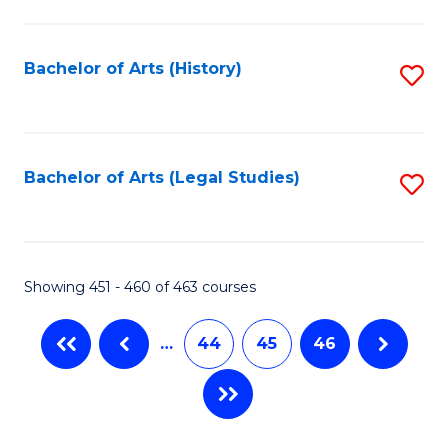
C
Fa
Bachelor of Arts (History)
S
to
C
Fa
Bachelor of Arts (Legal Studies)
S
to
C
Fa
Showing 451 - 460 of 463 courses
…
44
45
46