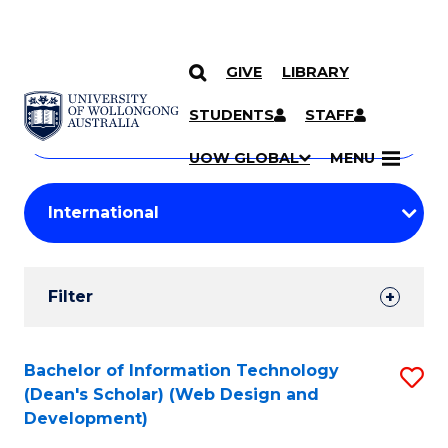
GIVE
LIBRARY
Search
SKIP TO CONTENT
Courses
STUDENTS
STAFF
Search
courses
Searc
UOW GLOBAL
MENU
by
Student
keyword
Filters
Filter
Results
Search
Bachelor of Information Technology
S
(Dean's Scholar) (Web Design and
Results
to
Development)
C