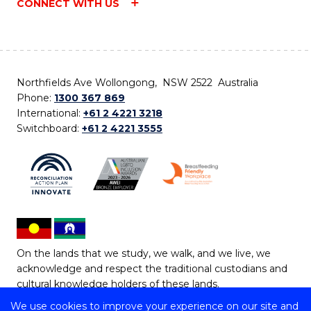
CONNECT WITH US
Northfields Ave Wollongong, NSW 2522 Australia
Phone:
1300 367 869
International:
+61 2 4221 3218
Switchboard:
+61 2 4221 3555
On the lands that we study, we walk, and we live, we
acknowledge and respect the traditional custodians and
cultural knowledge holders of these lands.
We use cookies to improve your experience on our site and