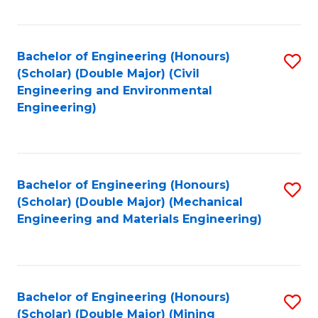
Fa
Bachelor of Engineering (Honours)
S
(Scholar) (Double Major) (Civil
to
Engineering and Environmental
Engineering)
C
Fa
Bachelor of Engineering (Honours)
S
(Scholar) (Double Major) (Mechanical
to
Engineering and Materials Engineering)
C
Fa
Bachelor of Engineering (Honours)
S
(Scholar) (Double Major) (Mining