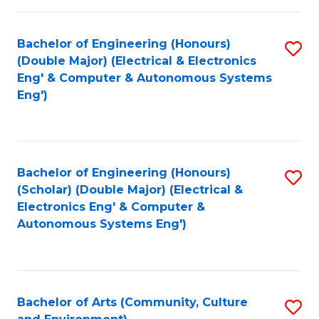
of
Bachelor of Engineering (Honours)
S
L
(Double Major) (Electrical & Electronics
to
to
Eng' & Computer & Autonomous Systems
Eng')
C
C
Fa
Fa
Bachelor of Engineering (Honours)
S
(Scholar) (Double Major) (Electrical &
to
Electronics Eng' & Computer &
Autonomous Systems Eng')
C
Fa
Bachelor of Arts (Community, Culture
S