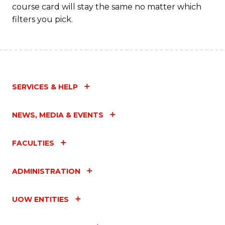
course card will stay the same no matter which
filters you pick.
SERVICES & HELP
NEWS, MEDIA & EVENTS
FACULTIES
ADMINISTRATION
UOW ENTITIES