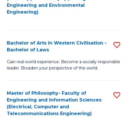
to
Engineering and Environmental
Engineering)
C
Fa
Bachelor of Arts in Western Civilisation -
S
Bachelor of Laws
B
Gain real-world experience. Become a socially responsible
of
leader. Broaden your perspective of the world.
Ar
in
Master of Philosophy- Faculty of
S
W
Engineering and Information Sciences
to
Ci
(Electrical, Computer and
Telecommunications Engineering)
C
-
Fa
B