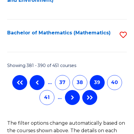
and Environment)
to
C
Fa
Bachelor of Mathematics (Mathematics)
S
to
C
Fa
Showing 381 - 390 of 451 courses
…
37
38
39
40
41
…
The filter options change automatically based on
the courses shown above. The details on each