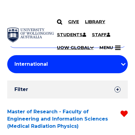
GIVE
LIBRARY
Search
SKIP TO CONTENT
Courses
STUDENTS
STAFF
Search
courses
Searc
UOW GLOBAL
MENU
by
Student
keyword
Filters
Filter
Results
Search
Master of Research - Faculty of
R
Engineering and Information Sciences
Results
f
(Medical Radiation Physics)
C