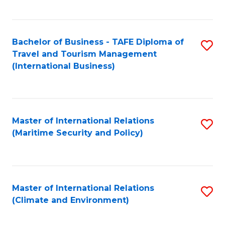
C
Fa
Bachelor of Business - TAFE Diploma of
S
Travel and Tourism Management
to
(International Business)
C
Fa
Master of International Relations
S
(Maritime Security and Policy)
to
C
Fa
Master of International Relations
S
(Climate and Environment)
to