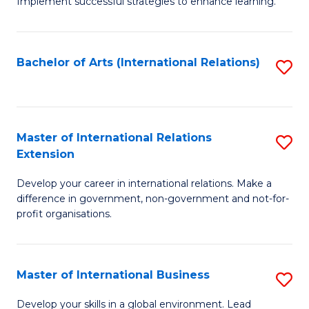
Implement successful strategies to enhance learning.
in
A
Bachelor of Arts (International Relations)
S
a
to
N
C
S
Fa
Master of International Relations
S
to
Extension
M
C
Develop your career in international relations. Make a
of
Fa
difference in government, non-government and not-for-
In
profit organisations.
Re
E
Master of International Business
S
to
M
Develop your skills in a global environment. Lead