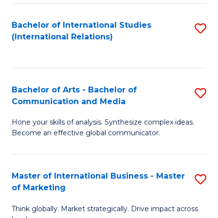
a
Bachelor of International Studies
S
M
(International Relations)
to
to
C
C
Fa
Fa
Bachelor of Arts - Bachelor of
S
Communication and Media
B
Hone your skills of analysis. Synthesize complex ideas.
of
Become an effective global communicator.
Ar
-
Master of International Business - Master
S
B
of Marketing
M
of
Think globally. Market strategically. Drive impact across
of
C