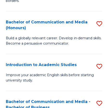
borders.
In
a
B
M
Bachelor of Communication and Media
S
-
to
(Honours)
B
M
C
Build a globally relevant career. Develop in-demand skills.
of
of
Fa
Become a persuasive communicator.
C
M
a
to
Introduction to Academic Studies
S
M
C
In
(
Fa
Improve your academic English skills before starting
university study.
to
to
A
C
S
Fa
Bachelor of Communication and Media -
S
Bachelor of Business