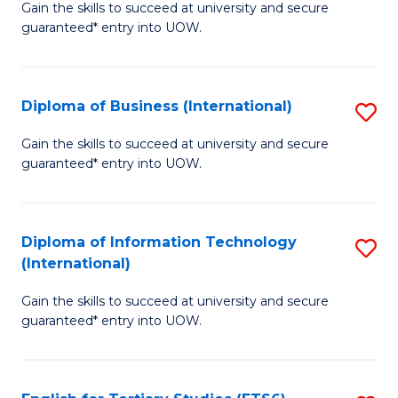
D
Gain the skills to succeed at university and secure
C
guaranteed* entry into UOW.
of
Fa
S
(I
Diploma of Business (International)
S
to
D
Gain the skills to succeed at university and secure
C
guaranteed* entry into UOW.
of
Fa
B
(I
Diploma of Information Technology
S
(International)
to
D
C
Gain the skills to succeed at university and secure
of
guaranteed* entry into UOW.
Fa
I
T