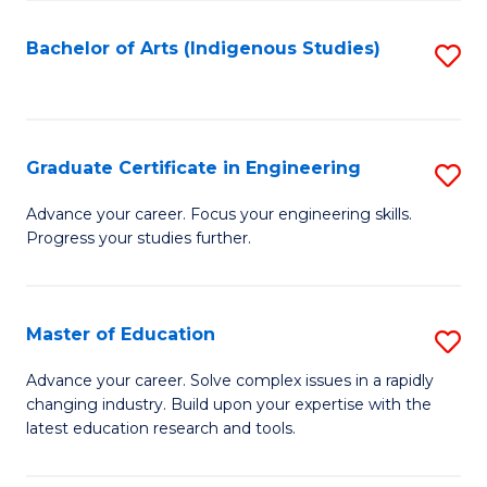
So
S
Bachelor of Arts (Indigenous Studies)
S
to
to
C
C
Fa
Fa
Graduate Certificate in Engineering
S
G
Advance your career. Focus your engineering skills.
Progress your studies further.
Ce
in
E
Master of Education
S
to
M
Advance your career. Solve complex issues in a rapidly
C
changing industry. Build upon your expertise with the
of
latest education research and tools.
Fa
E