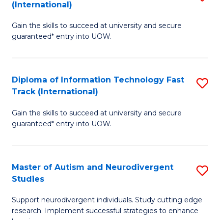
(International)
D
(I
Gain the skills to succeed at university and secure
of
to
guaranteed* entry into UOW.
E
C
Fa
Fa
Diploma of Information Technology Fast
S
T
Track (International)
D
(I
Gain the skills to succeed at university and secure
of
to
guaranteed* entry into UOW.
I
C
T
Fa
Master of Autism and Neurodivergent
S
Fa
Studies
M
T
Support neurodivergent individuals. Study cutting edge
of
(I
research. Implement successful strategies to enhance