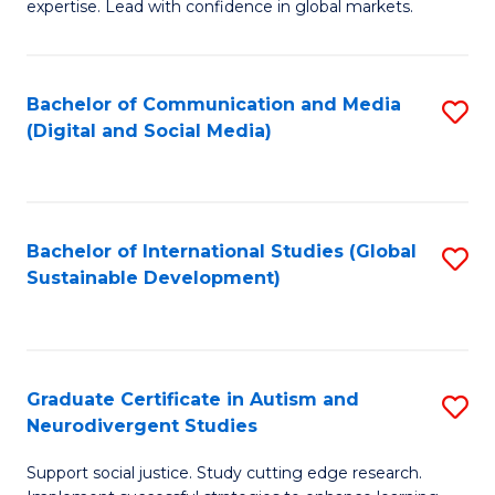
expertise. Lead with confidence in global markets.
B
An
Bachelor of Communication and Media
S
-
(Digital and Social Media)
to
M
C
of
Fa
In
Bachelor of International Studies (Global
S
B
Sustainable Development)
to
to
C
C
Fa
Fa
Graduate Certificate in Autism and
S
Neurodivergent Studies
G
Support social justice. Study cutting edge research.
Ce