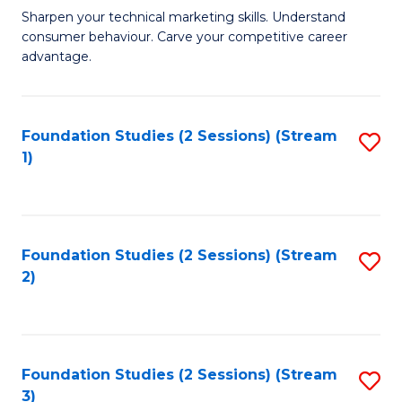
C
to
M
Sharpen your technical marketing skills. Understand
Fa
consumer behaviour. Carve your competitive career
C
of
advantage.
Fa
M
to
Foundation Studies (2 Sessions) (Stream
S
C
1)
to
Fa
C
Fa
Foundation Studies (2 Sessions) (Stream
S
2)
to
C
Fa
Foundation Studies (2 Sessions) (Stream
S
3)