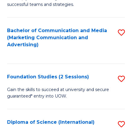
C
successful teams and strategies.
of
Fa
In
B
Bachelor of Communication and Media
S
(Marketing Communication and
to
to
Advertising)
C
C
Fa
Fa
Foundation Studies (2 Sessions)
S
F
Gain the skills to succeed at university and secure
guaranteed* entry into UOW.
S
(2
Se
Diploma of Science (International)
S
to