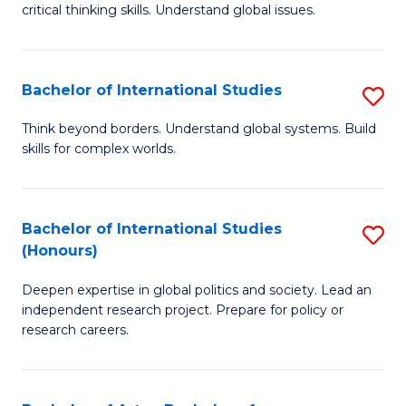
critical thinking skills. Understand global issues.
C
a
Bachelor of International Studies
S
M
B
-
Think beyond borders. Understand global systems. Build
skills for complex worlds.
of
B
In
of
S
In
Bachelor of International Studies
S
(Honours)
to
S
B
C
to
Deepen expertise in global politics and society. Lead an
of
independent research project. Prepare for policy or
Fa
C
In
research careers.
Fa
S
(