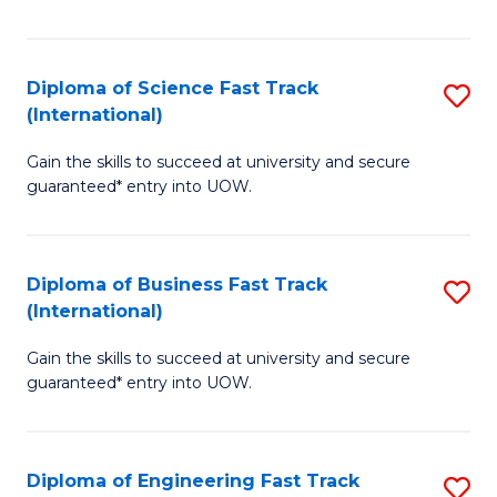
Te
Fa
S
Diploma of Science Fast Track
S
(E
(International)
D
to
Gain the skills to succeed at university and secure
of
C
guaranteed* entry into UOW.
S
Fa
Fa
Diploma of Business Fast Track
S
T
(International)
D
(I
Gain the skills to succeed at university and secure
of
to
guaranteed* entry into UOW.
B
C
Fa
Fa
Diploma of Engineering Fast Track
S
T