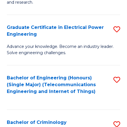
to
E
and research.
C
(
Fa
(S
Graduate Certificate in Electrical Power
S
(S
Engineering
G
M
Advance your knowledge. Become an industry leader.
Ce
to
Solve engineering challenges.
in
C
El
Fa
Bachelor of Engineering (Honours)
S
P
(Single Major) (Telecommunications
to
E
Engineering and Internet of Things)
C
to
Fa
C
Fa
Bachelor of Criminology
S