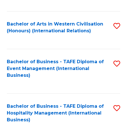
C
Fa
Bachelor of Arts in Western Civilisation
S
(Honours) (International Relations)
to
C
Fa
Bachelor of Business - TAFE Diploma of
S
Event Management (International
to
Business)
C
Fa
Bachelor of Business - TAFE Diploma of
S
Hospitality Management (International
to
Business)