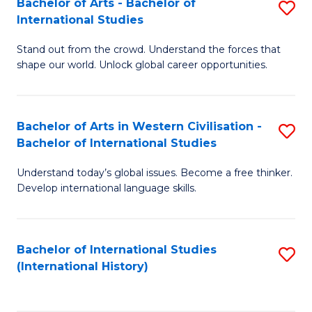
Bachelor of Arts - Bachelor of
S
to
International Studies
B
C
Stand out from the crowd. Understand the forces that
of
Fa
shape our world. Unlock global career opportunities.
Ar
-
Bachelor of Arts in Western Civilisation -
S
B
Bachelor of International Studies
B
of
Understand today’s global issues. Become a free thinker.
of
In
Develop international language skills.
Ar
S
in
to
Bachelor of International Studies
S
W
C
(International History)
to
Ci
Fa
C
-