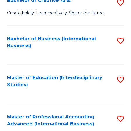
Bachelor of Creative Arts
S
Fa
B
Create boldly. Lead creatively. Shape the future.
of
Cr
Bachelor of Business (International
S
Ar
Business)
to
to
C
C
Fa
Fa
Master of Education (Interdisciplinary
S
Studies)
to
C
Fa
Master of Professional Accounting
S
Advanced (International Business)
to