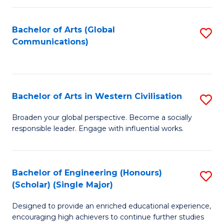
C
Fa
Bachelor of Arts (Global
S
Communications)
to
C
Fa
Bachelor of Arts in Western Civilisation
S
B
Broaden your global perspective. Become a socially
responsible leader. Engage with influential works.
of
Ar
in
Bachelor of Engineering (Honours)
S
(Scholar) (Single Major)
W
B
Ci
Designed to provide an enriched educational experience,
of
encouraging high achievers to continue further studies