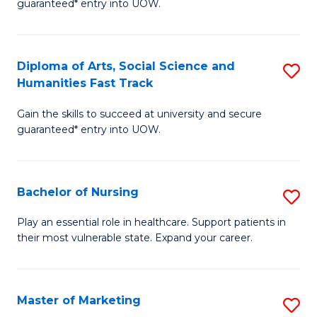
guaranteed* entry into UOW.
Fa
Ar
So
Diploma of Arts, Social Science and
S
S
Humanities Fast Track
D
a
Gain the skills to succeed at university and secure
of
H
guaranteed* entry into UOW.
Ar
(
So
to
Bachelor of Nursing
S
S
C
B
a
Fa
Play an essential role in healthcare. Support patients in
their most vulnerable state. Expand your career.
of
H
N
Fa
to
T
Master of Marketing
S