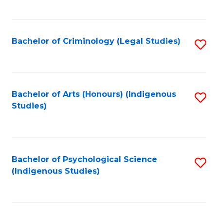
M
C
to
Fa
C
Bachelor of Criminology (Legal Studies)
S
Fa
to
C
Fa
Bachelor of Arts (Honours) (Indigenous
S
Studies)
to
C
Fa
Bachelor of Psychological Science
S
(Indigenous Studies)
to
C
Fa