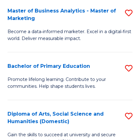
to
Master of Business Analytics - Master of
S
C
Marketing
M
Fa
Become a data‑informed marketer. Excel in a digital‑first
of
world. Deliver measurable impact.
B
An
Bachelor of Primary Education
S
-
B
M
Promote lifelong learning. Contribute to your
communities. Help shape students lives.
of
of
P
M
E
to
Diploma of Arts, Social Science and
S
Humanities (Domestic)
to
C
D
C
Fa
Gain the skills to succeed at university and secure
of