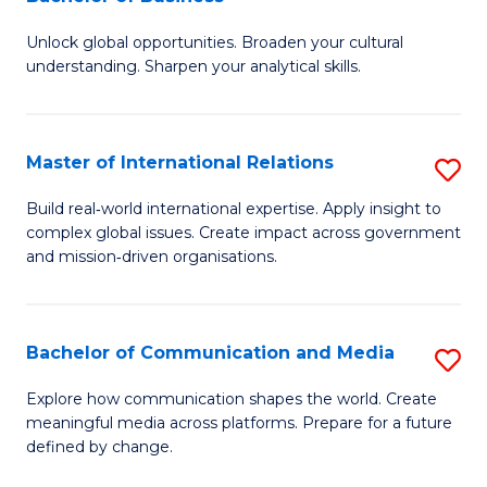
B
to
Unlock global opportunities. Broaden your cultural
of
C
understanding. Sharpen your analytical skills.
In
Fa
S
Master of International Relations
S
-
M
B
Build real‑world international expertise. Apply insight to
complex global issues. Create impact across government
of
of
and mission‑driven organisations.
In
B
Re
to
Bachelor of Communication and Media
S
to
C
B
C
Explore how communication shapes the world. Create
Fa
meaningful media across platforms. Prepare for a future
of
Fa
defined by change.
C