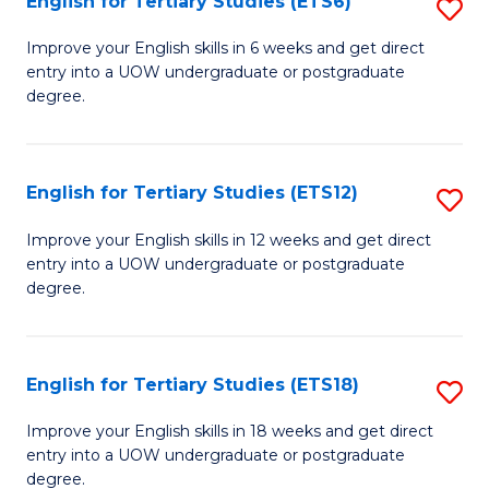
English for Tertiary Studies (ETS6)
S
(I
E
to
Improve your English skills in 6 weeks and get direct
entry into a UOW undergraduate or postgraduate
fo
C
degree.
Te
Fa
S
English for Tertiary Studies (ETS12)
S
(
E
to
Improve your English skills in 12 weeks and get direct
entry into a UOW undergraduate or postgraduate
fo
C
degree.
Te
Fa
S
English for Tertiary Studies (ETS18)
S
(E
E
to
Improve your English skills in 18 weeks and get direct
entry into a UOW undergraduate or postgraduate
fo
C
degree.