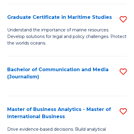
a
to
Graduate Certificate in Maritime Studies
S
M
C
G
-
Fa
Understand the importance of marine resources.
Develop solutions for legal and policy challenges. Protect
Ce
B
the worlds oceans.
in
of
M
L
Bachelor of Communication and Media
S
S
to
(Journalism)
to
to
C
C
C
Fa
Fa
Fa
Master of Business Analytics - Master of
S
International Business
M
Drive evidence‑based decisions. Build analytical
of