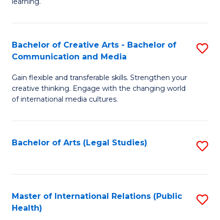
A
to
learning.
a
C
N
Fa
Bachelor of Creative Arts - Bachelor of
S
S
Communication and Media
B
to
Gain flexible and transferable skills. Strengthen your
of
C
creative thinking. Engage with the changing world
Cr
of international media cultures.
Fa
Ar
-
Bachelor of Arts (Legal Studies)
S
B
to
of
C
C
Fa
Master of International Relations (Public
S
a
Health)
to