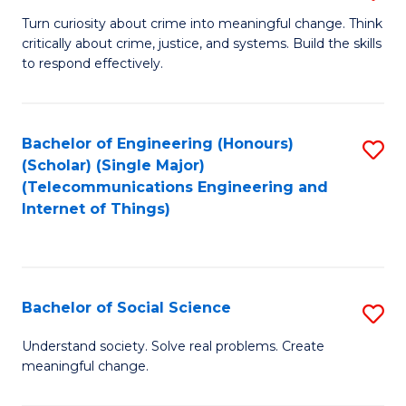
B
Turn curiosity about crime into meaningful change. Think
critically about crime, justice, and systems. Build the skills
of
to respond effectively.
C
to
Bachelor of Engineering (Honours)
S
C
(Scholar) (Single Major)
to
Fa
(Telecommunications Engineering and
Internet of Things)
C
Fa
Bachelor of Social Science
S
B
Understand society. Solve real problems. Create
meaningful change.
of