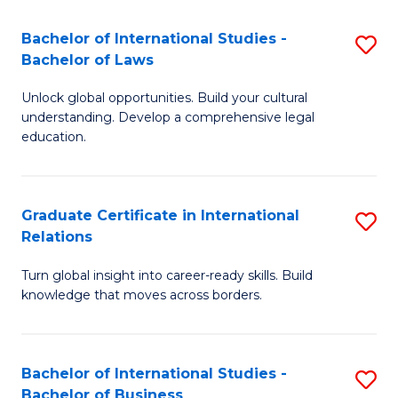
Fa
B
Bachelor of International Studies -
S
of
Bachelor of Laws
B
In
Unlock global opportunities. Build your cultural
of
S
understanding. Develop a comprehensive legal
In
education.
to
S
C
-
Fa
Graduate Certificate in International
S
B
Relations
G
of
Turn global insight into career-ready skills. Build
Ce
L
knowledge that moves across borders.
in
to
In
C
Bachelor of International Studies -
S
Re
Fa
Bachelor of Business