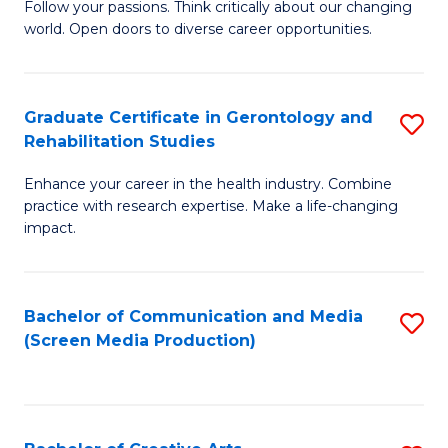
B
Follow your passions. Think critically about our changing
world. Open doors to diverse career opportunities.
of
Ar
to
Graduate Certificate in Gerontology and
S
Rehabilitation Studies
C
G
Fa
Enhance your career in the health industry. Combine
Ce
practice with research expertise. Make a life-changing
in
impact.
G
a
Bachelor of Communication and Media
S
Re
(Screen Media Production)
to
S
C
to
Fa
C