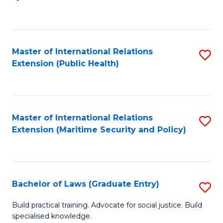
to
C
Fa
Master of International Relations
S
Extension (Public Health)
to
C
Fa
Master of International Relations
S
Extension (Maritime Security and Policy)
to
C
Fa
Bachelor of Laws (Graduate Entry)
S
B
Build practical training. Advocate for social justice. Build
specialised knowledge.
of