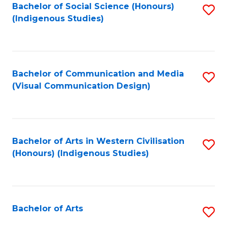
Bachelor of Social Science (Honours)
S
(Indigenous Studies)
to
C
Fa
Bachelor of Communication and Media
S
(Visual Communication Design)
to
C
Fa
Bachelor of Arts in Western Civilisation
S
(Honours) (Indigenous Studies)
to
C
Fa
Bachelor of Arts
S