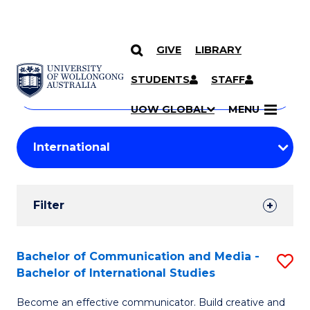
GIVE
LIBRARY
Search
SKIP TO CONTENT
Courses
STUDENTS
STAFF
Search
courses
Searc
UOW GLOBAL
MENU
by
Student
keyword
Filters
Filter
Results
Search
Bachelor of Communication and Media -
S
Bachelor of International Studies
Results
B
Become an effective communicator. Build creative and
of