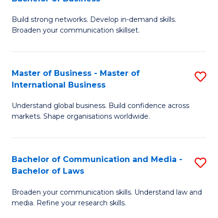
to
B
C
Build strong networks. Develop in-demand skills.
of
Broaden your communication skillset.
Fa
C
a
Master of Business - Master of
S
M
International Business
M
-
Understand global business. Build confidence across
of
B
markets. Shape organisations worldwide.
B
of
-
B
Bachelor of Communication and Media -
S
M
to
Bachelor of Laws
B
of
C
Broaden your communication skills. Understand law and
of
In
Fa
media. Refine your research skills.
C
B