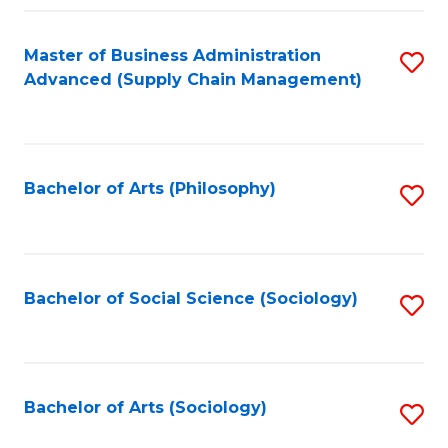
Fa
Master of Business Administration
S
Advanced (Supply Chain Management)
to
C
Fa
Bachelor of Arts (Philosophy)
S
to
C
Fa
Bachelor of Social Science (Sociology)
S
to
C
Fa
Bachelor of Arts (Sociology)
S