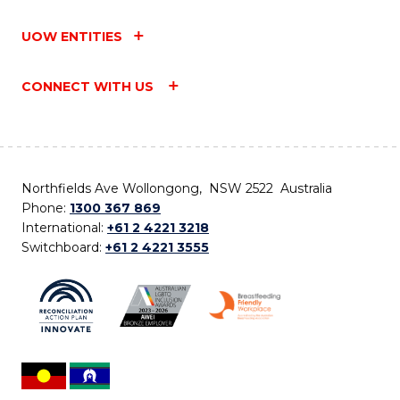
UOW ENTITIES
CONNECT WITH US
Northfields Ave Wollongong, NSW 2522 Australia
Phone:
1300 367 869
International:
+61 2 4221 3218
Switchboard:
+61 2 4221 3555