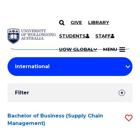
GIVE
LIBRARY
Search
SKIP TO CONTENT
Courses
STUDENTS
STAFF
Search
courses
Searc
UOW GLOBAL
MENU
by
Student
keyword
Filters
Filter
Results
Search
Bachelor of Business (Supply Chain
S
Management)
Results
to
C