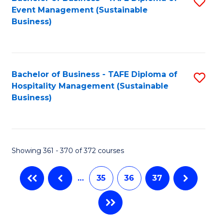
S
Event Management (Sustainable
to
Business)
C
Fa
Bachelor of Business - TAFE Diploma of
S
Hospitality Management (Sustainable
to
Business)
C
Fa
Showing 361 - 370 of 372 courses
…
35
36
37