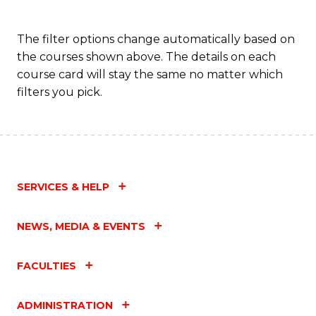
The filter options change automatically based on
the courses shown above. The details on each
course card will stay the same no matter which
filters you pick.
SERVICES & HELP
NEWS, MEDIA & EVENTS
FACULTIES
ADMINISTRATION