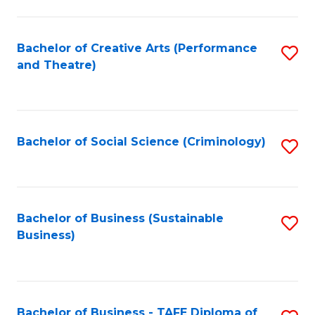
to
C
Fa
Bachelor of Creative Arts (Performance
S
and Theatre)
to
C
Fa
Bachelor of Social Science (Criminology)
S
to
C
Fa
Bachelor of Business (Sustainable
S
Business)
to
C
Fa
Bachelor of Business - TAFE Diploma of