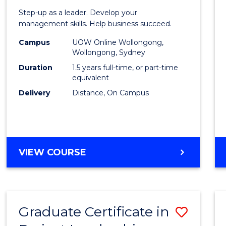
of
Step-up as a leader. Develop your
Projec
management skills. Help business succeed.
Mana
Campus
UOW Online Wollongong,
Wollongong, Sydney
to
Duration
1.5 years full-time, or part-time
Cours
equivalent
Delivery
Distance, On Campus
Favour
MASTER
VIEW COURSE
OF
PROJECT
MANAGEMENT
Graduate Certificate in
Save