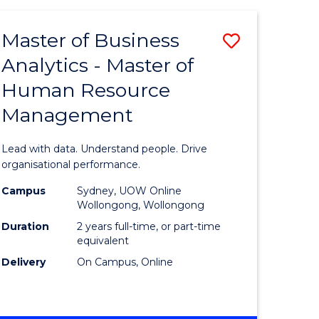
Favourite
-
TAFE
Master of Business
Save
DIPLOMA
OF
Analytics - Master of
lor
Master
EVENT
Human Resource
of
MANAGEMENT
Management
ess
Business
Analytics
Lead with data. Understand people. Drive
-
organisational performance.
ma
Master
Campus
Sydney, UOW Online
Wollongong, Wollongong
of
Duration
2 years full-time, or part-time
ality
Human
equivalent
Delivery
On Campus, Online
gement
Resource
Manage