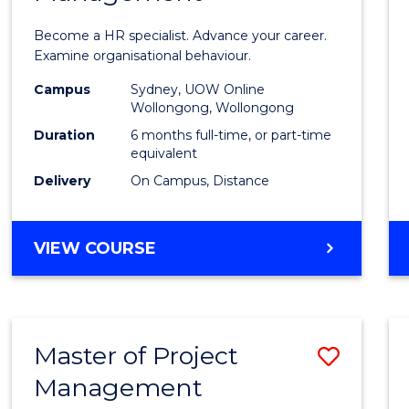
in
Become a HR specialist. Advance your career.
Huma
Examine organisational behaviour.
Resou
Campus
Sydney, UOW Online
Wollongong, Wollongong
Mana
Duration
6 months full-time, or part-time
to
equivalent
Delivery
On Campus, Distance
Cours
Favour
GRADUATE
VIEW COURSE
CERTIFICATE
IN
HUMAN
RESOURCE
Master of Project
Save
MANAGEMENT
Management
Maste