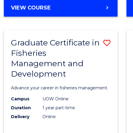
Cours
BACHELOR
VIEW COURSE
Favour
OF
BUSINESS
-
TAFE
Graduate Certificate in
Save
DIPLOMA
OF
Fisheries
Gradu
HOSPITALITY
Management and
Certif
MANAGEMENT
Development
in
Fisher
Advance your career in fisheries management.
Mana
Campus
UOW Online
and
Duration
1 year part-time
Devel
Delivery
Online
to