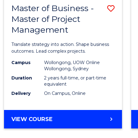
LEADERSHIP
Master of Business -
Save
AND
MANAGEMENT
Master of Project
Maste
Management
of
Busin
Translate strategy into action. Shape business
-
outcomes. Lead complex projects.
Maste
Campus
Wollongong, UOW Online
Wollongong, Sydney
of
Duration
2 years full-time, or part-time
Projec
equivalent
Delivery
On Campus, Online
Mana
to
Cours
MASTER
VIEW COURSE
OF
Favour
BUSINESS