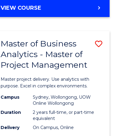
e
to
MASTER
VIEW COURSE
ites
Course
OF
Favourite
BUSINESS
ANALYTICS
-
Master of Business
Save
MASTER
OF
Analytics - Master of
ate
Master
HUMAN
Project Management
icate
of
RESOURCE
MANAGEMENT
Business
Master project delivery. Use analytics with
ies
Analytics
purpose. Excel in complex environments.
gement
-
Campus
Sydney, Wollongong, UOW
Online Wollongong
Master
Duration
2 years full-time, or part-time
opment
of
equivalent
Delivery
On Campus, Online
Project