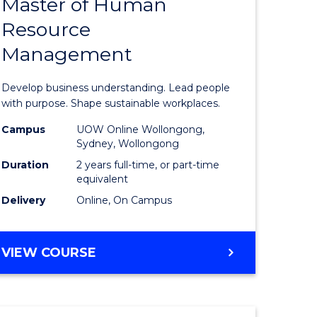
Master of Human
ate
Master
Resource
icate
of
Management
Business
t
-
Develop business understanding. Lead people
rship
Master
with purpose. Shape sustainable workplaces.
of
Campus
UOW Online Wollongong,
Sydney, Wollongong
gement
Human
Duration
2 years full-time, or part-time
Resource
equivalent
Delivery
Online, On Campus
e
Manage
ites
to
MASTER
VIEW COURSE
Course
OF
Favourite
BUSINESS
-