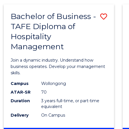
-
MASTER
Bachelor of Business -
Save
OF
PROJECT
TAFE Diploma of
Bache
MANAGEMENT
Hospitality
of
Management
Busin
-
Join a dynamic industry. Understand how
TAFE
business operates. Develop your management
skills.
Diplo
Campus
Wollongong
of
ATAR-SR
70
Hospit
Duration
3 years full-time, or part-time
equivalent
Mana
Delivery
On Campus
to