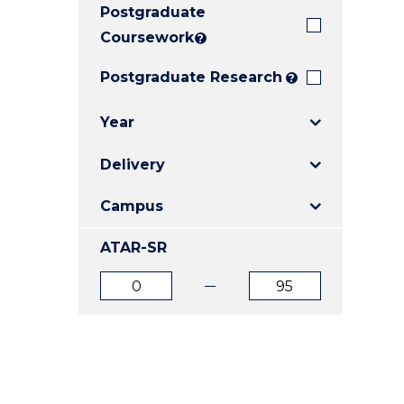
Postgraduate
E
E
E
"
"
"
Coursework
?
Postgraduate Research
?
Year
Delivery
Campus
ATAR-SR
ATAR
ATAR
from
to