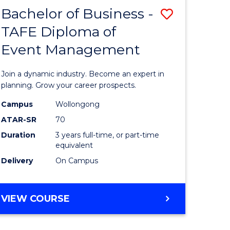
MASTER
Bachelor of Business -
Save
OF
HUMAN
TAFE Diploma of
r
Bachelor
RESOURCE
Event Management
of
MANAGEMENT
ess
Business
Join a dynamic industry. Become an expert in
-
planning. Grow your career prospects.
r
TAFE
Campus
Wollongong
ATAR-SR
70
Diploma
Duration
3 years full-time, or part-time
t
of
equivalent
gement
Event
Delivery
On Campus
Manage
e
to
BACHELOR
VIEW COURSE
OF
ites
Course
BUSINESS