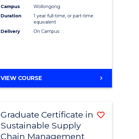
rce
Manage
Campus
Wollongong
Duration
1 year full-time, or part-time
gement
to
equivalent
Course
Delivery
On Campus
e
Favourite
ites
MASTER
VIEW COURSE
OF
ENGINEERING
MANAGEMENT
Graduate Certificate in
Save
Sustainable Supply
ate
Graduate
Chain Management
icate
Certificat