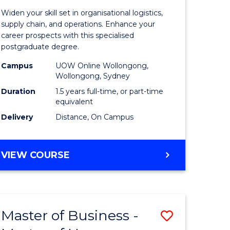
of
Widen your skill set in organisational logistics,
t
Supply
supply chain, and operations. Enhance your
career prospects with this specialised
gement
Chain
postgraduate degree.
Manage
Campus
UOW Online Wollongong,
Wollongong, Sydney
e
to
Duration
1.5 years full-time, or part-time
ites
Course
equivalent
Favourite
Delivery
Distance, On Campus
MASTER
VIEW COURSE
OF
SUPPLY
CHAIN
MANAGEMENT
Master of Business -
Save