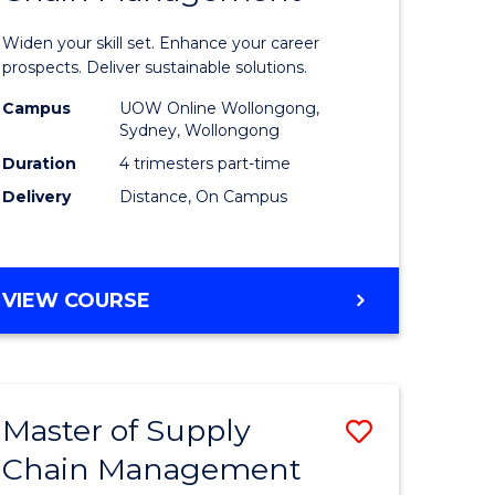
in
Widen your skill set. Enhance your career
n
Sustaina
prospects. Deliver sustainable solutions.
rce
Supply
Campus
UOW Online Wollongong,
Sydney, Wollongong
gement
Chain
Duration
4 trimesters part-time
Manage
Delivery
Distance, On Campus
e
to
ites
Course
GRADUATE
VIEW COURSE
Favourite
CERTIFICATE
IN
SUSTAINABLE
SUPPLY
Master of Supply
Save
CHAIN
MANAGEMENT
Chain Management
r
Master