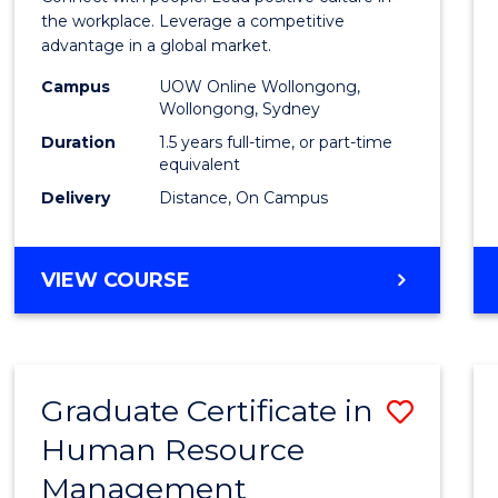
E
E
E
E
Resou
the workplace. Leverage a competitive
"
"
"
"
advantage in a global market.
Mana
Campus
UOW Online Wollongong,
to
Wollongong, Sydney
Cours
Duration
1.5 years full-time, or part-time
equivalent
Favour
Delivery
Distance, On Campus
MASTER
VIEW COURSE
OF
HUMAN
RESOURCE
MANAGEMENT
Graduate Certificate in
Save
Human Resource
Gradu
Management
Certif