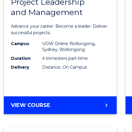
Project Leadership
Gradu
and Management
Certif
in
Advance your career. Become a leader. Deliver
Projec
successful projects.
Leade
Campus
UOW Online Wollongong,
Sydney, Wollongong
and
Duration
4 trimesters part-time
Mana
Delivery
Distance, On Campus
to
Cours
Favour
GRADUATE
VIEW COURSE
CERTIFICATE
IN
PROJECT