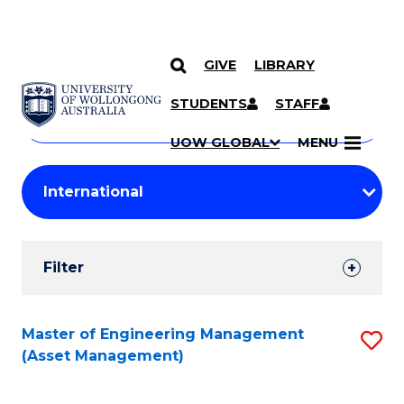
GIVE
LIBRARY
Search
SKIP TO CONTENT
Courses
STUDENTS
STAFF
Search
courses
Searc
UOW GLOBAL
MENU
by
Student
keyword
Filters
Filter
Results
Search
Master of Engineering Management
S
(Asset Management)
Results
to
C