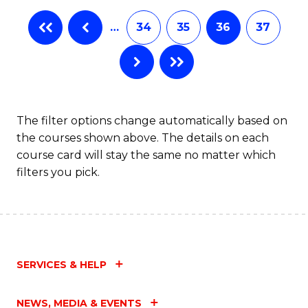
…
34
35
36
37
The filter options change automatically based on
the courses shown above. The details on each
course card will stay the same no matter which
filters you pick.
SERVICES & HELP
NEWS, MEDIA & EVENTS