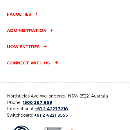
FACULTIES
ADMINISTRATION
UOW ENTITIES
CONNECT WITH US
Northfields Ave Wollongong, NSW 2522 Australia
Phone:
1300 367 869
International:
+61 2 4221 3218
Switchboard:
+61 2 4221 3555