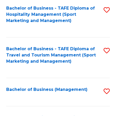
Bachelor of Business - TAFE Diploma of
S
Hospitality Management (Sport
to
Marketing and Management)
C
Fa
Bachelor of Business - TAFE Diploma of
S
Travel and Tourism Management (Sport
to
Marketing and Management)
C
Fa
Bachelor of Business (Management)
S
to
C