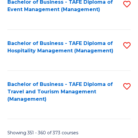
Fa
Bachelor of Business - TAFE Diploma of
S
Event Management (Management)
to
C
Fa
Bachelor of Business - TAFE Diploma of
S
Hospitality Management (Management)
to
C
Fa
Bachelor of Business - TAFE Diploma of
S
Travel and Tourism Management
to
(Management)
C
Fa
Showing 351 - 360 of 373 courses