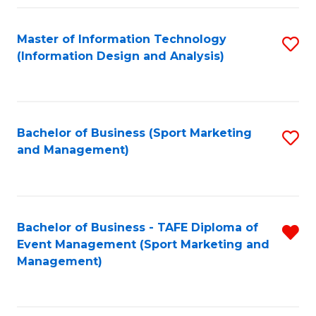
Fa
Master of Information Technology
S
(Information Design and Analysis)
to
C
Fa
Bachelor of Business (Sport Marketing
S
and Management)
to
C
Fa
Bachelor of Business - TAFE Diploma of
R
Event Management (Sport Marketing and
f
Management)
C
Fa