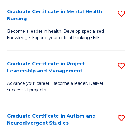
Fa
M
Graduate Certificate in Mental Health
S
S
Nursing
G
to
Become a leader in health. Develop specialised
Ce
C
knowledge. Expand your critical thinking skills.
in
Fa
M
Graduate Certificate in Project
S
H
Leadership and Management
G
N
Advance your career. Become a leader. Deliver
Ce
to
successful projects.
in
C
Pr
Fa
Graduate Certificate in Autism and
S
L
Neurodivergent Studies
G
a