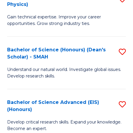
Physics)
M
S
Gain technical expertise. Improve your career
of
(
opportunities. Grow strong industry ties.
S
to
(M
C
Bachelor of Science (Honours) (Dean's
S
R
Fa
Scholar) - SMAH
B
Ph
Understand our natural world. Investigate global issues.
of
to
Develop research skills.
S
C
(
Fa
Bachelor of Science Advanced (EIS)
S
(
(Honours)
B
Sc
Develop critical research skills. Expand your knowledge.
of
-
Become an expert.