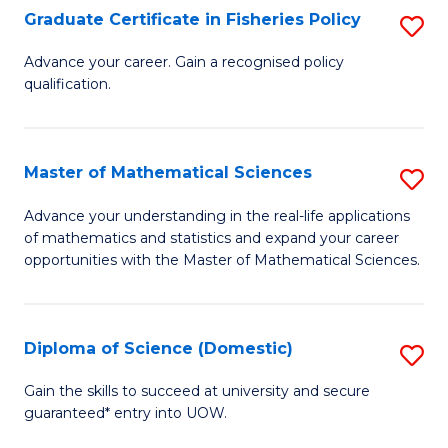
C
Graduate Certificate in Fisheries Policy
S
Se
G
Advance your career. Gain a recognised policy
to
qualification.
Ce
C
in
Fa
Fi
Master of Mathematical Sciences
S
Po
M
Advance your understanding in the real-life applications
to
of mathematics and statistics and expand your career
of
opportunities with the Master of Mathematical Sciences.
C
M
Fa
S
Diploma of Science (Domestic)
S
to
D
C
Gain the skills to succeed at university and secure
guaranteed* entry into UOW.
of
Fa