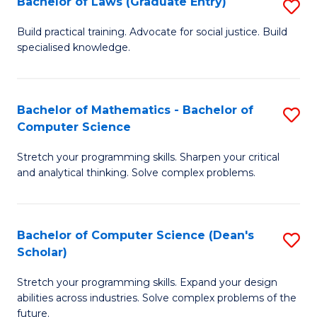
Bachelor of Laws (Graduate Entry)
S
S
B
a
Build practical training. Advocate for social justice. Build
specialised knowledge.
of
H
L
to
(
C
Bachelor of Mathematics - Bachelor of
S
Computer Science
En
Fa
B
to
Stretch your programming skills. Sharpen your critical
of
and analytical thinking. Solve complex problems.
C
M
Fa
-
Bachelor of Computer Science (Dean's
S
B
Scholar)
B
of
Stretch your programming skills. Expand your design
of
C
abilities across industries. Solve complex problems of the
C
future.