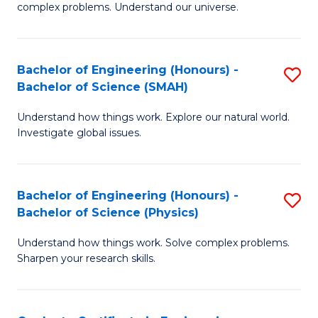
H
complex problems. Understand our universe.
M
Fa
-
T
Bachelor of Engineering (Honours) -
S
B
to
Bachelor of Science (SMAH)
B
of
C
Understand how things work. Explore our natural world.
of
S
Fa
Investigate global issues.
E
(P
(
to
Bachelor of Engineering (Honours) -
S
-
C
Bachelor of Science (Physics)
B
B
Fa
Understand how things work. Solve complex problems.
of
of
Sharpen your research skills.
E
S
(
(