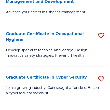
Management and Development
to
C
G
C
Fa
Advance your career in fisheries management.
Ce
Fa
in
Fi
Graduate Certificate in Occupational
S
Hygiene
M
G
a
Develop specialist technical knowledge. Design
Ce
innovative safety strategies. Prevent ill health.
D
in
to
O
C
Graduate Certificate in Cyber Security
S
H
Fa
G
to
Join a growing industry. Gain sought after skills. Become
a cybersecurity specialist.
Ce
C
in
Fa