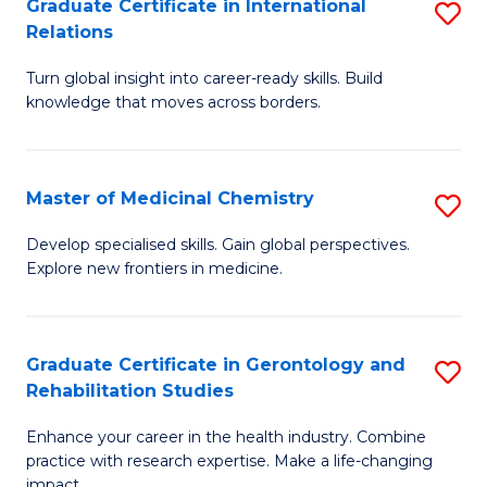
L
C
Graduate Certificate in International
S
Relations
of
Fa
G
t
Turn global insight into career-ready skills. Build
Ce
knowledge that moves across borders.
S
in
to
In
C
Master of Medicinal Chemistry
S
Re
Fa
M
to
Develop specialised skills. Gain global perspectives.
Explore new frontiers in medicine.
of
C
M
Fa
C
Graduate Certificate in Gerontology and
S
Rehabilitation Studies
to
G
C
Enhance your career in the health industry. Combine
Ce
practice with research expertise. Make a life-changing
Fa
impact.