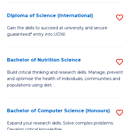
S
(
Diploma of Science (International)
S
to
D
Gain the skills to succeed at university and secure
C
guaranteed* entry into UOW.
of
Fa
S
(I
Bachelor of Nutrition Science
S
to
B
Build critical thinking and research skills. Manage, prevent
C
and optimise the health of individuals, communities and
of
populations using diet.
Fa
Nu
S
Bachelor of Computer Science (Honours)
S
to
B
C
Expand your research skills. Solve complex problems.
Develop critical knowledge.