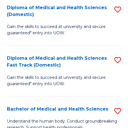
Fa
Diploma of Medical and Health Sciences
S
T
(Domestic)
D
(I
Gain the skills to succeed at university and secure
of
to
guaranteed* entry into UOW.
M
C
a
Fa
Diploma of Medical and Health Sciences
S
H
Fast Track (Domestic)
D
S
Gain the skills to succeed at university and secure
of
(
guaranteed* entry into UOW.
M
to
a
C
Bachelor of Medical and Health Sciences
S
H
Fa
B
S
Understand the human body. Conduct groundbreaking
research. Support health professionals.