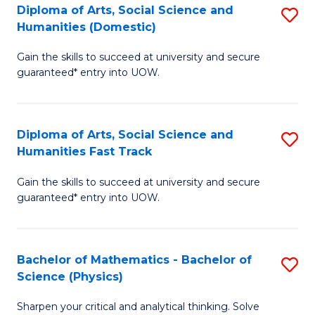
Diploma of Arts, Social Science and
S
of
Humanities (Domestic)
D
E
Gain the skills to succeed at university and secure
of
a
guaranteed* entry into UOW.
Ar
I
So
S
Diploma of Arts, Social Science and
S
S
to
Humanities Fast Track
D
a
C
Gain the skills to succeed at university and secure
of
H
Fa
guaranteed* entry into UOW.
Ar
(
So
to
Bachelor of Mathematics - Bachelor of
S
S
C
Science (Physics)
B
a
Fa
Sharpen your critical and analytical thinking. Solve
of