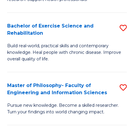
of
Fa
M
T
a
(
Bachelor of Exercise Science and
S
Rehabilitation
H
to
B
S
C
Build real-world, practical skills and contemporary
of
knowledge. Heal people with chronic disease. Improve
to
Fa
Ex
overall quality of life.
C
S
Fa
a
Master of Philosophy- Faculty of
S
Re
Engineering and Information Sciences
M
to
Pursue new knowledge. Become a skilled researcher.
of
C
Turn your findings into world changing impact.
P
Fa
Fa