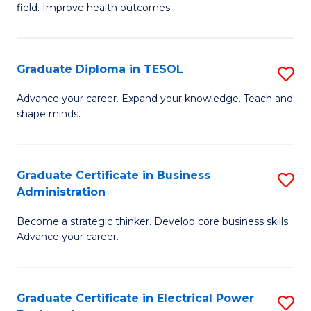
field. Improve health outcomes.
Ce
C
in
Fa
Pu
Graduate Diploma in TESOL
S
H
G
Advance your career. Expand your knowledge. Teach and
to
shape minds.
D
C
in
Fa
T
Graduate Certificate in Business
S
Administration
to
G
C
Become a strategic thinker. Develop core business skills.
Ce
Advance your career.
Fa
in
B
Graduate Certificate in Electrical Power
S
A