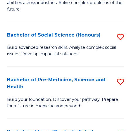
C
abilities across industries. Solve complex problems of the
of
future.
Fa
C
S
Bachelor of Social Science (Honours)
S
to
B
C
Build advanced research skills. Analyse complex social
issues. Develop impactful solutions.
of
Fa
So
S
Bachelor of Pre-Medicine, Science and
S
Health
(
B
to
Build your foundation. Discover your pathway. Prepare
of
for a future in medicine and beyond.
C
Pr
Fa
M