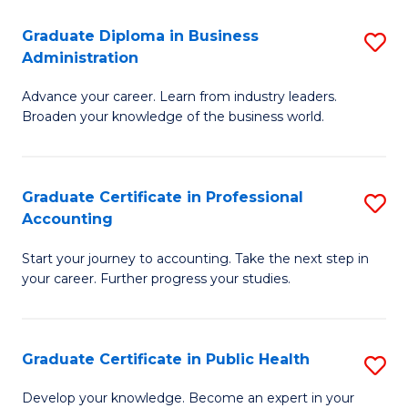
O
Fa
Graduate Diploma in Business
S
H
Administration
G
a
Advance your career. Learn from industry leaders.
D
Sa
Broaden your knowledge of the business world.
in
to
B
C
Graduate Certificate in Professional
S
A
Fa
Accounting
G
to
Start your journey to accounting. Take the next step in
Ce
C
your career. Further progress your studies.
in
Fa
Pr
Graduate Certificate in Public Health
S
A
G
to
Develop your knowledge. Become an expert in your