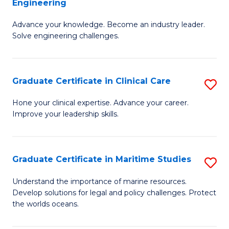
Engineering
G
to
Advance your knowledge. Become an industry leader.
Ce
C
Solve engineering challenges.
in
Fa
El
Graduate Certificate in Clinical Care
S
P
G
E
Hone your clinical expertise. Advance your career.
Improve your leadership skills.
Ce
to
in
C
Cl
Fa
Graduate Certificate in Maritime Studies
S
C
G
Understand the importance of marine resources.
to
Develop solutions for legal and policy challenges. Protect
Ce
the worlds oceans.
C
in