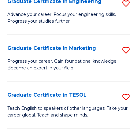
Graduate Certificate in Engineering
S
-
to
G
B
C
Advance your career. Focus your engineering skills.
Progress your studies further.
Ce
of
Fa
in
S
E
(P
Graduate Certificate in Marketing
S
to
to
G
Progress your career. Gain foundational knowledge.
C
Become an expert in your field.
C
Ce
Fa
Fa
in
M
Graduate Certificate in TESOL
S
to
G
Teach English to speakers of other languages. Take your
C
career global. Teach and shape minds.
Ce
Fa
in