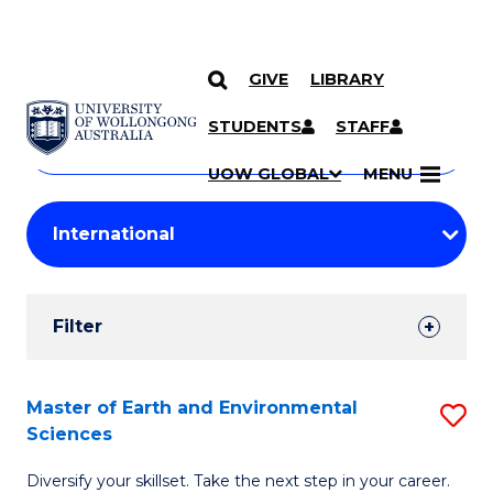
GIVE
LIBRARY
Search
SKIP TO CONTENT
Courses
STUDENTS
STAFF
Search
courses
Searc
UOW GLOBAL
MENU
by
Student
keyword
Filters
Filter
Results
Search
Master of Earth and Environmental
S
Sciences
Results
M
Diversify your skillset. Take the next step in your career.
of