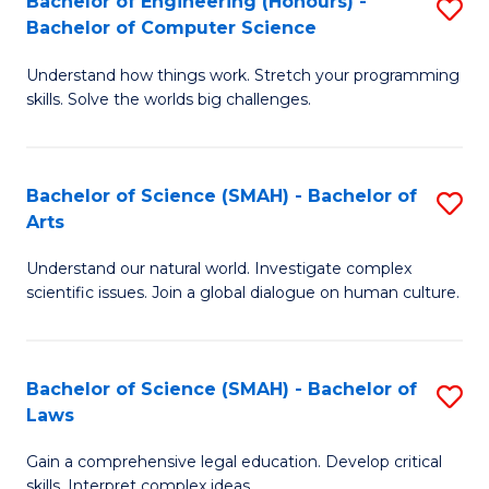
Bachelor of Engineering (Honours) -
S
H
to
Bachelor of Computer Science
B
S
C
Understand how things work. Stretch your programming
of
(
skills. Solve the worlds big challenges.
Fa
E
(
(
Sc
Bachelor of Science (SMAH) - Bachelor of
S
-
to
Arts
B
B
C
Understand our natural world. Investigate complex
of
of
Fa
scientific issues. Join a global dialogue on human culture.
S
C
(
S
Bachelor of Science (SMAH) - Bachelor of
S
-
to
Laws
B
B
C
Gain a comprehensive legal education. Develop critical
of
of
Fa
skills. Interpret complex ideas.