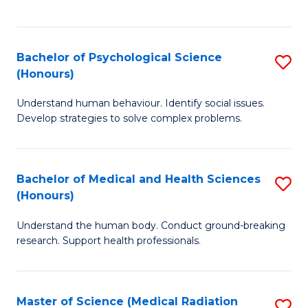
S
S
to
(
C
Bachelor of Psychological Science
S
Sc
Fa
(Honours)
B
to
Understand human behaviour. Identify social issues.
of
C
Develop strategies to solve complex problems.
P
Fa
S
Bachelor of Medical and Health Sciences
S
(
(Honours)
B
to
Understand the human body. Conduct ground-breaking
of
C
research. Support health professionals.
M
Fa
a
Master of Science (Medical Radiation
S
H