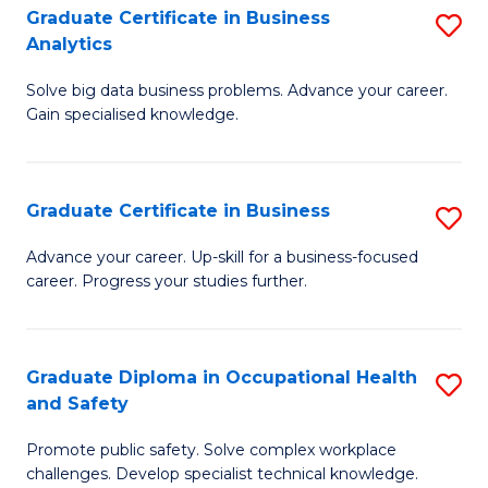
T
Graduate Certificate in Business
S
Analytics
to
G
C
Solve big data business problems. Advance your career.
Ce
Gain specialised knowledge.
Fa
in
B
Graduate Certificate in Business
S
An
G
to
Advance your career. Up-skill for a business-focused
career. Progress your studies further.
Ce
C
in
Fa
B
Graduate Diploma in Occupational Health
S
and Safety
to
G
C
Promote public safety. Solve complex workplace
D
challenges. Develop specialist technical knowledge.