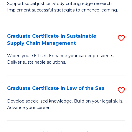
Support social justice. Study cutting edge research.
Ce
M
Implement successful strategies to enhance learning.
in
to
A
C
Graduate Certificate in Sustainable
S
a
Fa
Supply Chain Management
G
N
Widen your skill set. Enhance your career prospects.
Ce
S
Deliver sustainable solutions.
in
to
S
C
Graduate Certificate in Law of the Sea
S
S
Fa
G
C
Develop specialised knowledge. Build on your legal skills.
Advance your career.
Ce
M
in
to