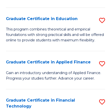
Fa
in
O
Graduate Certificate in Education
S
H
G
a
This program combines theoretical and empirical
foundations with strong practical skills and will be offered
Ce
Sa
online to provide students with maximum flexibility.
in
to
E
C
Graduate Certificate in Applied Finance
S
to
Fa
G
C
Gain an introductory understanding of Applied Finance.
Progress your studies further. Advance your career.
Ce
Fa
in
A
Graduate Certificate in Financial
S
Technology
F
G