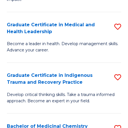
in
G
a
Graduate Certificate in Medical and
S
Re
Health Leadership
G
S
Become a leader in health. Develop management skills.
Ce
to
Advance your career.
in
C
M
Fa
Graduate Certificate in Indigenous
S
a
Trauma and Recovery Practice
G
H
Develop critical thinking skills. Take a trauma informed
Ce
L
approach. Become an expert in your field.
in
to
I
C
Bachelor of Medicinal Chemistry
S