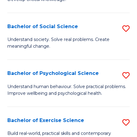
of
Fa
C
S
Bachelor of Social Science
S
(
B
Understand society. Solve real problems. Create
to
meaningful change.
of
C
So
Fa
S
Bachelor of Psychological Science
S
to
B
Understand human behaviour. Solve practical problems.
C
Improve wellbeing and psychological health.
of
Fa
P
S
Bachelor of Exercise Science
S
to
B
Build real-world, practical skills and contemporary