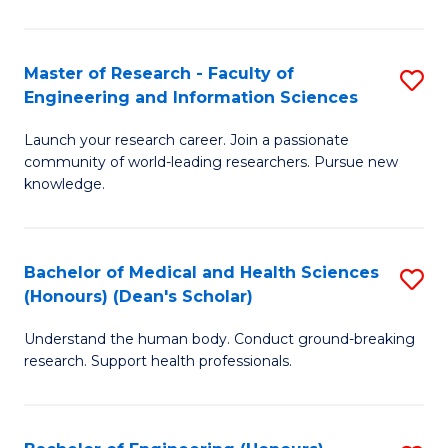
S
S
A
to
Master of Research - Faculty of
S
(E
C
Engineering and Information Sciences
M
(
Fa
Launch your research career. Join a passionate
of
to
community of world-leading researchers. Pursue new
R
C
knowledge.
-
Fa
Fa
Bachelor of Medical and Health Sciences
S
of
(Honours) (Dean's Scholar)
B
E
Understand the human body. Conduct ground-breaking
of
a
research. Support health professionals.
M
I
a
S