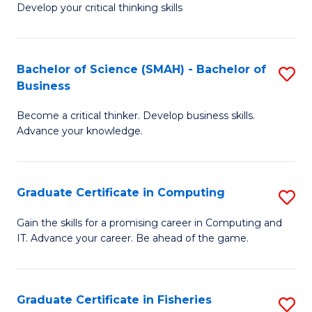
Develop your critical thinking skills
E
a
Bachelor of Science (SMAH) - Bachelor of
S
E
Business
B
S
Become a critical thinker. Develop business skills.
of
to
Advance your knowledge.
S
C
(
Fa
Graduate Certificate in Computing
S
-
G
B
Gain the skills for a promising career in Computing and
IT. Advance your career. Be ahead of the game.
Ce
of
in
B
C
to
Graduate Certificate in Fisheries
S