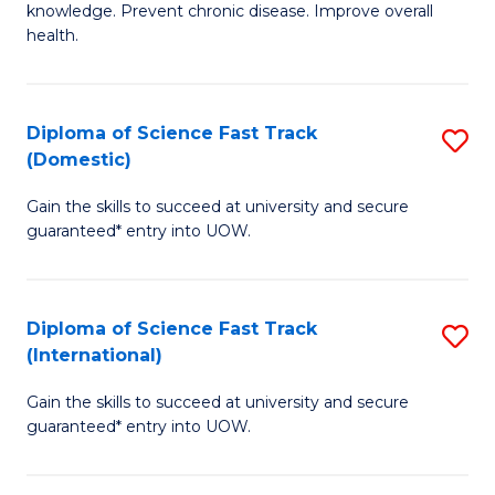
C
knowledge. Prevent chronic disease. Improve overall
of
health.
Fa
Ex
S
Diploma of Science Fast Track
S
to
(Domestic)
D
C
Gain the skills to succeed at university and secure
of
Fa
guaranteed* entry into UOW.
S
Fa
Diploma of Science Fast Track
S
T
(International)
D
(
Gain the skills to succeed at university and secure
of
to
guaranteed* entry into UOW.
S
C
Fa