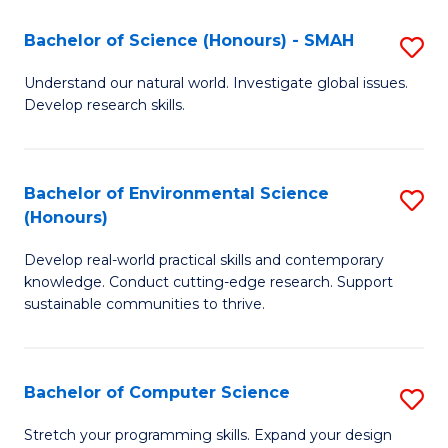
Fa
-
Bachelor of Science (Honours) - SMAH
S
E
B
Understand our natural world. Investigate global issues.
to
Develop research skills.
of
C
S
Fa
(
Bachelor of Environmental Science
S
(Honours)
-
B
S
Develop real-world practical skills and contemporary
of
knowledge. Conduct cutting-edge research. Support
to
E
sustainable communities to thrive.
C
S
Fa
(
Bachelor of Computer Science
S
to
B
Stretch your programming skills. Expand your design