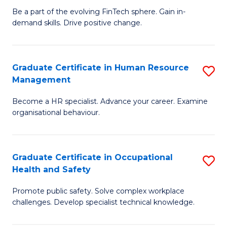
to
Be a part of the evolving FinTech sphere. Gain in-
Ce
demand skills. Drive positive change.
C
in
Fa
Fi
Graduate Certificate in Human Resource
S
T
Management
G
to
Become a HR specialist. Advance your career. Examine
Ce
C
organisational behaviour.
in
Fa
H
Graduate Certificate in Occupational
S
R
Health and Safety
G
M
Promote public safety. Solve complex workplace
Ce
to
challenges. Develop specialist technical knowledge.
in
C