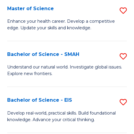
S
Master of Science
S
to
M
Enhance your health career. Develop a competitive
C
edge. Update your skills and knowledge.
of
Fa
S
to
Bachelor of Science - SMAH
S
C
B
Understand our natural world. Investigate global issues.
Fa
Explore new frontiers.
of
S
-
Bachelor of Science - EIS
S
S
B
Develop real-world, practical skills. Build foundational
to
knowledge. Advance your critical thinking.
of
C
S