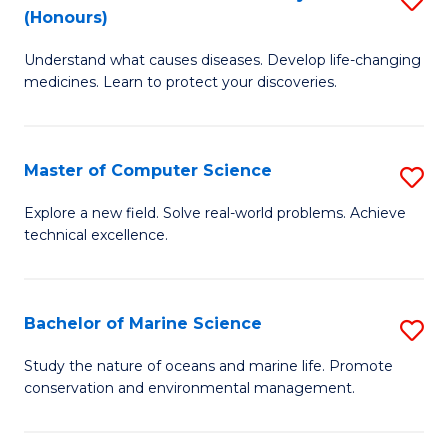
T
Fa
(Honours)
B
a
Understand what causes diseases. Develop life-changing
of
R
medicines. Learn to protect your discoveries.
M
Pr
C
to
Master of Computer Science
S
(
C
M
to
Fa
Explore a new field. Solve real-world problems. Achieve
technical excellence.
of
C
C
Fa
S
Bachelor of Marine Science
S
to
B
Study the nature of oceans and marine life. Promote
C
conservation and environmental management.
of
Fa
M