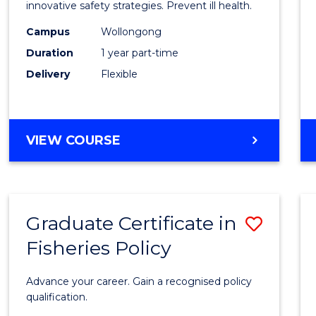
in
innovative safety strategies. Prevent ill health.
Occup
Campus
Wollongong
Duration
1 year part-time
Hygie
Delivery
Flexible
to
Cours
Favour
GRADUATE
VIEW COURSE
CERTIFICATE
IN
OCCUPATIONAL
HYGIENE
Graduate Certificate in
Save
Fisheries Policy
Gradu
Certif
Advance your career. Gain a recognised policy
in
qualification.