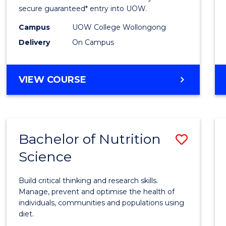
Scien
secure guaranteed* entry into UOW.
(Dome
Campus
UOW College Wollongong
Delivery
On Campus
to
Cours
DIPLOMA
VIEW COURSE
Favour
OF
SCIENCE
(DOMESTIC)
Bachelor of Nutrition
Save
Science
Bache
of
Build critical thinking and research skills.
Nutrit
Manage, prevent and optimise the health of
individuals, communities and populations using
Scien
diet.