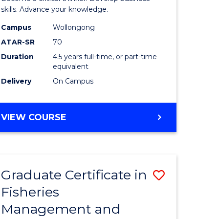
(SMAH)
skills. Advance your knowledge.
onmental
-
Campus
Wollongong
ATAR-SR
70
ces
Bachelor
Duration
4.5 years full-time, or part-time
of
equivalent
e
Business
Delivery
On Campus
ites
to
Course
BACHELOR
VIEW COURSE
OF
Favourite
SCIENCE
(SMAH)
-
Graduate Certificate in
Save
BACHELOR
OF
Fisheries
ate
Graduate
BUSINESS
Management and
icate
Certificat