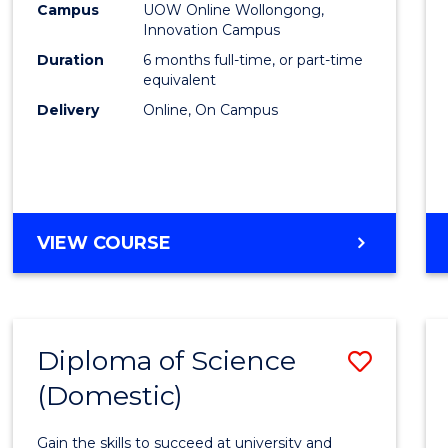
Fisher
Campus
UOW Online Wollongong,
Innovation Campus
Policy
Duration
6 months full-time, or part-time
to
equivalent
Delivery
Online, On Campus
Cours
Favour
GRADUATE
VIEW COURSE
CERTIFICATE
IN
FISHERIES
POLICY
Diploma of Science
Save
(Domestic)
Diplo
of
Gain the skills to succeed at university and