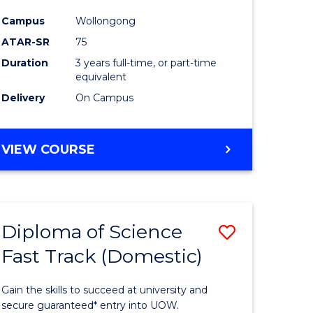
ce
Science
Campus
Wollongong
to
ATAR-SR
75
e
Course
Duration
3 years full-time, or part-time
equivalent
ites
Favourite
Delivery
On Campus
BACHELOR
VIEW COURSE
OF
PSYCHOLOGICAL
SCIENCE
Diploma of Science
Save
Fast Track (Domestic)
lor
Diploma
of
Gain the skills to succeed at university and
se
Science
secure guaranteed* entry into UOW.