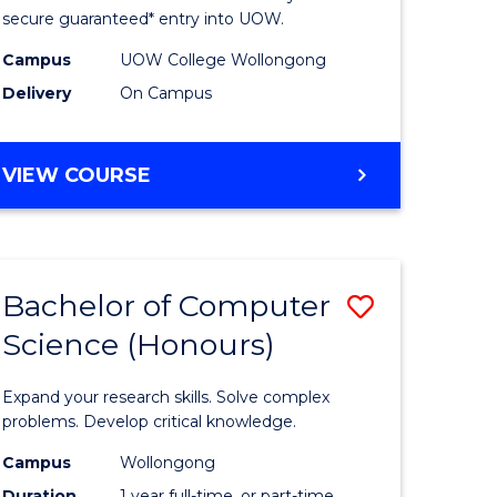
ce
Science
secure guaranteed* entry into UOW.
stic)
(Internat
Campus
UOW College Wollongong
Delivery
On Campus
to
e
Course
DIPLOMA
VIEW COURSE
ites
Favourite
OF
SCIENCE
(INTERNATIONAL)
Bachelor of Computer
Save
Science (Honours)
lor
Bachelor
of
Expand your research skills. Solve complex
ion
Compute
problems. Develop critical knowledge.
ce
Science
Campus
Wollongong
Duration
1 year full-time, or part-time