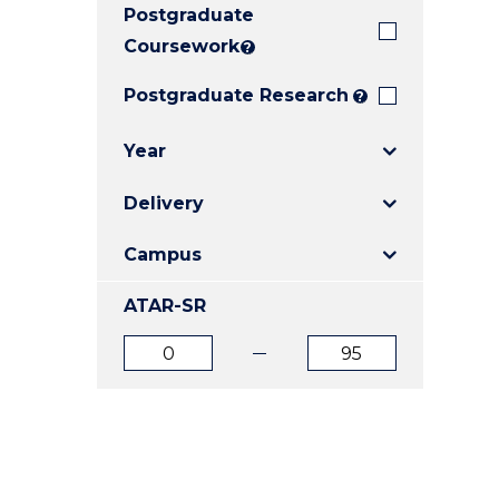
Postgraduate
E
E
E
"
"
"
Coursework
?
Postgraduate Research
?
Year
Delivery
Campus
ATAR-SR
ATAR
ATAR
from
to