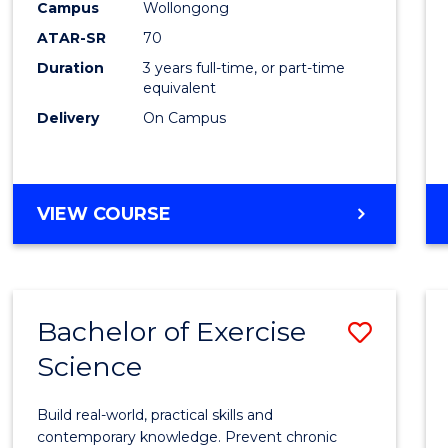
Scien
Campus
Wollongong
ATAR-SR
70
to
Duration
3 years full-time, or part-time
Cours
equivalent
Favour
Delivery
On Campus
BACHELOR
VIEW COURSE
OF
SOCIAL
SCIENCE
Bachelor of Exercise
Save
Science
Bache
of
Build real-world, practical skills and
Exerci
contemporary knowledge. Prevent chronic