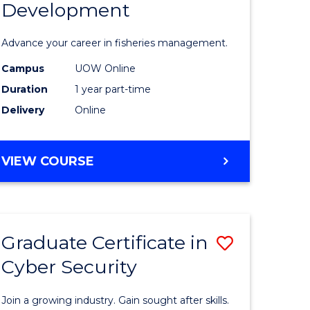
Development
in
ting
Fisheries
Advance your career in fisheries management.
Manage
Campus
UOW Online
e
and
Duration
1 year part-time
ites
Develop
Delivery
Online
to
Course
GRADUATE
VIEW COURSE
CERTIFICATE
Favourite
IN
FISHERIES
MANAGEMENT
Graduate Certificate in
Save
AND
DEVELOPMENT
Cyber Security
ate
Graduate
icate
Certificat
Join a growing industry. Gain sought after skills.