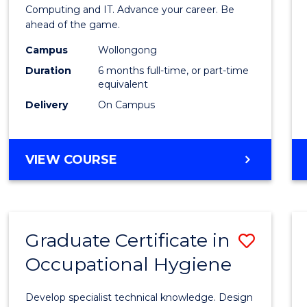
in
Computing and IT. Advance your career. Be
ahead of the game.
Compu
Campus
Wollongong
to
Duration
6 months full-time, or part-time
Cours
equivalent
Delivery
On Campus
Favour
GRADUATE
VIEW COURSE
CERTIFICATE
IN
COMPUTING
Graduate Certificate in
Save
Occupational Hygiene
Gradu
Certif
Develop specialist technical knowledge. Design