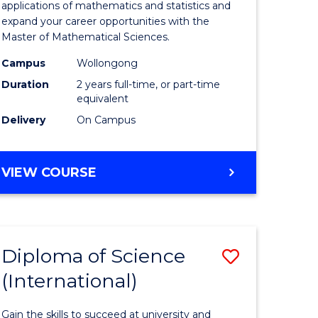
ies
Sciences
applications of mathematics and statistics and
expand your career opportunities with the
to
Master of Mathematical Sciences.
Course
Campus
Wollongong
e
Favourite
Duration
2 years full-time, or part-time
equivalent
ites
Delivery
On Campus
MASTER
VIEW COURSE
OF
MATHEMATICAL
SCIENCES
Diploma of Science
Save
(International)
ma
Diploma
of
Gain the skills to succeed at university and