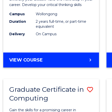
E
E
E
E
and
career. Develop your critical thinking skills
"
"
"
"
Envir
Campus
Wollongong
Duration
2 years full-time, or part-time
Scien
equivalent
to
Delivery
On Campus
Cours
Favour
MASTER
VIEW COURSE
OF
EARTH
AND
ENVIRONMENTAL
Graduate Certificate in
Save
SCIENCES
Computing
Gradu
Certif
Gain the skills for a promising career in