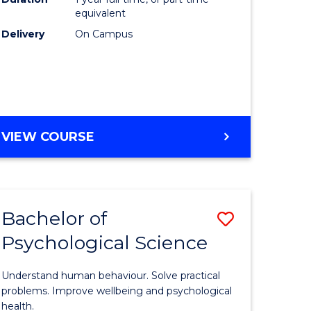
(Honours
equivalent
e
to
Delivery
On Campus
ites
Course
Favourite
BACHELOR
VIEW COURSE
OF
COMPUTER
SCIENCE
(HONOURS)
Bachelor of
Save
Psychological Science
lor
Bachelor
of
Understand human behaviour. Solve practical
Psycholo
problems. Improve wellbeing and psychological
health.