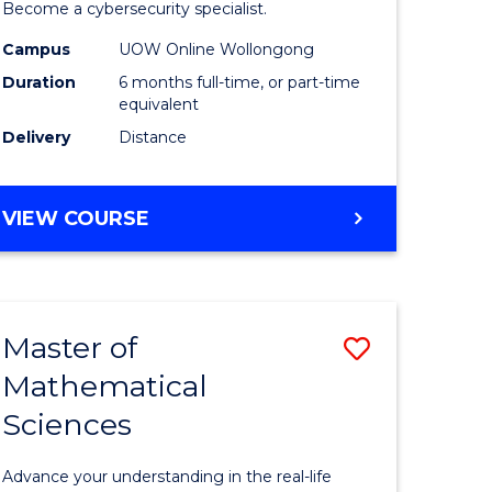
in
Become a cybersecurity specialist.
ational
Cyber
Campus
UOW Online Wollongong
Duration
6 months full-time, or part-time
ne
Security
equivalent
to
Delivery
Distance
e
Course
ites
Favourite
GRADUATE
VIEW COURSE
CERTIFICATE
IN
CYBER
SECURITY
Master of
Save
Mathematical
ate
Master
Sciences
icate
of
Mathemat
Advance your understanding in the real-life