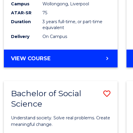
to
Campus
Wollongong, Liverpool
Cours
ATAR-SR
75
Favour
Duration
3 years full-time, or part-time
equivalent
Delivery
On Campus
BACHELOR
VIEW COURSE
OF
NUTRITION
SCIENCE
Bachelor of Social
Save
Science
Bache
of
Understand society. Solve real problems. Create
Social
meaningful change.