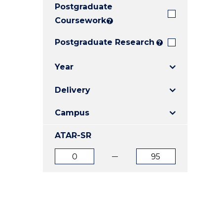
Postgraduate
E
E
E
"
"
"
Coursework
?
Postgraduate Research
?
Year
Delivery
Campus
ATAR-SR
ATAR
ATAR
from
to