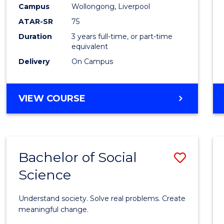
to
Campus
Wollongong, Liverpool
Cours
ATAR-SR
75
Favour
Duration
3 years full-time, or part-time
equivalent
Delivery
On Campus
BACHELOR
VIEW COURSE
OF
NUTRITION
SCIENCE
Bachelor of Social
Save
Science
Bache
of
Understand society. Solve real problems. Create
Social
meaningful change.