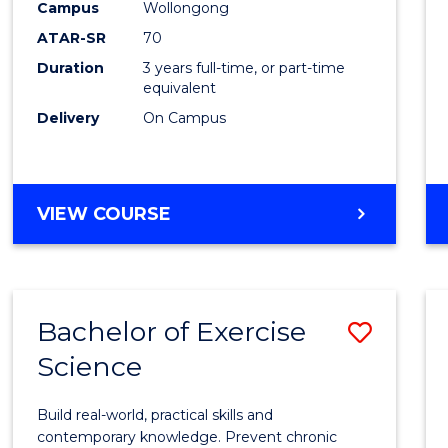
Scien
Campus
Wollongong
ATAR-SR
70
to
Duration
3 years full-time, or part-time
Cours
equivalent
Favour
Delivery
On Campus
BACHELOR
VIEW COURSE
OF
SOCIAL
SCIENCE
Bachelor of Exercise
Save
Science
Bache
of
Build real-world, practical skills and
Exerci
contemporary knowledge. Prevent chronic