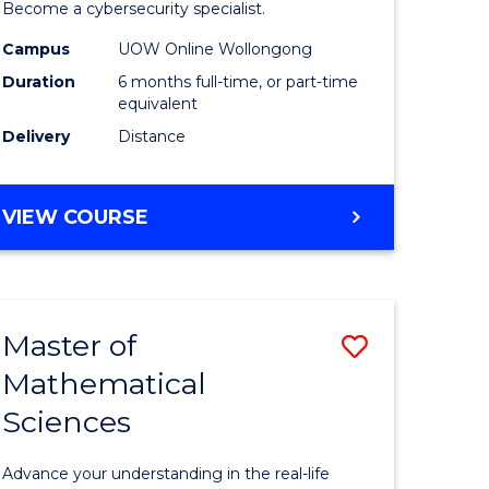
in
Become a cybersecurity specialist.
ational
Cyber
Campus
UOW Online Wollongong
Duration
6 months full-time, or part-time
ne
Security
equivalent
to
Delivery
Distance
e
Course
ites
Favourite
GRADUATE
VIEW COURSE
CERTIFICATE
IN
CYBER
SECURITY
Master of
Save
Mathematical
ate
Master
Sciences
icate
of
Mathemat
Advance your understanding in the real-life