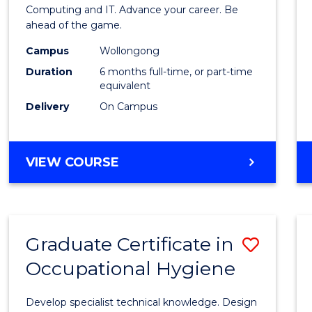
in
Computing and IT. Advance your career. Be
ahead of the game.
Compu
Campus
Wollongong
to
Duration
6 months full-time, or part-time
Cours
equivalent
Delivery
On Campus
Favour
GRADUATE
VIEW COURSE
CERTIFICATE
IN
COMPUTING
Graduate Certificate in
Save
Occupational Hygiene
Gradu
Certif
Develop specialist technical knowledge. Design