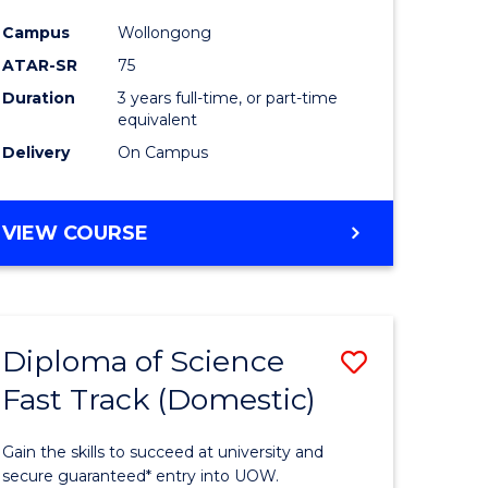
ce
Science
Campus
Wollongong
to
ATAR-SR
75
e
Course
Duration
3 years full-time, or part-time
equivalent
ites
Favourite
Delivery
On Campus
BACHELOR
VIEW COURSE
OF
PSYCHOLOGICAL
SCIENCE
Diploma of Science
Save
Fast Track (Domestic)
lor
Diploma
of
Gain the skills to succeed at university and
se
Science
secure guaranteed* entry into UOW.