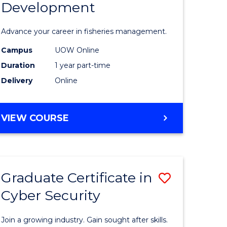
Development
in
ting
Fisheries
Advance your career in fisheries management.
Manage
Campus
UOW Online
e
and
Duration
1 year part-time
ites
Develop
Delivery
Online
to
Course
GRADUATE
VIEW COURSE
CERTIFICATE
Favourite
IN
FISHERIES
MANAGEMENT
Graduate Certificate in
Save
AND
DEVELOPMENT
Cyber Security
ate
Graduate
icate
Certificat
Join a growing industry. Gain sought after skills.