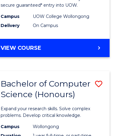
ce
Science
secure guaranteed* entry into UOW.
stic)
(Internat
Campus
UOW College Wollongong
Delivery
On Campus
to
e
Course
DIPLOMA
VIEW COURSE
ites
Favourite
OF
SCIENCE
(INTERNATIONAL)
Bachelor of Computer
Save
Science (Honours)
lor
Bachelor
of
Expand your research skills. Solve complex
ion
Compute
problems. Develop critical knowledge.
ce
Science
Campus
Wollongong
Duration
1 year full-time, or part-time