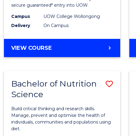
Scien
secure guaranteed* entry into UOW.
(Dome
Campus
UOW College Wollongong
Delivery
On Campus
to
Cours
DIPLOMA
VIEW COURSE
Favour
OF
SCIENCE
(DOMESTIC)
Bachelor of Nutrition
Save
Science
Bache
of
Build critical thinking and research skills.
Nutrit
Manage, prevent and optimise the health of
individuals, communities and populations using
Scien
diet.