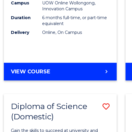
Fisher
Campus
UOW Online Wollongong,
Innovation Campus
Policy
Duration
6 months full-time, or part-time
to
equivalent
Delivery
Online, On Campus
Cours
Favour
GRADUATE
VIEW COURSE
CERTIFICATE
IN
FISHERIES
POLICY
Diploma of Science
Save
(Domestic)
Diplo
of
Gain the skills to succeed at university and