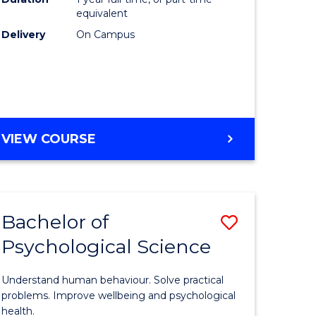
(Honours
equivalent
e
to
Delivery
On Campus
ites
Course
Favourite
BACHELOR
VIEW COURSE
OF
COMPUTER
SCIENCE
(HONOURS)
Bachelor of
Save
Psychological Science
lor
Bachelor
of
Understand human behaviour. Solve practical
Psycholo
problems. Improve wellbeing and psychological
health.