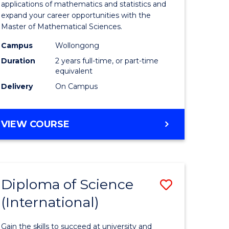
ies
Sciences
applications of mathematics and statistics and
expand your career opportunities with the
to
Master of Mathematical Sciences.
Course
Campus
Wollongong
e
Favourite
Duration
2 years full-time, or part-time
equivalent
ites
Delivery
On Campus
MASTER
VIEW COURSE
OF
MATHEMATICAL
SCIENCES
Diploma of Science
Save
(International)
ma
Diploma
of
Gain the skills to succeed at university and