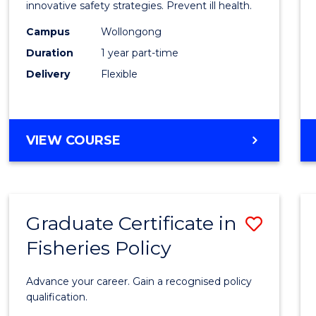
in
innovative safety strategies. Prevent ill health.
Occup
Campus
Wollongong
Duration
1 year part-time
Hygie
Delivery
Flexible
to
Cours
Favour
GRADUATE
VIEW COURSE
CERTIFICATE
IN
OCCUPATIONAL
HYGIENE
Graduate Certificate in
Save
Fisheries Policy
Gradu
Certif
Advance your career. Gain a recognised policy
in
qualification.