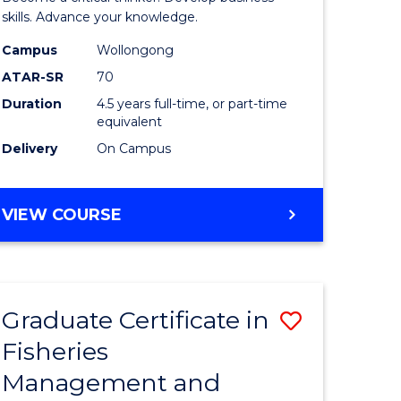
(SMAH)
skills. Advance your knowledge.
onmental
-
Campus
Wollongong
ATAR-SR
70
ces
Bachelor
Duration
4.5 years full-time, or part-time
of
equivalent
e
Business
Delivery
On Campus
ites
to
Course
BACHELOR
VIEW COURSE
OF
Favourite
SCIENCE
(SMAH)
-
Graduate Certificate in
Save
BACHELOR
OF
Fisheries
ate
Graduate
BUSINESS
Management and
icate
Certificat