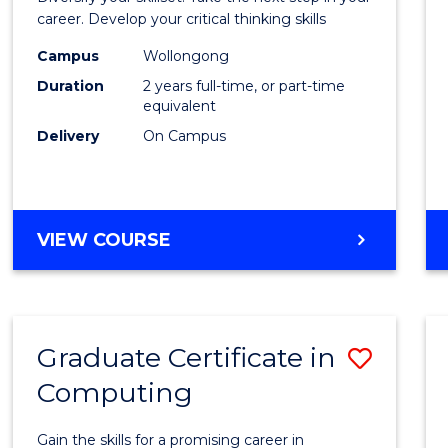
E
E
E
E
and
career. Develop your critical thinking skills
"
"
"
"
Envir
Campus
Wollongong
Duration
2 years full-time, or part-time
Scien
equivalent
to
Delivery
On Campus
Cours
Favour
MASTER
VIEW COURSE
OF
EARTH
AND
ENVIRONMENTAL
Graduate Certificate in
Save
SCIENCES
Computing
Gradu
Certif
Gain the skills for a promising career in