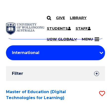
GIVE
LIBRARY
Search
SKIP TO CONTENT
Courses
STUDENTS
STAFF
Search
courses
Searc
UOW GLOBAL
MENU
by
Student
keyword
Filters
Filter
Results
Search
Master of Education (Digital
S
Technologies for Learning)
Results
to
C