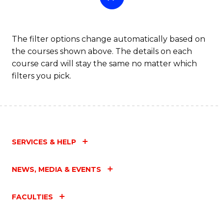
The filter options change automatically based on
the courses shown above. The details on each
course card will stay the same no matter which
filters you pick.
SERVICES & HELP
NEWS, MEDIA & EVENTS
FACULTIES