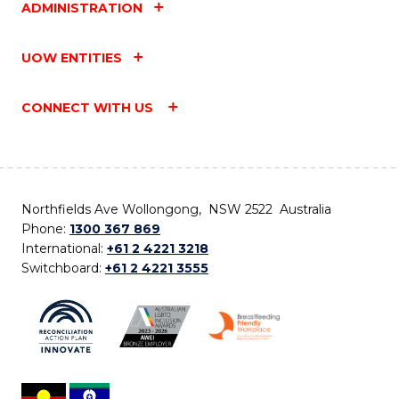
ADMINISTRATION
UOW ENTITIES
CONNECT WITH US
Northfields Ave Wollongong, NSW 2522 Australia
Phone:
1300 367 869
International:
+61 2 4221 3218
Switchboard:
+61 2 4221 3555