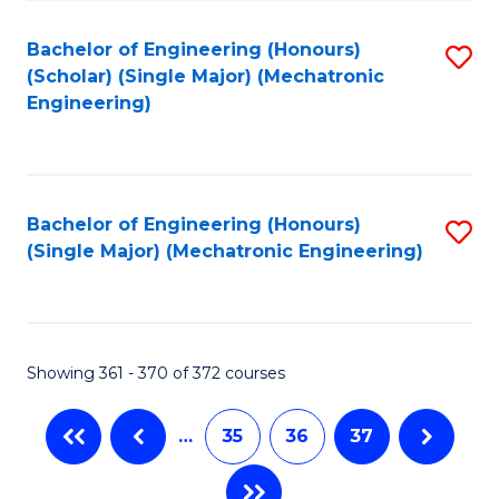
Fa
Bachelor of Engineering (Honours)
S
(Scholar) (Single Major) (Mechatronic
to
Engineering)
C
Fa
Bachelor of Engineering (Honours)
S
(Single Major) (Mechatronic Engineering)
to
C
Fa
Showing 361 - 370 of 372 courses
…
35
36
37