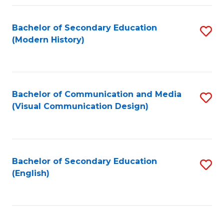
Fa
Bachelor of Secondary Education
S
(Modern History)
to
C
Fa
Bachelor of Communication and Media
S
(Visual Communication Design)
to
C
Fa
Bachelor of Secondary Education
S
(English)
to
C
Fa