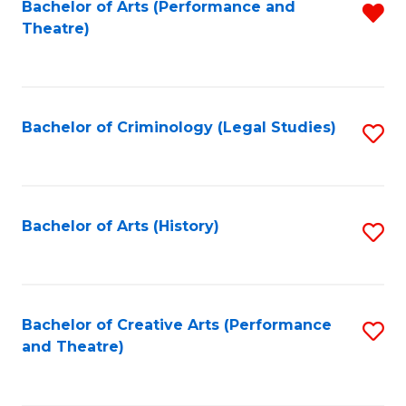
Bachelor of Arts (Performance and
R
Theatre)
f
C
Fa
Bachelor of Criminology (Legal Studies)
S
to
C
Fa
Bachelor of Arts (History)
S
to
C
Fa
Bachelor of Creative Arts (Performance
S
and Theatre)
to
C