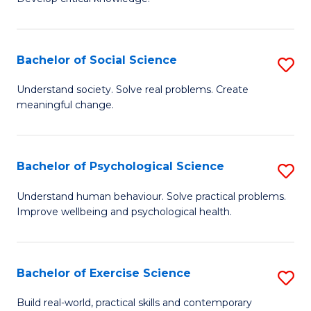
of
Fa
C
S
Bachelor of Social Science
S
(
B
Understand society. Solve real problems. Create
to
meaningful change.
of
C
So
Fa
S
Bachelor of Psychological Science
S
to
B
Understand human behaviour. Solve practical problems.
C
Improve wellbeing and psychological health.
of
Fa
P
S
Bachelor of Exercise Science
S
to
B
Build real-world, practical skills and contemporary