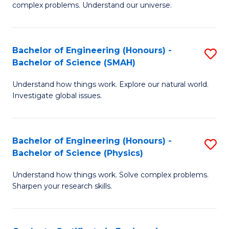
H
complex problems. Understand our universe.
M
Fa
-
T
Bachelor of Engineering (Honours) -
S
B
to
Bachelor of Science (SMAH)
B
of
C
Understand how things work. Explore our natural world.
of
S
Fa
Investigate global issues.
E
(P
(
to
Bachelor of Engineering (Honours) -
S
-
C
Bachelor of Science (Physics)
B
B
Fa
Understand how things work. Solve complex problems.
of
of
Sharpen your research skills.
E
S
(
(