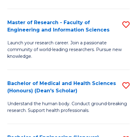
S
S
A
to
Master of Research - Faculty of
S
(E
C
Engineering and Information Sciences
M
(
Fa
Launch your research career. Join a passionate
of
to
community of world-leading researchers. Pursue new
R
C
knowledge.
-
Fa
Fa
Bachelor of Medical and Health Sciences
S
of
(Honours) (Dean's Scholar)
B
E
Understand the human body. Conduct ground-breaking
of
a
research. Support health professionals.
M
I
a
S