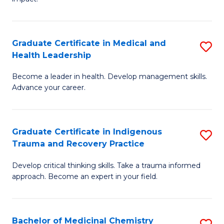
in
G
a
Graduate Certificate in Medical and
S
Re
Health Leadership
G
S
Become a leader in health. Develop management skills.
Ce
to
Advance your career.
in
C
M
Fa
Graduate Certificate in Indigenous
S
a
Trauma and Recovery Practice
G
H
Develop critical thinking skills. Take a trauma informed
Ce
L
approach. Become an expert in your field.
in
to
I
C
Bachelor of Medicinal Chemistry
S