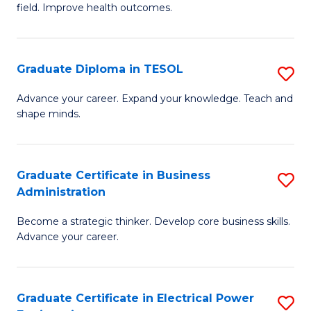
field. Improve health outcomes.
Ce
C
in
Fa
Pu
Graduate Diploma in TESOL
S
H
G
Advance your career. Expand your knowledge. Teach and
to
shape minds.
D
C
in
Fa
T
Graduate Certificate in Business
S
Administration
to
G
C
Become a strategic thinker. Develop core business skills.
Ce
Advance your career.
Fa
in
B
Graduate Certificate in Electrical Power
S
A