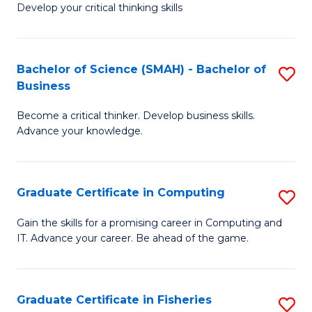
Develop your critical thinking skills
E
a
Bachelor of Science (SMAH) - Bachelor of
S
E
Business
B
S
Become a critical thinker. Develop business skills.
of
to
Advance your knowledge.
S
C
(
Fa
Graduate Certificate in Computing
S
-
G
B
Gain the skills for a promising career in Computing and
IT. Advance your career. Be ahead of the game.
Ce
of
in
B
C
to
Graduate Certificate in Fisheries
S