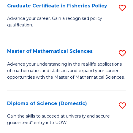
C
Graduate Certificate in Fisheries Policy
S
Se
G
Advance your career. Gain a recognised policy
to
qualification.
Ce
C
in
Fa
Fi
Master of Mathematical Sciences
S
Po
M
Advance your understanding in the real-life applications
to
of mathematics and statistics and expand your career
of
opportunities with the Master of Mathematical Sciences.
C
M
Fa
S
Diploma of Science (Domestic)
S
to
D
C
Gain the skills to succeed at university and secure
guaranteed* entry into UOW.
of
Fa