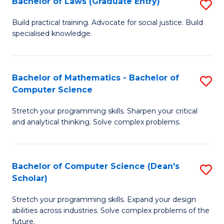
Bachelor of Laws (Graduate Entry)
S
S
B
a
Build practical training. Advocate for social justice. Build
specialised knowledge.
of
H
L
to
(
C
Bachelor of Mathematics - Bachelor of
S
Computer Science
En
Fa
B
to
Stretch your programming skills. Sharpen your critical
of
and analytical thinking. Solve complex problems.
C
M
Fa
-
Bachelor of Computer Science (Dean's
S
B
Scholar)
B
of
Stretch your programming skills. Expand your design
of
C
abilities across industries. Solve complex problems of the
C
future.