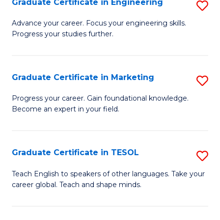
Graduate Certificate in Engineering
S
-
to
G
B
C
Advance your career. Focus your engineering skills.
Progress your studies further.
Ce
of
Fa
in
S
E
(P
Graduate Certificate in Marketing
S
to
to
G
Progress your career. Gain foundational knowledge.
C
Become an expert in your field.
C
Ce
Fa
Fa
in
M
Graduate Certificate in TESOL
S
to
G
Teach English to speakers of other languages. Take your
C
career global. Teach and shape minds.
Ce
Fa
in