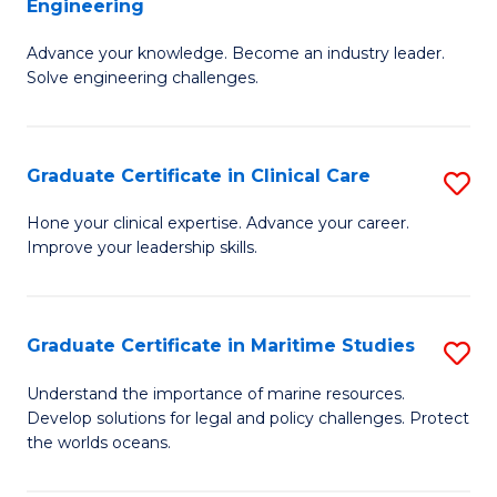
Engineering
G
to
Advance your knowledge. Become an industry leader.
Ce
C
Solve engineering challenges.
in
Fa
El
Graduate Certificate in Clinical Care
S
P
G
E
Hone your clinical expertise. Advance your career.
Improve your leadership skills.
Ce
to
in
C
Cl
Fa
Graduate Certificate in Maritime Studies
S
C
G
Understand the importance of marine resources.
to
Develop solutions for legal and policy challenges. Protect
Ce
the worlds oceans.
C
in