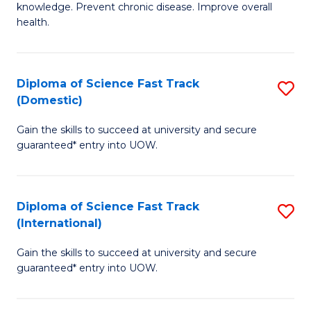
C
knowledge. Prevent chronic disease. Improve overall
of
health.
Fa
Ex
S
Diploma of Science Fast Track
S
to
(Domestic)
D
C
Gain the skills to succeed at university and secure
of
Fa
guaranteed* entry into UOW.
S
Fa
Diploma of Science Fast Track
S
T
(International)
D
(
Gain the skills to succeed at university and secure
of
to
guaranteed* entry into UOW.
S
C
Fa