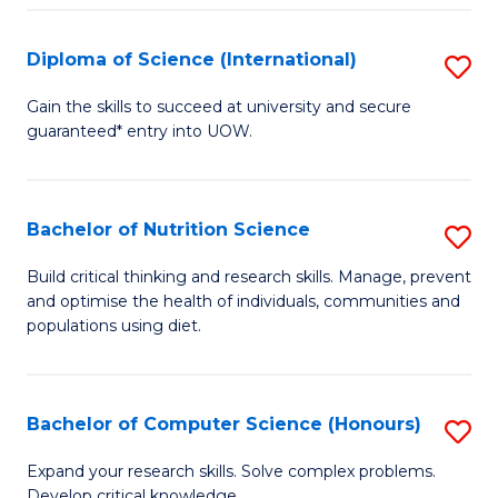
S
(
Diploma of Science (International)
S
to
D
Gain the skills to succeed at university and secure
C
guaranteed* entry into UOW.
of
Fa
S
(I
Bachelor of Nutrition Science
S
to
B
Build critical thinking and research skills. Manage, prevent
C
and optimise the health of individuals, communities and
of
populations using diet.
Fa
Nu
S
Bachelor of Computer Science (Honours)
S
to
B
C
Expand your research skills. Solve complex problems.
Develop critical knowledge.