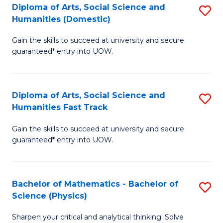
Diploma of Arts, Social Science and
S
of
Humanities (Domestic)
D
E
Gain the skills to succeed at university and secure
of
a
guaranteed* entry into UOW.
Ar
I
So
S
Diploma of Arts, Social Science and
S
S
to
Humanities Fast Track
D
a
C
Gain the skills to succeed at university and secure
of
H
Fa
guaranteed* entry into UOW.
Ar
(
So
to
Bachelor of Mathematics - Bachelor of
S
S
C
Science (Physics)
B
a
Fa
Sharpen your critical and analytical thinking. Solve
of