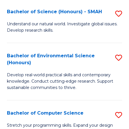
Fa
-
Bachelor of Science (Honours) - SMAH
S
E
B
Understand our natural world. Investigate global issues.
to
Develop research skills.
of
C
S
Fa
(
Bachelor of Environmental Science
S
(Honours)
-
B
S
Develop real-world practical skills and contemporary
of
knowledge. Conduct cutting-edge research. Support
to
E
sustainable communities to thrive.
C
S
Fa
(
Bachelor of Computer Science
S
to
B
Stretch your programming skills. Expand your design