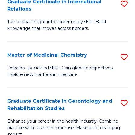
L
C
Graduate Certificate in International
S
Relations
of
Fa
G
t
Turn global insight into career-ready skills. Build
Ce
knowledge that moves across borders.
S
in
to
In
C
Master of Medicinal Chemistry
S
Re
Fa
M
to
Develop specialised skills. Gain global perspectives.
Explore new frontiers in medicine.
of
C
M
Fa
C
Graduate Certificate in Gerontology and
S
Rehabilitation Studies
to
G
C
Enhance your career in the health industry. Combine
Ce
practice with research expertise. Make a life-changing
Fa
impact.