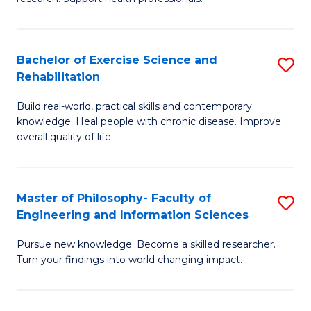
of
Fa
M
T
a
(
Bachelor of Exercise Science and
S
Rehabilitation
H
to
B
S
C
Build real-world, practical skills and contemporary
of
knowledge. Heal people with chronic disease. Improve
to
Fa
Ex
overall quality of life.
C
S
Fa
a
Master of Philosophy- Faculty of
S
Re
Engineering and Information Sciences
M
to
Pursue new knowledge. Become a skilled researcher.
of
C
Turn your findings into world changing impact.
P
Fa
Fa