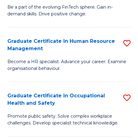
to
Be a part of the evolving FinTech sphere. Gain in-
Ce
demand skills. Drive positive change.
C
in
Fa
Fi
Graduate Certificate in Human Resource
S
T
Management
G
to
Become a HR specialist. Advance your career. Examine
Ce
C
organisational behaviour.
in
Fa
H
Graduate Certificate in Occupational
S
R
Health and Safety
G
M
Promote public safety. Solve complex workplace
Ce
to
challenges. Develop specialist technical knowledge.
in
C