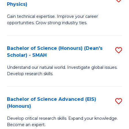
Physics)
M
S
Gain technical expertise. Improve your career
of
(
opportunities. Grow strong industry ties.
S
to
(M
C
Bachelor of Science (Honours) (Dean's
S
R
Fa
Scholar) - SMAH
B
Ph
Understand our natural world. Investigate global issues.
of
to
Develop research skills.
S
C
(
Fa
Bachelor of Science Advanced (EIS)
S
(
(Honours)
B
Sc
Develop critical research skills. Expand your knowledge.
of
-
Become an expert.