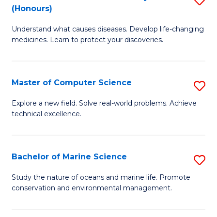
T
Fa
(Honours)
B
a
Understand what causes diseases. Develop life-changing
of
R
medicines. Learn to protect your discoveries.
M
Pr
C
to
Master of Computer Science
S
(
C
M
to
Fa
Explore a new field. Solve real-world problems. Achieve
technical excellence.
of
C
C
Fa
S
Bachelor of Marine Science
S
to
B
Study the nature of oceans and marine life. Promote
C
conservation and environmental management.
of
Fa
M