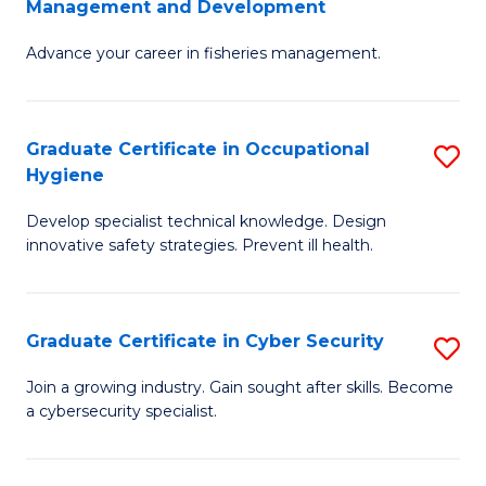
Management and Development
to
C
G
C
Fa
Advance your career in fisheries management.
Ce
Fa
in
Fi
Graduate Certificate in Occupational
S
Hygiene
M
G
a
Develop specialist technical knowledge. Design
Ce
innovative safety strategies. Prevent ill health.
D
in
to
O
C
Graduate Certificate in Cyber Security
S
H
Fa
G
to
Join a growing industry. Gain sought after skills. Become
a cybersecurity specialist.
Ce
C
in
Fa