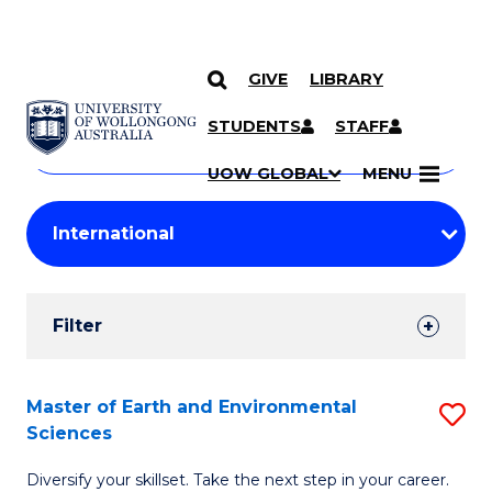
GIVE
LIBRARY
Search
SKIP TO CONTENT
Courses
STUDENTS
STAFF
Search
courses
Searc
UOW GLOBAL
MENU
by
Student
keyword
Filters
Filter
Results
Search
Master of Earth and Environmental
S
Sciences
Results
M
Diversify your skillset. Take the next step in your career.
of