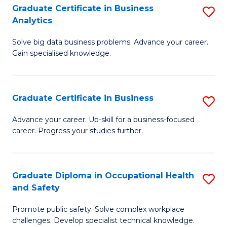
T
Graduate Certificate in Business
S
Analytics
to
G
C
Solve big data business problems. Advance your career.
Ce
Gain specialised knowledge.
Fa
in
B
Graduate Certificate in Business
S
An
G
to
Advance your career. Up-skill for a business-focused
career. Progress your studies further.
Ce
C
in
Fa
B
Graduate Diploma in Occupational Health
S
and Safety
to
G
C
Promote public safety. Solve complex workplace
D
challenges. Develop specialist technical knowledge.