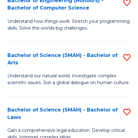
Bachelor of Engineering (Honours) -
S
H
to
Bachelor of Computer Science
B
S
C
Understand how things work. Stretch your programming
of
(
skills. Solve the worlds big challenges.
Fa
E
(
(
Sc
Bachelor of Science (SMAH) - Bachelor of
S
-
to
Arts
B
B
C
Understand our natural world. Investigate complex
of
of
Fa
scientific issues. Join a global dialogue on human culture.
S
C
(
S
Bachelor of Science (SMAH) - Bachelor of
S
-
to
Laws
B
B
C
Gain a comprehensive legal education. Develop critical
of
of
Fa
skills. Interpret complex ideas.