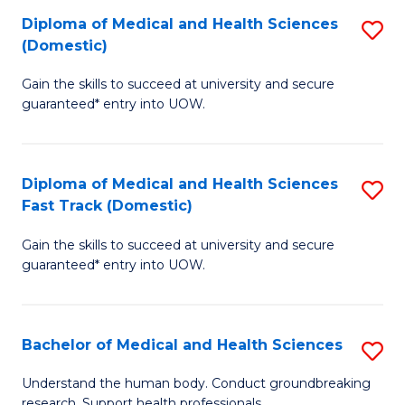
Fa
Diploma of Medical and Health Sciences
S
T
(Domestic)
D
(I
Gain the skills to succeed at university and secure
of
to
guaranteed* entry into UOW.
M
C
a
Fa
Diploma of Medical and Health Sciences
S
H
Fast Track (Domestic)
D
S
Gain the skills to succeed at university and secure
of
(
guaranteed* entry into UOW.
M
to
a
C
Bachelor of Medical and Health Sciences
S
H
Fa
B
S
Understand the human body. Conduct groundbreaking
research. Support health professionals.