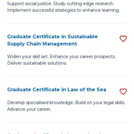
Support social justice. Study cutting edge research.
Ce
M
Implement successful strategies to enhance learning.
in
to
A
C
Graduate Certificate in Sustainable
S
a
Fa
Supply Chain Management
G
N
Widen your skill set. Enhance your career prospects.
Ce
S
Deliver sustainable solutions.
in
to
S
C
Graduate Certificate in Law of the Sea
S
S
Fa
G
C
Develop specialised knowledge. Build on your legal skills.
Advance your career.
Ce
M
in
to