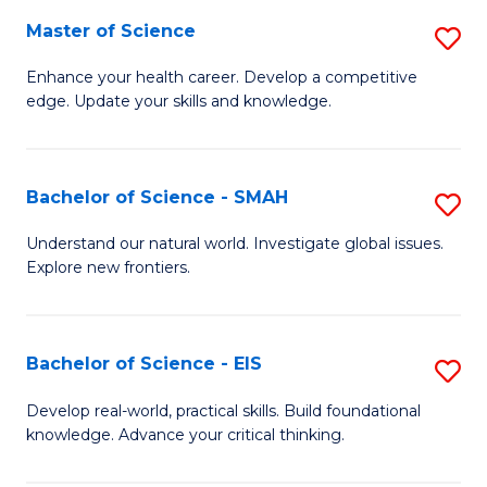
S
Master of Science
S
to
M
Enhance your health career. Develop a competitive
C
edge. Update your skills and knowledge.
of
Fa
S
to
Bachelor of Science - SMAH
S
C
B
Understand our natural world. Investigate global issues.
Fa
Explore new frontiers.
of
S
-
Bachelor of Science - EIS
S
S
B
Develop real-world, practical skills. Build foundational
to
knowledge. Advance your critical thinking.
of
C
S