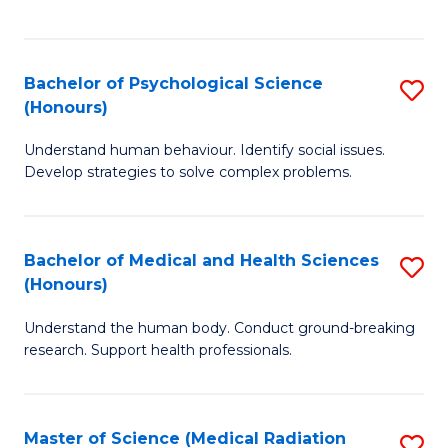
S
S
to
(
C
Bachelor of Psychological Science
S
Sc
Fa
(Honours)
B
to
Understand human behaviour. Identify social issues.
of
C
Develop strategies to solve complex problems.
P
Fa
S
Bachelor of Medical and Health Sciences
S
(
(Honours)
B
to
Understand the human body. Conduct ground-breaking
of
C
research. Support health professionals.
M
Fa
a
Master of Science (Medical Radiation
S
H