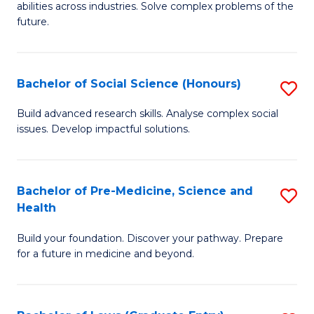
C
abilities across industries. Solve complex problems of the
of
future.
Fa
C
S
Bachelor of Social Science (Honours)
S
to
B
C
Build advanced research skills. Analyse complex social
issues. Develop impactful solutions.
of
Fa
So
S
Bachelor of Pre-Medicine, Science and
S
Health
(
B
to
Build your foundation. Discover your pathway. Prepare
of
for a future in medicine and beyond.
C
Pr
Fa
M