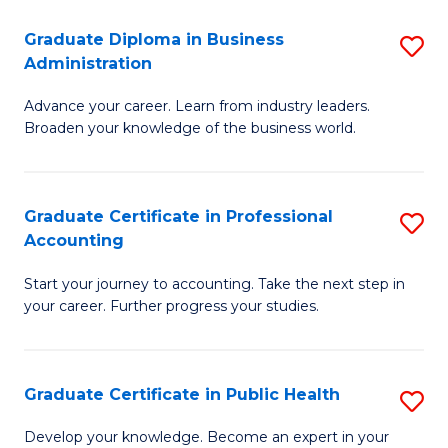
O
Fa
Graduate Diploma in Business
S
H
Administration
G
a
Advance your career. Learn from industry leaders.
D
Sa
Broaden your knowledge of the business world.
in
to
B
C
Graduate Certificate in Professional
S
A
Fa
Accounting
G
to
Start your journey to accounting. Take the next step in
Ce
C
your career. Further progress your studies.
in
Fa
Pr
Graduate Certificate in Public Health
S
A
G
to
Develop your knowledge. Become an expert in your