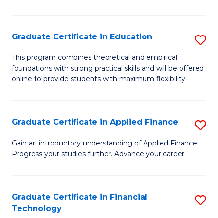
Fa
in
O
Graduate Certificate in Education
S
H
G
a
This program combines theoretical and empirical
foundations with strong practical skills and will be offered
Ce
Sa
online to provide students with maximum flexibility.
in
to
E
C
Graduate Certificate in Applied Finance
S
to
Fa
G
C
Gain an introductory understanding of Applied Finance.
Progress your studies further. Advance your career.
Ce
Fa
in
A
Graduate Certificate in Financial
S
Technology
F
G