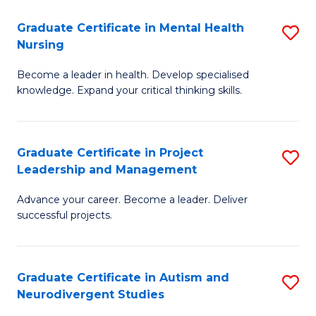
Fa
M
Graduate Certificate in Mental Health
S
S
Nursing
G
to
Become a leader in health. Develop specialised
Ce
C
knowledge. Expand your critical thinking skills.
in
Fa
M
Graduate Certificate in Project
S
H
Leadership and Management
G
N
Advance your career. Become a leader. Deliver
Ce
to
successful projects.
in
C
Pr
Fa
Graduate Certificate in Autism and
S
L
Neurodivergent Studies
G
a