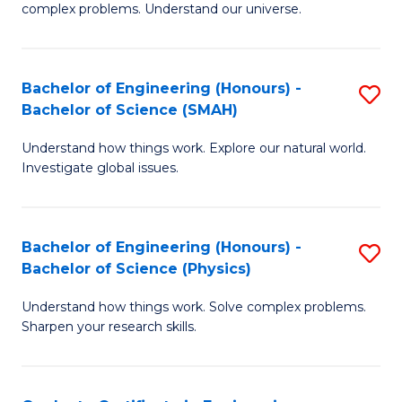
H
complex problems. Understand our universe.
M
Fa
-
T
Bachelor of Engineering (Honours) -
S
B
to
Bachelor of Science (SMAH)
B
of
C
Understand how things work. Explore our natural world.
of
S
Fa
Investigate global issues.
E
(P
(
to
Bachelor of Engineering (Honours) -
S
-
C
Bachelor of Science (Physics)
B
B
Fa
Understand how things work. Solve complex problems.
of
of
Sharpen your research skills.
E
S
(
(