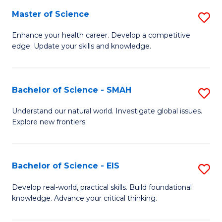
S
Master of Science
S
to
M
Enhance your health career. Develop a competitive
C
edge. Update your skills and knowledge.
of
Fa
S
to
Bachelor of Science - SMAH
S
C
B
Understand our natural world. Investigate global issues.
Fa
Explore new frontiers.
of
S
-
Bachelor of Science - EIS
S
S
B
Develop real-world, practical skills. Build foundational
to
knowledge. Advance your critical thinking.
of
C
S