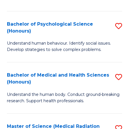
S
S
to
(
C
Bachelor of Psychological Science
S
Sc
Fa
(Honours)
B
to
Understand human behaviour. Identify social issues.
of
C
Develop strategies to solve complex problems.
P
Fa
S
Bachelor of Medical and Health Sciences
S
(
(Honours)
B
to
Understand the human body. Conduct ground-breaking
of
C
research. Support health professionals.
M
Fa
a
Master of Science (Medical Radiation
S
H