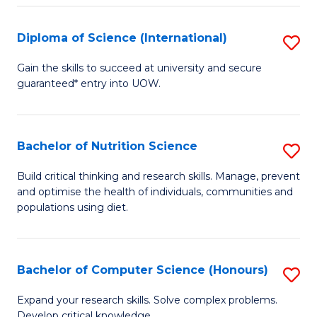
S
(
Diploma of Science (International)
S
to
D
Gain the skills to succeed at university and secure
C
guaranteed* entry into UOW.
of
Fa
S
(I
Bachelor of Nutrition Science
S
to
B
Build critical thinking and research skills. Manage, prevent
C
and optimise the health of individuals, communities and
of
populations using diet.
Fa
Nu
S
Bachelor of Computer Science (Honours)
S
to
B
C
Expand your research skills. Solve complex problems.
Develop critical knowledge.