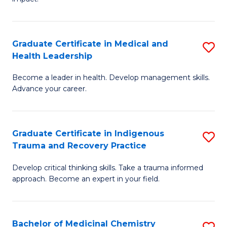
in
G
a
Graduate Certificate in Medical and
S
Re
Health Leadership
G
S
Become a leader in health. Develop management skills.
Ce
to
Advance your career.
in
C
M
Fa
Graduate Certificate in Indigenous
S
a
Trauma and Recovery Practice
G
H
Develop critical thinking skills. Take a trauma informed
Ce
L
approach. Become an expert in your field.
in
to
I
C
Bachelor of Medicinal Chemistry
S