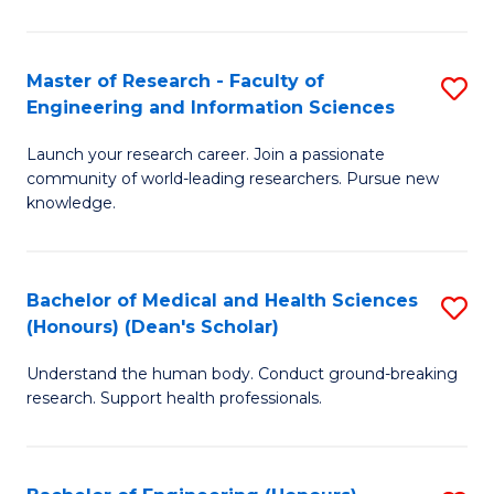
S
S
A
to
Master of Research - Faculty of
S
(E
C
Engineering and Information Sciences
M
(
Fa
Launch your research career. Join a passionate
of
to
community of world-leading researchers. Pursue new
R
C
knowledge.
-
Fa
Fa
Bachelor of Medical and Health Sciences
S
of
(Honours) (Dean's Scholar)
B
E
Understand the human body. Conduct ground-breaking
of
a
research. Support health professionals.
M
I
a
S