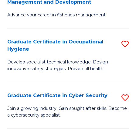
Management and Development
to
C
G
C
Fa
Advance your career in fisheries management.
Ce
Fa
in
Fi
Graduate Certificate in Occupational
S
Hygiene
M
G
a
Develop specialist technical knowledge. Design
Ce
innovative safety strategies. Prevent ill health.
D
in
to
O
C
Graduate Certificate in Cyber Security
S
H
Fa
G
to
Join a growing industry. Gain sought after skills. Become
a cybersecurity specialist.
Ce
C
in
Fa