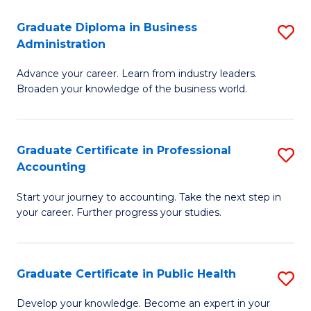
O
Fa
Graduate Diploma in Business
S
H
Administration
G
a
Advance your career. Learn from industry leaders.
D
Sa
Broaden your knowledge of the business world.
in
to
B
C
Graduate Certificate in Professional
S
A
Fa
Accounting
G
to
Start your journey to accounting. Take the next step in
Ce
C
your career. Further progress your studies.
in
Fa
Pr
Graduate Certificate in Public Health
S
A
G
to
Develop your knowledge. Become an expert in your