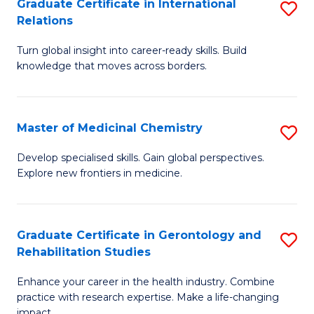
L
C
Graduate Certificate in International
S
Relations
of
Fa
G
t
Turn global insight into career-ready skills. Build
Ce
knowledge that moves across borders.
S
in
to
In
C
Master of Medicinal Chemistry
S
Re
Fa
M
to
Develop specialised skills. Gain global perspectives.
Explore new frontiers in medicine.
of
C
M
Fa
C
Graduate Certificate in Gerontology and
S
Rehabilitation Studies
to
G
C
Enhance your career in the health industry. Combine
Ce
practice with research expertise. Make a life-changing
Fa
impact.