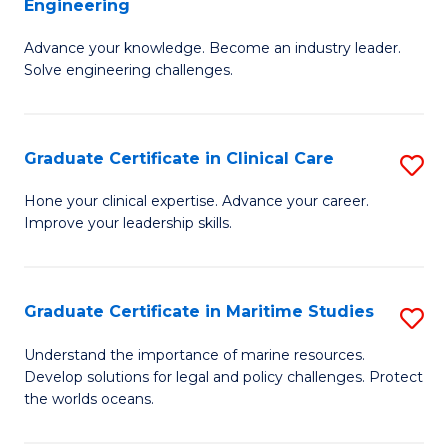
Engineering
G
to
Advance your knowledge. Become an industry leader.
Ce
C
Solve engineering challenges.
in
Fa
El
Graduate Certificate in Clinical Care
S
P
G
E
Hone your clinical expertise. Advance your career.
Improve your leadership skills.
Ce
to
in
C
Cl
Fa
Graduate Certificate in Maritime Studies
S
C
G
Understand the importance of marine resources.
to
Develop solutions for legal and policy challenges. Protect
Ce
the worlds oceans.
C
in