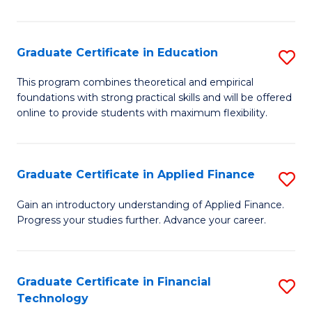
Fa
in
O
Graduate Certificate in Education
S
H
G
a
This program combines theoretical and empirical
foundations with strong practical skills and will be offered
Ce
Sa
online to provide students with maximum flexibility.
in
to
E
C
Graduate Certificate in Applied Finance
S
to
Fa
G
C
Gain an introductory understanding of Applied Finance.
Progress your studies further. Advance your career.
Ce
Fa
in
A
Graduate Certificate in Financial
S
Technology
F
G