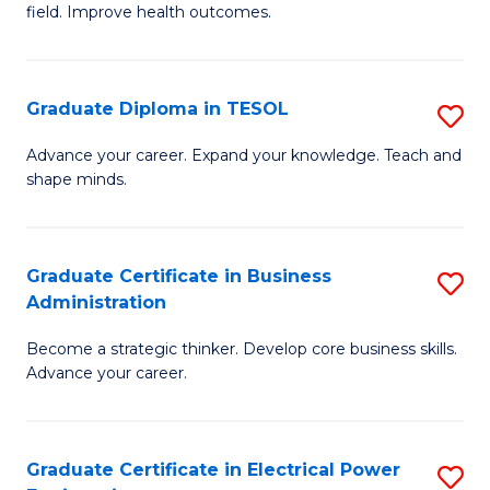
field. Improve health outcomes.
Ce
C
in
Fa
Pu
Graduate Diploma in TESOL
S
H
G
Advance your career. Expand your knowledge. Teach and
to
shape minds.
D
C
in
Fa
T
Graduate Certificate in Business
S
Administration
to
G
C
Become a strategic thinker. Develop core business skills.
Ce
Advance your career.
Fa
in
B
Graduate Certificate in Electrical Power
S
A