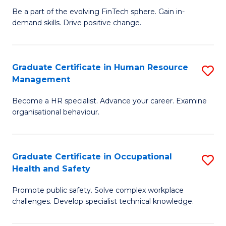
to
Be a part of the evolving FinTech sphere. Gain in-
Ce
demand skills. Drive positive change.
C
in
Fa
Fi
Graduate Certificate in Human Resource
S
T
Management
G
to
Become a HR specialist. Advance your career. Examine
Ce
C
organisational behaviour.
in
Fa
H
Graduate Certificate in Occupational
S
R
Health and Safety
G
M
Promote public safety. Solve complex workplace
Ce
to
challenges. Develop specialist technical knowledge.
in
C