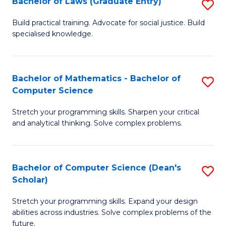
Bachelor of Laws (Graduate Entry)
S
S
B
a
Build practical training. Advocate for social justice. Build
specialised knowledge.
of
H
L
to
(
C
Bachelor of Mathematics - Bachelor of
S
Computer Science
En
Fa
B
to
Stretch your programming skills. Sharpen your critical
of
and analytical thinking. Solve complex problems.
C
M
Fa
-
Bachelor of Computer Science (Dean's
S
B
Scholar)
B
of
Stretch your programming skills. Expand your design
of
C
abilities across industries. Solve complex problems of the
C
future.