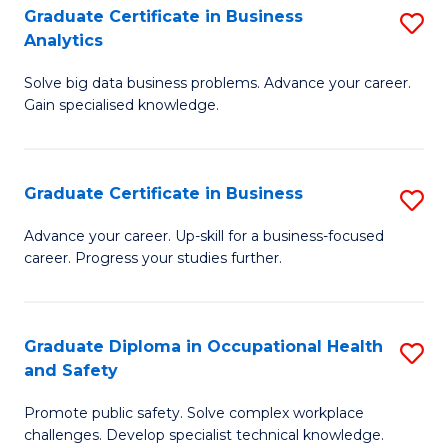
T
Graduate Certificate in Business
S
Analytics
to
G
C
Solve big data business problems. Advance your career.
Ce
Gain specialised knowledge.
Fa
in
B
Graduate Certificate in Business
S
An
G
to
Advance your career. Up-skill for a business-focused
career. Progress your studies further.
Ce
C
in
Fa
B
Graduate Diploma in Occupational Health
S
and Safety
to
G
C
Promote public safety. Solve complex workplace
D
challenges. Develop specialist technical knowledge.