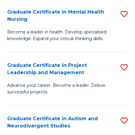
Fa
M
Graduate Certificate in Mental Health
S
S
Nursing
G
to
Become a leader in health. Develop specialised
Ce
C
knowledge. Expand your critical thinking skills.
in
Fa
M
Graduate Certificate in Project
S
H
Leadership and Management
G
N
Advance your career. Become a leader. Deliver
Ce
to
successful projects.
in
C
Pr
Fa
Graduate Certificate in Autism and
S
L
Neurodivergent Studies
G
a