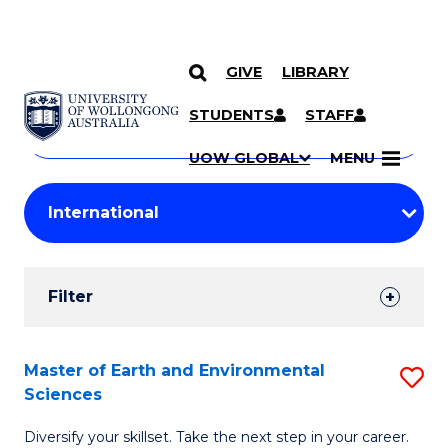
GIVE
LIBRARY
Search
SKIP TO CONTENT
Courses
STUDENTS
STAFF
Search
courses
Searc
UOW GLOBAL
MENU
by
Student
keyword
Filters
Filter
Results
Search
Master of Earth and Environmental
S
Sciences
Results
M
Diversify your skillset. Take the next step in your career.
of