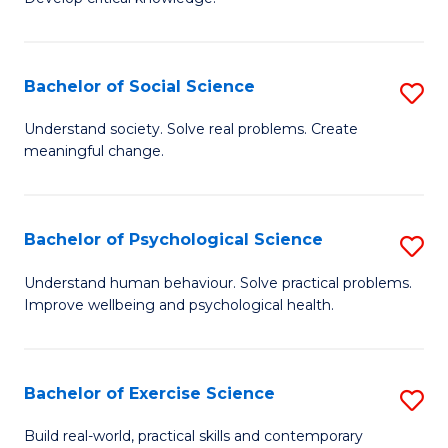
of
Fa
C
S
Bachelor of Social Science
S
(
B
Understand society. Solve real problems. Create
to
meaningful change.
of
C
So
Fa
S
Bachelor of Psychological Science
S
to
B
Understand human behaviour. Solve practical problems.
C
Improve wellbeing and psychological health.
of
Fa
P
S
Bachelor of Exercise Science
S
to
B
Build real-world, practical skills and contemporary