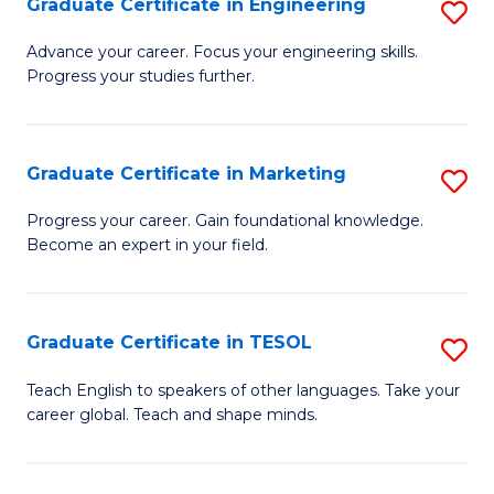
Graduate Certificate in Engineering
S
-
to
G
B
C
Advance your career. Focus your engineering skills.
Progress your studies further.
Ce
of
Fa
in
S
E
(P
Graduate Certificate in Marketing
S
to
to
G
Progress your career. Gain foundational knowledge.
C
Become an expert in your field.
C
Ce
Fa
Fa
in
M
Graduate Certificate in TESOL
S
to
G
Teach English to speakers of other languages. Take your
C
career global. Teach and shape minds.
Ce
Fa
in