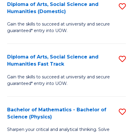
Diploma of Arts, Social Science and
S
of
Humanities (Domestic)
D
E
Gain the skills to succeed at university and secure
of
a
guaranteed* entry into UOW.
Ar
I
So
S
Diploma of Arts, Social Science and
S
S
to
Humanities Fast Track
D
a
C
Gain the skills to succeed at university and secure
of
H
Fa
guaranteed* entry into UOW.
Ar
(
So
to
Bachelor of Mathematics - Bachelor of
S
S
C
Science (Physics)
B
a
Fa
Sharpen your critical and analytical thinking. Solve
of