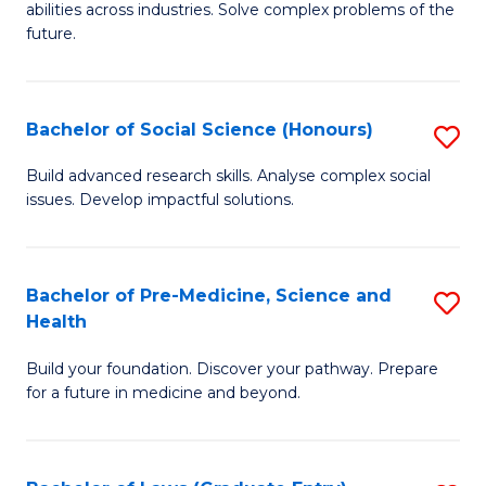
C
abilities across industries. Solve complex problems of the
of
future.
Fa
C
S
Bachelor of Social Science (Honours)
S
to
B
C
Build advanced research skills. Analyse complex social
issues. Develop impactful solutions.
of
Fa
So
S
Bachelor of Pre-Medicine, Science and
S
Health
(
B
to
Build your foundation. Discover your pathway. Prepare
of
for a future in medicine and beyond.
C
Pr
Fa
M