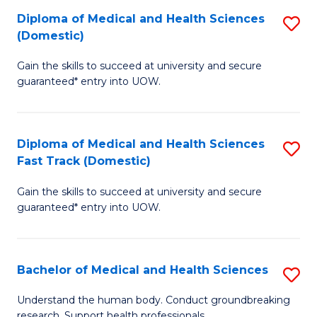
Fa
Diploma of Medical and Health Sciences
S
T
(Domestic)
D
(I
Gain the skills to succeed at university and secure
of
to
guaranteed* entry into UOW.
M
C
a
Fa
Diploma of Medical and Health Sciences
S
H
Fast Track (Domestic)
D
S
Gain the skills to succeed at university and secure
of
(
guaranteed* entry into UOW.
M
to
a
C
Bachelor of Medical and Health Sciences
S
H
Fa
B
S
Understand the human body. Conduct groundbreaking
research. Support health professionals.