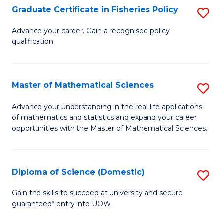
C
Graduate Certificate in Fisheries Policy
S
Se
G
Advance your career. Gain a recognised policy
to
qualification.
Ce
C
in
Fa
Fi
Master of Mathematical Sciences
S
Po
M
Advance your understanding in the real-life applications
to
of mathematics and statistics and expand your career
of
opportunities with the Master of Mathematical Sciences.
C
M
Fa
S
Diploma of Science (Domestic)
S
to
D
C
Gain the skills to succeed at university and secure
guaranteed* entry into UOW.
of
Fa