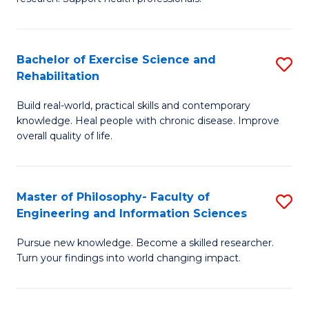
of
Fa
M
T
a
(
Bachelor of Exercise Science and
S
Rehabilitation
H
to
B
S
C
Build real-world, practical skills and contemporary
of
knowledge. Heal people with chronic disease. Improve
to
Fa
Ex
overall quality of life.
C
S
Fa
a
Master of Philosophy- Faculty of
S
Re
Engineering and Information Sciences
M
to
Pursue new knowledge. Become a skilled researcher.
of
C
Turn your findings into world changing impact.
P
Fa
Fa