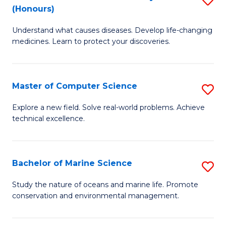
T
Fa
(Honours)
B
a
Understand what causes diseases. Develop life-changing
of
R
medicines. Learn to protect your discoveries.
M
Pr
C
to
Master of Computer Science
S
(
C
M
to
Fa
Explore a new field. Solve real-world problems. Achieve
technical excellence.
of
C
C
Fa
S
Bachelor of Marine Science
S
to
B
Study the nature of oceans and marine life. Promote
C
conservation and environmental management.
of
Fa
M