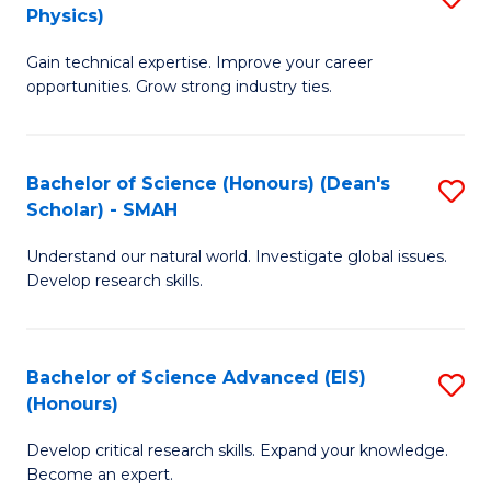
Physics)
M
S
Gain technical expertise. Improve your career
of
(
opportunities. Grow strong industry ties.
S
to
(M
C
Bachelor of Science (Honours) (Dean's
S
R
Fa
Scholar) - SMAH
B
Ph
Understand our natural world. Investigate global issues.
of
to
Develop research skills.
S
C
(
Fa
Bachelor of Science Advanced (EIS)
S
(
(Honours)
B
Sc
Develop critical research skills. Expand your knowledge.
of
-
Become an expert.