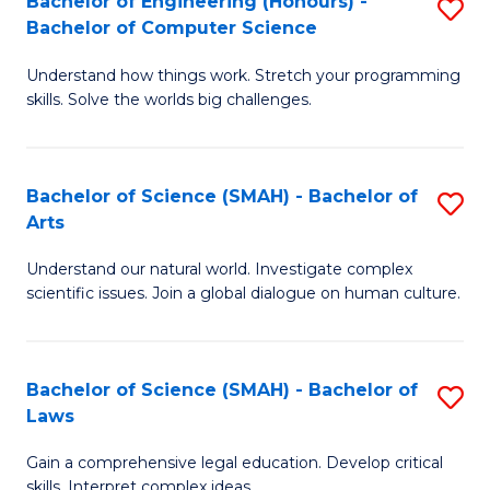
Bachelor of Engineering (Honours) -
S
H
to
Bachelor of Computer Science
B
S
C
Understand how things work. Stretch your programming
of
(
skills. Solve the worlds big challenges.
Fa
E
(
(
Sc
Bachelor of Science (SMAH) - Bachelor of
S
-
to
Arts
B
B
C
Understand our natural world. Investigate complex
of
of
Fa
scientific issues. Join a global dialogue on human culture.
S
C
(
S
Bachelor of Science (SMAH) - Bachelor of
S
-
to
Laws
B
B
C
Gain a comprehensive legal education. Develop critical
of
of
Fa
skills. Interpret complex ideas.