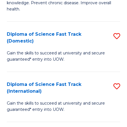
C
knowledge. Prevent chronic disease. Improve overall
of
health.
Fa
Ex
S
Diploma of Science Fast Track
S
to
(Domestic)
D
C
Gain the skills to succeed at university and secure
of
Fa
guaranteed* entry into UOW.
S
Fa
Diploma of Science Fast Track
S
T
(International)
D
(
Gain the skills to succeed at university and secure
of
to
guaranteed* entry into UOW.
S
C
Fa