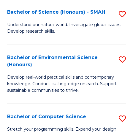
Fa
-
Bachelor of Science (Honours) - SMAH
S
E
B
Understand our natural world. Investigate global issues.
to
Develop research skills.
of
C
S
Fa
(
Bachelor of Environmental Science
S
(Honours)
-
B
S
Develop real-world practical skills and contemporary
of
knowledge. Conduct cutting-edge research. Support
to
E
sustainable communities to thrive.
C
S
Fa
(
Bachelor of Computer Science
S
to
B
Stretch your programming skills. Expand your design