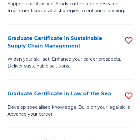
Support social justice. Study cutting edge research.
Ce
M
Implement successful strategies to enhance learning.
in
to
A
C
Graduate Certificate in Sustainable
S
a
Fa
Supply Chain Management
G
N
Widen your skill set. Enhance your career prospects.
Ce
S
Deliver sustainable solutions.
in
to
S
C
Graduate Certificate in Law of the Sea
S
S
Fa
G
C
Develop specialised knowledge. Build on your legal skills.
Advance your career.
Ce
M
in
to