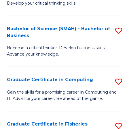
Develop your critical thinking skills
E
a
Bachelor of Science (SMAH) - Bachelor of
S
E
Business
B
S
Become a critical thinker. Develop business skills.
of
to
Advance your knowledge.
S
C
(
Fa
Graduate Certificate in Computing
S
-
G
B
Gain the skills for a promising career in Computing and
IT. Advance your career. Be ahead of the game.
Ce
of
in
B
C
to
Graduate Certificate in Fisheries
S