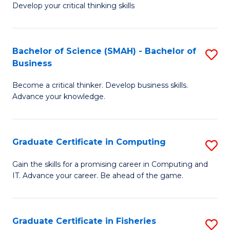
Develop your critical thinking skills
E
a
Bachelor of Science (SMAH) - Bachelor of
S
E
Business
B
S
Become a critical thinker. Develop business skills.
of
to
Advance your knowledge.
S
C
(
Fa
Graduate Certificate in Computing
S
-
G
B
Gain the skills for a promising career in Computing and
IT. Advance your career. Be ahead of the game.
Ce
of
in
B
C
to
Graduate Certificate in Fisheries
S