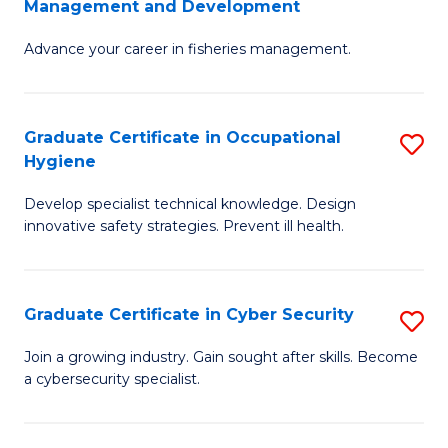
Management and Development
to
C
G
C
Fa
Advance your career in fisheries management.
Ce
Fa
in
Fi
Graduate Certificate in Occupational
S
Hygiene
M
G
a
Develop specialist technical knowledge. Design
Ce
innovative safety strategies. Prevent ill health.
D
in
to
O
C
Graduate Certificate in Cyber Security
S
H
Fa
G
to
Join a growing industry. Gain sought after skills. Become
a cybersecurity specialist.
Ce
C
in
Fa