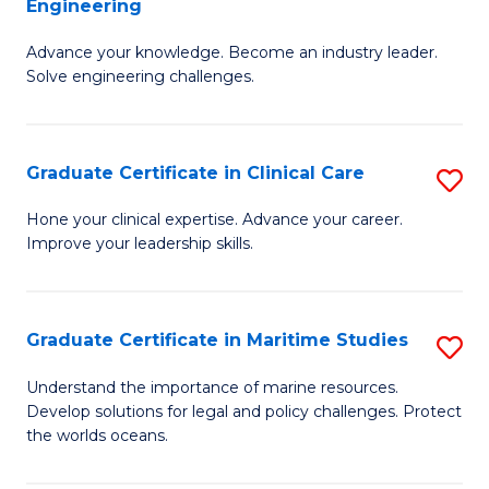
Engineering
G
to
Advance your knowledge. Become an industry leader.
Ce
C
Solve engineering challenges.
in
Fa
El
Graduate Certificate in Clinical Care
S
P
G
E
Hone your clinical expertise. Advance your career.
Improve your leadership skills.
Ce
to
in
C
Cl
Fa
Graduate Certificate in Maritime Studies
S
C
G
Understand the importance of marine resources.
to
Develop solutions for legal and policy challenges. Protect
Ce
the worlds oceans.
C
in