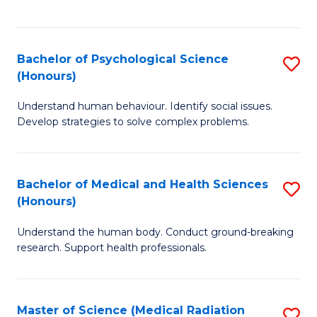
S
S
to
(
C
Bachelor of Psychological Science
S
Sc
Fa
(Honours)
B
to
Understand human behaviour. Identify social issues.
of
C
Develop strategies to solve complex problems.
P
Fa
S
Bachelor of Medical and Health Sciences
S
(
(Honours)
B
to
Understand the human body. Conduct ground-breaking
of
C
research. Support health professionals.
M
Fa
a
Master of Science (Medical Radiation
S
H