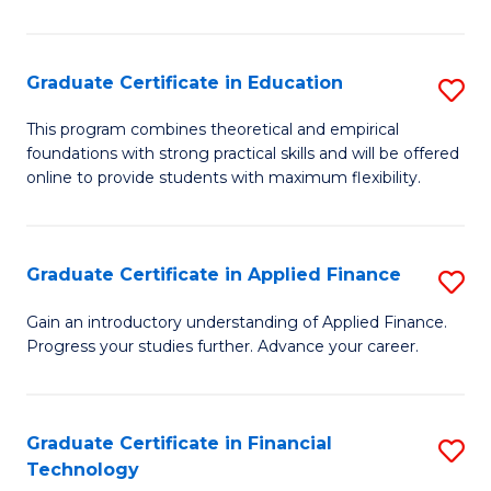
Fa
in
O
Graduate Certificate in Education
S
H
G
a
This program combines theoretical and empirical
foundations with strong practical skills and will be offered
Ce
Sa
online to provide students with maximum flexibility.
in
to
E
C
Graduate Certificate in Applied Finance
S
to
Fa
G
C
Gain an introductory understanding of Applied Finance.
Progress your studies further. Advance your career.
Ce
Fa
in
A
Graduate Certificate in Financial
S
Technology
F
G