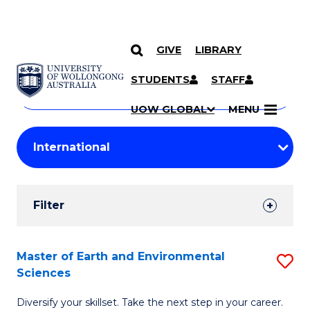
GIVE
LIBRARY
Search
SKIP TO CONTENT
Courses
STUDENTS
STAFF
Search
courses
Searc
UOW GLOBAL
MENU
by
Student
keyword
Filters
Filter
Results
Search
Master of Earth and Environmental
S
Sciences
Results
M
Diversify your skillset. Take the next step in your career.
of