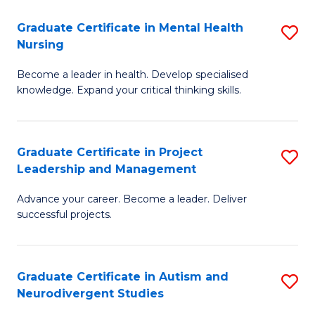
Fa
M
Graduate Certificate in Mental Health
S
S
Nursing
G
to
Become a leader in health. Develop specialised
Ce
C
knowledge. Expand your critical thinking skills.
in
Fa
M
Graduate Certificate in Project
S
H
Leadership and Management
G
N
Advance your career. Become a leader. Deliver
Ce
to
successful projects.
in
C
Pr
Fa
Graduate Certificate in Autism and
S
L
Neurodivergent Studies
G
a