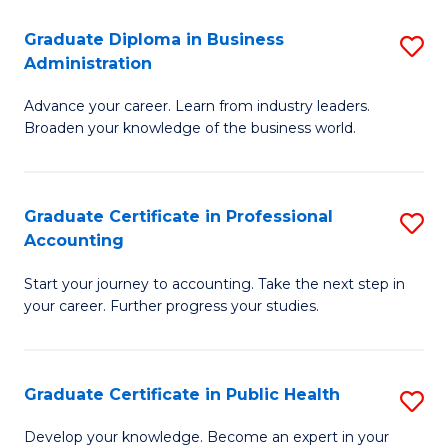
O
Fa
Graduate Diploma in Business
S
H
Administration
G
a
Advance your career. Learn from industry leaders.
D
Sa
Broaden your knowledge of the business world.
in
to
B
C
Graduate Certificate in Professional
S
A
Fa
Accounting
G
to
Start your journey to accounting. Take the next step in
Ce
C
your career. Further progress your studies.
in
Fa
Pr
Graduate Certificate in Public Health
S
A
G
to
Develop your knowledge. Become an expert in your