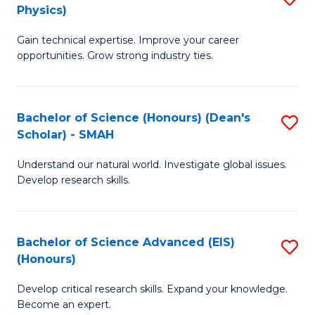
Physics)
M
S
Gain technical expertise. Improve your career
of
(
opportunities. Grow strong industry ties.
S
to
(M
C
Bachelor of Science (Honours) (Dean's
S
R
Fa
Scholar) - SMAH
B
Ph
Understand our natural world. Investigate global issues.
of
to
Develop research skills.
S
C
(
Fa
Bachelor of Science Advanced (EIS)
S
(
(Honours)
B
Sc
Develop critical research skills. Expand your knowledge.
of
-
Become an expert.