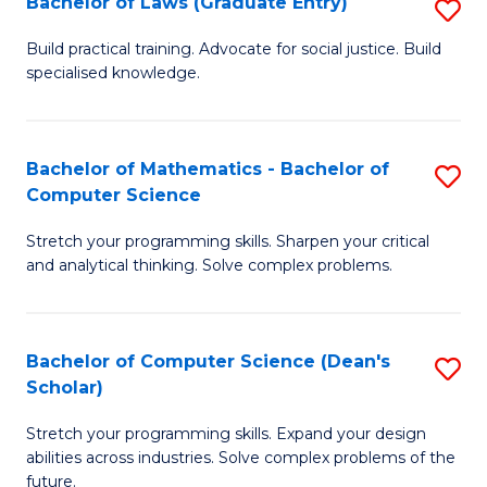
Bachelor of Laws (Graduate Entry)
S
S
B
a
Build practical training. Advocate for social justice. Build
specialised knowledge.
of
H
L
to
(
C
Bachelor of Mathematics - Bachelor of
S
Computer Science
En
Fa
B
to
Stretch your programming skills. Sharpen your critical
of
and analytical thinking. Solve complex problems.
C
M
Fa
-
Bachelor of Computer Science (Dean's
S
B
Scholar)
B
of
Stretch your programming skills. Expand your design
of
C
abilities across industries. Solve complex problems of the
C
future.