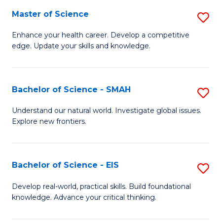
S
Master of Science
S
to
M
Enhance your health career. Develop a competitive
C
edge. Update your skills and knowledge.
of
Fa
S
to
Bachelor of Science - SMAH
S
C
B
Understand our natural world. Investigate global issues.
Fa
Explore new frontiers.
of
S
-
Bachelor of Science - EIS
S
S
B
Develop real-world, practical skills. Build foundational
to
knowledge. Advance your critical thinking.
of
C
S