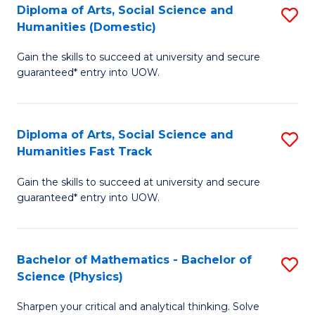
Diploma of Arts, Social Science and
S
of
Humanities (Domestic)
D
E
Gain the skills to succeed at university and secure
of
a
guaranteed* entry into UOW.
Ar
I
So
S
Diploma of Arts, Social Science and
S
S
to
Humanities Fast Track
D
a
C
Gain the skills to succeed at university and secure
of
H
Fa
guaranteed* entry into UOW.
Ar
(
So
to
Bachelor of Mathematics - Bachelor of
S
S
C
Science (Physics)
B
a
Fa
Sharpen your critical and analytical thinking. Solve
of