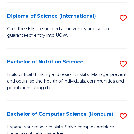
S
(
Diploma of Science (International)
S
to
D
Gain the skills to succeed at university and secure
C
guaranteed* entry into UOW.
of
Fa
S
(I
Bachelor of Nutrition Science
S
to
B
Build critical thinking and research skills. Manage, prevent
C
and optimise the health of individuals, communities and
of
populations using diet.
Fa
Nu
S
Bachelor of Computer Science (Honours)
S
to
B
C
Expand your research skills. Solve complex problems.
Develop critical knowledge.