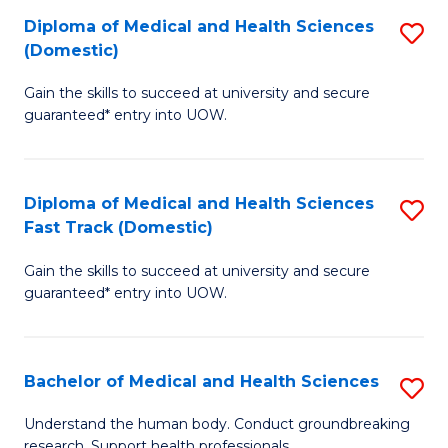
Fa
Diploma of Medical and Health Sciences
S
T
(Domestic)
D
(I
Gain the skills to succeed at university and secure
of
to
guaranteed* entry into UOW.
M
C
a
Fa
Diploma of Medical and Health Sciences
S
H
Fast Track (Domestic)
D
S
Gain the skills to succeed at university and secure
of
(
guaranteed* entry into UOW.
M
to
a
C
Bachelor of Medical and Health Sciences
S
H
Fa
B
S
Understand the human body. Conduct groundbreaking
research. Support health professionals.