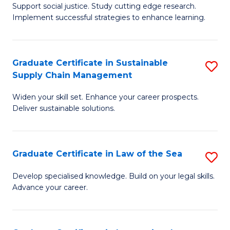
Support social justice. Study cutting edge research.
Ce
M
Implement successful strategies to enhance learning.
in
to
A
C
Graduate Certificate in Sustainable
S
a
Fa
Supply Chain Management
G
N
Widen your skill set. Enhance your career prospects.
Ce
S
Deliver sustainable solutions.
in
to
S
C
Graduate Certificate in Law of the Sea
S
S
Fa
G
C
Develop specialised knowledge. Build on your legal skills.
Advance your career.
Ce
M
in
to