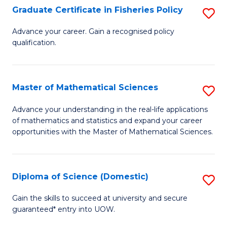
C
Graduate Certificate in Fisheries Policy
S
Se
G
Advance your career. Gain a recognised policy
to
qualification.
Ce
C
in
Fa
Fi
Master of Mathematical Sciences
S
Po
M
Advance your understanding in the real-life applications
to
of mathematics and statistics and expand your career
of
opportunities with the Master of Mathematical Sciences.
C
M
Fa
S
Diploma of Science (Domestic)
S
to
D
C
Gain the skills to succeed at university and secure
guaranteed* entry into UOW.
of
Fa