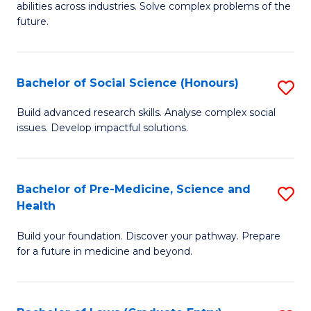
C
abilities across industries. Solve complex problems of the
of
future.
Fa
C
S
Bachelor of Social Science (Honours)
S
to
B
C
Build advanced research skills. Analyse complex social
issues. Develop impactful solutions.
of
Fa
So
S
Bachelor of Pre-Medicine, Science and
S
Health
(
B
to
Build your foundation. Discover your pathway. Prepare
of
for a future in medicine and beyond.
C
Pr
Fa
M