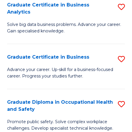
T
Graduate Certificate in Business
S
Analytics
to
G
C
Solve big data business problems. Advance your career.
Ce
Gain specialised knowledge.
Fa
in
B
Graduate Certificate in Business
S
An
G
to
Advance your career. Up-skill for a business-focused
career. Progress your studies further.
Ce
C
in
Fa
B
Graduate Diploma in Occupational Health
S
and Safety
to
G
C
Promote public safety. Solve complex workplace
D
challenges. Develop specialist technical knowledge.