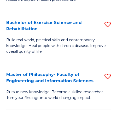
of
Fa
M
T
a
(
Bachelor of Exercise Science and
S
Rehabilitation
H
to
B
S
C
Build real-world, practical skills and contemporary
of
knowledge. Heal people with chronic disease. Improve
to
Fa
Ex
overall quality of life.
C
S
Fa
a
Master of Philosophy- Faculty of
S
Re
Engineering and Information Sciences
M
to
Pursue new knowledge. Become a skilled researcher.
of
C
Turn your findings into world changing impact.
P
Fa
Fa