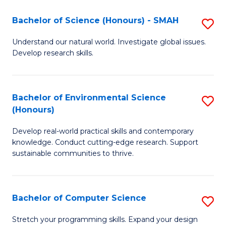
Fa
-
Bachelor of Science (Honours) - SMAH
S
E
B
Understand our natural world. Investigate global issues.
to
Develop research skills.
of
C
S
Fa
(
Bachelor of Environmental Science
S
(Honours)
-
B
S
Develop real-world practical skills and contemporary
of
knowledge. Conduct cutting-edge research. Support
to
E
sustainable communities to thrive.
C
S
Fa
(
Bachelor of Computer Science
S
to
B
Stretch your programming skills. Expand your design