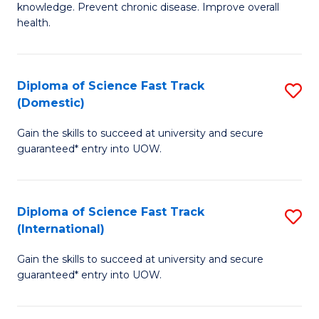
C
knowledge. Prevent chronic disease. Improve overall
of
health.
Fa
Ex
S
Diploma of Science Fast Track
S
to
(Domestic)
D
C
Gain the skills to succeed at university and secure
of
Fa
guaranteed* entry into UOW.
S
Fa
Diploma of Science Fast Track
S
T
(International)
D
(
Gain the skills to succeed at university and secure
of
to
guaranteed* entry into UOW.
S
C
Fa