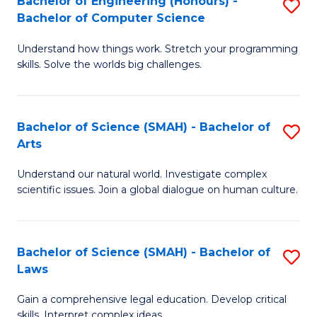
Bachelor of Engineering (Honours) -
S
H
to
Bachelor of Computer Science
B
S
C
Understand how things work. Stretch your programming
of
(
skills. Solve the worlds big challenges.
Fa
E
(
(
Sc
Bachelor of Science (SMAH) - Bachelor of
S
-
to
Arts
B
B
C
Understand our natural world. Investigate complex
of
of
Fa
scientific issues. Join a global dialogue on human culture.
S
C
(
S
Bachelor of Science (SMAH) - Bachelor of
S
-
to
Laws
B
B
C
Gain a comprehensive legal education. Develop critical
of
of
Fa
skills. Interpret complex ideas.