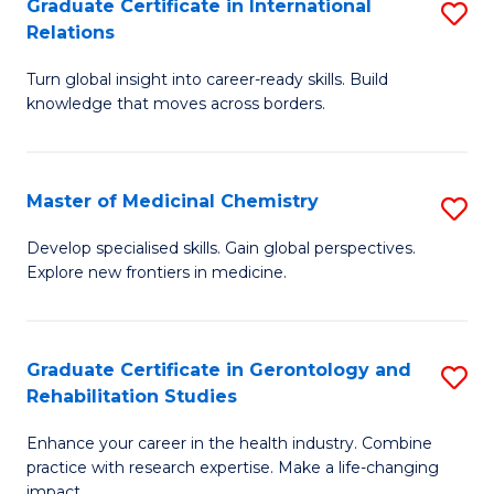
L
C
Graduate Certificate in International
S
Relations
of
Fa
G
t
Turn global insight into career-ready skills. Build
Ce
knowledge that moves across borders.
S
in
to
In
C
Master of Medicinal Chemistry
S
Re
Fa
M
to
Develop specialised skills. Gain global perspectives.
Explore new frontiers in medicine.
of
C
M
Fa
C
Graduate Certificate in Gerontology and
S
Rehabilitation Studies
to
G
C
Enhance your career in the health industry. Combine
Ce
practice with research expertise. Make a life-changing
Fa
impact.