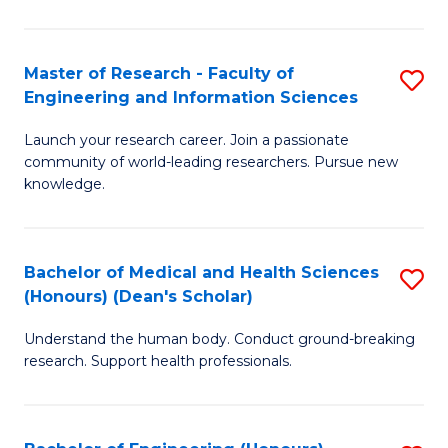
S
S
A
to
Master of Research - Faculty of
S
(E
C
Engineering and Information Sciences
M
(
Fa
Launch your research career. Join a passionate
of
to
community of world-leading researchers. Pursue new
R
C
knowledge.
-
Fa
Fa
Bachelor of Medical and Health Sciences
S
of
(Honours) (Dean's Scholar)
B
E
Understand the human body. Conduct ground-breaking
of
a
research. Support health professionals.
M
I
a
S