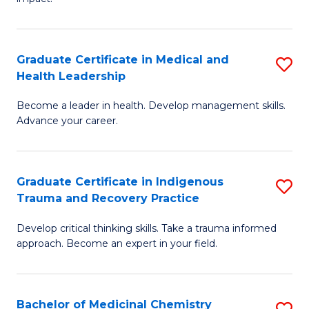
in
G
a
Graduate Certificate in Medical and
S
Re
Health Leadership
G
S
Become a leader in health. Develop management skills.
Ce
to
Advance your career.
in
C
M
Fa
Graduate Certificate in Indigenous
S
a
Trauma and Recovery Practice
G
H
Develop critical thinking skills. Take a trauma informed
Ce
L
approach. Become an expert in your field.
in
to
I
C
Bachelor of Medicinal Chemistry
S