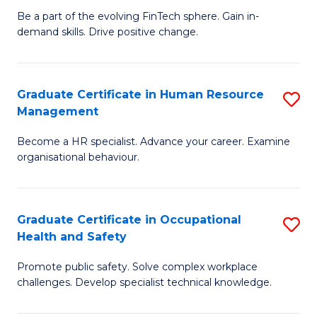
to
Be a part of the evolving FinTech sphere. Gain in-
Ce
demand skills. Drive positive change.
C
in
Fa
Fi
Graduate Certificate in Human Resource
S
T
Management
G
to
Become a HR specialist. Advance your career. Examine
Ce
C
organisational behaviour.
in
Fa
H
Graduate Certificate in Occupational
S
R
Health and Safety
G
M
Promote public safety. Solve complex workplace
Ce
to
challenges. Develop specialist technical knowledge.
in
C