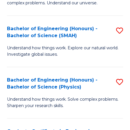
H
complex problems. Understand our universe.
M
Fa
-
T
Bachelor of Engineering (Honours) -
S
B
to
Bachelor of Science (SMAH)
B
of
C
Understand how things work. Explore our natural world.
of
S
Fa
Investigate global issues.
E
(P
(
to
Bachelor of Engineering (Honours) -
S
-
C
Bachelor of Science (Physics)
B
B
Fa
Understand how things work. Solve complex problems.
of
of
Sharpen your research skills.
E
S
(
(