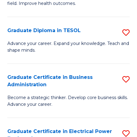
field. Improve health outcomes.
Ce
C
in
Fa
Pu
Graduate Diploma in TESOL
S
H
G
Advance your career. Expand your knowledge. Teach and
to
shape minds.
D
C
in
Fa
T
Graduate Certificate in Business
S
Administration
to
G
C
Become a strategic thinker. Develop core business skills.
Ce
Advance your career.
Fa
in
B
Graduate Certificate in Electrical Power
S
A