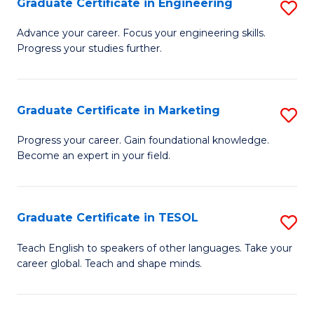
Graduate Certificate in Engineering
S
-
to
G
B
C
Advance your career. Focus your engineering skills.
Progress your studies further.
Ce
of
Fa
in
S
E
(P
Graduate Certificate in Marketing
S
to
to
G
Progress your career. Gain foundational knowledge.
C
Become an expert in your field.
C
Ce
Fa
Fa
in
M
Graduate Certificate in TESOL
S
to
G
Teach English to speakers of other languages. Take your
C
career global. Teach and shape minds.
Ce
Fa
in