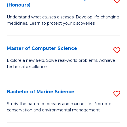
T
Fa
(Honours)
B
a
Understand what causes diseases. Develop life-changing
of
R
medicines. Learn to protect your discoveries.
M
Pr
C
to
Master of Computer Science
S
(
C
M
to
Fa
Explore a new field. Solve real-world problems. Achieve
technical excellence.
of
C
C
Fa
S
Bachelor of Marine Science
S
to
B
Study the nature of oceans and marine life. Promote
C
conservation and environmental management.
of
Fa
M