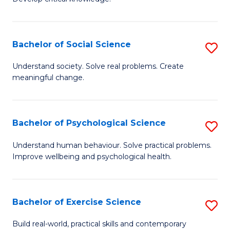
of
Fa
C
S
Bachelor of Social Science
S
(
B
Understand society. Solve real problems. Create
to
meaningful change.
of
C
So
Fa
S
Bachelor of Psychological Science
S
to
B
Understand human behaviour. Solve practical problems.
C
Improve wellbeing and psychological health.
of
Fa
P
S
Bachelor of Exercise Science
S
to
B
Build real-world, practical skills and contemporary