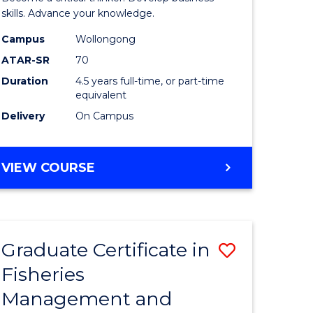
(SMAH)
skills. Advance your knowledge.
onmental
-
Campus
Wollongong
ATAR-SR
70
ces
Bachelor
Duration
4.5 years full-time, or part-time
of
equivalent
e
Business
Delivery
On Campus
ites
to
Course
BACHELOR
VIEW COURSE
OF
Favourite
SCIENCE
(SMAH)
-
Graduate Certificate in
Save
BACHELOR
OF
Fisheries
ate
Graduate
BUSINESS
Management and
icate
Certificat