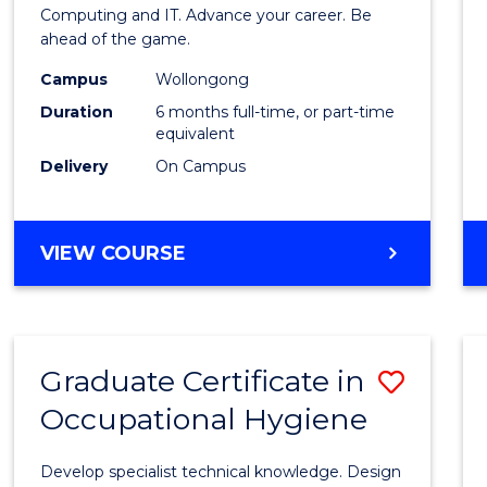
in
Computing and IT. Advance your career. Be
ahead of the game.
Compu
Campus
Wollongong
to
Duration
6 months full-time, or part-time
Cours
equivalent
Delivery
On Campus
Favour
GRADUATE
VIEW COURSE
CERTIFICATE
IN
COMPUTING
Graduate Certificate in
Save
Occupational Hygiene
Gradu
Certif
Develop specialist technical knowledge. Design