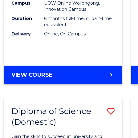
Fisher
Campus
UOW Online Wollongong,
Innovation Campus
Policy
Duration
6 months full-time, or part-time
to
equivalent
Delivery
Online, On Campus
Cours
Favour
GRADUATE
VIEW COURSE
CERTIFICATE
IN
FISHERIES
POLICY
Diploma of Science
Save
(Domestic)
Diplo
of
Gain the skills to succeed at university and