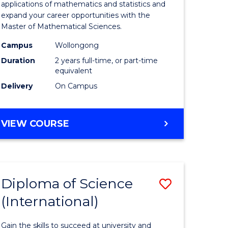
ies
Sciences
applications of mathematics and statistics and
expand your career opportunities with the
to
Master of Mathematical Sciences.
Course
Campus
Wollongong
e
Favourite
Duration
2 years full-time, or part-time
equivalent
ites
Delivery
On Campus
MASTER
VIEW COURSE
OF
MATHEMATICAL
SCIENCES
Diploma of Science
Save
(International)
ma
Diploma
of
Gain the skills to succeed at university and