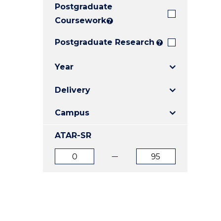
Postgraduate
E
E
E
"
"
"
Coursework
?
Postgraduate Research
?
Year
Delivery
Campus
ATAR-SR
ATAR
ATAR
from
to