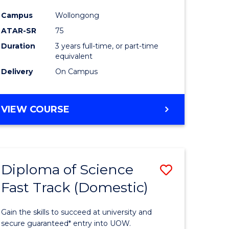
ce
Science
Campus
Wollongong
to
ATAR-SR
75
e
Course
Duration
3 years full-time, or part-time
equivalent
ites
Favourite
Delivery
On Campus
BACHELOR
VIEW COURSE
OF
PSYCHOLOGICAL
SCIENCE
Diploma of Science
Save
Fast Track (Domestic)
lor
Diploma
of
Gain the skills to succeed at university and
se
Science
secure guaranteed* entry into UOW.