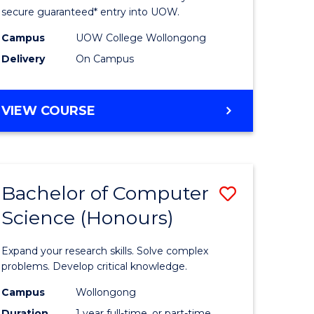
ce
Science
secure guaranteed* entry into UOW.
stic)
(Internat
Campus
UOW College Wollongong
Delivery
On Campus
to
e
Course
DIPLOMA
VIEW COURSE
ites
Favourite
OF
SCIENCE
(INTERNATIONAL)
Bachelor of Computer
Save
Science (Honours)
lor
Bachelor
of
Expand your research skills. Solve complex
ion
Compute
problems. Develop critical knowledge.
ce
Science
Campus
Wollongong
Duration
1 year full-time, or part-time