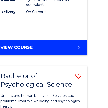
(Honours
equivalent
e
to
Delivery
On Campus
ites
Course
Favourite
BACHELOR
VIEW COURSE
OF
COMPUTER
SCIENCE
(HONOURS)
Bachelor of
Save
Psychological Science
lor
Bachelor
of
Understand human behaviour. Solve practical
Psycholo
problems. Improve wellbeing and psychological
health.