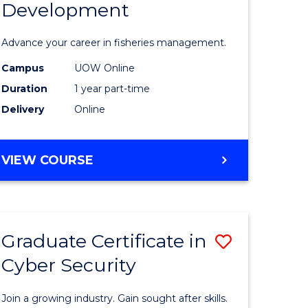
Development
in
ting
Fisheries
Advance your career in fisheries management.
Manage
Campus
UOW Online
e
and
Duration
1 year part-time
ites
Develop
Delivery
Online
to
Course
GRADUATE
VIEW COURSE
CERTIFICATE
Favourite
IN
FISHERIES
MANAGEMENT
Graduate Certificate in
Save
AND
DEVELOPMENT
Cyber Security
ate
Graduate
icate
Certificat
Join a growing industry. Gain sought after skills.