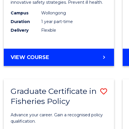
in
innovative safety strategies. Prevent ill health.
Occup
Campus
Wollongong
Duration
1 year part-time
Hygie
Delivery
Flexible
to
Cours
Favour
GRADUATE
VIEW COURSE
CERTIFICATE
IN
OCCUPATIONAL
HYGIENE
Graduate Certificate in
Save
Fisheries Policy
Gradu
Certif
Advance your career. Gain a recognised policy
in
qualification.