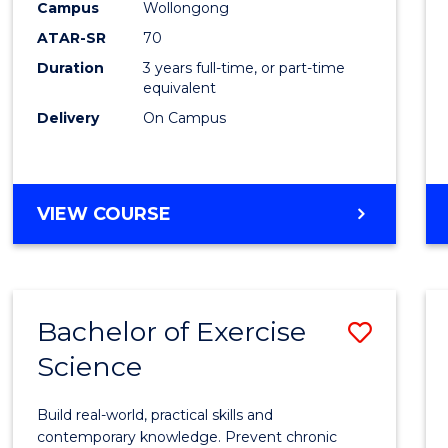
Scien
Campus
Wollongong
ATAR-SR
70
to
Duration
3 years full-time, or part-time
Cours
equivalent
Favour
Delivery
On Campus
BACHELOR
VIEW COURSE
OF
SOCIAL
SCIENCE
Bachelor of Exercise
Save
Science
Bache
of
Build real-world, practical skills and
Exerci
contemporary knowledge. Prevent chronic