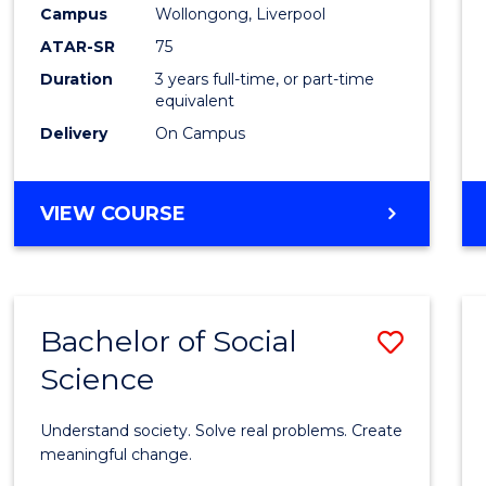
to
Campus
Wollongong, Liverpool
Cours
ATAR-SR
75
Favour
Duration
3 years full-time, or part-time
equivalent
Delivery
On Campus
BACHELOR
VIEW COURSE
OF
NUTRITION
SCIENCE
Bachelor of Social
Save
Science
Bache
of
Understand society. Solve real problems. Create
Social
meaningful change.