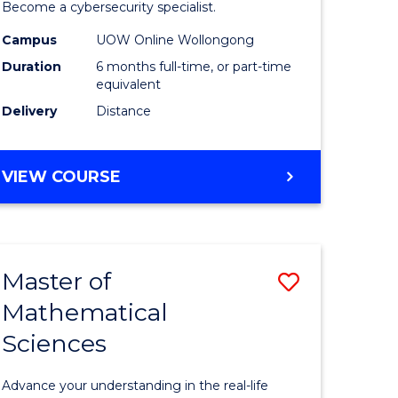
in
Become a cybersecurity specialist.
ational
Cyber
Campus
UOW Online Wollongong
Duration
6 months full-time, or part-time
ne
Security
equivalent
to
Delivery
Distance
e
Course
ites
Favourite
GRADUATE
VIEW COURSE
CERTIFICATE
IN
CYBER
SECURITY
Master of
Save
Mathematical
ate
Master
Sciences
icate
of
Mathemat
Advance your understanding in the real-life