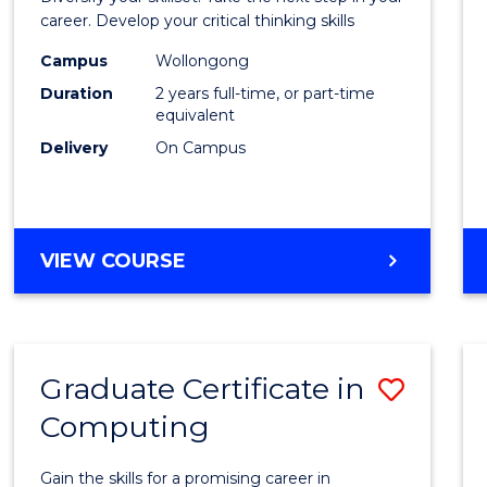
E
E
E
E
and
career. Develop your critical thinking skills
"
"
"
"
Envir
Campus
Wollongong
Duration
2 years full-time, or part-time
Scien
equivalent
to
Delivery
On Campus
Cours
Favour
MASTER
VIEW COURSE
OF
EARTH
AND
ENVIRONMENTAL
Graduate Certificate in
Save
SCIENCES
Computing
Gradu
Certif
Gain the skills for a promising career in