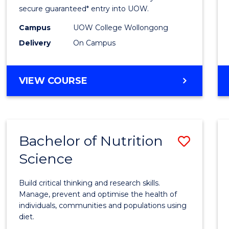
Scien
secure guaranteed* entry into UOW.
(Dome
Campus
UOW College Wollongong
Delivery
On Campus
to
Cours
DIPLOMA
VIEW COURSE
Favour
OF
SCIENCE
(DOMESTIC)
Bachelor of Nutrition
Save
Science
Bache
of
Build critical thinking and research skills.
Nutrit
Manage, prevent and optimise the health of
individuals, communities and populations using
Scien
diet.