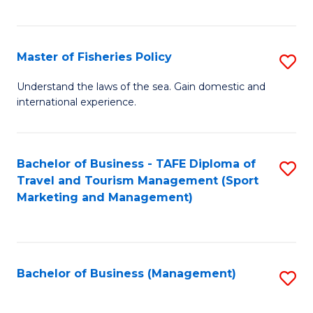
C
Fa
Master of Fisheries Policy
S
M
Understand the laws of the sea. Gain domestic and
international experience.
of
Fi
Po
Bachelor of Business - TAFE Diploma of
S
Travel and Tourism Management (Sport
to
to
Marketing and Management)
C
C
Fa
Fa
Bachelor of Business (Management)
S
to