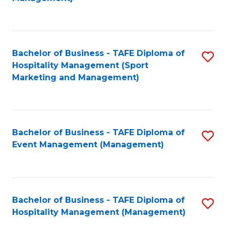
C
to
Fa
C
Fa
Bachelor of Business - TAFE Diploma of
S
Hospitality Management (Sport
to
Marketing and Management)
C
Fa
Bachelor of Business - TAFE Diploma of
S
Event Management (Management)
to
C
Fa
Bachelor of Business - TAFE Diploma of
S
Hospitality Management (Management)
to