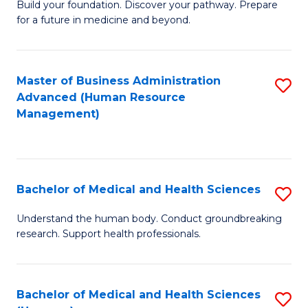
Build your foundation. Discover your pathway. Prepare
of
for a future in medicine and beyond.
Pr
M
Master of Business Administration
S
S
Advanced (Human Resource
to
a
Management)
C
H
Fa
to
C
Bachelor of Medical and Health Sciences
S
Fa
B
Understand the human body. Conduct groundbreaking
research. Support health professionals.
of
M
a
Bachelor of Medical and Health Sciences
S