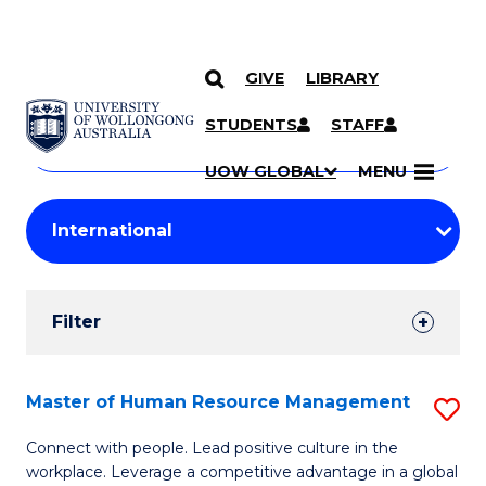
GIVE
LIBRARY
Search
SKIP TO CONTENT
Courses
STUDENTS
STAFF
Search
courses
Searc
UOW GLOBAL
MENU
by
Student
keyword
Filters
Filter
Results
Search
Master of Human Resource Management
S
Results
M
Connect with people. Lead positive culture in the
workplace. Leverage a competitive advantage in a global
of