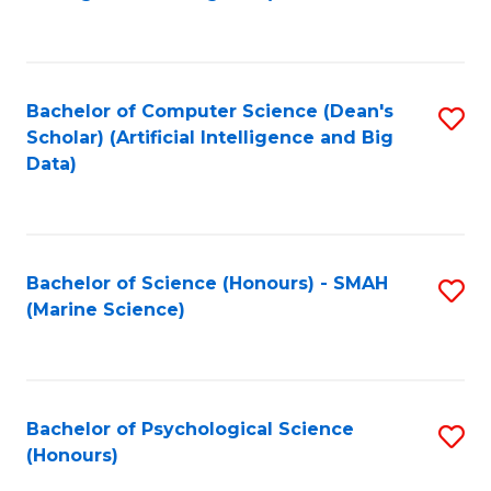
to
B
C
of
Fa
S
Bachelor of Computer Science (Dean's
S
(
Scholar) (Artificial Intelligence and Big
to
Data)
to
C
C
Fa
Fa
Bachelor of Science (Honours) - SMAH
S
(Marine Science)
to
C
Fa
Bachelor of Psychological Science
S
(Honours)
B