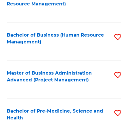
to
Resource Management)
C
Fa
Bachelor of Business (Human Resource
S
Management)
to
C
Fa
Master of Business Administration
S
Advanced (Project Management)
to
C
Fa
Bachelor of Pre-Medicine, Science and
S
Health
B