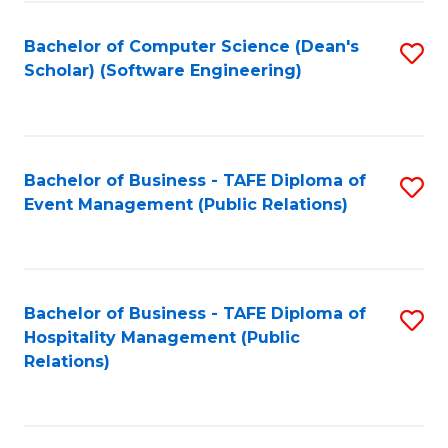
to
Fa
Bachelor of Computer Science (Dean's
S
C
Scholar) (Software Engineering)
to
Fa
C
Fa
Bachelor of Business - TAFE Diploma of
S
Event Management (Public Relations)
to
C
Fa
Bachelor of Business - TAFE Diploma of
S
Hospitality Management (Public
to
Relations)
C
Fa