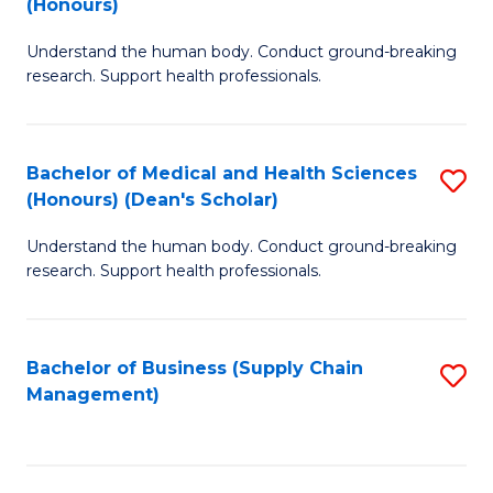
(Honours)
H
B
S
Understand the human body. Conduct ground-breaking
of
research. Support health professionals.
to
M
C
a
Fa
Bachelor of Medical and Health Sciences
S
H
(Honours) (Dean's Scholar)
B
S
Understand the human body. Conduct ground-breaking
of
(
research. Support health professionals.
M
to
a
C
Bachelor of Business (Supply Chain
S
H
Fa
Management)
to
S
C
(
Fa