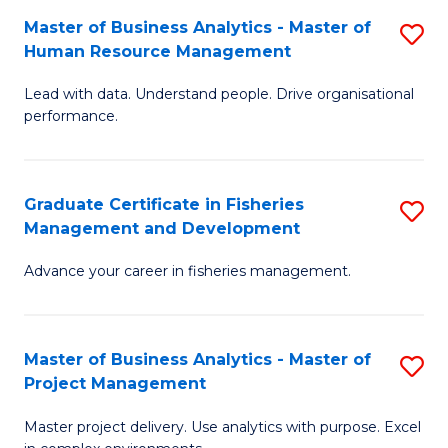
M
Master of Business Analytics - Master of
S
T
to
Human Resource Management
M
D
C
Lead with data. Understand people. Drive organisational
of
of
Fa
performance.
B
Ho
An
M
Graduate Certificate in Fisheries
S
-
to
Management and Development
G
M
C
Advance your career in fisheries management.
Ce
of
Fa
in
H
Fi
R
Master of Business Analytics - Master of
S
Project Management
M
M
M
a
to
Master project delivery. Use analytics with purpose. Excel
of