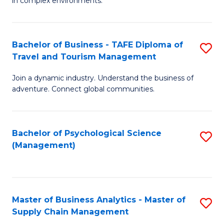
in complex environments.
D
C
B
to
Fa
An
C
Bachelor of Business - TAFE Diploma of
S
-
Travel and Tourism Management
Fa
B
M
Join a dynamic industry. Understand the business of
of
of
adventure. Connect global communities.
B
Pr
-
M
Bachelor of Psychological Science
S
T
to
(Management)
to
D
C
C
of
Fa
Fa
Tr
Master of Business Analytics - Master of
S
a
Supply Chain Management
M