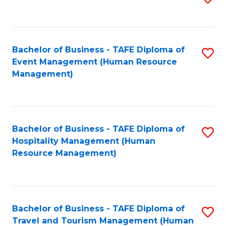
to
B
C
of
Fa
Bachelor of Business - TAFE Diploma of
S
S
Event Management (Human Resource
to
(
Management)
C
to
Fa
C
Fa
Bachelor of Business - TAFE Diploma of
S
Hospitality Management (Human
to
Resource Management)
C
Fa
Bachelor of Business - TAFE Diploma of
S
Travel and Tourism Management (Human