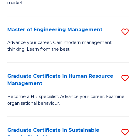
market.
H
R
Master of Engineering Management
S
M
M
to
Advance your career. Gain modern management
thinking. Learn from the best.
of
C
E
Fa
M
Graduate Certificate in Human Resource
S
Management
to
G
C
Become a HR specialist. Advance your career. Examine
Ce
organisational behaviour.
Fa
in
H
Graduate Certificate in Sustainable
S
R