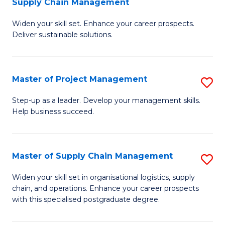
Supply Chain Management
G
M
Widen your skill set. Enhance your career prospects.
Ce
to
Deliver sustainable solutions.
in
C
S
Fa
Master of Project Management
S
S
M
C
Step-up as a leader. Develop your management skills.
Help business succeed.
of
M
Pr
to
M
C
Master of Supply Chain Management
S
to
Fa
M
Widen your skill set in organisational logistics, supply
C
chain, and operations. Enhance your career prospects
of
with this specialised postgraduate degree.
Fa
S