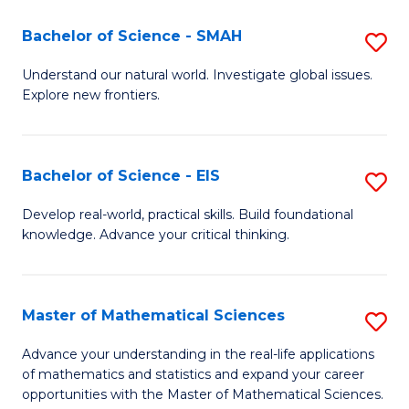
(I
Bachelor of Science - SMAH
S
to
B
Understand our natural world. Investigate global issues.
C
Explore new frontiers.
of
Fa
S
-
Bachelor of Science - EIS
S
S
B
Develop real-world, practical skills. Build foundational
to
knowledge. Advance your critical thinking.
of
C
S
Fa
-
Master of Mathematical Sciences
S
E
M
Advance your understanding in the real-life applications
to
of mathematics and statistics and expand your career
of
opportunities with the Master of Mathematical Sciences.