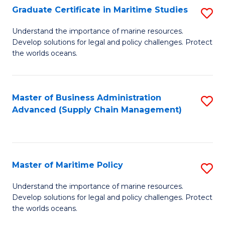
(
Graduate Certificate in Maritime Studies
S
Sc
G
Understand the importance of marine resources.
to
Develop solutions for legal and policy challenges. Protect
Ce
C
the worlds oceans.
in
Fa
M
Master of Business Administration
S
S
Advanced (Supply Chain Management)
to
to
C
C
Fa
Fa
Master of Maritime Policy
S
M
Understand the importance of marine resources.
Develop solutions for legal and policy challenges. Protect
of
the worlds oceans.
M