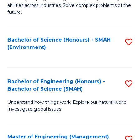
of
abilities across industries. Solve complex problems of the
C
future.
S
(
Bachelor of Science (Honours) - SMAH
S
Sc
(Environment)
to
to
C
C
Fa
Fa
Bachelor of Engineering (Honours) -
S
Bachelor of Science (SMAH)
B
Understand how things work. Explore our natural world.
of
Investigate global issues.
E
(
Master of Engineering (Management)
S
-