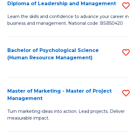
S
C
Diploma of Leadership and Management
S
(
M
D
Learn the skills and confidence to advance your career in
to
business and management. National code: BSB50420
to
of
C
C
L
Fa
Fa
a
Bachelor of Psychological Science
S
(Human Resource Management)
M
to
to
C
C
Fa
Master of Marketing - Master of Project
S
Fa
Management
M
Turn marketing ideas into action. Lead projects. Deliver
of
measurable impact.
M
-