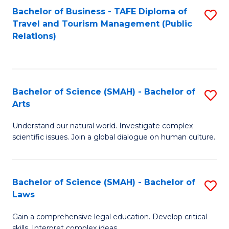
Bachelor of Business - TAFE Diploma of
S
Travel and Tourism Management (Public
to
Relations)
C
Fa
Bachelor of Science (SMAH) - Bachelor of
S
Arts
B
Understand our natural world. Investigate complex
of
scientific issues. Join a global dialogue on human culture.
S
(
Bachelor of Science (SMAH) - Bachelor of
S
-
Laws
B
B
Gain a comprehensive legal education. Develop critical
of
of
skills. Interpret complex ideas.