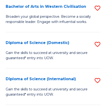
to
Bachelor of Arts in Western Civilisation
S
-
C
B
B
Fa
Broaden your global perspective. Become a socially
responsible leader. Engage with influential works.
of
of
Ar
So
in
S
Diploma of Science (Domestic)
S
W
to
D
Gain the skills to succeed at university and secure
Ci
guaranteed* entry into UOW.
C
of
to
Fa
S
C
(
Diploma of Science (International)
S
Fa
to
D
Gain the skills to succeed at university and secure
C
guaranteed* entry into UOW.
of
Fa
S