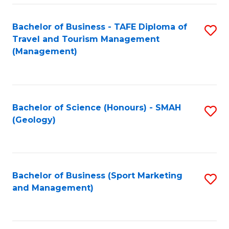
C
Fa
Bachelor of Business - TAFE Diploma of
S
Travel and Tourism Management
to
(Management)
C
Fa
Bachelor of Science (Honours) - SMAH
S
(Geology)
to
C
Fa
Bachelor of Business (Sport Marketing
S
and Management)
to
C