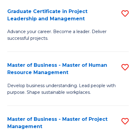
C
Graduate Certificate in Project
S
M
Leadership and Management
G
to
Advance your career. Become a leader. Deliver
Ce
C
successful projects.
in
Fa
Pr
Master of Business - Master of Human
S
L
Resource Management
M
a
Develop business understanding. Lead people with
of
M
purpose. Shape sustainable workplaces.
B
to
-
C
Master of Business - Master of Project
S
M
Fa
Management
M
of