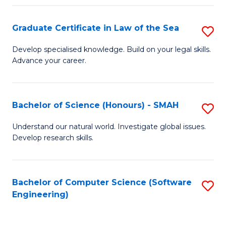
Po
Graduate Certificate in Law of the Sea
S
to
G
C
Develop specialised knowledge. Build on your legal skills.
Advance your career.
Ce
Fa
in
L
Bachelor of Science (Honours) - SMAH
S
of
B
Understand our natural world. Investigate global issues.
t
Develop research skills.
of
S
S
to
(
Bachelor of Computer Science (Software
S
C
Engineering)
-
to
Fa
S
C