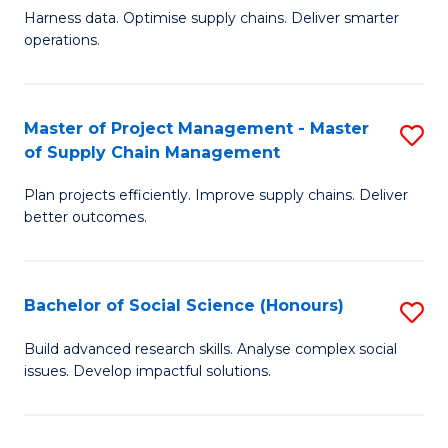
T
Harness data. Optimise supply chains. Deliver smarter
of
M
operations.
B
to
An
C
Master of Project Management - Master
S
-
Fa
of Supply Chain Management
M
M
Plan projects efficiently. Improve supply chains. Deliver
of
of
better outcomes.
Pr
S
M
C
Bachelor of Social Science (Honours)
S
-
M
B
M
to
Build advanced research skills. Analyse complex social
issues. Develop impactful solutions.
of
of
C
So
S
Fa