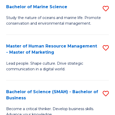
Bachelor of Marine Science
S
M
B
of
Study the nature of oceans and marine life. Promote
conservation and environmental management.
of
Pr
M
M
S
to
Master of Human Resource Management
S
- Master of Marketing
to
C
M
C
Fa
Lead people. Shape culture. Drive strategic
of
communication in a digital world.
Fa
H
R
Bachelor of Science (SMAH) - Bachelor of
S
M
Business
B
-
Become a critical thinker. Develop business skills.
of
M
Advance your knowledge.