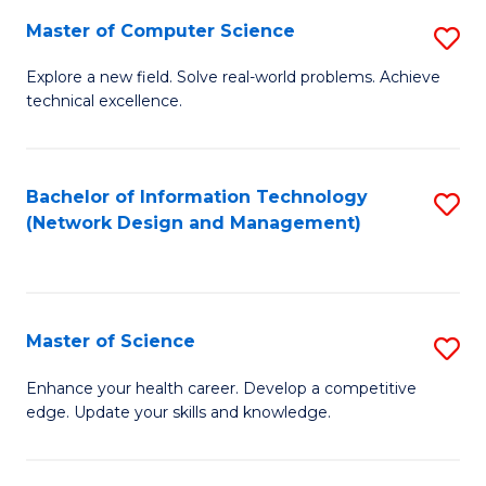
Fa
Master of Computer Science
S
M
Explore a new field. Solve real-world problems. Achieve
technical excellence.
of
C
S
Bachelor of Information Technology
S
(Network Design and Management)
to
to
C
C
Fa
Fa
Master of Science
S
M
Enhance your health career. Develop a competitive
edge. Update your skills and knowledge.
of
S