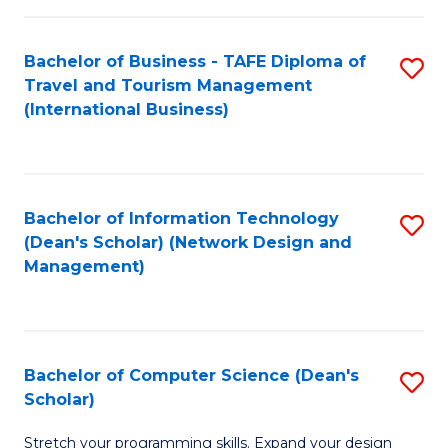
S
Bachelor of Business - TAFE Diploma of
S
to
Travel and Tourism Management
to
C
(International Business)
C
Fa
Fa
Bachelor of Information Technology
S
(Dean's Scholar) (Network Design and
to
Management)
C
Fa
Bachelor of Computer Science (Dean's
S
Scholar)
B
Stretch your programming skills. Expand your design