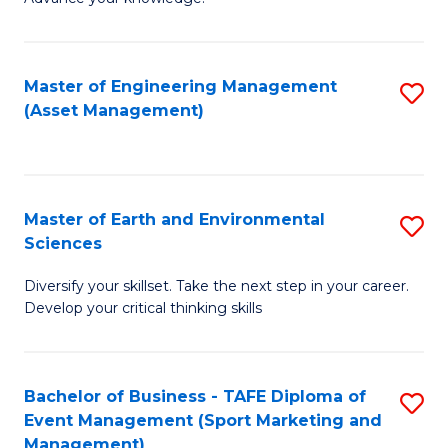
S
of
(
M
Master of Engineering Management
S
-
to
(Asset Management)
to
B
C
C
of
Fa
Fa
B
Master of Earth and Environmental
S
to
Sciences
M
C
Diversify your skillset. Take the next step in your career.
of
Fa
Develop your critical thinking skills
E
a
Bachelor of Business - TAFE Diploma of
S
E
Event Management (Sport Marketing and
to
S
Management)