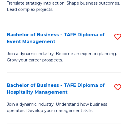
Translate strategy into action. Shape business outcomes.
of
H
Lead complex projects.
B
R
-
M
Bachelor of Business - TAFE Diploma of
S
M
to
Event Management
B
of
C
Join a dynamic industry. Become an expert in planning.
of
Pr
Fa
Grow your career prospects.
B
M
-
to
Bachelor of Business - TAFE Diploma of
S
T
C
Hospitality Management
B
D
Fa
Join a dynamic industry. Understand how business
of
of
operates. Develop your management skills.
B
E
-