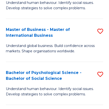
Understand human behaviour. Identify social issues.
of
Develop strategies to solve complex problems.
P
S
Master of Business - Master of
S
(
International Business
M
to
Understand global business. Build confidence across
of
C
markets. Shape organisations worldwide.
B
Fa
-
Bachelor of Psychological Science -
S
M
Bachelor of Social Science
B
of
Understand human behaviour. Identify social issues.
of
In
Develop strategies to solve complex problems.
P
B
S