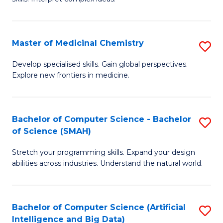
S
Ar
(
to
Master of Medicinal Chemistry
S
-
C
M
B
Fa
Develop specialised skills. Gain global perspectives.
Explore new frontiers in medicine.
of
of
M
L
C
to
Bachelor of Computer Science - Bachelor
S
of Science (SMAH)
to
C
B
C
Fa
Stretch your programming skills. Expand your design
of
abilities across industries. Understand the natural world.
Fa
C
S
Bachelor of Computer Science (Artificial
S
-
Intelligence and Big Data)