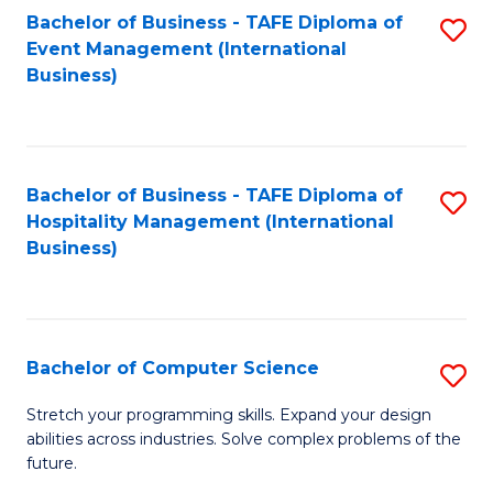
to
Bachelor of Business - TAFE Diploma of
S
Event Management (International
C
to
Business)
Fa
C
Fa
Bachelor of Business - TAFE Diploma of
S
Hospitality Management (International
to
Business)
C
Fa
Bachelor of Computer Science
S
B
Stretch your programming skills. Expand your design
abilities across industries. Solve complex problems of the
of
future.
C