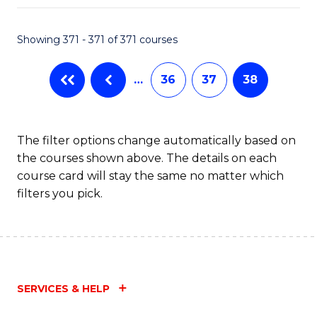
Fa
Showing 371 - 371 of 371 courses
…
36
37
38
The filter options change automatically based on
the courses shown above. The details on each
course card will stay the same no matter which
filters you pick.
SERVICES & HELP