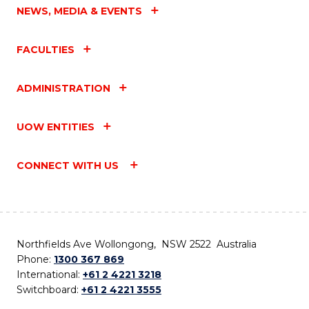
NEWS, MEDIA & EVENTS
FACULTIES
ADMINISTRATION
UOW ENTITIES
CONNECT WITH US
Northfields Ave Wollongong, NSW 2522 Australia
Phone:
1300 367 869
International:
+61 2 4221 3218
Switchboard:
+61 2 4221 3555