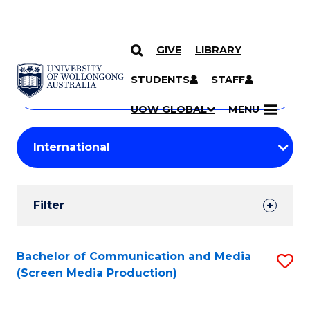
GIVE
LIBRARY
Search
SKIP TO CONTENT
Courses
STUDENTS
STAFF
Search
courses
Searc
UOW GLOBAL
MENU
by
Student
keyword
Filters
Filter
Results
Search
Bachelor of Communication and Media
S
(Screen Media Production)
Results
to
C