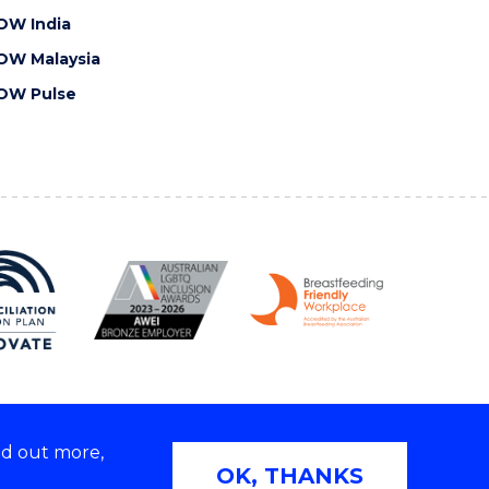
OW India
OW Malaysia
OW Pulse
nd out more,
Copyright © 2026 University of Wollongong
OK, THANKS
 | TEQSA Provider ID: PRV12062 | ABN: 61 060 567