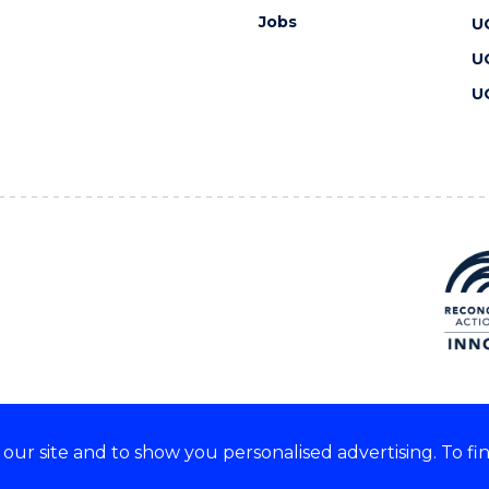
Jobs
U
U
U
ur site and to show you personalised advertising. To fi
 we acknowledge and respect
lders of these lands.
CRICOS Provider No: 00102E