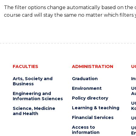
The filter options change automatically based on the
course card will stay the same no matter which filters 
FACULTIES
ADMINISTRATION
U
Arts, Society and
Graduation
I
Business
Environment
U
Engineering and
Au
Policy directory
Information Sciences
U
Learning & teaching
Science, Medicine
K
and Health
Financial Services
U
Access to
U
information
En