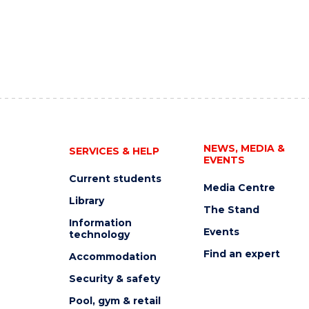
NEWS, MEDIA &
SERVICES & HELP
EVENTS
Current students
Media Centre
Library
The Stand
Information
Events
technology
Find an expert
Accommodation
Security & safety
Pool, gym & retail