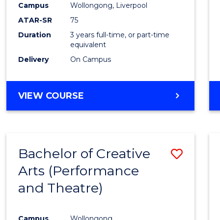
Campus
Wollongong, Liverpool
ATAR-SR
75
Duration
3 years full-time, or part-time
equivalent
Delivery
On Campus
VIEW COURSE
Bachelor of Creative
Save
Arts (Performance
to
and Theatre)
Cours
Favour
Campus
Wollongong