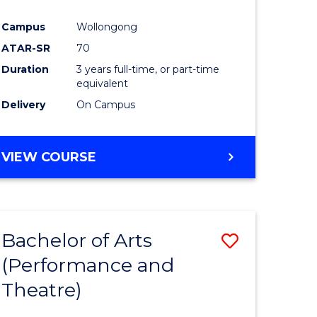
Campus
Wollongong
ATAR-SR
70
Duration
3 years full-time, or part-time
equivalent
Delivery
On Campus
VIEW COURSE
Bachelor of Arts
Save
(Performance and
to
Theatre)
e
Course
ites
Favourite