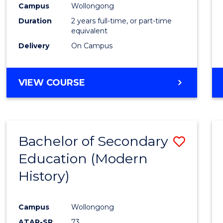
Campus
Wollongong
E
E
E
E
"
"
"
"
Duration
2 years full-time, or part-time
equivalent
Delivery
On Campus
VIEW COURSE
Bachelor of Secondary
Save
Education (Modern
to
History)
Cours
Favour
Campus
Wollongong
ATAR-SR
73