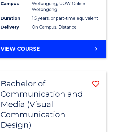
Campus
Wollongong, UOW Online
Wollongong
Duration
1.5 years, or part-time equivalent
Delivery
On Campus, Distance
VIEW COURSE
Bachelor of
Save
Communication and
to
Media (Visual
e
Course
Communication
ites
Favourite
Design)