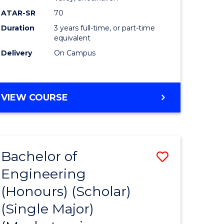
ATAR-SR
70
Duration
3 years full-time, or part-time
equivalent
Delivery
On Campus
VIEW COURSE
Bachelor of
Save
Engineering
to
(Honours) (Scholar)
e
Course
(Single Major)
ites
Favourite