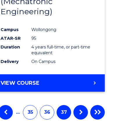
(Mechatronic
Engineering)
Campus
Wollongong
ATAR-SR
95
Duration
4 years full-time, or part-time
equivalent
Delivery
On Campus
VIEW COURSE
…
35
36
37