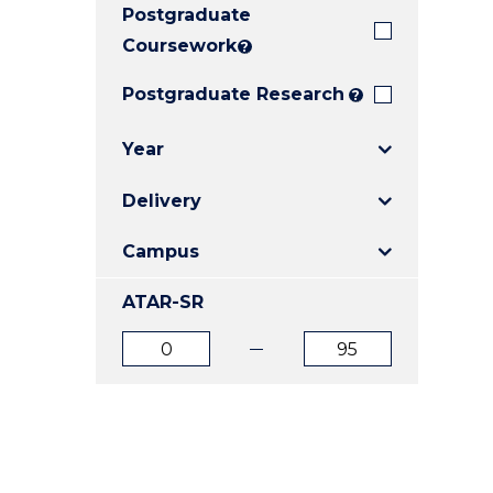
Postgraduate
E
E
E
"
"
"
Coursework
?
Postgraduate Research
?
Year
Delivery
Campus
ATAR-SR
ATAR
ATAR
from
to