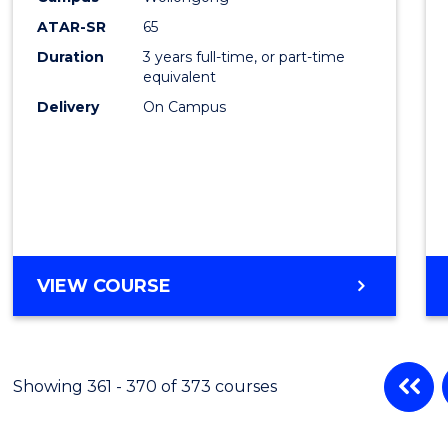
ATAR-SR
65
Duration
3 years full-time, or part-time
equivalent
Delivery
On Campus
VIEW COURSE
Showing 361 - 370 of 373 courses