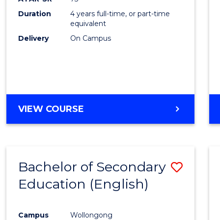
Duration
4 years full-time, or part-time
equivalent
Delivery
On Campus
VIEW COURSE
Bachelor of Secondary
Save
Education (English)
to
Cours
Campus
Wollongong
Favour