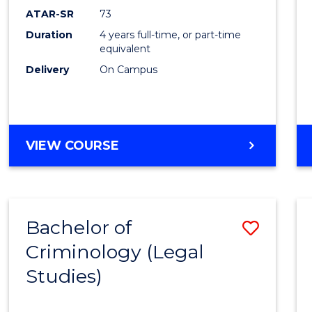
ATAR-SR
73
Duration
4 years full-time, or part-time
equivalent
Delivery
On Campus
VIEW COURSE
Bachelor of
Save
Criminology (Legal
to
Studies)
Cours
Favour