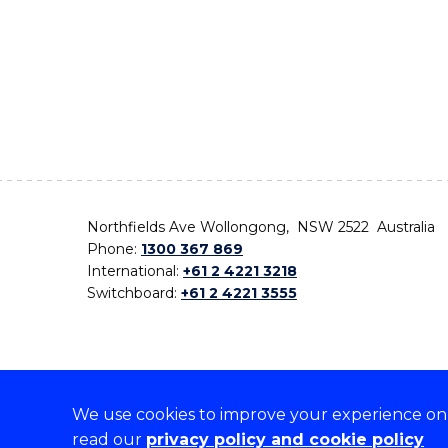
Northfields Ave Wollongong, NSW 2522 Australia
Phone:
1300 367 869
International:
+61 2 4221 3218
Switchboard:
+61 2 4221 3555
We use cookies to improve your experience on o
On the lands that we study, we walk, and we live,
read our
privacy policy and cookie policy
the traditional custodians and cultural knowledge ho