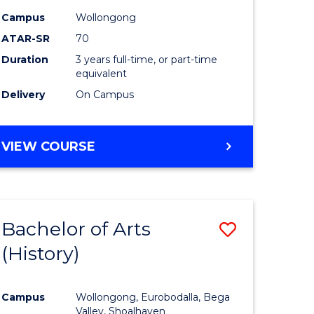
Campus
Wollongong
ATAR-SR
70
Duration
3 years full-time, or part-time
equivalent
Delivery
On Campus
VIEW COURSE
Bachelor of Arts
Save
(History)
to
e
Course
Campus
Wollongong, Eurobodalla, Bega
ites
Favourite
Valley, Shoalhaven