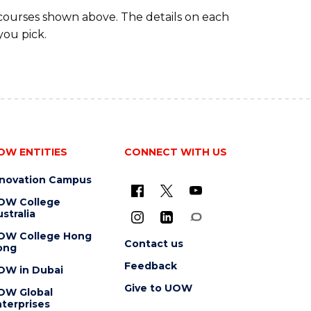
 courses shown above. The details on each
you pick.
OW ENTITIES
CONNECT WITH US
nnovation Campus
OW College
stralia
OW College Hong
Contact us
ong
Feedback
OW in Dubai
Give to UOW
OW Global
terprises