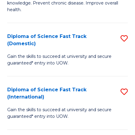
C
knowledge. Prevent chronic disease. Improve overall
of
health.
Fa
Ex
S
Diploma of Science Fast Track
S
to
(Domestic)
D
C
Gain the skills to succeed at university and secure
of
Fa
guaranteed* entry into UOW.
S
Fa
Diploma of Science Fast Track
S
T
(International)
D
(
Gain the skills to succeed at university and secure
of
to
guaranteed* entry into UOW.
S
C
Fa