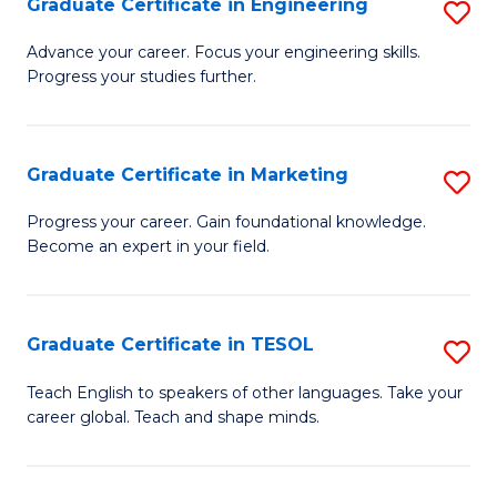
Graduate Certificate in Engineering
S
-
to
G
B
C
Advance your career. Focus your engineering skills.
Progress your studies further.
Ce
of
Fa
in
S
E
(P
Graduate Certificate in Marketing
S
to
to
G
Progress your career. Gain foundational knowledge.
C
Become an expert in your field.
C
Ce
Fa
Fa
in
M
Graduate Certificate in TESOL
S
to
G
Teach English to speakers of other languages. Take your
C
career global. Teach and shape minds.
Ce
Fa
in