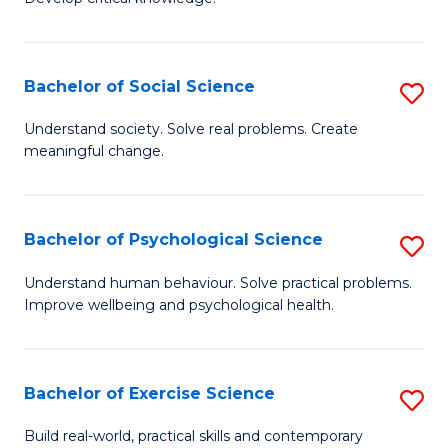
of
Fa
C
S
Bachelor of Social Science
S
(
B
Understand society. Solve real problems. Create
to
meaningful change.
of
C
So
Fa
S
Bachelor of Psychological Science
S
to
B
Understand human behaviour. Solve practical problems.
C
Improve wellbeing and psychological health.
of
Fa
P
S
Bachelor of Exercise Science
S
to
B
Build real-world, practical skills and contemporary