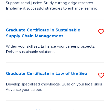
Support social justice. Study cutting edge research.
Ce
M
Implement successful strategies to enhance learning.
in
to
A
C
Graduate Certificate in Sustainable
S
a
Fa
Supply Chain Management
G
N
Widen your skill set. Enhance your career prospects.
Ce
S
Deliver sustainable solutions.
in
to
S
C
Graduate Certificate in Law of the Sea
S
S
Fa
G
C
Develop specialised knowledge. Build on your legal skills.
Advance your career.
Ce
M
in
to