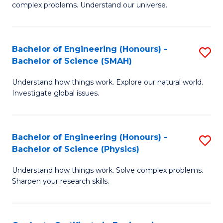
H
complex problems. Understand our universe.
M
Fa
-
T
Bachelor of Engineering (Honours) -
S
B
to
Bachelor of Science (SMAH)
B
of
C
Understand how things work. Explore our natural world.
of
S
Fa
Investigate global issues.
E
(P
(
to
Bachelor of Engineering (Honours) -
S
-
C
Bachelor of Science (Physics)
B
B
Fa
Understand how things work. Solve complex problems.
of
of
Sharpen your research skills.
E
S
(
(