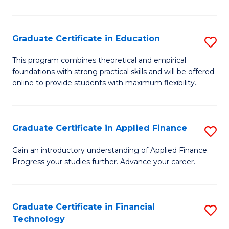
Fa
in
O
Graduate Certificate in Education
S
H
G
a
This program combines theoretical and empirical
foundations with strong practical skills and will be offered
Ce
Sa
online to provide students with maximum flexibility.
in
to
E
C
Graduate Certificate in Applied Finance
S
to
Fa
G
C
Gain an introductory understanding of Applied Finance.
Progress your studies further. Advance your career.
Ce
Fa
in
A
Graduate Certificate in Financial
S
Technology
F
G