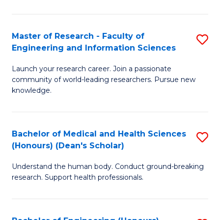
S
S
A
to
Master of Research - Faculty of
S
(E
C
Engineering and Information Sciences
M
(
Fa
Launch your research career. Join a passionate
of
to
community of world-leading researchers. Pursue new
R
C
knowledge.
-
Fa
Fa
Bachelor of Medical and Health Sciences
S
of
(Honours) (Dean's Scholar)
B
E
Understand the human body. Conduct ground-breaking
of
a
research. Support health professionals.
M
I
a
S