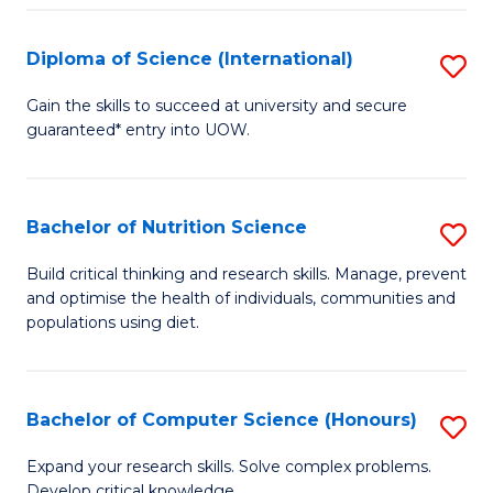
S
(
Diploma of Science (International)
S
to
D
Gain the skills to succeed at university and secure
C
guaranteed* entry into UOW.
of
Fa
S
(I
Bachelor of Nutrition Science
S
to
B
Build critical thinking and research skills. Manage, prevent
C
and optimise the health of individuals, communities and
of
populations using diet.
Fa
Nu
S
Bachelor of Computer Science (Honours)
S
to
B
C
Expand your research skills. Solve complex problems.
Develop critical knowledge.