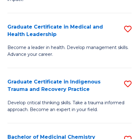
in
G
a
Graduate Certificate in Medical and
S
Re
Health Leadership
G
S
Become a leader in health. Develop management skills.
Ce
to
Advance your career.
in
C
M
Fa
Graduate Certificate in Indigenous
S
a
Trauma and Recovery Practice
G
H
Develop critical thinking skills. Take a trauma informed
Ce
L
approach. Become an expert in your field.
in
to
I
C
Bachelor of Medicinal Chemistry
S