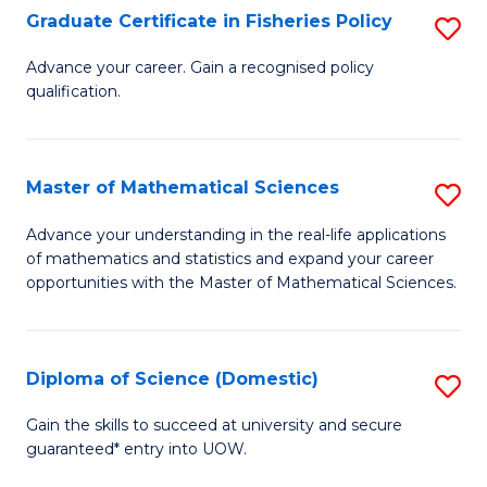
C
Graduate Certificate in Fisheries Policy
S
Se
G
Advance your career. Gain a recognised policy
to
qualification.
Ce
C
in
Fa
Fi
Master of Mathematical Sciences
S
Po
M
Advance your understanding in the real-life applications
to
of mathematics and statistics and expand your career
of
opportunities with the Master of Mathematical Sciences.
C
M
Fa
S
Diploma of Science (Domestic)
S
to
D
C
Gain the skills to succeed at university and secure
guaranteed* entry into UOW.
of
Fa