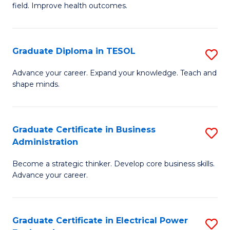
field. Improve health outcomes.
Ce
C
in
Fa
Pu
Graduate Diploma in TESOL
S
H
G
Advance your career. Expand your knowledge. Teach and
to
shape minds.
D
C
in
Fa
T
Graduate Certificate in Business
S
Administration
to
G
C
Become a strategic thinker. Develop core business skills.
Ce
Advance your career.
Fa
in
B
Graduate Certificate in Electrical Power
S
A