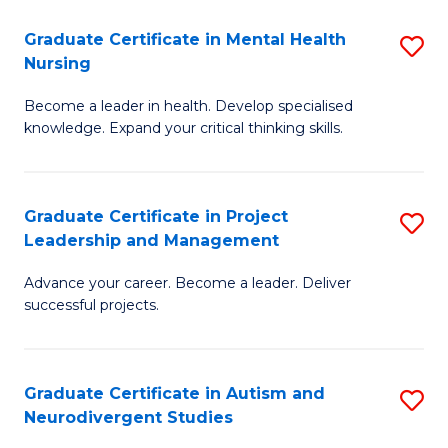
Fa
M
Graduate Certificate in Mental Health
S
S
Nursing
G
to
Become a leader in health. Develop specialised
Ce
C
knowledge. Expand your critical thinking skills.
in
Fa
M
Graduate Certificate in Project
S
H
Leadership and Management
G
N
Advance your career. Become a leader. Deliver
Ce
to
successful projects.
in
C
Pr
Fa
Graduate Certificate in Autism and
S
L
Neurodivergent Studies
G
a