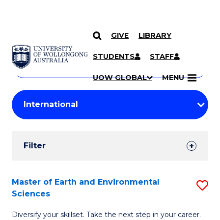
GIVE
LIBRARY
Search
SKIP TO CONTENT
Courses
STUDENTS
STAFF
Search
courses
Searc
UOW GLOBAL
MENU
by
Student
keyword
Filters
Filter
Results
Search
Master of Earth and Environmental
S
Sciences
Results
M
Diversify your skillset. Take the next step in your career.
of