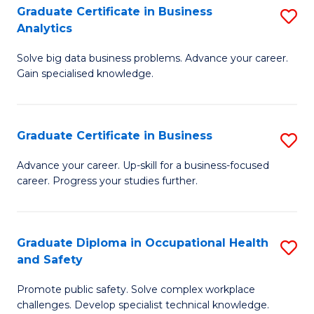
T
Graduate Certificate in Business
S
Analytics
to
G
C
Solve big data business problems. Advance your career.
Ce
Gain specialised knowledge.
Fa
in
B
Graduate Certificate in Business
S
An
G
to
Advance your career. Up-skill for a business-focused
career. Progress your studies further.
Ce
C
in
Fa
B
Graduate Diploma in Occupational Health
S
and Safety
to
G
C
Promote public safety. Solve complex workplace
D
challenges. Develop specialist technical knowledge.