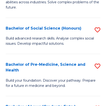
C
abilities across industries. Solve complex problems of the
of
future.
Fa
C
S
Bachelor of Social Science (Honours)
S
to
B
C
Build advanced research skills. Analyse complex social
issues. Develop impactful solutions.
of
Fa
So
S
Bachelor of Pre-Medicine, Science and
S
Health
(
B
to
Build your foundation. Discover your pathway. Prepare
of
for a future in medicine and beyond.
C
Pr
Fa
M