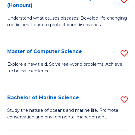
T
Fa
(Honours)
B
a
Understand what causes diseases. Develop life-changing
of
R
medicines. Learn to protect your discoveries.
M
Pr
C
to
Master of Computer Science
S
(
C
M
to
Fa
Explore a new field. Solve real-world problems. Achieve
technical excellence.
of
C
C
Fa
S
Bachelor of Marine Science
S
to
B
Study the nature of oceans and marine life. Promote
C
conservation and environmental management.
of
Fa
M