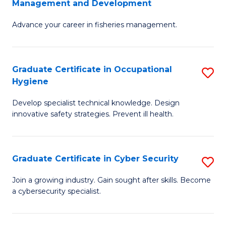
Management and Development
to
C
G
C
Fa
Advance your career in fisheries management.
Ce
Fa
in
Fi
Graduate Certificate in Occupational
S
Hygiene
M
G
a
Develop specialist technical knowledge. Design
Ce
innovative safety strategies. Prevent ill health.
D
in
to
O
C
Graduate Certificate in Cyber Security
S
H
Fa
G
to
Join a growing industry. Gain sought after skills. Become
a cybersecurity specialist.
Ce
C
in
Fa