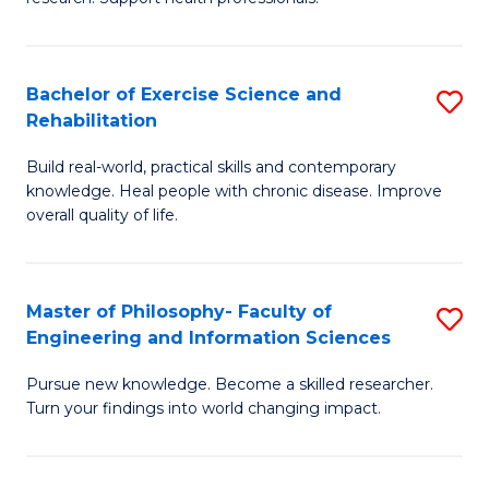
of
Fa
M
T
a
(
Bachelor of Exercise Science and
S
Rehabilitation
H
to
B
S
C
Build real-world, practical skills and contemporary
of
knowledge. Heal people with chronic disease. Improve
to
Fa
Ex
overall quality of life.
C
S
Fa
a
Master of Philosophy- Faculty of
S
Re
Engineering and Information Sciences
M
to
Pursue new knowledge. Become a skilled researcher.
of
C
Turn your findings into world changing impact.
P
Fa
Fa