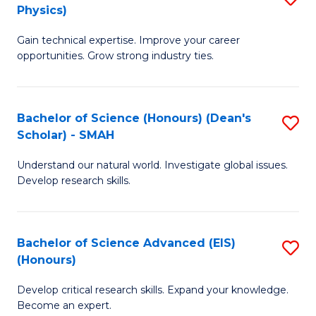
Physics)
M
S
Gain technical expertise. Improve your career
of
(
opportunities. Grow strong industry ties.
S
to
(M
C
Bachelor of Science (Honours) (Dean's
S
R
Fa
Scholar) - SMAH
B
Ph
Understand our natural world. Investigate global issues.
of
to
Develop research skills.
S
C
(
Fa
Bachelor of Science Advanced (EIS)
S
(
(Honours)
B
Sc
Develop critical research skills. Expand your knowledge.
of
-
Become an expert.