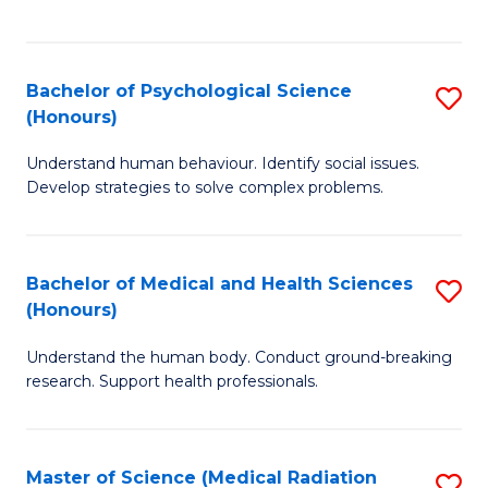
S
S
to
(
C
Bachelor of Psychological Science
S
Sc
Fa
(Honours)
B
to
Understand human behaviour. Identify social issues.
of
C
Develop strategies to solve complex problems.
P
Fa
S
Bachelor of Medical and Health Sciences
S
(
(Honours)
B
to
Understand the human body. Conduct ground-breaking
of
C
research. Support health professionals.
M
Fa
a
Master of Science (Medical Radiation
S
H