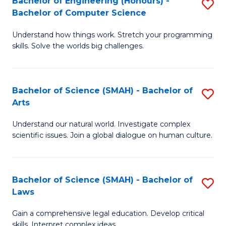
Bachelor of Engineering (Honours) -
S
H
to
Bachelor of Computer Science
B
S
C
Understand how things work. Stretch your programming
of
(
skills. Solve the worlds big challenges.
Fa
E
(
(
Sc
Bachelor of Science (SMAH) - Bachelor of
S
-
to
Arts
B
B
C
Understand our natural world. Investigate complex
of
of
Fa
scientific issues. Join a global dialogue on human culture.
S
C
(
S
Bachelor of Science (SMAH) - Bachelor of
S
-
to
Laws
B
B
C
Gain a comprehensive legal education. Develop critical
of
of
Fa
skills. Interpret complex ideas.