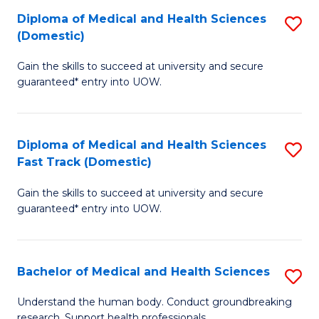
Fa
Diploma of Medical and Health Sciences
S
T
(Domestic)
D
(I
Gain the skills to succeed at university and secure
of
to
guaranteed* entry into UOW.
M
C
a
Fa
Diploma of Medical and Health Sciences
S
H
Fast Track (Domestic)
D
S
Gain the skills to succeed at university and secure
of
(
guaranteed* entry into UOW.
M
to
a
C
Bachelor of Medical and Health Sciences
S
H
Fa
B
S
Understand the human body. Conduct groundbreaking
research. Support health professionals.