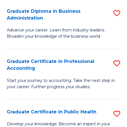
O
Fa
Graduate Diploma in Business
S
H
Administration
G
a
Advance your career. Learn from industry leaders.
D
Sa
Broaden your knowledge of the business world.
in
to
B
C
Graduate Certificate in Professional
S
A
Fa
Accounting
G
to
Start your journey to accounting. Take the next step in
Ce
C
your career. Further progress your studies.
in
Fa
Pr
Graduate Certificate in Public Health
S
A
G
to
Develop your knowledge. Become an expert in your