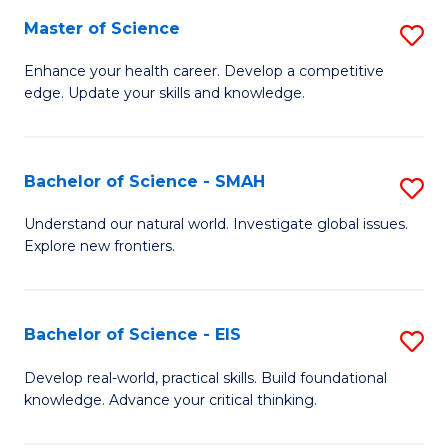
S
Master of Science
S
to
M
Enhance your health career. Develop a competitive
C
edge. Update your skills and knowledge.
of
Fa
S
to
Bachelor of Science - SMAH
S
C
B
Understand our natural world. Investigate global issues.
Fa
Explore new frontiers.
of
S
-
Bachelor of Science - EIS
S
S
B
Develop real-world, practical skills. Build foundational
to
knowledge. Advance your critical thinking.
of
C
S