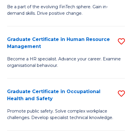
to
Be a part of the evolving FinTech sphere. Gain in-
Ce
demand skills. Drive positive change.
C
in
Fa
Fi
Graduate Certificate in Human Resource
S
T
Management
G
to
Become a HR specialist. Advance your career. Examine
Ce
C
organisational behaviour.
in
Fa
H
Graduate Certificate in Occupational
S
R
Health and Safety
G
M
Promote public safety. Solve complex workplace
Ce
to
challenges. Develop specialist technical knowledge.
in
C