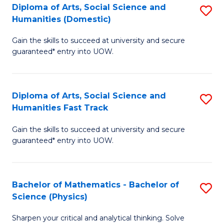
Diploma of Arts, Social Science and
S
of
Humanities (Domestic)
D
E
Gain the skills to succeed at university and secure
of
a
guaranteed* entry into UOW.
Ar
I
So
S
Diploma of Arts, Social Science and
S
S
to
Humanities Fast Track
D
a
C
Gain the skills to succeed at university and secure
of
H
Fa
guaranteed* entry into UOW.
Ar
(
So
to
Bachelor of Mathematics - Bachelor of
S
S
C
Science (Physics)
B
a
Fa
Sharpen your critical and analytical thinking. Solve
of