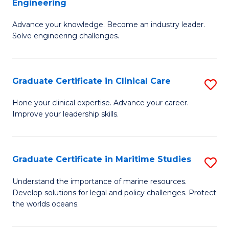
Engineering
G
to
Advance your knowledge. Become an industry leader.
Ce
C
Solve engineering challenges.
in
Fa
El
Graduate Certificate in Clinical Care
S
P
G
E
Hone your clinical expertise. Advance your career.
Improve your leadership skills.
Ce
to
in
C
Cl
Fa
Graduate Certificate in Maritime Studies
S
C
G
Understand the importance of marine resources.
to
Develop solutions for legal and policy challenges. Protect
Ce
the worlds oceans.
C
in