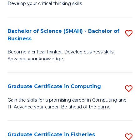
Develop your critical thinking skills
E
a
Bachelor of Science (SMAH) - Bachelor of
S
E
Business
B
S
Become a critical thinker. Develop business skills.
of
to
Advance your knowledge.
S
C
(
Fa
Graduate Certificate in Computing
S
-
G
B
Gain the skills for a promising career in Computing and
IT. Advance your career. Be ahead of the game.
Ce
of
in
B
C
to
Graduate Certificate in Fisheries
S