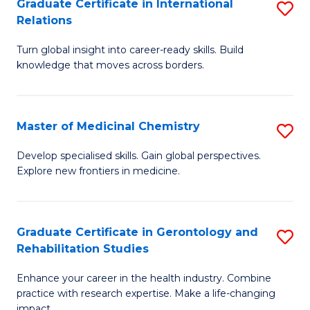
L
C
Graduate Certificate in International
S
Relations
of
Fa
G
t
Turn global insight into career-ready skills. Build
Ce
knowledge that moves across borders.
S
in
to
In
C
Master of Medicinal Chemistry
S
Re
Fa
M
to
Develop specialised skills. Gain global perspectives.
Explore new frontiers in medicine.
of
C
M
Fa
C
Graduate Certificate in Gerontology and
S
Rehabilitation Studies
to
G
C
Enhance your career in the health industry. Combine
Ce
practice with research expertise. Make a life-changing
Fa
impact.