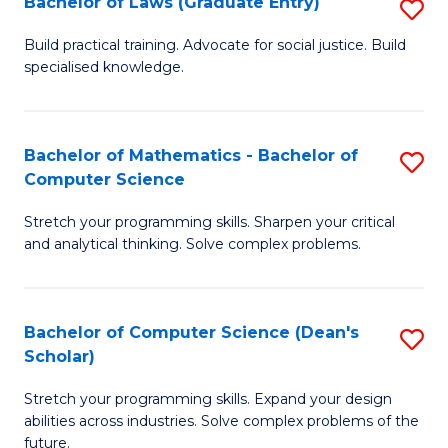
Bachelor of Laws (Graduate Entry)
S
S
B
a
Build practical training. Advocate for social justice. Build
specialised knowledge.
of
H
L
to
(
C
Bachelor of Mathematics - Bachelor of
S
Computer Science
En
Fa
B
to
Stretch your programming skills. Sharpen your critical
of
and analytical thinking. Solve complex problems.
C
M
Fa
-
Bachelor of Computer Science (Dean's
S
B
Scholar)
B
of
Stretch your programming skills. Expand your design
of
C
abilities across industries. Solve complex problems of the
C
future.