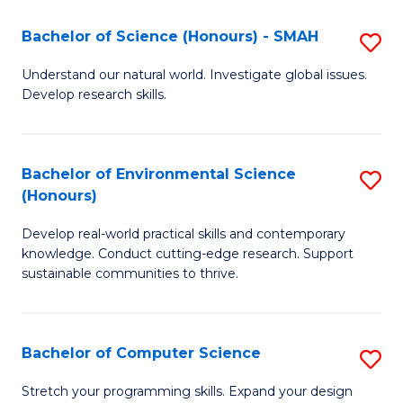
Fa
-
Bachelor of Science (Honours) - SMAH
S
E
B
Understand our natural world. Investigate global issues.
to
Develop research skills.
of
C
S
Fa
(
Bachelor of Environmental Science
S
(Honours)
-
B
S
Develop real-world practical skills and contemporary
of
knowledge. Conduct cutting-edge research. Support
to
E
sustainable communities to thrive.
C
S
Fa
(
Bachelor of Computer Science
S
to
B
Stretch your programming skills. Expand your design