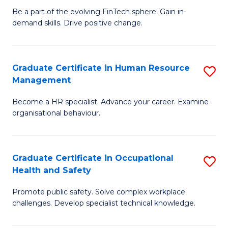
to
Be a part of the evolving FinTech sphere. Gain in-
Ce
demand skills. Drive positive change.
C
in
Fa
Fi
Graduate Certificate in Human Resource
S
T
Management
G
to
Become a HR specialist. Advance your career. Examine
Ce
C
organisational behaviour.
in
Fa
H
Graduate Certificate in Occupational
S
R
Health and Safety
G
M
Promote public safety. Solve complex workplace
Ce
to
challenges. Develop specialist technical knowledge.
in
C