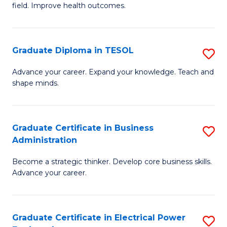
field. Improve health outcomes.
Ce
C
in
Fa
Pu
Graduate Diploma in TESOL
S
H
G
Advance your career. Expand your knowledge. Teach and
to
shape minds.
D
C
in
Fa
T
Graduate Certificate in Business
S
Administration
to
G
C
Become a strategic thinker. Develop core business skills.
Ce
Advance your career.
Fa
in
B
Graduate Certificate in Electrical Power
S
A