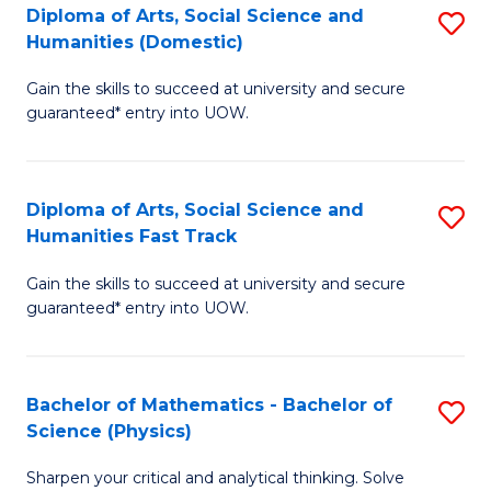
Diploma of Arts, Social Science and
S
of
Humanities (Domestic)
D
E
Gain the skills to succeed at university and secure
of
a
guaranteed* entry into UOW.
Ar
I
So
S
Diploma of Arts, Social Science and
S
S
to
Humanities Fast Track
D
a
C
Gain the skills to succeed at university and secure
of
H
Fa
guaranteed* entry into UOW.
Ar
(
So
to
Bachelor of Mathematics - Bachelor of
S
S
C
Science (Physics)
B
a
Fa
Sharpen your critical and analytical thinking. Solve
of