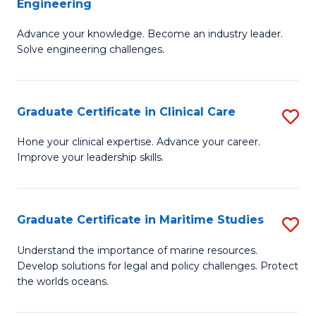
Engineering
G
to
Advance your knowledge. Become an industry leader.
Ce
C
Solve engineering challenges.
in
Fa
El
Graduate Certificate in Clinical Care
S
P
G
E
Hone your clinical expertise. Advance your career.
Improve your leadership skills.
Ce
to
in
C
Cl
Fa
Graduate Certificate in Maritime Studies
S
C
G
Understand the importance of marine resources.
to
Develop solutions for legal and policy challenges. Protect
Ce
the worlds oceans.
C
in