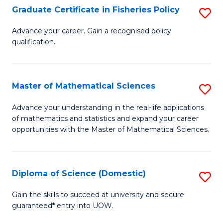
C
Graduate Certificate in Fisheries Policy
S
Se
G
Advance your career. Gain a recognised policy
to
qualification.
Ce
C
in
Fa
Fi
Master of Mathematical Sciences
S
Po
M
Advance your understanding in the real-life applications
to
of mathematics and statistics and expand your career
of
opportunities with the Master of Mathematical Sciences.
C
M
Fa
S
Diploma of Science (Domestic)
S
to
D
C
Gain the skills to succeed at university and secure
guaranteed* entry into UOW.
of
Fa