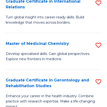
L
C
Graduate Certificate in International
S
Relations
of
Fa
G
t
Turn global insight into career-ready skills. Build
Ce
knowledge that moves across borders.
S
in
to
In
C
Master of Medicinal Chemistry
S
Re
Fa
M
to
Develop specialised skills. Gain global perspectives.
Explore new frontiers in medicine.
of
C
M
Fa
C
Graduate Certificate in Gerontology and
S
Rehabilitation Studies
to
G
C
Enhance your career in the health industry. Combine
Ce
practice with research expertise. Make a life-changing
Fa
impact.