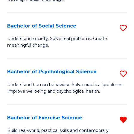
of
Fa
C
S
Bachelor of Social Science
S
(
B
Understand society. Solve real problems. Create
to
meaningful change.
of
C
So
Fa
S
Bachelor of Psychological Science
S
to
B
Understand human behaviour. Solve practical problems.
C
Improve wellbeing and psychological health.
of
Fa
P
S
Bachelor of Exercise Science
R
to
B
Build real-world, practical skills and contemporary