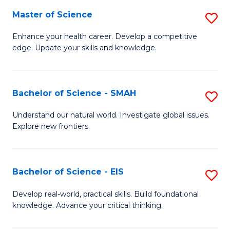
S
Master of Science
S
to
M
Enhance your health career. Develop a competitive
C
edge. Update your skills and knowledge.
of
Fa
S
to
Bachelor of Science - SMAH
S
C
B
Understand our natural world. Investigate global issues.
Fa
Explore new frontiers.
of
S
-
Bachelor of Science - EIS
S
S
B
Develop real-world, practical skills. Build foundational
to
knowledge. Advance your critical thinking.
of
C
S