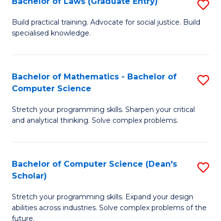
Bachelor of Laws (Graduate Entry)
S
S
B
a
Build practical training. Advocate for social justice. Build
specialised knowledge.
of
H
L
to
(
C
Bachelor of Mathematics - Bachelor of
S
Computer Science
En
Fa
B
to
Stretch your programming skills. Sharpen your critical
of
and analytical thinking. Solve complex problems.
C
M
Fa
-
Bachelor of Computer Science (Dean's
S
B
Scholar)
B
of
Stretch your programming skills. Expand your design
of
C
abilities across industries. Solve complex problems of the
C
future.