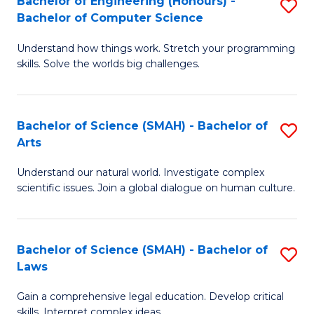
Bachelor of Engineering (Honours) -
S
H
to
Bachelor of Computer Science
B
S
C
Understand how things work. Stretch your programming
of
(
skills. Solve the worlds big challenges.
Fa
E
(
(
Sc
Bachelor of Science (SMAH) - Bachelor of
S
-
to
Arts
B
B
C
Understand our natural world. Investigate complex
of
of
Fa
scientific issues. Join a global dialogue on human culture.
S
C
(
S
Bachelor of Science (SMAH) - Bachelor of
S
-
to
Laws
B
B
C
Gain a comprehensive legal education. Develop critical
of
of
Fa
skills. Interpret complex ideas.