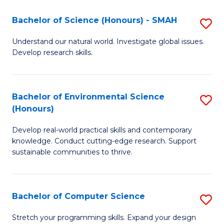
Fa
-
Bachelor of Science (Honours) - SMAH
S
E
B
Understand our natural world. Investigate global issues.
to
Develop research skills.
of
C
S
Fa
(
Bachelor of Environmental Science
S
(Honours)
-
B
S
Develop real-world practical skills and contemporary
of
knowledge. Conduct cutting-edge research. Support
to
E
sustainable communities to thrive.
C
S
Fa
(
Bachelor of Computer Science
S
to
B
Stretch your programming skills. Expand your design