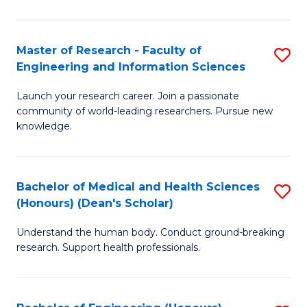
S
S
A
to
Master of Research - Faculty of
S
(E
C
Engineering and Information Sciences
M
(
Fa
Launch your research career. Join a passionate
of
to
community of world-leading researchers. Pursue new
R
C
knowledge.
-
Fa
Fa
Bachelor of Medical and Health Sciences
S
of
(Honours) (Dean's Scholar)
B
E
Understand the human body. Conduct ground-breaking
of
a
research. Support health professionals.
M
I
a
S