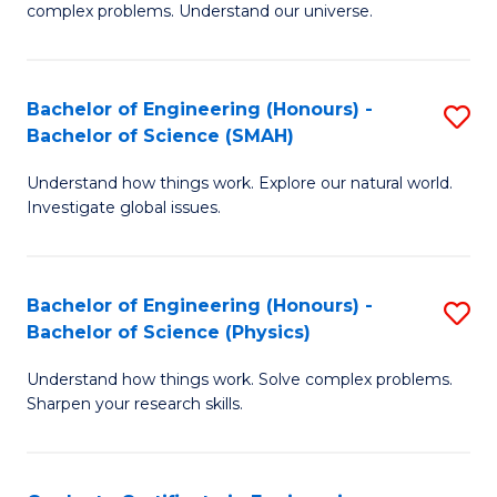
H
complex problems. Understand our universe.
M
Fa
-
T
Bachelor of Engineering (Honours) -
S
B
to
Bachelor of Science (SMAH)
B
of
C
Understand how things work. Explore our natural world.
of
S
Fa
Investigate global issues.
E
(P
(
to
Bachelor of Engineering (Honours) -
S
-
C
Bachelor of Science (Physics)
B
B
Fa
Understand how things work. Solve complex problems.
of
of
Sharpen your research skills.
E
S
(
(