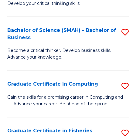
Develop your critical thinking skills
E
a
Bachelor of Science (SMAH) - Bachelor of
S
E
Business
B
S
Become a critical thinker. Develop business skills.
of
to
Advance your knowledge.
S
C
(
Fa
Graduate Certificate in Computing
S
-
G
B
Gain the skills for a promising career in Computing and
IT. Advance your career. Be ahead of the game.
Ce
of
in
B
C
to
Graduate Certificate in Fisheries
S