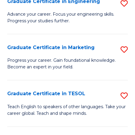
Graduate Certificate in Engineering
S
-
to
G
B
C
Advance your career. Focus your engineering skills.
Progress your studies further.
Ce
of
Fa
in
S
E
(P
Graduate Certificate in Marketing
S
to
to
G
Progress your career. Gain foundational knowledge.
C
Become an expert in your field.
C
Ce
Fa
Fa
in
M
Graduate Certificate in TESOL
S
to
G
Teach English to speakers of other languages. Take your
C
career global. Teach and shape minds.
Ce
Fa
in