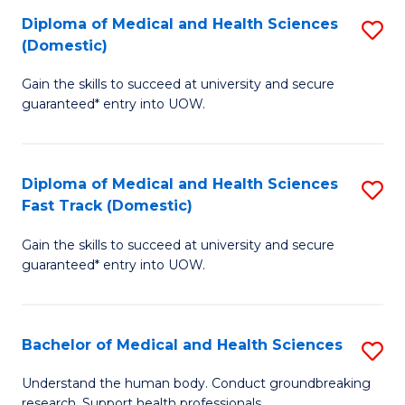
Fa
Diploma of Medical and Health Sciences
S
T
(Domestic)
D
(I
Gain the skills to succeed at university and secure
of
to
guaranteed* entry into UOW.
M
C
a
Fa
Diploma of Medical and Health Sciences
S
H
Fast Track (Domestic)
D
S
Gain the skills to succeed at university and secure
of
(
guaranteed* entry into UOW.
M
to
a
C
Bachelor of Medical and Health Sciences
S
H
Fa
B
S
Understand the human body. Conduct groundbreaking
research. Support health professionals.