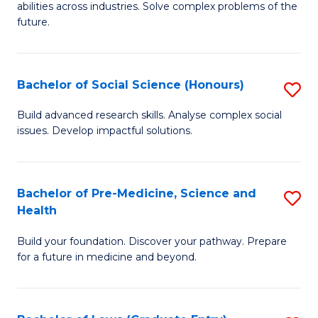
C
abilities across industries. Solve complex problems of the
of
future.
Fa
C
S
Bachelor of Social Science (Honours)
S
to
B
C
Build advanced research skills. Analyse complex social
issues. Develop impactful solutions.
of
Fa
So
S
Bachelor of Pre-Medicine, Science and
S
Health
(
B
to
Build your foundation. Discover your pathway. Prepare
of
for a future in medicine and beyond.
C
Pr
Fa
M