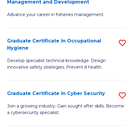
Management and Development
to
C
G
C
Fa
Advance your career in fisheries management.
Ce
Fa
in
Fi
Graduate Certificate in Occupational
S
Hygiene
M
G
a
Develop specialist technical knowledge. Design
Ce
innovative safety strategies. Prevent ill health.
D
in
to
O
C
Graduate Certificate in Cyber Security
S
H
Fa
G
to
Join a growing industry. Gain sought after skills. Become
a cybersecurity specialist.
Ce
C
in
Fa