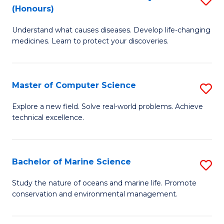
T
Fa
(Honours)
B
a
Understand what causes diseases. Develop life-changing
of
R
medicines. Learn to protect your discoveries.
M
Pr
C
to
Master of Computer Science
S
(
C
M
to
Fa
Explore a new field. Solve real-world problems. Achieve
technical excellence.
of
C
C
Fa
S
Bachelor of Marine Science
S
to
B
Study the nature of oceans and marine life. Promote
C
conservation and environmental management.
of
Fa
M