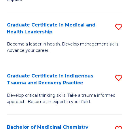
in
G
a
Graduate Certificate in Medical and
S
Re
Health Leadership
G
S
Become a leader in health. Develop management skills.
Ce
to
Advance your career.
in
C
M
Fa
Graduate Certificate in Indigenous
S
a
Trauma and Recovery Practice
G
H
Develop critical thinking skills. Take a trauma informed
Ce
L
approach. Become an expert in your field.
in
to
I
C
Bachelor of Medicinal Chemistry
S