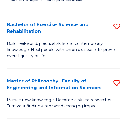
of
Fa
M
T
a
(
Bachelor of Exercise Science and
S
Rehabilitation
H
to
B
S
C
Build real-world, practical skills and contemporary
of
knowledge. Heal people with chronic disease. Improve
to
Fa
Ex
overall quality of life.
C
S
Fa
a
Master of Philosophy- Faculty of
S
Re
Engineering and Information Sciences
M
to
Pursue new knowledge. Become a skilled researcher.
of
C
Turn your findings into world changing impact.
P
Fa
Fa