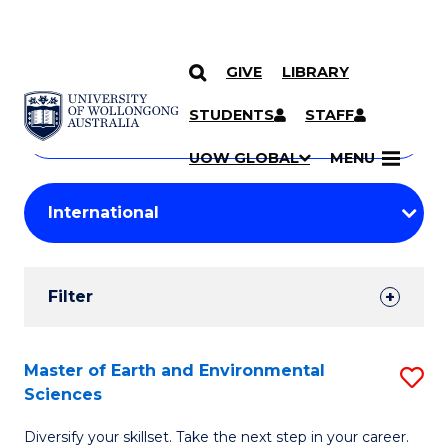
GIVE
LIBRARY
Search
SKIP TO CONTENT
Courses
STUDENTS
STAFF
Search
courses
Searc
UOW GLOBAL
MENU
by
Student
keyword
Filters
Filter
Results
Search
Master of Earth and Environmental
S
Sciences
Results
M
Diversify your skillset. Take the next step in your career.
of