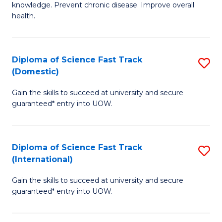
C
knowledge. Prevent chronic disease. Improve overall
of
health.
Fa
Ex
S
Diploma of Science Fast Track
S
f
(Domestic)
D
C
Gain the skills to succeed at university and secure
of
Fa
guaranteed* entry into UOW.
S
Fa
Diploma of Science Fast Track
S
T
(International)
D
(
Gain the skills to succeed at university and secure
of
to
guaranteed* entry into UOW.
S
C
Fa