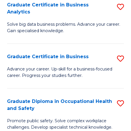
T
Graduate Certificate in Business
S
Analytics
to
G
C
Solve big data business problems. Advance your career.
Ce
Gain specialised knowledge.
Fa
in
B
Graduate Certificate in Business
S
An
G
to
Advance your career. Up-skill for a business-focused
career. Progress your studies further.
Ce
C
in
Fa
B
Graduate Diploma in Occupational Health
S
and Safety
to
G
C
Promote public safety. Solve complex workplace
D
challenges. Develop specialist technical knowledge.