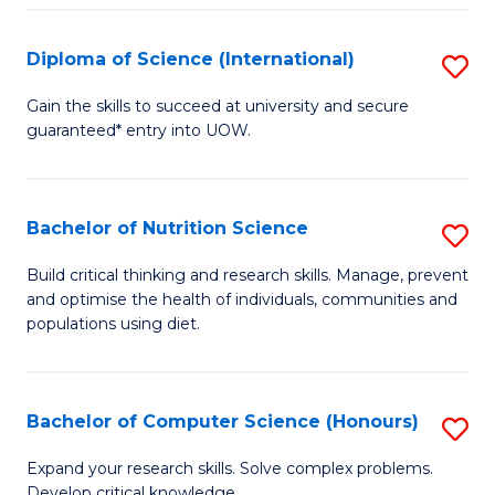
S
(
Diploma of Science (International)
S
to
D
Gain the skills to succeed at university and secure
C
guaranteed* entry into UOW.
of
Fa
S
(I
Bachelor of Nutrition Science
S
to
B
Build critical thinking and research skills. Manage, prevent
C
and optimise the health of individuals, communities and
of
populations using diet.
Fa
Nu
S
Bachelor of Computer Science (Honours)
S
to
B
C
Expand your research skills. Solve complex problems.
Develop critical knowledge.