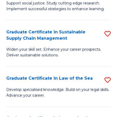
Support social justice. Study cutting edge research.
Ce
M
Implement successful strategies to enhance learning.
in
to
A
C
Graduate Certificate in Sustainable
S
a
Fa
Supply Chain Management
G
N
Widen your skill set. Enhance your career prospects.
Ce
S
Deliver sustainable solutions.
in
to
S
C
Graduate Certificate in Law of the Sea
S
S
Fa
G
C
Develop specialised knowledge. Build on your legal skills.
Advance your career.
Ce
M
in
to