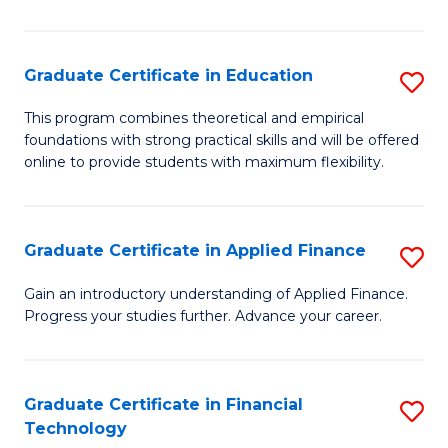
Fa
in
O
Graduate Certificate in Education
S
H
G
a
This program combines theoretical and empirical
foundations with strong practical skills and will be offered
Ce
Sa
online to provide students with maximum flexibility.
in
to
E
C
Graduate Certificate in Applied Finance
S
to
Fa
G
C
Gain an introductory understanding of Applied Finance.
Progress your studies further. Advance your career.
Ce
Fa
in
A
Graduate Certificate in Financial
S
Technology
F
G