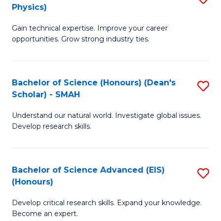
Physics)
M
S
Gain technical expertise. Improve your career
of
(
opportunities. Grow strong industry ties.
S
to
(M
C
Bachelor of Science (Honours) (Dean's
S
R
Fa
Scholar) - SMAH
B
Ph
Understand our natural world. Investigate global issues.
of
to
Develop research skills.
S
C
(
Fa
Bachelor of Science Advanced (EIS)
S
(
(Honours)
B
Sc
Develop critical research skills. Expand your knowledge.
of
-
Become an expert.