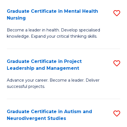
Fa
M
Graduate Certificate in Mental Health
S
S
Nursing
G
to
Become a leader in health. Develop specialised
Ce
C
knowledge. Expand your critical thinking skills.
in
Fa
M
Graduate Certificate in Project
S
H
Leadership and Management
G
N
Advance your career. Become a leader. Deliver
Ce
to
successful projects.
in
C
Pr
Fa
Graduate Certificate in Autism and
S
L
Neurodivergent Studies
G
a