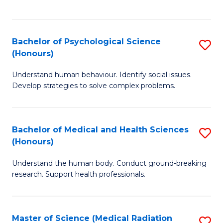
S
S
to
(
C
Bachelor of Psychological Science
S
Sc
Fa
(Honours)
B
to
Understand human behaviour. Identify social issues.
of
C
Develop strategies to solve complex problems.
P
Fa
S
Bachelor of Medical and Health Sciences
S
(
(Honours)
B
to
Understand the human body. Conduct ground-breaking
of
C
research. Support health professionals.
M
Fa
a
Master of Science (Medical Radiation
S
H