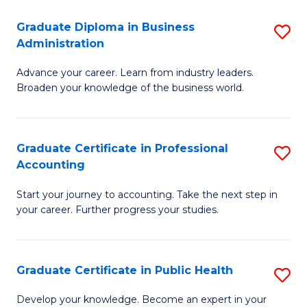
O
Fa
Graduate Diploma in Business
S
H
Administration
G
a
Advance your career. Learn from industry leaders.
D
Sa
Broaden your knowledge of the business world.
in
to
B
C
Graduate Certificate in Professional
S
A
Fa
Accounting
G
to
Start your journey to accounting. Take the next step in
Ce
C
your career. Further progress your studies.
in
Fa
Pr
Graduate Certificate in Public Health
S
A
G
to
Develop your knowledge. Become an expert in your