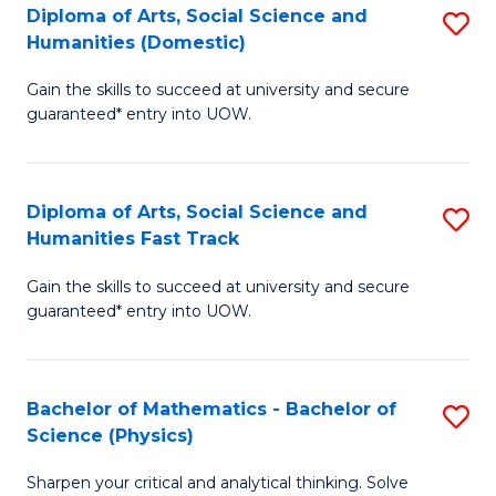
Diploma of Arts, Social Science and
S
of
Humanities (Domestic)
D
E
Gain the skills to succeed at university and secure
of
a
guaranteed* entry into UOW.
Ar
I
So
S
Diploma of Arts, Social Science and
S
S
to
Humanities Fast Track
D
a
C
Gain the skills to succeed at university and secure
of
H
Fa
guaranteed* entry into UOW.
Ar
(
So
to
Bachelor of Mathematics - Bachelor of
S
S
C
Science (Physics)
B
a
Fa
Sharpen your critical and analytical thinking. Solve
of