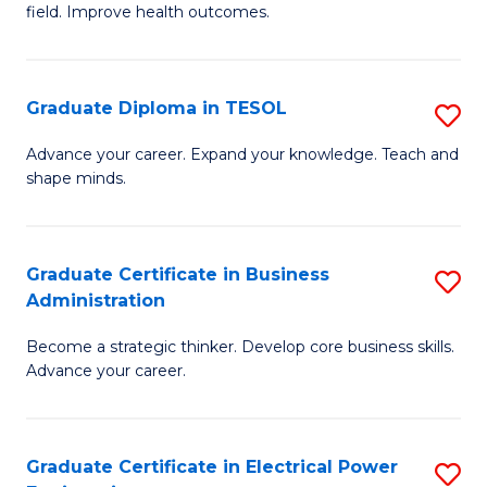
field. Improve health outcomes.
Ce
C
in
Fa
Pu
Graduate Diploma in TESOL
S
H
G
Advance your career. Expand your knowledge. Teach and
to
shape minds.
D
C
in
Fa
T
Graduate Certificate in Business
S
Administration
to
G
C
Become a strategic thinker. Develop core business skills.
Ce
Advance your career.
Fa
in
B
Graduate Certificate in Electrical Power
S
A