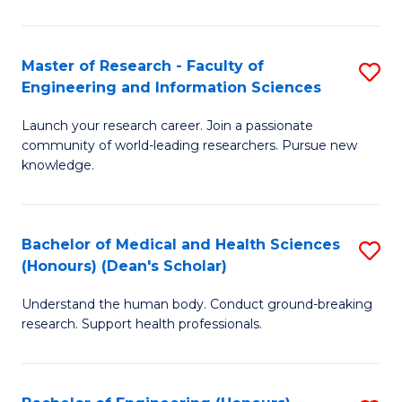
S
S
A
to
Master of Research - Faculty of
S
(E
C
Engineering and Information Sciences
M
(
Fa
Launch your research career. Join a passionate
of
to
community of world-leading researchers. Pursue new
R
C
knowledge.
-
Fa
Fa
Bachelor of Medical and Health Sciences
S
of
(Honours) (Dean's Scholar)
B
E
Understand the human body. Conduct ground-breaking
of
a
research. Support health professionals.
M
I
a
S