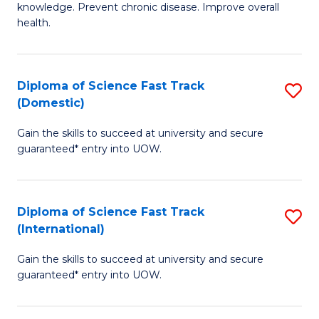
C
knowledge. Prevent chronic disease. Improve overall
of
health.
Fa
Ex
S
Diploma of Science Fast Track
S
to
(Domestic)
D
C
Gain the skills to succeed at university and secure
of
Fa
guaranteed* entry into UOW.
S
Fa
Diploma of Science Fast Track
S
T
(International)
D
(
Gain the skills to succeed at university and secure
of
to
guaranteed* entry into UOW.
S
C
Fa