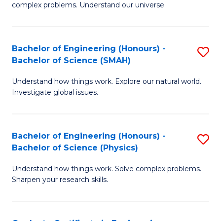
H
complex problems. Understand our universe.
M
Fa
-
T
Bachelor of Engineering (Honours) -
S
B
to
Bachelor of Science (SMAH)
B
of
C
Understand how things work. Explore our natural world.
of
S
Fa
Investigate global issues.
E
(P
(
to
Bachelor of Engineering (Honours) -
S
-
C
Bachelor of Science (Physics)
B
B
Fa
Understand how things work. Solve complex problems.
of
of
Sharpen your research skills.
E
S
(
(