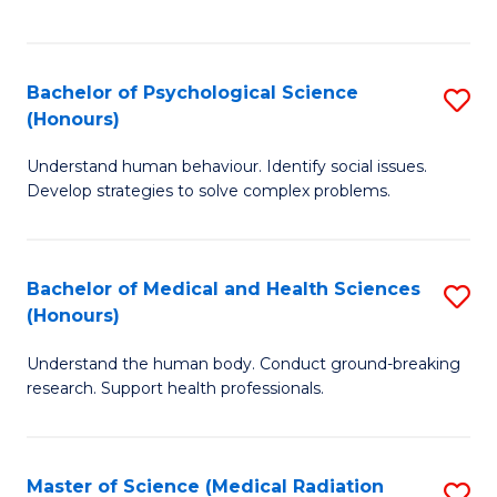
S
S
to
(
C
Bachelor of Psychological Science
S
Sc
Fa
(Honours)
B
to
Understand human behaviour. Identify social issues.
of
C
Develop strategies to solve complex problems.
P
Fa
S
Bachelor of Medical and Health Sciences
S
(
(Honours)
B
to
Understand the human body. Conduct ground-breaking
of
C
research. Support health professionals.
M
Fa
a
Master of Science (Medical Radiation
S
H