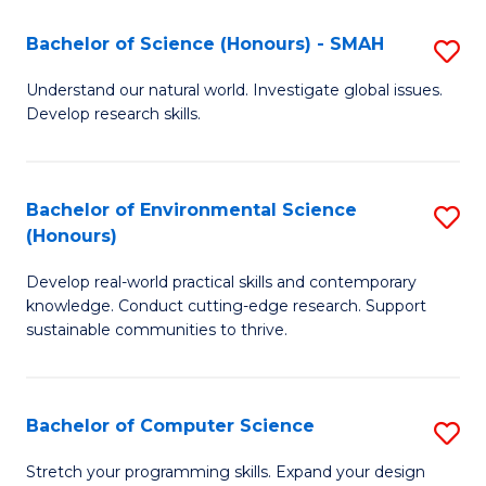
Fa
-
Bachelor of Science (Honours) - SMAH
S
E
B
Understand our natural world. Investigate global issues.
to
Develop research skills.
of
C
S
Fa
(
Bachelor of Environmental Science
S
(Honours)
-
B
S
Develop real-world practical skills and contemporary
of
knowledge. Conduct cutting-edge research. Support
to
E
sustainable communities to thrive.
C
S
Fa
(
Bachelor of Computer Science
S
to
B
Stretch your programming skills. Expand your design