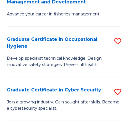
Management and Development
to
C
G
C
Fa
Advance your career in fisheries management.
Ce
Fa
in
Fi
Graduate Certificate in Occupational
S
Hygiene
M
G
a
Develop specialist technical knowledge. Design
Ce
innovative safety strategies. Prevent ill health.
D
in
to
O
C
Graduate Certificate in Cyber Security
S
H
Fa
G
to
Join a growing industry. Gain sought after skills. Become
a cybersecurity specialist.
Ce
C
in
Fa