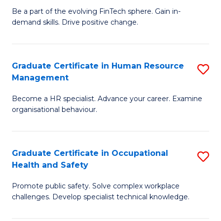
to
Be a part of the evolving FinTech sphere. Gain in-
Ce
demand skills. Drive positive change.
C
in
Fa
Fi
Graduate Certificate in Human Resource
S
T
Management
G
to
Become a HR specialist. Advance your career. Examine
Ce
C
organisational behaviour.
in
Fa
H
Graduate Certificate in Occupational
S
R
Health and Safety
G
M
Promote public safety. Solve complex workplace
Ce
to
challenges. Develop specialist technical knowledge.
in
C