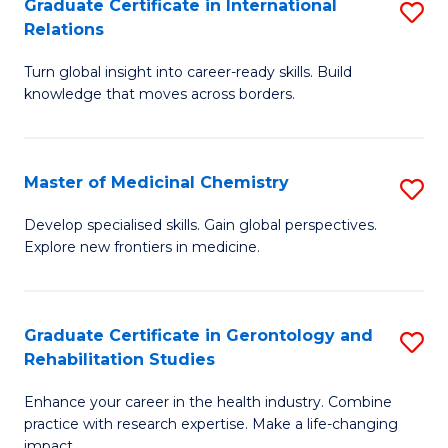
L
C
Graduate Certificate in International
S
Relations
of
Fa
G
t
Turn global insight into career-ready skills. Build
Ce
knowledge that moves across borders.
S
in
to
In
C
Master of Medicinal Chemistry
S
Re
Fa
M
to
Develop specialised skills. Gain global perspectives.
Explore new frontiers in medicine.
of
C
M
Fa
C
Graduate Certificate in Gerontology and
S
Rehabilitation Studies
to
G
C
Enhance your career in the health industry. Combine
Ce
practice with research expertise. Make a life-changing
Fa
impact.