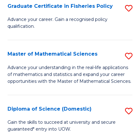
C
Graduate Certificate in Fisheries Policy
S
Se
G
Advance your career. Gain a recognised policy
to
qualification.
Ce
C
in
Fa
Fi
Master of Mathematical Sciences
S
Po
M
Advance your understanding in the real-life applications
to
of mathematics and statistics and expand your career
of
opportunities with the Master of Mathematical Sciences.
C
M
Fa
S
Diploma of Science (Domestic)
S
to
D
C
Gain the skills to succeed at university and secure
guaranteed* entry into UOW.
of
Fa