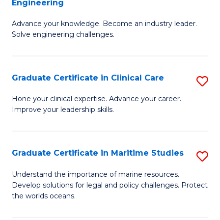
Engineering
G
to
Advance your knowledge. Become an industry leader.
Ce
C
Solve engineering challenges.
in
Fa
El
Graduate Certificate in Clinical Care
S
P
G
E
Hone your clinical expertise. Advance your career.
Improve your leadership skills.
Ce
to
in
C
Cl
Fa
Graduate Certificate in Maritime Studies
S
C
G
Understand the importance of marine resources.
to
Develop solutions for legal and policy challenges. Protect
Ce
the worlds oceans.
C
in