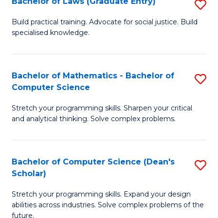
Bachelor of Laws (Graduate Entry)
S
S
B
a
Build practical training. Advocate for social justice. Build
specialised knowledge.
of
H
L
to
(
C
Bachelor of Mathematics - Bachelor of
S
Computer Science
En
Fa
B
to
Stretch your programming skills. Sharpen your critical
of
and analytical thinking. Solve complex problems.
C
M
Fa
-
Bachelor of Computer Science (Dean's
S
B
Scholar)
B
of
Stretch your programming skills. Expand your design
of
C
abilities across industries. Solve complex problems of the
C
future.