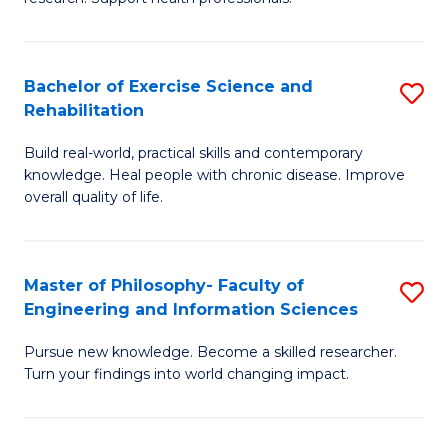
of
Fa
M
T
a
(
Bachelor of Exercise Science and
S
Rehabilitation
H
to
B
S
C
Build real-world, practical skills and contemporary
of
knowledge. Heal people with chronic disease. Improve
to
Fa
Ex
overall quality of life.
C
S
Fa
a
Master of Philosophy- Faculty of
S
Re
Engineering and Information Sciences
M
to
Pursue new knowledge. Become a skilled researcher.
of
C
Turn your findings into world changing impact.
P
Fa
Fa