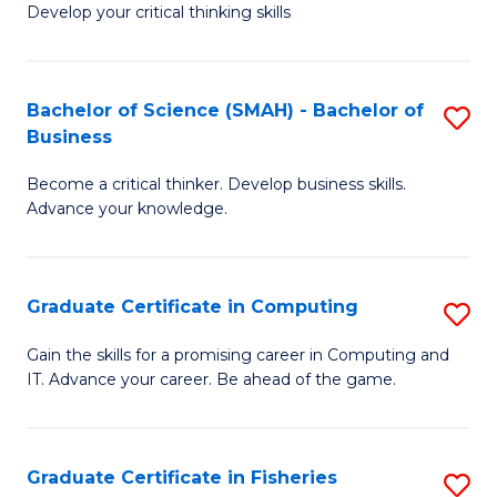
Develop your critical thinking skills
E
a
Bachelor of Science (SMAH) - Bachelor of
S
E
Business
B
S
Become a critical thinker. Develop business skills.
of
to
Advance your knowledge.
S
C
(
Fa
Graduate Certificate in Computing
S
-
G
B
Gain the skills for a promising career in Computing and
IT. Advance your career. Be ahead of the game.
Ce
of
in
B
C
to
Graduate Certificate in Fisheries
S