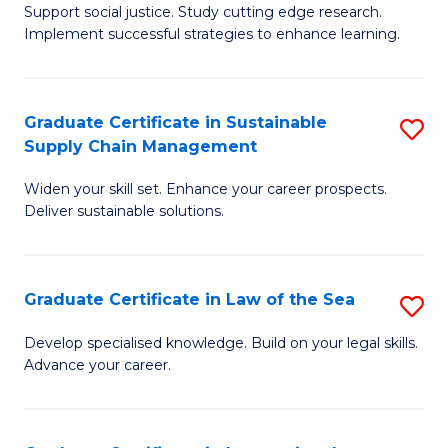
Support social justice. Study cutting edge research.
Ce
M
Implement successful strategies to enhance learning.
in
to
A
C
Graduate Certificate in Sustainable
S
a
Fa
Supply Chain Management
G
N
Widen your skill set. Enhance your career prospects.
Ce
S
Deliver sustainable solutions.
in
to
S
C
Graduate Certificate in Law of the Sea
S
S
Fa
G
C
Develop specialised knowledge. Build on your legal skills.
Advance your career.
Ce
M
in
to