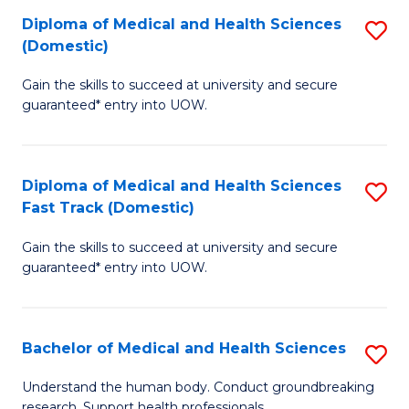
Fa
Diploma of Medical and Health Sciences
S
T
(Domestic)
D
(I
Gain the skills to succeed at university and secure
of
to
guaranteed* entry into UOW.
M
C
a
Fa
Diploma of Medical and Health Sciences
S
H
Fast Track (Domestic)
D
S
Gain the skills to succeed at university and secure
of
(
guaranteed* entry into UOW.
M
to
a
C
Bachelor of Medical and Health Sciences
S
H
Fa
B
S
Understand the human body. Conduct groundbreaking
research. Support health professionals.