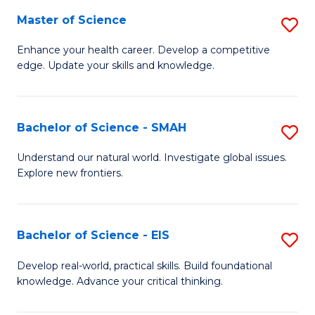
S
Master of Science
S
to
M
Enhance your health career. Develop a competitive
C
edge. Update your skills and knowledge.
of
Fa
S
to
Bachelor of Science - SMAH
S
C
B
Understand our natural world. Investigate global issues.
Fa
Explore new frontiers.
of
S
-
Bachelor of Science - EIS
S
S
B
Develop real-world, practical skills. Build foundational
to
knowledge. Advance your critical thinking.
of
C
S