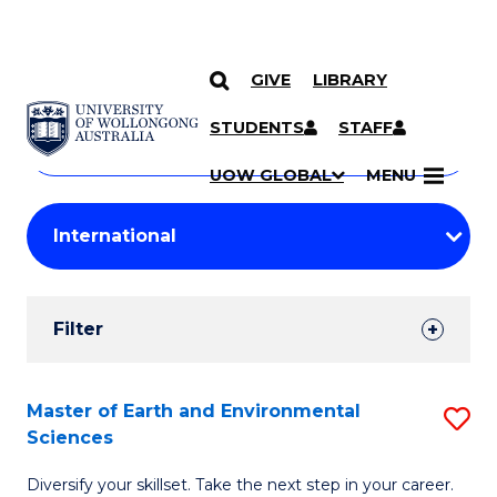
GIVE
LIBRARY
Search
SKIP TO CONTENT
Courses
STUDENTS
STAFF
Search
courses
Searc
UOW GLOBAL
MENU
by
Student
keyword
Filters
Filter
Results
Search
Master of Earth and Environmental
S
Sciences
Results
M
Diversify your skillset. Take the next step in your career.
of