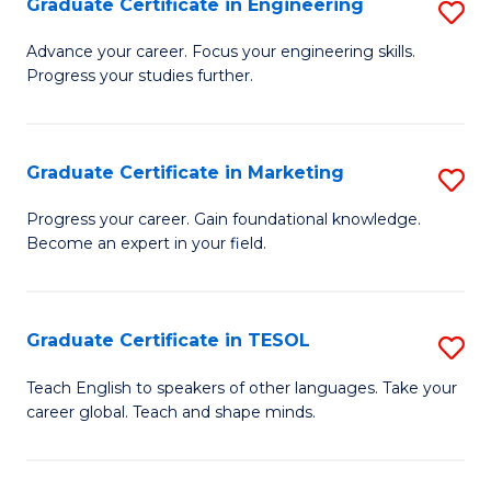
Graduate Certificate in Engineering
S
-
to
G
B
C
Advance your career. Focus your engineering skills.
Progress your studies further.
Ce
of
Fa
in
S
E
(P
Graduate Certificate in Marketing
S
to
to
G
Progress your career. Gain foundational knowledge.
C
Become an expert in your field.
C
Ce
Fa
Fa
in
M
Graduate Certificate in TESOL
S
to
G
Teach English to speakers of other languages. Take your
C
career global. Teach and shape minds.
Ce
Fa
in