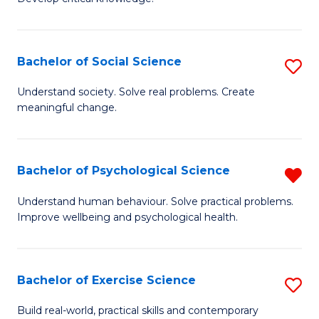
of
Fa
C
S
Bachelor of Social Science
S
(
B
Understand society. Solve real problems. Create
to
meaningful change.
of
C
So
Fa
S
Bachelor of Psychological Science
R
to
B
Understand human behaviour. Solve practical problems.
C
Improve wellbeing and psychological health.
of
Fa
P
S
Bachelor of Exercise Science
S
f
B
Build real-world, practical skills and contemporary