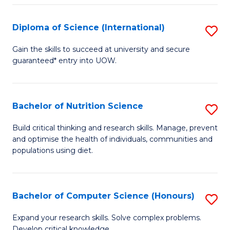
S
(
Diploma of Science (International)
S
to
D
Gain the skills to succeed at university and secure
C
guaranteed* entry into UOW.
of
Fa
S
(I
Bachelor of Nutrition Science
S
to
B
Build critical thinking and research skills. Manage, prevent
C
and optimise the health of individuals, communities and
of
populations using diet.
Fa
Nu
S
Bachelor of Computer Science (Honours)
S
to
B
C
Expand your research skills. Solve complex problems.
Develop critical knowledge.