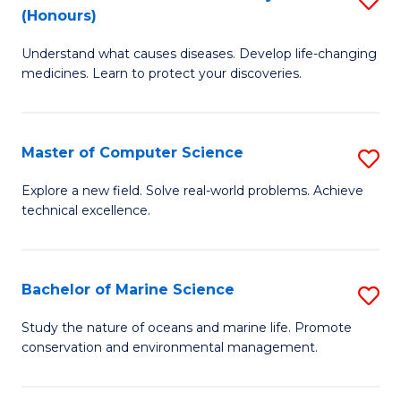
T
Fa
(Honours)
B
a
Understand what causes diseases. Develop life-changing
of
R
medicines. Learn to protect your discoveries.
M
Pr
C
to
Master of Computer Science
S
(
C
M
to
Fa
Explore a new field. Solve real-world problems. Achieve
technical excellence.
of
C
C
Fa
S
Bachelor of Marine Science
S
to
B
Study the nature of oceans and marine life. Promote
C
conservation and environmental management.
of
Fa
M