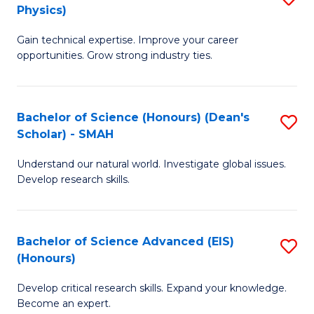
Physics)
M
S
Gain technical expertise. Improve your career
of
(
opportunities. Grow strong industry ties.
S
to
(M
C
Bachelor of Science (Honours) (Dean's
S
R
Fa
Scholar) - SMAH
B
Ph
Understand our natural world. Investigate global issues.
of
to
Develop research skills.
S
C
(
Fa
Bachelor of Science Advanced (EIS)
S
(
(Honours)
B
Sc
Develop critical research skills. Expand your knowledge.
of
-
Become an expert.