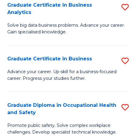
T
Graduate Certificate in Business
S
Analytics
to
G
C
Solve big data business problems. Advance your career.
Ce
Gain specialised knowledge.
Fa
in
B
Graduate Certificate in Business
S
An
G
to
Advance your career. Up-skill for a business-focused
career. Progress your studies further.
Ce
C
in
Fa
B
Graduate Diploma in Occupational Health
S
and Safety
to
G
C
Promote public safety. Solve complex workplace
D
challenges. Develop specialist technical knowledge.