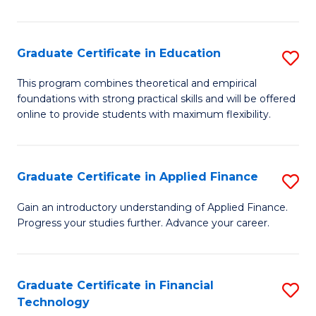
Fa
in
O
Graduate Certificate in Education
S
H
G
a
This program combines theoretical and empirical
foundations with strong practical skills and will be offered
Ce
Sa
online to provide students with maximum flexibility.
in
to
E
C
Graduate Certificate in Applied Finance
S
to
Fa
G
C
Gain an introductory understanding of Applied Finance.
Progress your studies further. Advance your career.
Ce
Fa
in
A
Graduate Certificate in Financial
S
Technology
F
G