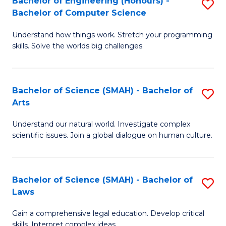
Bachelor of Engineering (Honours) -
S
H
to
Bachelor of Computer Science
B
S
C
Understand how things work. Stretch your programming
of
(
skills. Solve the worlds big challenges.
Fa
E
(
(
Sc
Bachelor of Science (SMAH) - Bachelor of
S
-
to
Arts
B
B
C
Understand our natural world. Investigate complex
of
of
Fa
scientific issues. Join a global dialogue on human culture.
S
C
(
S
Bachelor of Science (SMAH) - Bachelor of
S
-
to
Laws
B
B
C
Gain a comprehensive legal education. Develop critical
of
of
Fa
skills. Interpret complex ideas.