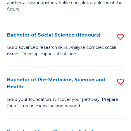
C
abilities across industries. Solve complex problems of the
of
future.
Fa
C
S
Bachelor of Social Science (Honours)
S
to
B
C
Build advanced research skills. Analyse complex social
issues. Develop impactful solutions.
of
Fa
So
S
Bachelor of Pre-Medicine, Science and
S
Health
(
B
to
Build your foundation. Discover your pathway. Prepare
of
for a future in medicine and beyond.
C
Pr
Fa
M