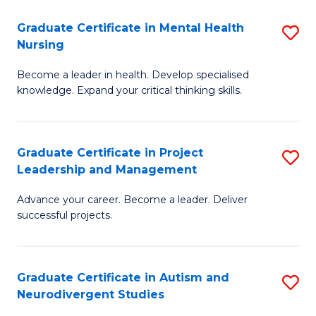
Fa
M
Graduate Certificate in Mental Health
S
S
Nursing
G
to
Become a leader in health. Develop specialised
Ce
C
knowledge. Expand your critical thinking skills.
in
Fa
M
Graduate Certificate in Project
S
H
Leadership and Management
G
N
Advance your career. Become a leader. Deliver
Ce
to
successful projects.
in
C
Pr
Fa
Graduate Certificate in Autism and
S
L
Neurodivergent Studies
G
a