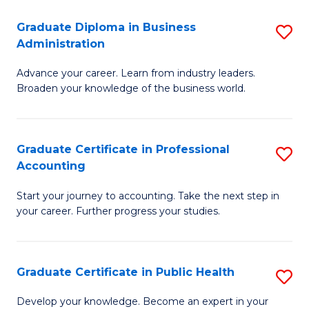
O
Fa
Graduate Diploma in Business
S
H
Administration
G
a
Advance your career. Learn from industry leaders.
D
Sa
Broaden your knowledge of the business world.
in
to
B
C
Graduate Certificate in Professional
S
A
Fa
Accounting
G
to
Start your journey to accounting. Take the next step in
Ce
C
your career. Further progress your studies.
in
Fa
Pr
Graduate Certificate in Public Health
S
A
G
to
Develop your knowledge. Become an expert in your