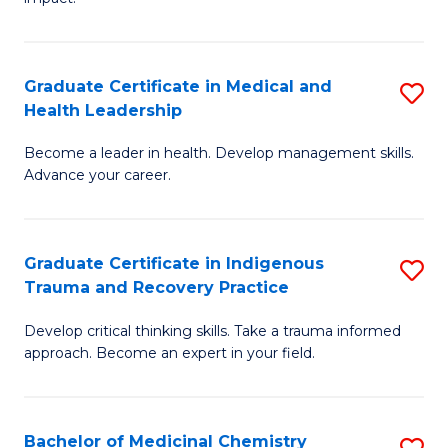
in
G
a
Graduate Certificate in Medical and
S
Re
Health Leadership
G
S
Become a leader in health. Develop management skills.
Ce
to
Advance your career.
in
C
M
Fa
Graduate Certificate in Indigenous
S
a
Trauma and Recovery Practice
G
H
Develop critical thinking skills. Take a trauma informed
Ce
L
approach. Become an expert in your field.
in
to
I
C
Bachelor of Medicinal Chemistry
S