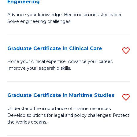
Engineering
G
to
Advance your knowledge. Become an industry leader.
Ce
C
Solve engineering challenges.
in
Fa
El
Graduate Certificate in Clinical Care
S
P
G
E
Hone your clinical expertise. Advance your career.
Improve your leadership skills.
Ce
to
in
C
Cl
Fa
Graduate Certificate in Maritime Studies
S
C
G
Understand the importance of marine resources.
to
Develop solutions for legal and policy challenges. Protect
Ce
the worlds oceans.
C
in