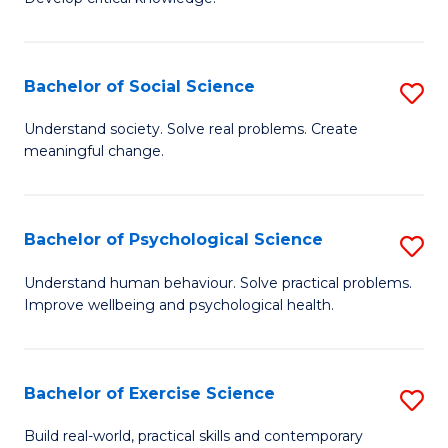
of
Fa
C
S
Bachelor of Social Science
S
(
B
Understand society. Solve real problems. Create
to
meaningful change.
of
C
So
Fa
S
Bachelor of Psychological Science
S
to
B
Understand human behaviour. Solve practical problems.
C
Improve wellbeing and psychological health.
of
Fa
P
S
Bachelor of Exercise Science
S
to
B
Build real-world, practical skills and contemporary