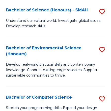
Fa
-
Bachelor of Science (Honours) - SMAH
S
E
B
Understand our natural world. Investigate global issues.
to
Develop research skills.
of
C
S
Fa
(
Bachelor of Environmental Science
S
(Honours)
-
B
S
Develop real-world practical skills and contemporary
of
knowledge. Conduct cutting-edge research. Support
to
E
sustainable communities to thrive.
C
S
Fa
(
Bachelor of Computer Science
S
to
B
Stretch your programming skills. Expand your design