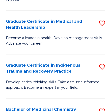
in
G
a
Graduate Certificate in Medical and
S
Re
Health Leadership
G
S
Become a leader in health. Develop management skills.
Ce
to
Advance your career.
in
C
M
Fa
Graduate Certificate in Indigenous
S
a
Trauma and Recovery Practice
G
H
Develop critical thinking skills. Take a trauma informed
Ce
L
approach. Become an expert in your field.
in
to
I
C
Bachelor of Medicinal Chemistry
S