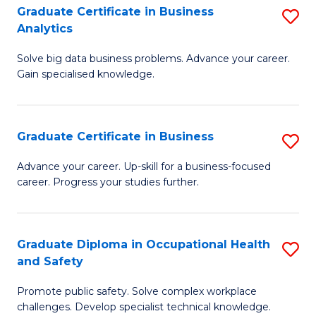
T
Graduate Certificate in Business
S
Analytics
to
G
C
Solve big data business problems. Advance your career.
Ce
Gain specialised knowledge.
Fa
in
B
Graduate Certificate in Business
S
An
G
to
Advance your career. Up-skill for a business-focused
career. Progress your studies further.
Ce
C
in
Fa
B
Graduate Diploma in Occupational Health
S
and Safety
to
G
C
Promote public safety. Solve complex workplace
D
challenges. Develop specialist technical knowledge.