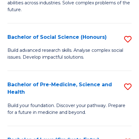
C
abilities across industries. Solve complex problems of the
of
future.
Fa
C
S
Bachelor of Social Science (Honours)
S
to
B
C
Build advanced research skills. Analyse complex social
issues. Develop impactful solutions.
of
Fa
So
S
Bachelor of Pre-Medicine, Science and
S
Health
(
B
to
Build your foundation. Discover your pathway. Prepare
of
for a future in medicine and beyond.
C
Pr
Fa
M