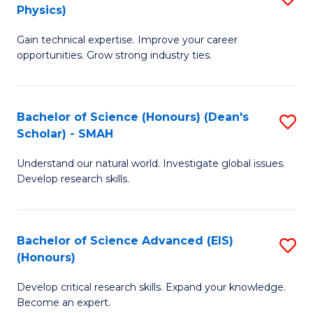
Physics)
M
S
Gain technical expertise. Improve your career
of
(
opportunities. Grow strong industry ties.
S
to
(M
C
Bachelor of Science (Honours) (Dean's
S
R
Fa
Scholar) - SMAH
B
Ph
Understand our natural world. Investigate global issues.
of
to
Develop research skills.
S
C
(
Fa
Bachelor of Science Advanced (EIS)
S
(
(Honours)
B
Sc
Develop critical research skills. Expand your knowledge.
of
-
Become an expert.