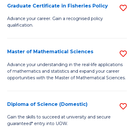
C
Graduate Certificate in Fisheries Policy
S
Se
G
Advance your career. Gain a recognised policy
to
qualification.
Ce
C
in
Fa
Fi
Master of Mathematical Sciences
S
Po
M
Advance your understanding in the real-life applications
to
of mathematics and statistics and expand your career
of
opportunities with the Master of Mathematical Sciences.
C
M
Fa
S
Diploma of Science (Domestic)
S
to
D
C
Gain the skills to succeed at university and secure
guaranteed* entry into UOW.
of
Fa