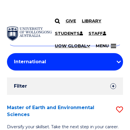
GIVE
LIBRARY
Search
SKIP TO CONTENT
Courses
STUDENTS
STAFF
Search
courses
Searc
UOW GLOBAL
MENU
by
Student
keyword
Filters
Filter
Results
Search
Master of Earth and Environmental
S
Sciences
Results
M
Diversify your skillset. Take the next step in your career.
of