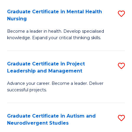
Fa
M
Graduate Certificate in Mental Health
S
S
Nursing
G
to
Become a leader in health. Develop specialised
Ce
C
knowledge. Expand your critical thinking skills.
in
Fa
M
Graduate Certificate in Project
S
H
Leadership and Management
G
N
Advance your career. Become a leader. Deliver
Ce
to
successful projects.
in
C
Pr
Fa
Graduate Certificate in Autism and
S
L
Neurodivergent Studies
G
a