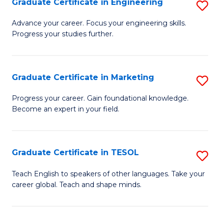
Graduate Certificate in Engineering
S
-
to
G
B
C
Advance your career. Focus your engineering skills.
Progress your studies further.
Ce
of
Fa
in
S
E
(P
Graduate Certificate in Marketing
S
to
to
G
Progress your career. Gain foundational knowledge.
C
Become an expert in your field.
C
Ce
Fa
Fa
in
M
Graduate Certificate in TESOL
S
to
G
Teach English to speakers of other languages. Take your
C
career global. Teach and shape minds.
Ce
Fa
in