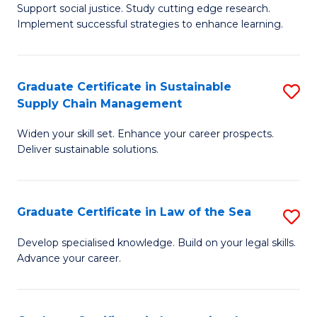
Support social justice. Study cutting edge research.
Ce
M
Implement successful strategies to enhance learning.
in
to
A
C
Graduate Certificate in Sustainable
S
a
Fa
Supply Chain Management
G
N
Widen your skill set. Enhance your career prospects.
Ce
S
Deliver sustainable solutions.
in
to
S
C
Graduate Certificate in Law of the Sea
S
S
Fa
G
C
Develop specialised knowledge. Build on your legal skills.
Advance your career.
Ce
M
in
to