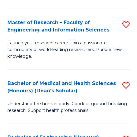
S
S
A
to
Master of Research - Faculty of
S
(E
C
Engineering and Information Sciences
M
(
Fa
Launch your research career. Join a passionate
of
to
community of world-leading researchers. Pursue new
R
C
knowledge.
-
Fa
Fa
Bachelor of Medical and Health Sciences
S
of
(Honours) (Dean's Scholar)
B
E
Understand the human body. Conduct ground-breaking
of
a
research. Support health professionals.
M
I
a
S