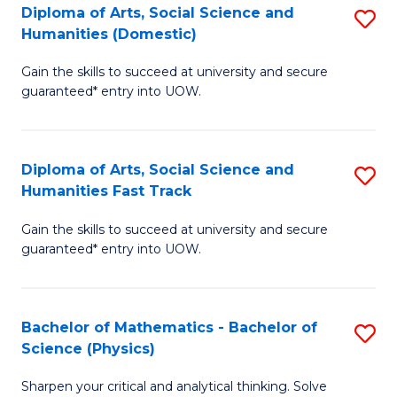
Diploma of Arts, Social Science and
S
of
Humanities (Domestic)
D
E
Gain the skills to succeed at university and secure
of
a
guaranteed* entry into UOW.
Ar
I
So
S
Diploma of Arts, Social Science and
S
S
to
Humanities Fast Track
D
a
C
Gain the skills to succeed at university and secure
of
H
Fa
guaranteed* entry into UOW.
Ar
(
So
to
Bachelor of Mathematics - Bachelor of
S
S
C
Science (Physics)
B
a
Fa
Sharpen your critical and analytical thinking. Solve
of