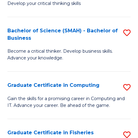
Develop your critical thinking skills
E
a
Bachelor of Science (SMAH) - Bachelor of
S
E
Business
B
S
Become a critical thinker. Develop business skills.
of
to
Advance your knowledge.
S
C
(
Fa
Graduate Certificate in Computing
S
-
G
B
Gain the skills for a promising career in Computing and
IT. Advance your career. Be ahead of the game.
Ce
of
in
B
C
to
Graduate Certificate in Fisheries
S