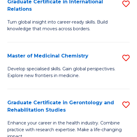
L
C
Graduate Certificate in International
S
Relations
of
Fa
G
t
Turn global insight into career-ready skills. Build
Ce
knowledge that moves across borders.
S
in
to
In
C
Master of Medicinal Chemistry
S
Re
Fa
M
to
Develop specialised skills. Gain global perspectives.
Explore new frontiers in medicine.
of
C
M
Fa
C
Graduate Certificate in Gerontology and
S
Rehabilitation Studies
to
G
C
Enhance your career in the health industry. Combine
Ce
practice with research expertise. Make a life-changing
Fa
impact.