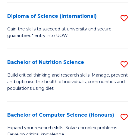
S
(
Diploma of Science (International)
S
to
D
Gain the skills to succeed at university and secure
C
guaranteed* entry into UOW.
of
Fa
S
(I
Bachelor of Nutrition Science
S
to
B
Build critical thinking and research skills. Manage, prevent
C
and optimise the health of individuals, communities and
of
populations using diet.
Fa
Nu
S
Bachelor of Computer Science (Honours)
S
to
B
C
Expand your research skills. Solve complex problems.
Develop critical knowledge.