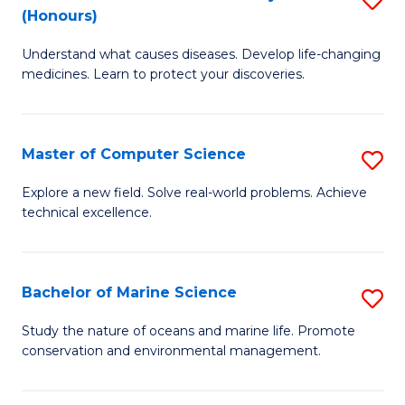
T
Fa
(Honours)
B
a
Understand what causes diseases. Develop life-changing
of
R
medicines. Learn to protect your discoveries.
M
Pr
C
to
Master of Computer Science
S
(
C
M
to
Fa
Explore a new field. Solve real-world problems. Achieve
technical excellence.
of
C
C
Fa
S
Bachelor of Marine Science
S
to
B
Study the nature of oceans and marine life. Promote
C
conservation and environmental management.
of
Fa
M