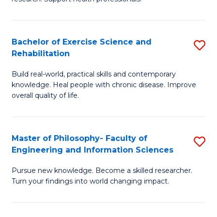
of
Fa
M
T
a
(
Bachelor of Exercise Science and
S
Rehabilitation
H
to
B
S
C
Build real-world, practical skills and contemporary
of
knowledge. Heal people with chronic disease. Improve
to
Fa
Ex
overall quality of life.
C
S
Fa
a
Master of Philosophy- Faculty of
S
Re
Engineering and Information Sciences
M
to
Pursue new knowledge. Become a skilled researcher.
of
C
Turn your findings into world changing impact.
P
Fa
Fa