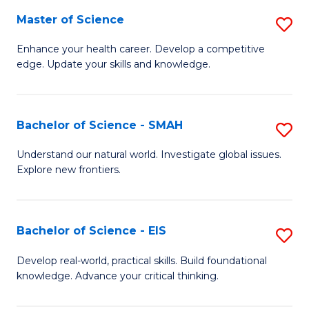
S
Master of Science
S
to
M
Enhance your health career. Develop a competitive
C
edge. Update your skills and knowledge.
of
Fa
S
to
Bachelor of Science - SMAH
S
C
B
Understand our natural world. Investigate global issues.
Fa
Explore new frontiers.
of
S
-
Bachelor of Science - EIS
S
S
B
Develop real-world, practical skills. Build foundational
to
knowledge. Advance your critical thinking.
of
C
S