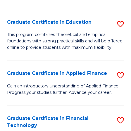
Fa
in
O
Graduate Certificate in Education
S
H
G
a
This program combines theoretical and empirical
foundations with strong practical skills and will be offered
Ce
Sa
online to provide students with maximum flexibility.
in
to
E
C
Graduate Certificate in Applied Finance
S
to
Fa
G
C
Gain an introductory understanding of Applied Finance.
Progress your studies further. Advance your career.
Ce
Fa
in
A
Graduate Certificate in Financial
S
Technology
F
G