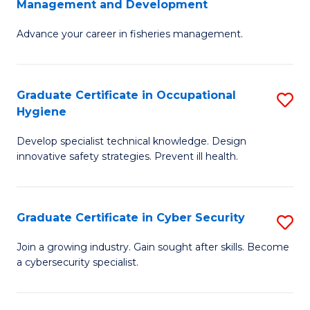
Management and Development
to
C
G
C
Fa
Advance your career in fisheries management.
Ce
Fa
in
Fi
Graduate Certificate in Occupational
S
Hygiene
M
G
a
Develop specialist technical knowledge. Design
Ce
innovative safety strategies. Prevent ill health.
D
in
to
O
C
Graduate Certificate in Cyber Security
S
H
Fa
G
to
Join a growing industry. Gain sought after skills. Become
a cybersecurity specialist.
Ce
C
in
Fa