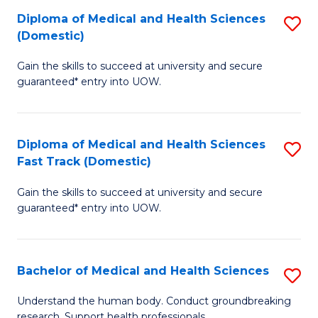
Fa
Diploma of Medical and Health Sciences
S
T
(Domestic)
D
(I
Gain the skills to succeed at university and secure
of
to
guaranteed* entry into UOW.
M
C
a
Fa
Diploma of Medical and Health Sciences
S
H
Fast Track (Domestic)
D
S
Gain the skills to succeed at university and secure
of
(
guaranteed* entry into UOW.
M
to
a
C
Bachelor of Medical and Health Sciences
S
H
Fa
B
S
Understand the human body. Conduct groundbreaking
research. Support health professionals.