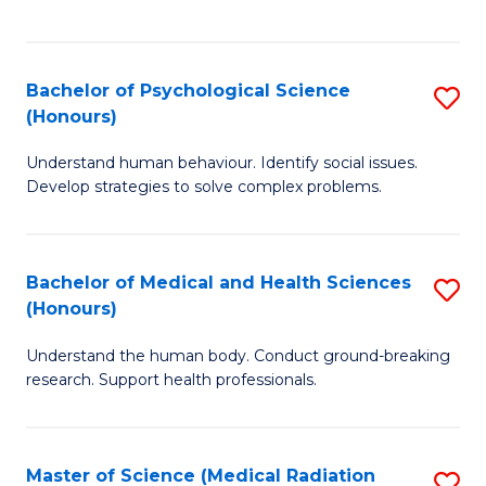
S
S
to
(
C
Bachelor of Psychological Science
S
Sc
Fa
(Honours)
B
to
Understand human behaviour. Identify social issues.
of
C
Develop strategies to solve complex problems.
P
Fa
S
Bachelor of Medical and Health Sciences
S
(
(Honours)
B
to
Understand the human body. Conduct ground-breaking
of
C
research. Support health professionals.
M
Fa
a
Master of Science (Medical Radiation
S
H