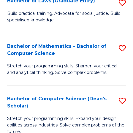
Bachelor of Laws (Graduate Entry)
S
S
B
a
Build practical training. Advocate for social justice. Build
specialised knowledge.
of
H
L
to
(
C
Bachelor of Mathematics - Bachelor of
S
Computer Science
En
Fa
B
to
Stretch your programming skills. Sharpen your critical
of
and analytical thinking. Solve complex problems.
C
M
Fa
-
Bachelor of Computer Science (Dean's
S
B
Scholar)
B
of
Stretch your programming skills. Expand your design
of
C
abilities across industries. Solve complex problems of the
C
future.