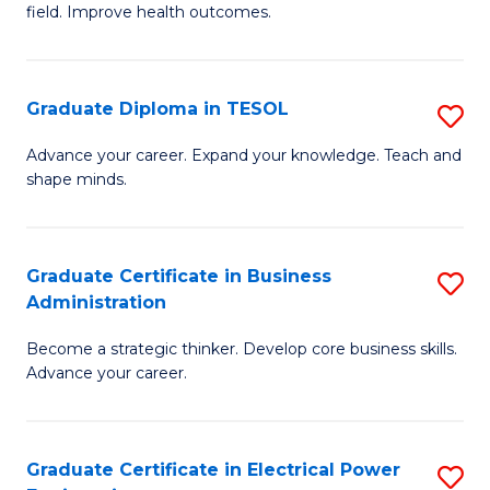
field. Improve health outcomes.
Ce
C
in
Fa
Pu
Graduate Diploma in TESOL
S
H
G
Advance your career. Expand your knowledge. Teach and
to
shape minds.
D
C
in
Fa
T
Graduate Certificate in Business
S
Administration
to
G
C
Become a strategic thinker. Develop core business skills.
Ce
Advance your career.
Fa
in
B
Graduate Certificate in Electrical Power
S
A