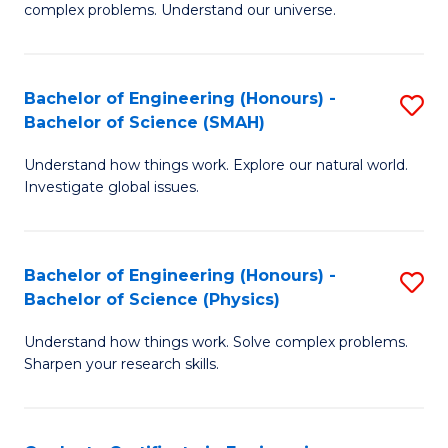
H
complex problems. Understand our universe.
M
Fa
-
T
Bachelor of Engineering (Honours) -
S
B
to
Bachelor of Science (SMAH)
B
of
C
Understand how things work. Explore our natural world.
of
S
Fa
Investigate global issues.
E
(P
(
to
Bachelor of Engineering (Honours) -
S
-
C
Bachelor of Science (Physics)
B
B
Fa
Understand how things work. Solve complex problems.
of
of
Sharpen your research skills.
E
S
(
(