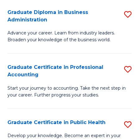
O
Fa
Graduate Diploma in Business
S
H
Administration
G
a
Advance your career. Learn from industry leaders.
D
Sa
Broaden your knowledge of the business world.
in
to
B
C
Graduate Certificate in Professional
S
A
Fa
Accounting
G
to
Start your journey to accounting. Take the next step in
Ce
C
your career. Further progress your studies.
in
Fa
Pr
Graduate Certificate in Public Health
S
A
G
to
Develop your knowledge. Become an expert in your