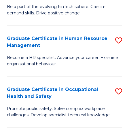
to
Be a part of the evolving FinTech sphere. Gain in-
Ce
demand skills. Drive positive change.
C
in
Fa
Fi
Graduate Certificate in Human Resource
S
T
Management
G
to
Become a HR specialist. Advance your career. Examine
Ce
C
organisational behaviour.
in
Fa
H
Graduate Certificate in Occupational
S
R
Health and Safety
G
M
Promote public safety. Solve complex workplace
Ce
to
challenges. Develop specialist technical knowledge.
in
C