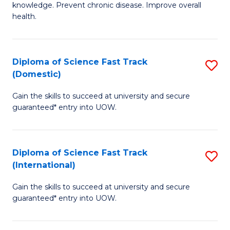
C
knowledge. Prevent chronic disease. Improve overall
of
health.
Fa
Ex
S
Diploma of Science Fast Track
S
to
(Domestic)
D
C
Gain the skills to succeed at university and secure
of
Fa
guaranteed* entry into UOW.
S
Fa
Diploma of Science Fast Track
S
T
(International)
D
(
Gain the skills to succeed at university and secure
of
to
guaranteed* entry into UOW.
S
C
Fa