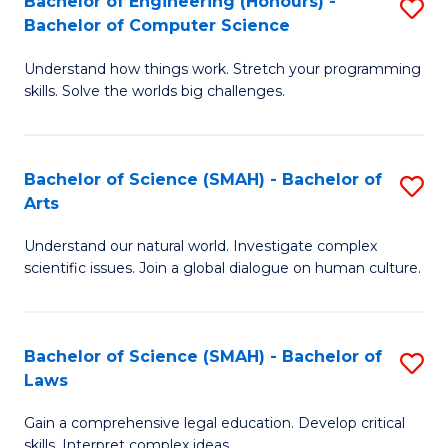
Bachelor of Engineering (Honours) -
S
H
to
Bachelor of Computer Science
B
S
C
Understand how things work. Stretch your programming
of
(
skills. Solve the worlds big challenges.
Fa
E
(
(
Sc
Bachelor of Science (SMAH) - Bachelor of
S
-
to
Arts
B
B
C
Understand our natural world. Investigate complex
of
of
Fa
scientific issues. Join a global dialogue on human culture.
S
C
(
S
Bachelor of Science (SMAH) - Bachelor of
S
-
to
Laws
B
B
C
Gain a comprehensive legal education. Develop critical
of
of
Fa
skills. Interpret complex ideas.