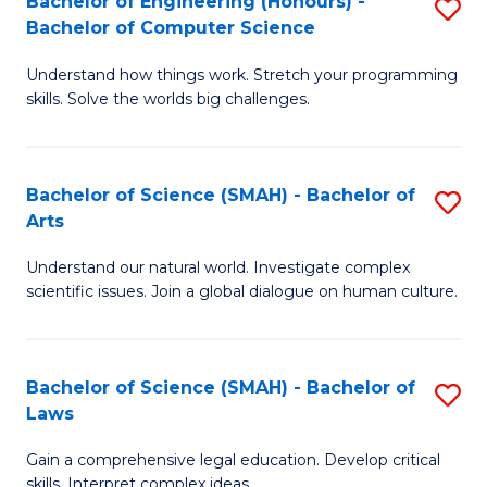
Bachelor of Engineering (Honours) -
S
H
to
Bachelor of Computer Science
B
S
C
Understand how things work. Stretch your programming
of
(
skills. Solve the worlds big challenges.
Fa
E
(
(
Sc
Bachelor of Science (SMAH) - Bachelor of
S
-
to
Arts
B
B
C
Understand our natural world. Investigate complex
of
of
Fa
scientific issues. Join a global dialogue on human culture.
S
C
(
S
Bachelor of Science (SMAH) - Bachelor of
S
-
to
Laws
B
B
C
Gain a comprehensive legal education. Develop critical
of
of
Fa
skills. Interpret complex ideas.