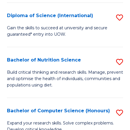
S
(
Diploma of Science (International)
S
to
D
Gain the skills to succeed at university and secure
C
guaranteed* entry into UOW.
of
Fa
S
(I
Bachelor of Nutrition Science
S
to
B
Build critical thinking and research skills. Manage, prevent
C
and optimise the health of individuals, communities and
of
populations using diet.
Fa
Nu
S
Bachelor of Computer Science (Honours)
S
to
B
C
Expand your research skills. Solve complex problems.
Develop critical knowledge.