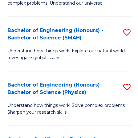
H
complex problems. Understand our universe.
M
Fa
-
T
Bachelor of Engineering (Honours) -
S
B
to
Bachelor of Science (SMAH)
B
of
C
Understand how things work. Explore our natural world.
of
S
Fa
Investigate global issues.
E
(P
(
to
Bachelor of Engineering (Honours) -
S
-
C
Bachelor of Science (Physics)
B
B
Fa
Understand how things work. Solve complex problems.
of
of
Sharpen your research skills.
E
S
(
(