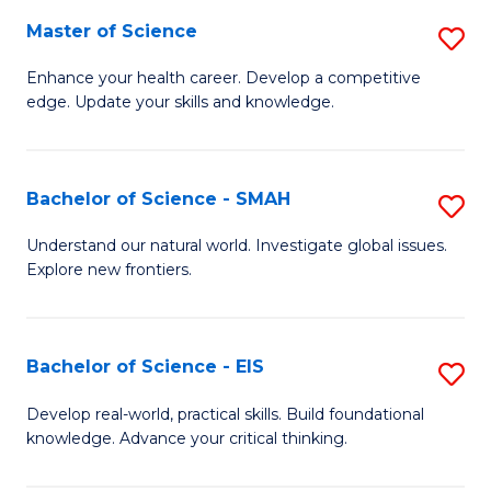
S
Master of Science
S
to
M
Enhance your health career. Develop a competitive
C
edge. Update your skills and knowledge.
of
Fa
S
to
Bachelor of Science - SMAH
S
C
B
Understand our natural world. Investigate global issues.
Fa
Explore new frontiers.
of
S
-
Bachelor of Science - EIS
S
S
B
Develop real-world, practical skills. Build foundational
to
knowledge. Advance your critical thinking.
of
C
S