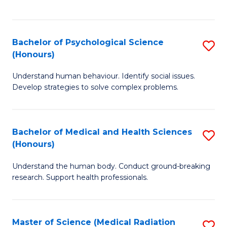
S
S
to
(
C
Bachelor of Psychological Science
S
Sc
Fa
(Honours)
B
to
Understand human behaviour. Identify social issues.
of
C
Develop strategies to solve complex problems.
P
Fa
S
Bachelor of Medical and Health Sciences
S
(
(Honours)
B
to
Understand the human body. Conduct ground-breaking
of
C
research. Support health professionals.
M
Fa
a
Master of Science (Medical Radiation
S
H