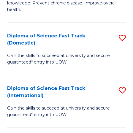
C
knowledge. Prevent chronic disease. Improve overall
of
health.
Fa
Ex
S
Diploma of Science Fast Track
S
to
(Domestic)
D
C
Gain the skills to succeed at university and secure
of
Fa
guaranteed* entry into UOW.
S
Fa
Diploma of Science Fast Track
S
T
(International)
D
(
Gain the skills to succeed at university and secure
of
to
guaranteed* entry into UOW.
S
C
Fa