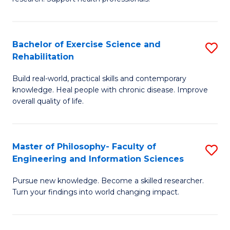
of
Fa
M
T
a
(
Bachelor of Exercise Science and
S
Rehabilitation
H
to
B
S
C
Build real-world, practical skills and contemporary
of
knowledge. Heal people with chronic disease. Improve
to
Fa
Ex
overall quality of life.
C
S
Fa
a
Master of Philosophy- Faculty of
S
Re
Engineering and Information Sciences
M
to
Pursue new knowledge. Become a skilled researcher.
of
C
Turn your findings into world changing impact.
P
Fa
Fa