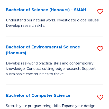
Fa
-
Bachelor of Science (Honours) - SMAH
S
E
B
Understand our natural world. Investigate global issues.
to
Develop research skills.
of
C
S
Fa
(
Bachelor of Environmental Science
S
(Honours)
-
B
S
Develop real-world practical skills and contemporary
of
knowledge. Conduct cutting-edge research. Support
to
E
sustainable communities to thrive.
C
S
Fa
(
Bachelor of Computer Science
S
to
B
Stretch your programming skills. Expand your design