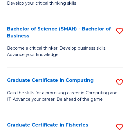
Develop your critical thinking skills
E
a
Bachelor of Science (SMAH) - Bachelor of
S
E
Business
B
S
Become a critical thinker. Develop business skills.
of
to
Advance your knowledge.
S
C
(
Fa
Graduate Certificate in Computing
S
-
G
B
Gain the skills for a promising career in Computing and
IT. Advance your career. Be ahead of the game.
Ce
of
in
B
C
to
Graduate Certificate in Fisheries
S