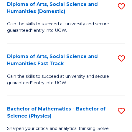
Diploma of Arts, Social Science and
S
of
Humanities (Domestic)
D
E
Gain the skills to succeed at university and secure
of
a
guaranteed* entry into UOW.
Ar
I
So
S
Diploma of Arts, Social Science and
S
S
to
Humanities Fast Track
D
a
C
Gain the skills to succeed at university and secure
of
H
Fa
guaranteed* entry into UOW.
Ar
(
So
to
Bachelor of Mathematics - Bachelor of
S
S
C
Science (Physics)
B
a
Fa
Sharpen your critical and analytical thinking. Solve
of