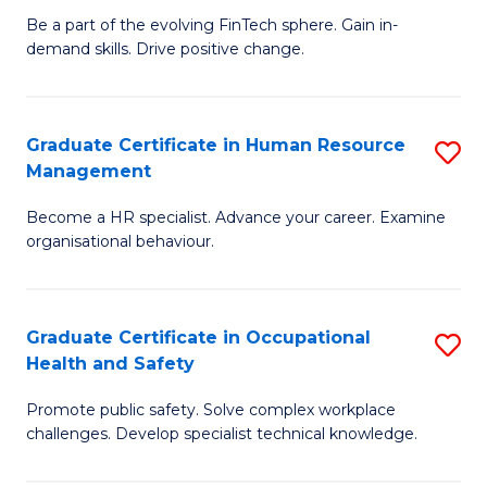
to
Be a part of the evolving FinTech sphere. Gain in-
Ce
demand skills. Drive positive change.
C
in
Fa
Fi
Graduate Certificate in Human Resource
S
T
Management
G
to
Become a HR specialist. Advance your career. Examine
Ce
C
organisational behaviour.
in
Fa
H
Graduate Certificate in Occupational
S
R
Health and Safety
G
M
Promote public safety. Solve complex workplace
Ce
to
challenges. Develop specialist technical knowledge.
in
C