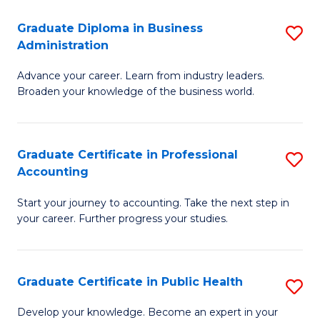
O
Fa
Graduate Diploma in Business
S
H
Administration
G
a
Advance your career. Learn from industry leaders.
D
Sa
Broaden your knowledge of the business world.
in
to
B
C
Graduate Certificate in Professional
S
A
Fa
Accounting
G
to
Start your journey to accounting. Take the next step in
Ce
C
your career. Further progress your studies.
in
Fa
Pr
Graduate Certificate in Public Health
S
A
G
to
Develop your knowledge. Become an expert in your