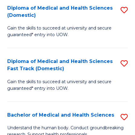
Fa
Diploma of Medical and Health Sciences
S
T
(Domestic)
D
(I
Gain the skills to succeed at university and secure
of
to
guaranteed* entry into UOW.
M
C
a
Fa
Diploma of Medical and Health Sciences
S
H
Fast Track (Domestic)
D
S
Gain the skills to succeed at university and secure
of
(
guaranteed* entry into UOW.
M
to
a
C
Bachelor of Medical and Health Sciences
S
H
Fa
B
S
Understand the human body. Conduct groundbreaking
research. Support health professionals.