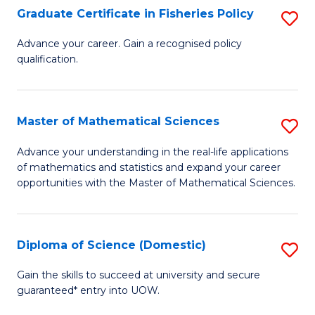
C
Graduate Certificate in Fisheries Policy
S
Se
G
Advance your career. Gain a recognised policy
to
qualification.
Ce
C
in
Fa
Fi
Master of Mathematical Sciences
S
Po
M
Advance your understanding in the real-life applications
to
of mathematics and statistics and expand your career
of
opportunities with the Master of Mathematical Sciences.
C
M
Fa
S
Diploma of Science (Domestic)
S
to
D
C
Gain the skills to succeed at university and secure
guaranteed* entry into UOW.
of
Fa