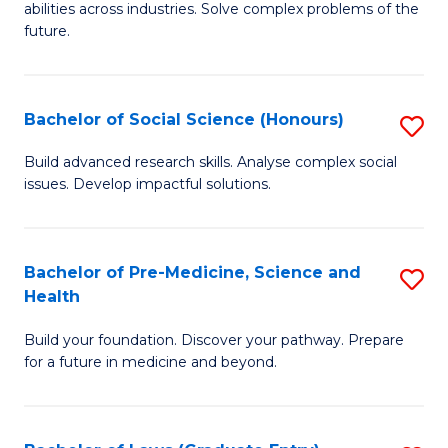
C
abilities across industries. Solve complex problems of the
of
future.
Fa
C
S
Bachelor of Social Science (Honours)
S
to
B
C
Build advanced research skills. Analyse complex social
issues. Develop impactful solutions.
of
Fa
So
S
Bachelor of Pre-Medicine, Science and
S
Health
(
B
to
Build your foundation. Discover your pathway. Prepare
of
for a future in medicine and beyond.
C
Pr
Fa
M