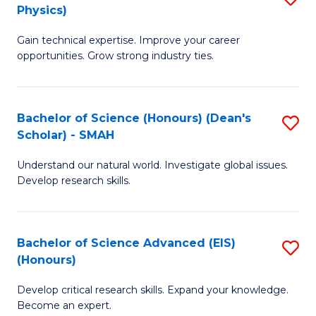
Physics)
M
S
Gain technical expertise. Improve your career
of
(
opportunities. Grow strong industry ties.
S
to
(M
C
Bachelor of Science (Honours) (Dean's
S
R
Fa
Scholar) - SMAH
B
Ph
Understand our natural world. Investigate global issues.
of
to
Develop research skills.
S
C
(
Fa
Bachelor of Science Advanced (EIS)
S
(
(Honours)
B
Sc
Develop critical research skills. Expand your knowledge.
of
-
Become an expert.