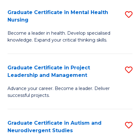
Fa
M
Graduate Certificate in Mental Health
S
S
Nursing
G
to
Become a leader in health. Develop specialised
Ce
C
knowledge. Expand your critical thinking skills.
in
Fa
M
Graduate Certificate in Project
S
H
Leadership and Management
G
N
Advance your career. Become a leader. Deliver
Ce
to
successful projects.
in
C
Pr
Fa
Graduate Certificate in Autism and
S
L
Neurodivergent Studies
G
a