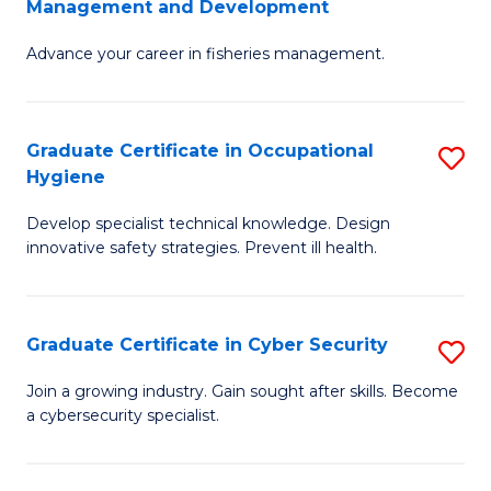
Management and Development
to
C
G
C
Fa
Advance your career in fisheries management.
Ce
Fa
in
Fi
Graduate Certificate in Occupational
S
Hygiene
M
G
a
Develop specialist technical knowledge. Design
Ce
innovative safety strategies. Prevent ill health.
D
in
to
O
C
Graduate Certificate in Cyber Security
S
H
Fa
G
to
Join a growing industry. Gain sought after skills. Become
a cybersecurity specialist.
Ce
C
in
Fa