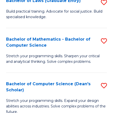
Bachelor of Laws (Graduate Entry)
S
S
B
a
Build practical training. Advocate for social justice. Build
specialised knowledge.
of
H
L
to
(
C
Bachelor of Mathematics - Bachelor of
S
Computer Science
En
Fa
B
to
Stretch your programming skills. Sharpen your critical
of
and analytical thinking. Solve complex problems.
C
M
Fa
-
Bachelor of Computer Science (Dean's
S
B
Scholar)
B
of
Stretch your programming skills. Expand your design
of
C
abilities across industries. Solve complex problems of the
C
future.