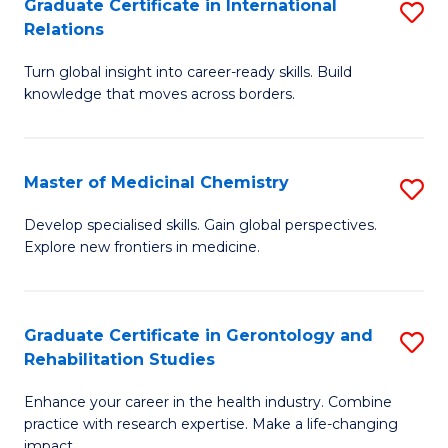
L
C
Graduate Certificate in International
S
Relations
of
Fa
G
t
Turn global insight into career-ready skills. Build
Ce
knowledge that moves across borders.
S
in
to
In
C
Master of Medicinal Chemistry
S
Re
Fa
M
to
Develop specialised skills. Gain global perspectives.
Explore new frontiers in medicine.
of
C
M
Fa
C
Graduate Certificate in Gerontology and
S
Rehabilitation Studies
to
G
C
Enhance your career in the health industry. Combine
Ce
practice with research expertise. Make a life-changing
Fa
impact.