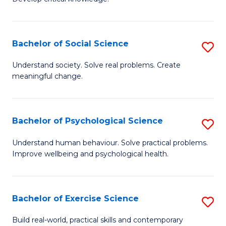
of
Fa
C
S
Bachelor of Social Science
S
(
B
Understand society. Solve real problems. Create
to
meaningful change.
of
C
So
Fa
S
Bachelor of Psychological Science
S
to
B
Understand human behaviour. Solve practical problems.
C
Improve wellbeing and psychological health.
of
Fa
P
S
Bachelor of Exercise Science
S
to
B
Build real-world, practical skills and contemporary