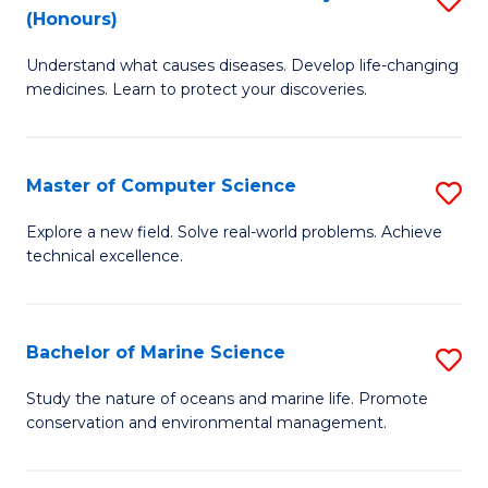
T
Fa
(Honours)
B
a
Understand what causes diseases. Develop life-changing
of
R
medicines. Learn to protect your discoveries.
M
Pr
C
to
Master of Computer Science
S
(
C
M
to
Fa
Explore a new field. Solve real-world problems. Achieve
technical excellence.
of
C
C
Fa
S
Bachelor of Marine Science
S
to
B
Study the nature of oceans and marine life. Promote
C
conservation and environmental management.
of
Fa
M