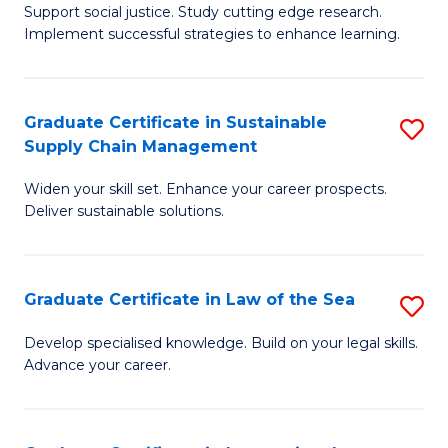
Support social justice. Study cutting edge research.
Ce
M
Implement successful strategies to enhance learning.
in
to
A
C
Graduate Certificate in Sustainable
S
a
Fa
Supply Chain Management
G
N
Widen your skill set. Enhance your career prospects.
Ce
S
Deliver sustainable solutions.
in
to
S
C
Graduate Certificate in Law of the Sea
S
S
Fa
G
C
Develop specialised knowledge. Build on your legal skills.
Advance your career.
Ce
M
in
to