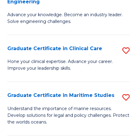
Engineering
G
to
Advance your knowledge. Become an industry leader.
Ce
C
Solve engineering challenges.
in
Fa
El
Graduate Certificate in Clinical Care
S
P
G
E
Hone your clinical expertise. Advance your career.
Improve your leadership skills.
Ce
to
in
C
Cl
Fa
Graduate Certificate in Maritime Studies
S
C
G
Understand the importance of marine resources.
to
Develop solutions for legal and policy challenges. Protect
Ce
the worlds oceans.
C
in