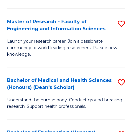
S
S
A
to
Master of Research - Faculty of
S
(E
C
Engineering and Information Sciences
M
(
Fa
Launch your research career. Join a passionate
of
to
community of world-leading researchers. Pursue new
R
C
knowledge.
-
Fa
Fa
Bachelor of Medical and Health Sciences
S
of
(Honours) (Dean's Scholar)
B
E
Understand the human body. Conduct ground-breaking
of
a
research. Support health professionals.
M
I
a
S