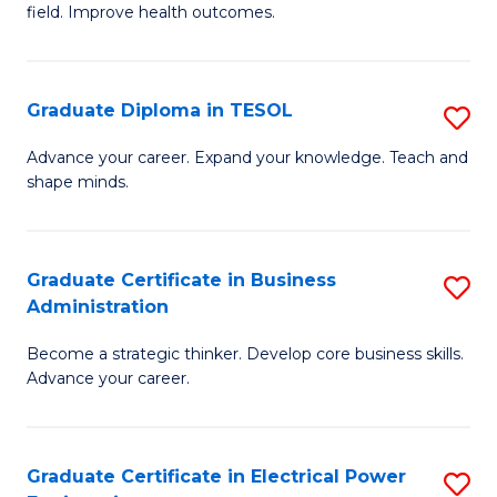
field. Improve health outcomes.
Ce
C
in
Fa
Pu
Graduate Diploma in TESOL
S
H
G
Advance your career. Expand your knowledge. Teach and
to
shape minds.
D
C
in
Fa
T
Graduate Certificate in Business
S
Administration
to
G
C
Become a strategic thinker. Develop core business skills.
Ce
Advance your career.
Fa
in
B
Graduate Certificate in Electrical Power
S
A