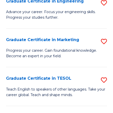
Graduate Certificate in Engineering
S
-
to
G
B
C
Advance your career. Focus your engineering skills.
Progress your studies further.
Ce
of
Fa
in
S
E
(P
Graduate Certificate in Marketing
S
to
to
G
Progress your career. Gain foundational knowledge.
C
Become an expert in your field.
C
Ce
Fa
Fa
in
M
Graduate Certificate in TESOL
S
to
G
Teach English to speakers of other languages. Take your
C
career global. Teach and shape minds.
Ce
Fa
in