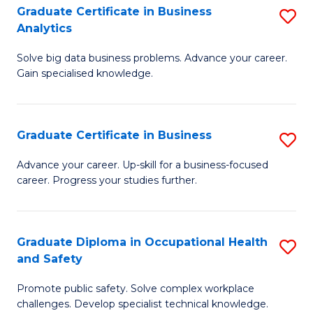
T
Graduate Certificate in Business
S
Analytics
to
G
C
Solve big data business problems. Advance your career.
Ce
Gain specialised knowledge.
Fa
in
B
Graduate Certificate in Business
S
An
G
to
Advance your career. Up-skill for a business-focused
career. Progress your studies further.
Ce
C
in
Fa
B
Graduate Diploma in Occupational Health
S
and Safety
to
G
C
Promote public safety. Solve complex workplace
D
challenges. Develop specialist technical knowledge.