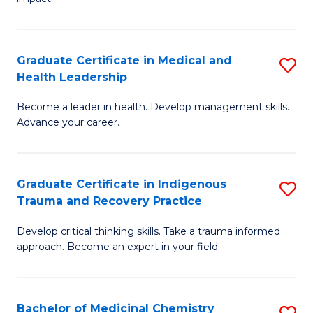
in
G
a
Graduate Certificate in Medical and
S
Re
Health Leadership
G
S
Become a leader in health. Develop management skills.
Ce
to
Advance your career.
in
C
M
Fa
Graduate Certificate in Indigenous
S
a
Trauma and Recovery Practice
G
H
Develop critical thinking skills. Take a trauma informed
Ce
L
approach. Become an expert in your field.
in
to
I
C
Bachelor of Medicinal Chemistry
S