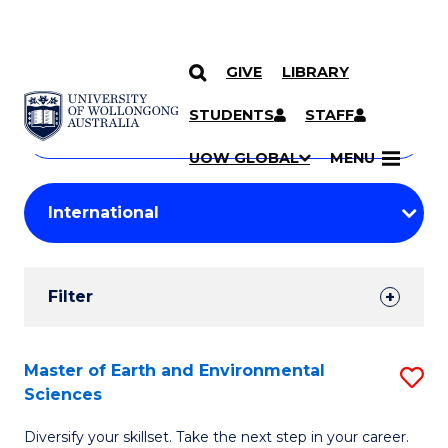
GIVE
LIBRARY
Search
SKIP TO CONTENT
Courses
STUDENTS
STAFF
Search
courses
Searc
UOW GLOBAL
MENU
by
Student
keyword
Filters
Filter
Results
Search
Master of Earth and Environmental
S
Sciences
Results
M
Diversify your skillset. Take the next step in your career.
of