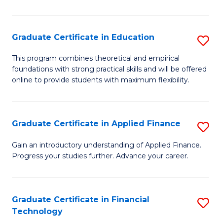
Fa
in
O
Graduate Certificate in Education
S
H
G
a
This program combines theoretical and empirical
foundations with strong practical skills and will be offered
Ce
Sa
online to provide students with maximum flexibility.
in
to
E
C
Graduate Certificate in Applied Finance
S
to
Fa
G
C
Gain an introductory understanding of Applied Finance.
Progress your studies further. Advance your career.
Ce
Fa
in
A
Graduate Certificate in Financial
S
Technology
F
G