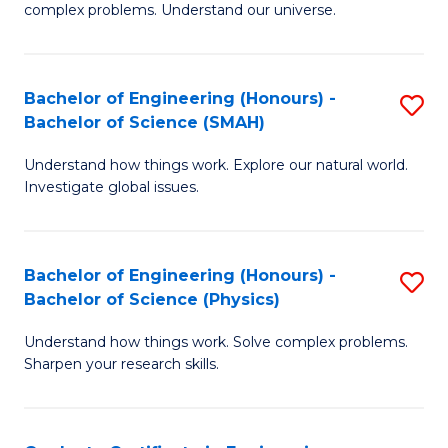
H
complex problems. Understand our universe.
M
Fa
-
T
Bachelor of Engineering (Honours) -
S
B
to
Bachelor of Science (SMAH)
B
of
C
Understand how things work. Explore our natural world.
of
S
Fa
Investigate global issues.
E
(P
(
to
Bachelor of Engineering (Honours) -
S
-
C
Bachelor of Science (Physics)
B
B
Fa
Understand how things work. Solve complex problems.
of
of
Sharpen your research skills.
E
S
(
(