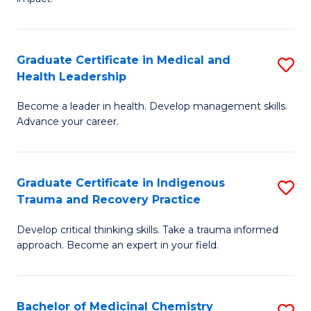
in
G
a
Graduate Certificate in Medical and
S
Re
Health Leadership
G
S
Become a leader in health. Develop management skills.
Ce
to
Advance your career.
in
C
M
Fa
Graduate Certificate in Indigenous
S
a
Trauma and Recovery Practice
G
H
Develop critical thinking skills. Take a trauma informed
Ce
L
approach. Become an expert in your field.
in
to
I
C
Bachelor of Medicinal Chemistry
S