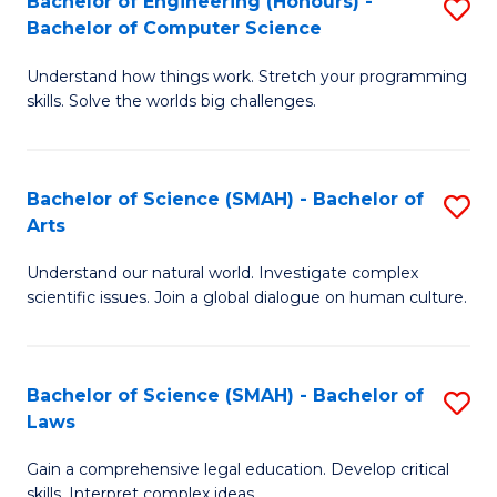
Bachelor of Engineering (Honours) -
S
H
to
Bachelor of Computer Science
B
S
C
Understand how things work. Stretch your programming
of
(
skills. Solve the worlds big challenges.
Fa
E
(
(
Sc
Bachelor of Science (SMAH) - Bachelor of
S
-
to
Arts
B
B
C
Understand our natural world. Investigate complex
of
of
Fa
scientific issues. Join a global dialogue on human culture.
S
C
(
S
Bachelor of Science (SMAH) - Bachelor of
S
-
to
Laws
B
B
C
Gain a comprehensive legal education. Develop critical
of
of
Fa
skills. Interpret complex ideas.