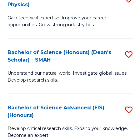
Physics)
M
S
Gain technical expertise. Improve your career
of
(
opportunities. Grow strong industry ties.
S
f
(M
C
Bachelor of Science (Honours) (Dean's
S
R
Fa
Scholar) - SMAH
B
Ph
Understand our natural world. Investigate global issues.
of
to
Develop research skills.
S
C
(
Fa
Bachelor of Science Advanced (EIS)
S
(
(Honours)
B
Sc
Develop critical research skills. Expand your knowledge.
of
-
Become an expert.