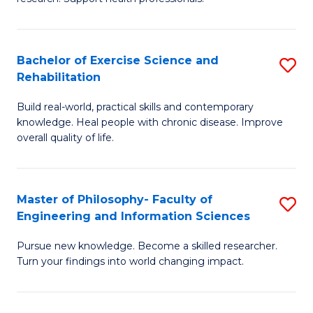
of
Fa
M
T
a
(
Bachelor of Exercise Science and
S
Rehabilitation
H
to
B
S
C
Build real-world, practical skills and contemporary
of
knowledge. Heal people with chronic disease. Improve
to
Fa
Ex
overall quality of life.
C
S
Fa
a
Master of Philosophy- Faculty of
S
Re
Engineering and Information Sciences
M
to
Pursue new knowledge. Become a skilled researcher.
of
C
Turn your findings into world changing impact.
P
Fa
Fa