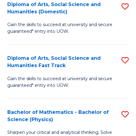
Diploma of Arts, Social Science and
S
of
Humanities (Domestic)
D
E
Gain the skills to succeed at university and secure
of
a
guaranteed* entry into UOW.
Ar
I
So
S
Diploma of Arts, Social Science and
S
S
to
Humanities Fast Track
D
a
C
Gain the skills to succeed at university and secure
of
H
Fa
guaranteed* entry into UOW.
Ar
(
So
to
Bachelor of Mathematics - Bachelor of
S
S
C
Science (Physics)
B
a
Fa
Sharpen your critical and analytical thinking. Solve
of