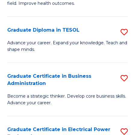
field. Improve health outcomes.
Ce
C
in
Fa
Pu
Graduate Diploma in TESOL
S
H
G
Advance your career. Expand your knowledge. Teach and
to
shape minds.
D
C
in
Fa
T
Graduate Certificate in Business
S
Administration
to
G
C
Become a strategic thinker. Develop core business skills.
Ce
Advance your career.
Fa
in
B
Graduate Certificate in Electrical Power
S
A