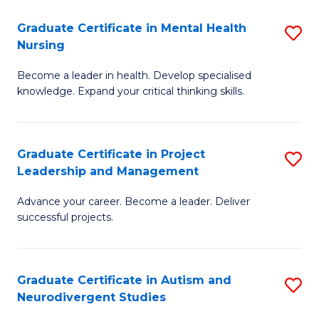
Fa
M
Graduate Certificate in Mental Health
S
S
Nursing
G
to
Become a leader in health. Develop specialised
Ce
C
knowledge. Expand your critical thinking skills.
in
Fa
M
Graduate Certificate in Project
S
H
Leadership and Management
G
N
Advance your career. Become a leader. Deliver
Ce
to
successful projects.
in
C
Pr
Fa
Graduate Certificate in Autism and
S
L
Neurodivergent Studies
G
a