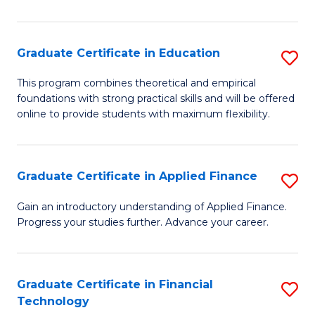
Fa
in
O
Graduate Certificate in Education
S
H
G
a
This program combines theoretical and empirical
foundations with strong practical skills and will be offered
Ce
Sa
online to provide students with maximum flexibility.
in
to
E
C
Graduate Certificate in Applied Finance
S
to
Fa
G
C
Gain an introductory understanding of Applied Finance.
Progress your studies further. Advance your career.
Ce
Fa
in
A
Graduate Certificate in Financial
S
Technology
F
G