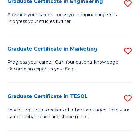
Graduate Certificate in Engineering
S
-
to
G
B
C
Advance your career. Focus your engineering skills.
Progress your studies further.
Ce
of
Fa
in
S
E
(P
Graduate Certificate in Marketing
S
to
to
G
Progress your career. Gain foundational knowledge.
C
Become an expert in your field.
C
Ce
Fa
Fa
in
M
Graduate Certificate in TESOL
S
to
G
Teach English to speakers of other languages. Take your
C
career global. Teach and shape minds.
Ce
Fa
in