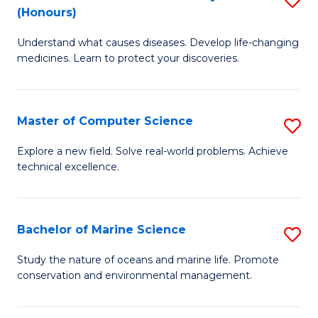
T
Fa
(Honours)
B
a
Understand what causes diseases. Develop life-changing
of
R
medicines. Learn to protect your discoveries.
M
Pr
C
to
Master of Computer Science
S
(
C
M
to
Fa
Explore a new field. Solve real-world problems. Achieve
technical excellence.
of
C
C
Fa
S
Bachelor of Marine Science
S
to
B
Study the nature of oceans and marine life. Promote
C
conservation and environmental management.
of
Fa
M