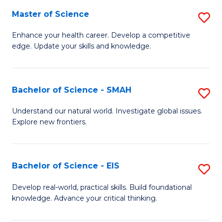
S
Master of Science
S
to
M
Enhance your health career. Develop a competitive
C
edge. Update your skills and knowledge.
of
Fa
S
to
Bachelor of Science - SMAH
S
C
B
Understand our natural world. Investigate global issues.
Fa
Explore new frontiers.
of
S
-
Bachelor of Science - EIS
S
S
B
Develop real-world, practical skills. Build foundational
to
knowledge. Advance your critical thinking.
of
C
S