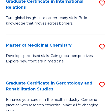
L
C
Graduate Certificate in International
S
Relations
of
Fa
G
t
Turn global insight into career-ready skills. Build
Ce
knowledge that moves across borders.
S
in
to
In
C
Master of Medicinal Chemistry
S
Re
Fa
M
to
Develop specialised skills. Gain global perspectives.
Explore new frontiers in medicine.
of
C
M
Fa
C
Graduate Certificate in Gerontology and
S
Rehabilitation Studies
to
G
C
Enhance your career in the health industry. Combine
Ce
practice with research expertise. Make a life-changing
Fa
impact.