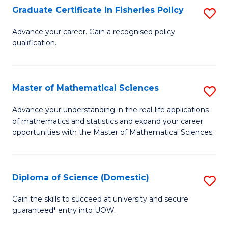
C
Graduate Certificate in Fisheries Policy
S
Se
G
Advance your career. Gain a recognised policy
to
qualification.
Ce
C
in
Fa
Fi
Master of Mathematical Sciences
S
Po
M
Advance your understanding in the real-life applications
to
of mathematics and statistics and expand your career
of
opportunities with the Master of Mathematical Sciences.
C
M
Fa
S
Diploma of Science (Domestic)
S
to
D
C
Gain the skills to succeed at university and secure
guaranteed* entry into UOW.
of
Fa