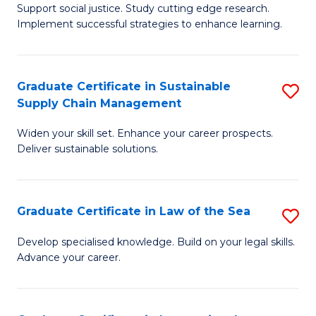
Support social justice. Study cutting edge research.
Ce
M
Implement successful strategies to enhance learning.
in
to
A
C
Graduate Certificate in Sustainable
S
a
Fa
Supply Chain Management
G
N
Widen your skill set. Enhance your career prospects.
Ce
S
Deliver sustainable solutions.
in
to
S
C
Graduate Certificate in Law of the Sea
S
S
Fa
G
C
Develop specialised knowledge. Build on your legal skills.
Advance your career.
Ce
M
in
to