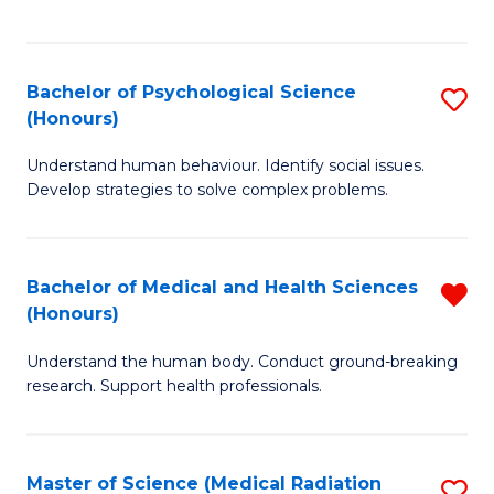
S
S
to
(
C
Bachelor of Psychological Science
S
Sc
Fa
(Honours)
B
to
Understand human behaviour. Identify social issues.
of
C
Develop strategies to solve complex problems.
P
Fa
S
Bachelor of Medical and Health Sciences
R
(
(Honours)
B
to
Understand the human body. Conduct ground-breaking
of
C
research. Support health professionals.
M
Fa
a
Master of Science (Medical Radiation
S
H