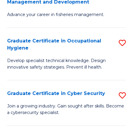
Management and Development
to
C
G
C
Fa
Advance your career in fisheries management.
Ce
Fa
in
Fi
Graduate Certificate in Occupational
S
Hygiene
M
G
a
Develop specialist technical knowledge. Design
Ce
innovative safety strategies. Prevent ill health.
D
in
to
O
C
Graduate Certificate in Cyber Security
S
H
Fa
G
to
Join a growing industry. Gain sought after skills. Become
a cybersecurity specialist.
Ce
C
in
Fa