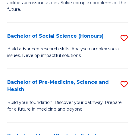
C
abilities across industries. Solve complex problems of the
of
future.
Fa
C
S
Bachelor of Social Science (Honours)
S
to
B
C
Build advanced research skills. Analyse complex social
issues. Develop impactful solutions.
of
Fa
So
S
Bachelor of Pre-Medicine, Science and
S
Health
(
B
to
Build your foundation. Discover your pathway. Prepare
of
for a future in medicine and beyond.
C
Pr
Fa
M