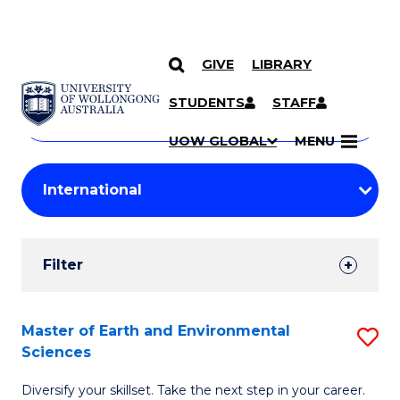
GIVE
LIBRARY
Search
SKIP TO CONTENT
Courses
STUDENTS
STAFF
Search
courses
Searc
UOW GLOBAL
MENU
by
Student
keyword
Filters
Filter
Results
Search
Master of Earth and Environmental
S
Sciences
Results
M
Diversify your skillset. Take the next step in your career.
of