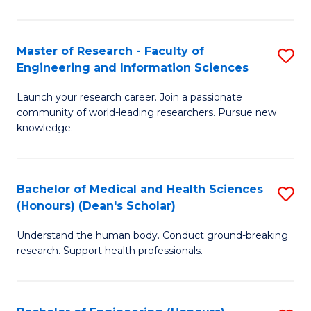
S
S
A
to
Master of Research - Faculty of
S
(E
C
Engineering and Information Sciences
M
(
Fa
Launch your research career. Join a passionate
of
to
community of world-leading researchers. Pursue new
R
C
knowledge.
-
Fa
Fa
Bachelor of Medical and Health Sciences
S
of
(Honours) (Dean's Scholar)
B
E
Understand the human body. Conduct ground-breaking
of
a
research. Support health professionals.
M
I
a
S