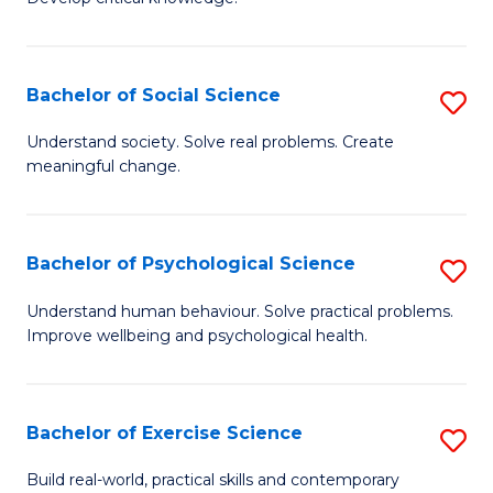
of
Fa
C
S
Bachelor of Social Science
S
(
B
Understand society. Solve real problems. Create
to
meaningful change.
of
C
So
Fa
S
Bachelor of Psychological Science
S
to
B
Understand human behaviour. Solve practical problems.
C
Improve wellbeing and psychological health.
of
Fa
P
S
Bachelor of Exercise Science
S
to
B
Build real-world, practical skills and contemporary