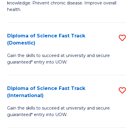
C
knowledge. Prevent chronic disease. Improve overall
of
health.
Fa
Ex
S
Diploma of Science Fast Track
S
to
(Domestic)
D
C
Gain the skills to succeed at university and secure
of
Fa
guaranteed* entry into UOW.
S
Fa
Diploma of Science Fast Track
S
T
(International)
D
(
Gain the skills to succeed at university and secure
of
to
guaranteed* entry into UOW.
S
C
Fa