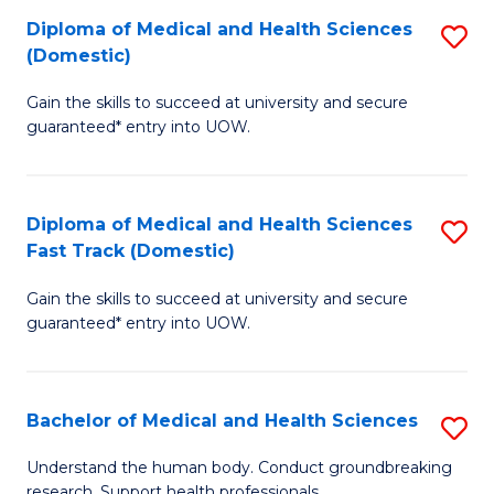
Fa
Diploma of Medical and Health Sciences
S
T
(Domestic)
D
(I
Gain the skills to succeed at university and secure
of
to
guaranteed* entry into UOW.
M
C
a
Fa
Diploma of Medical and Health Sciences
S
H
Fast Track (Domestic)
D
S
Gain the skills to succeed at university and secure
of
(
guaranteed* entry into UOW.
M
to
a
C
Bachelor of Medical and Health Sciences
S
H
Fa
B
S
Understand the human body. Conduct groundbreaking
research. Support health professionals.