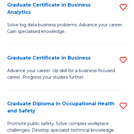
T
Graduate Certificate in Business
S
Analytics
to
G
C
Solve big data business problems. Advance your career.
Ce
Gain specialised knowledge.
Fa
in
B
Graduate Certificate in Business
S
An
G
to
Advance your career. Up-skill for a business-focused
career. Progress your studies further.
Ce
C
in
Fa
B
Graduate Diploma in Occupational Health
S
and Safety
to
G
C
Promote public safety. Solve complex workplace
D
challenges. Develop specialist technical knowledge.