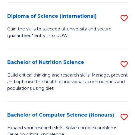
S
(
Diploma of Science (International)
S
to
D
Gain the skills to succeed at university and secure
C
guaranteed* entry into UOW.
of
Fa
S
(I
Bachelor of Nutrition Science
S
to
B
Build critical thinking and research skills. Manage, prevent
C
and optimise the health of individuals, communities and
of
populations using diet.
Fa
Nu
S
Bachelor of Computer Science (Honours)
S
to
B
C
Expand your research skills. Solve complex problems.
Develop critical knowledge.