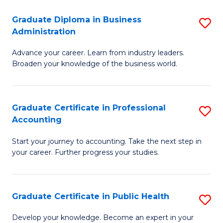
O
Fa
Graduate Diploma in Business
S
H
Administration
G
a
Advance your career. Learn from industry leaders.
D
Sa
Broaden your knowledge of the business world.
in
to
B
C
Graduate Certificate in Professional
S
A
Fa
Accounting
G
to
Start your journey to accounting. Take the next step in
Ce
C
your career. Further progress your studies.
in
Fa
Pr
Graduate Certificate in Public Health
S
A
G
to
Develop your knowledge. Become an expert in your