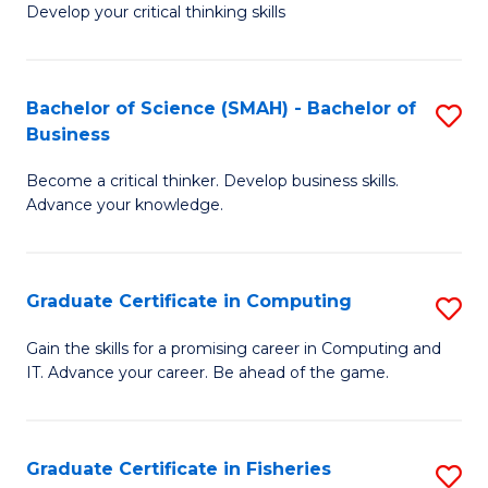
Develop your critical thinking skills
E
a
Bachelor of Science (SMAH) - Bachelor of
S
E
Business
B
S
Become a critical thinker. Develop business skills.
of
to
Advance your knowledge.
S
C
(
Fa
Graduate Certificate in Computing
S
-
G
B
Gain the skills for a promising career in Computing and
IT. Advance your career. Be ahead of the game.
Ce
of
in
B
C
to
Graduate Certificate in Fisheries
S