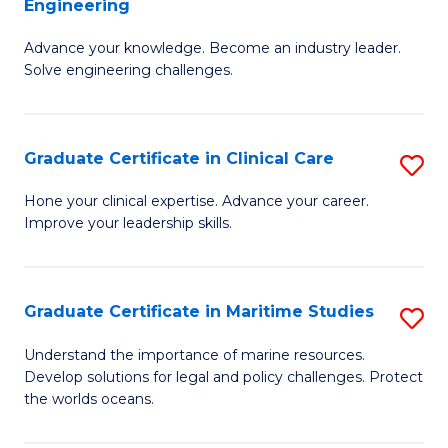
Engineering
G
to
Advance your knowledge. Become an industry leader.
Ce
C
Solve engineering challenges.
in
Fa
El
Graduate Certificate in Clinical Care
S
P
G
E
Hone your clinical expertise. Advance your career.
Improve your leadership skills.
Ce
to
in
C
Cl
Fa
Graduate Certificate in Maritime Studies
S
C
G
Understand the importance of marine resources.
to
Develop solutions for legal and policy challenges. Protect
Ce
the worlds oceans.
C
in