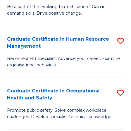
to
Be a part of the evolving FinTech sphere. Gain in-
Ce
demand skills. Drive positive change.
C
in
Fa
Fi
Graduate Certificate in Human Resource
S
T
Management
G
to
Become a HR specialist. Advance your career. Examine
Ce
C
organisational behaviour.
in
Fa
H
Graduate Certificate in Occupational
S
R
Health and Safety
G
M
Promote public safety. Solve complex workplace
Ce
to
challenges. Develop specialist technical knowledge.
in
C