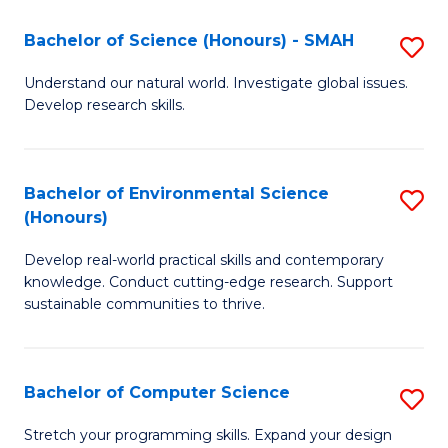
Fa
-
Bachelor of Science (Honours) - SMAH
S
E
B
Understand our natural world. Investigate global issues.
to
Develop research skills.
of
C
S
Fa
(
Bachelor of Environmental Science
S
(Honours)
-
B
S
Develop real-world practical skills and contemporary
of
knowledge. Conduct cutting-edge research. Support
to
E
sustainable communities to thrive.
C
S
Fa
(
Bachelor of Computer Science
S
to
B
Stretch your programming skills. Expand your design