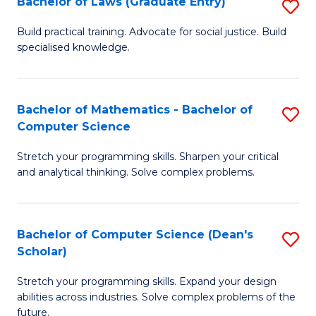
Bachelor of Laws (Graduate Entry)
S
S
B
a
Build practical training. Advocate for social justice. Build
specialised knowledge.
of
H
L
to
(
C
Bachelor of Mathematics - Bachelor of
S
Computer Science
En
Fa
B
to
Stretch your programming skills. Sharpen your critical
of
and analytical thinking. Solve complex problems.
C
M
Fa
-
Bachelor of Computer Science (Dean's
S
B
Scholar)
B
of
Stretch your programming skills. Expand your design
of
C
abilities across industries. Solve complex problems of the
C
future.