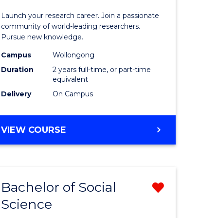
ce
-
Launch your research career. Join a passionate
urs)
Faculty
community of world-leading researchers.
Pursue new knowledge.
of
Campus
Wollongong
e
Engineer
Duration
2 years full-time, or part-time
ites
and
equivalent
Delivery
On Campus
Informat
Sciences
MASTER
VIEW COURSE
to
OF
Course
RESEARCH
-
Favourite
FACULTY
Bachelor of Social
Remove
OF
ENGINEERING
Science
lor
Bachelor
AND