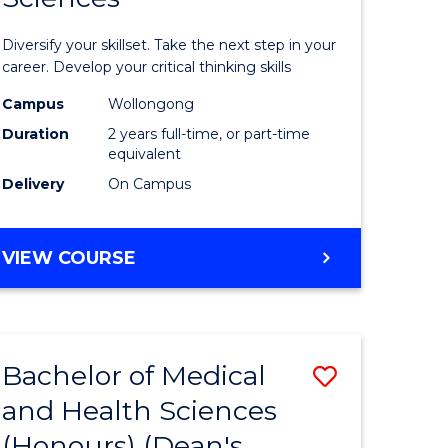
al
Earth
Diversify your skillset. Take the next step in your
and
career. Develop your critical thinking skills
h
Environm
Campus
Wollongong
Duration
2 years full-time, or part-time
ces
Sciences
equivalent
urs)
to
Delivery
On Campus
Course
e
Favourite
MASTER
VIEW COURSE
OF
ites
EARTH
AND
ENVIRONMENTAL
Bachelor of Medical
Save
SCIENCES
and Health Sciences
lor
Bachelor
(Honours) (Dean's
of