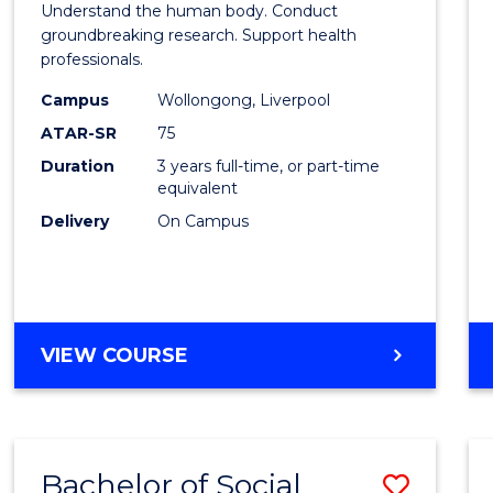
Understand the human body. Conduct
Medic
groundbreaking research. Support health
professionals.
and
Campus
Wollongong, Liverpool
Healt
ATAR-SR
75
Scien
Duration
3 years full-time, or part-time
equivalent
to
Delivery
On Campus
Cours
Favour
BACHELOR
VIEW COURSE
OF
MEDICAL
AND
HEALTH
Bachelor of Social
Save
SCIENCES