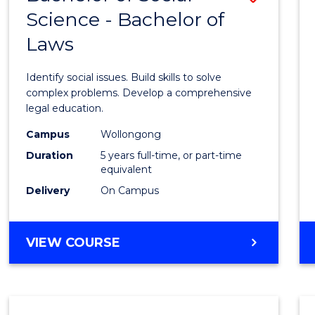
Science - Bachelor of
Bache
Laws
of
Social
Identify social issues. Build skills to solve
Scien
complex problems. Develop a comprehensive
legal education.
-
Campus
Wollongong
Bache
Duration
5 years full-time, or part-time
of
equivalent
Delivery
On Campus
Laws
to
BACHELOR
VIEW COURSE
Cours
OF
Favour
SOCIAL
SCIENCE
-