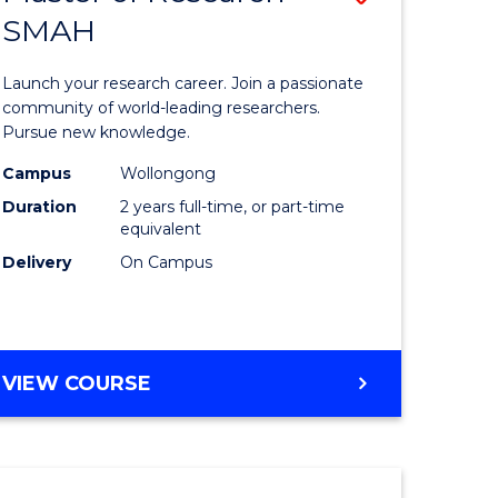
(HONOURS)
SMAH
lor
Master
(DEAN'S
of
SCHOLAR)
Launch your research career. Join a passionate
Research
community of world-leading researchers.
Pursue new knowledge.
ce
-
Campus
Wollongong
SMAH
Duration
2 years full-time, or part-time
lor
to
equivalent
Delivery
On Campus
Course
Favourite
MASTER
VIEW COURSE
e
OF
ites
RESEARCH
-
SMAH