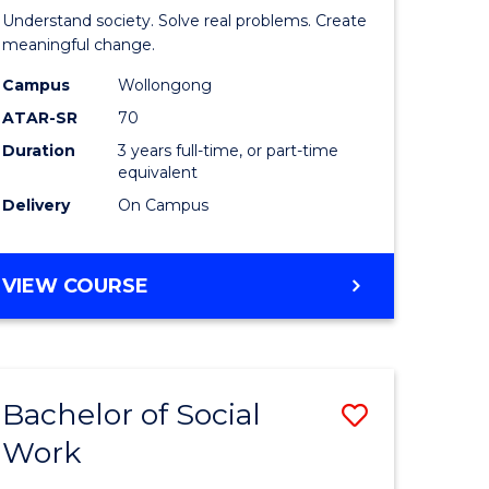
of
INFORMATION
Understand society. Solve real problems. Create
SCIENCES
Social
meaningful change.
Science
Campus
Wollongong
ATAR-SR
70
urs)
from
Duration
3 years full-time, or part-time
Course
equivalent
e
Favourite
Delivery
On Campus
ites
BACHELOR
VIEW COURSE
OF
SOCIAL
SCIENCE
Bachelor of Social
Save
Work
r
Bachelor