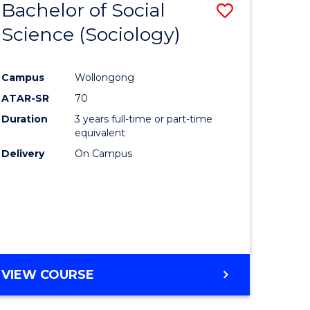
Bachelor of Social
Save
Science (Sociology)
lor
to
Course
Campus
Wollongong
Favourite
ATAR-SR
70
ce
Duration
3 years full-time or part-time
nology)
equivalent
Delivery
On Campus
lor
VIEW COURSE
e
ites