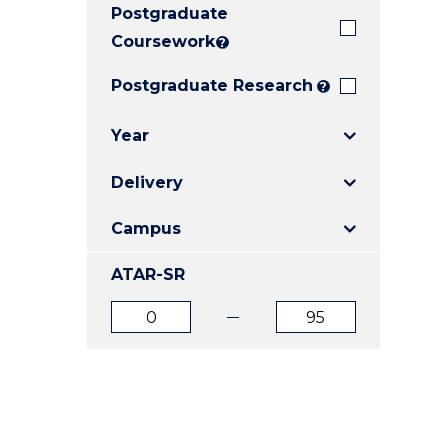
Postgraduate
E
E
E
"
"
"
Coursework
?
Postgraduate Research
?
Year
Delivery
Campus
ATAR-SR
ATAR
ATAR
from
to