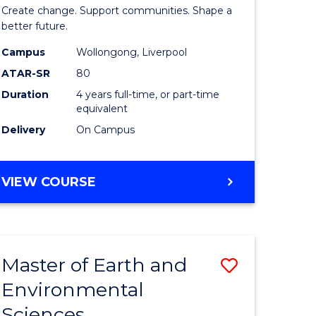
of
Create change. Support communities. Shape a
Social
better future.
Work
Campus
Wollongong, Liverpool
ATAR-SR
80
fying)
to
Duration
4 years full-time, or part-time
Course
equivalent
e
Favourite
Delivery
On Campus
ites
BACHELOR
VIEW COURSE
OF
SOCIAL
WORK
Master of Earth and
Save
Environmental
lor
Master
Sciences
of