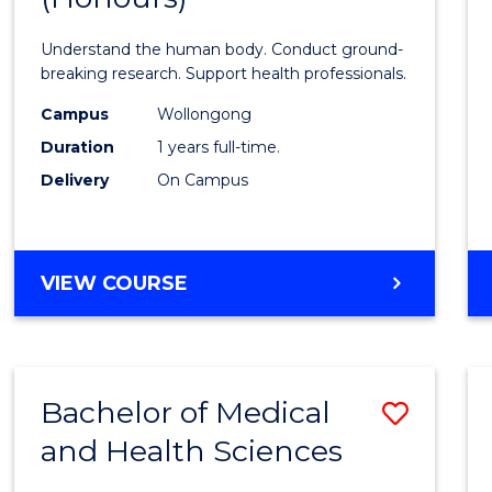
Medic
Understand the human body. Conduct ground-
and
breaking research. Support health professionals.
Healt
Campus
Wollongong
Duration
1 years full-time.
Scien
Delivery
On Campus
(Hono
to
Cours
BACHELOR
VIEW COURSE
OF
Favour
MEDICAL
AND
HEALTH
Bachelor of Medical
Save
SCIENCES
(HONOURS)
and Health Sciences
Bache
of