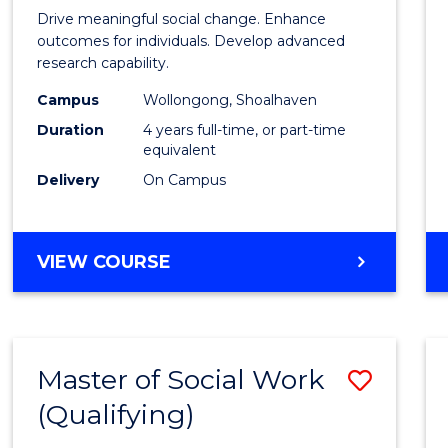
of
Drive meaningful social change. Enhance
Social
outcomes for individuals. Develop advanced
research capability.
Work
Campus
Wollongong, Shoalhaven
(Hono
Duration
4 years full-time, or part-time
to
equivalent
Delivery
On Campus
Cours
Favour
BACHELOR
VIEW COURSE
OF
SOCIAL
WORK
(HONOURS)
Master of Social Work
Save
(Qualifying)
Maste