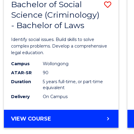
Bachelor of Social
Save
BACHELOR
OF
Science (Criminology)
Bache
LAWS
- Bachelor of Laws
of
Social
Identify social issues. Build skills to solve
Scien
complex problems. Develop a comprehensive
legal education.
(Crimi
Campus
Wollongong
-
ATAR-SR
90
Bache
Duration
5 years full-time, or part-time
equivalent
of
Delivery
On Campus
Laws
to
BACHELOR
VIEW COURSE
Cours
OF
Favour
SOCIAL