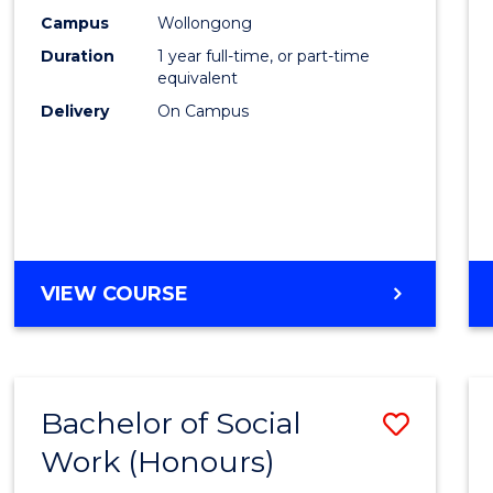
E
E
E
E
Scien
Campus
Wollongong
"
"
"
"
Duration
1 year full-time, or part-time
(Hono
equivalent
to
Delivery
On Campus
Cours
Favour
BACHELOR
VIEW COURSE
OF
SOCIAL
SCIENCE
(HONOURS)
Bachelor of Social
Save
Work (Honours)
Bache