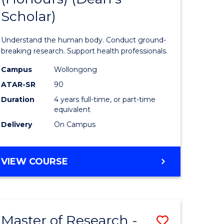
Scholar)
al
Medical
and
Understand the human body. Conduct ground-
h
Health
breaking research. Support health professionals.
ces
Sciences
Campus
Wollongong
ATAR-SR
90
(Honours
Duration
4 years full-time, or part-time
e
(Dean's
equivalent
ites
Scholar)
Delivery
On Campus
to
Course
BACHELOR
VIEW COURSE
OF
Favourite
MEDICAL
AND
HEALTH
Master of Research -
Save
SCIENCES