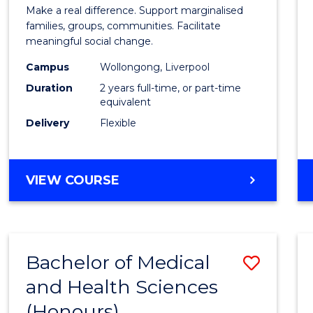
of
Make a real difference. Support marginalised
Social
families, groups, communities. Facilitate
meaningful social change.
Work
Campus
Wollongong, Liverpool
(Quali
Duration
2 years full-time, or part-time
to
equivalent
Delivery
Flexible
Cours
Favour
MASTER
VIEW COURSE
OF
SOCIAL
WORK
(QUALIFYING)
Bachelor of Medical
Save
and Health Sciences
Bache
(Honours)
of