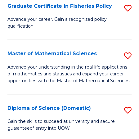
C
Graduate Certificate in Fisheries Policy
S
Se
G
Advance your career. Gain a recognised policy
to
qualification.
Ce
C
in
Fa
Fi
Master of Mathematical Sciences
S
Po
M
Advance your understanding in the real-life applications
to
of mathematics and statistics and expand your career
of
opportunities with the Master of Mathematical Sciences.
C
M
Fa
S
Diploma of Science (Domestic)
S
to
D
C
Gain the skills to succeed at university and secure
guaranteed* entry into UOW.
of
Fa