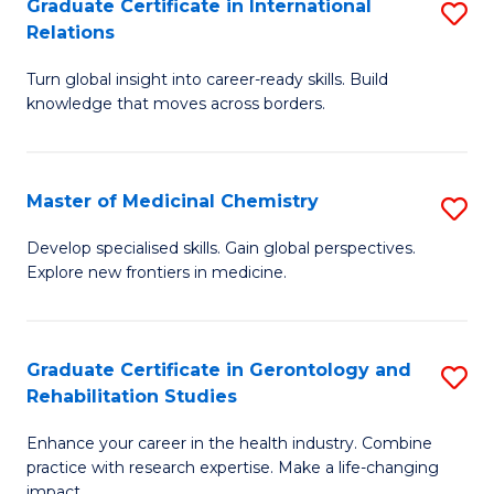
L
C
Graduate Certificate in International
S
Relations
of
Fa
G
t
Turn global insight into career-ready skills. Build
Ce
knowledge that moves across borders.
S
in
to
In
C
Master of Medicinal Chemistry
S
Re
Fa
M
to
Develop specialised skills. Gain global perspectives.
Explore new frontiers in medicine.
of
C
M
Fa
C
Graduate Certificate in Gerontology and
S
Rehabilitation Studies
to
G
C
Enhance your career in the health industry. Combine
Ce
practice with research expertise. Make a life-changing
Fa
impact.