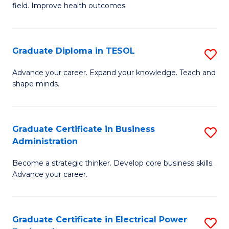
field. Improve health outcomes.
Ce
C
in
Fa
Pu
Graduate Diploma in TESOL
S
H
G
Advance your career. Expand your knowledge. Teach and
to
shape minds.
D
C
in
Fa
T
Graduate Certificate in Business
S
Administration
to
G
C
Become a strategic thinker. Develop core business skills.
Ce
Advance your career.
Fa
in
B
Graduate Certificate in Electrical Power
S
A