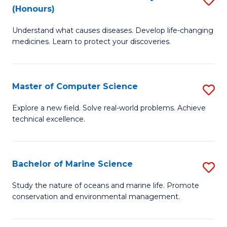
T
Fa
(Honours)
B
a
Understand what causes diseases. Develop life-changing
of
R
medicines. Learn to protect your discoveries.
M
Pr
C
to
Master of Computer Science
S
(
C
M
to
Fa
Explore a new field. Solve real-world problems. Achieve
technical excellence.
of
C
C
Fa
S
Bachelor of Marine Science
S
to
B
Study the nature of oceans and marine life. Promote
C
conservation and environmental management.
of
Fa
M