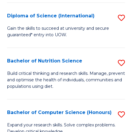
S
(
Diploma of Science (International)
S
to
D
Gain the skills to succeed at university and secure
C
guaranteed* entry into UOW.
of
Fa
S
(I
Bachelor of Nutrition Science
S
to
B
Build critical thinking and research skills. Manage, prevent
C
and optimise the health of individuals, communities and
of
populations using diet.
Fa
Nu
S
Bachelor of Computer Science (Honours)
S
to
B
C
Expand your research skills. Solve complex problems.
Develop critical knowledge.