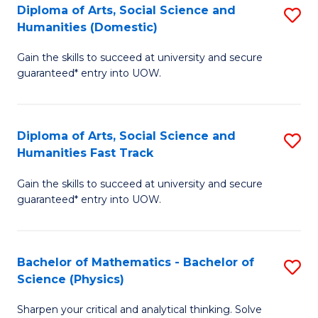
Diploma of Arts, Social Science and
S
of
Humanities (Domestic)
D
E
Gain the skills to succeed at university and secure
of
a
guaranteed* entry into UOW.
Ar
I
So
S
Diploma of Arts, Social Science and
S
S
to
Humanities Fast Track
D
a
C
Gain the skills to succeed at university and secure
of
H
Fa
guaranteed* entry into UOW.
Ar
(
So
to
Bachelor of Mathematics - Bachelor of
S
S
C
Science (Physics)
B
a
Fa
Sharpen your critical and analytical thinking. Solve
of