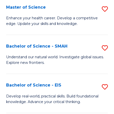
S
Master of Science
S
to
M
Enhance your health career. Develop a competitive
C
edge. Update your skills and knowledge.
of
Fa
S
to
Bachelor of Science - SMAH
S
C
B
Understand our natural world. Investigate global issues.
Fa
Explore new frontiers.
of
S
-
Bachelor of Science - EIS
S
S
B
Develop real-world, practical skills. Build foundational
to
knowledge. Advance your critical thinking.
of
C
S