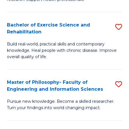
of
Fa
M
T
a
(
Bachelor of Exercise Science and
S
Rehabilitation
H
to
B
S
C
Build real-world, practical skills and contemporary
of
knowledge. Heal people with chronic disease. Improve
to
Fa
Ex
overall quality of life.
C
S
Fa
a
Master of Philosophy- Faculty of
S
Re
Engineering and Information Sciences
M
to
Pursue new knowledge. Become a skilled researcher.
of
C
Turn your findings into world changing impact.
P
Fa
Fa