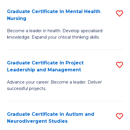
Fa
M
Graduate Certificate in Mental Health
S
S
Nursing
G
to
Become a leader in health. Develop specialised
Ce
C
knowledge. Expand your critical thinking skills.
in
Fa
M
Graduate Certificate in Project
S
H
Leadership and Management
G
N
Advance your career. Become a leader. Deliver
Ce
to
successful projects.
in
C
Pr
Fa
Graduate Certificate in Autism and
S
L
Neurodivergent Studies
G
a