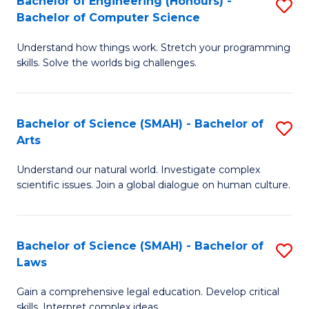
Bachelor of Engineering (Honours) -
S
H
to
Bachelor of Computer Science
B
S
C
Understand how things work. Stretch your programming
of
(
skills. Solve the worlds big challenges.
Fa
E
(
(
Sc
Bachelor of Science (SMAH) - Bachelor of
S
-
to
Arts
B
B
C
Understand our natural world. Investigate complex
of
of
Fa
scientific issues. Join a global dialogue on human culture.
S
C
(
S
Bachelor of Science (SMAH) - Bachelor of
S
-
to
Laws
B
B
C
Gain a comprehensive legal education. Develop critical
of
of
Fa
skills. Interpret complex ideas.