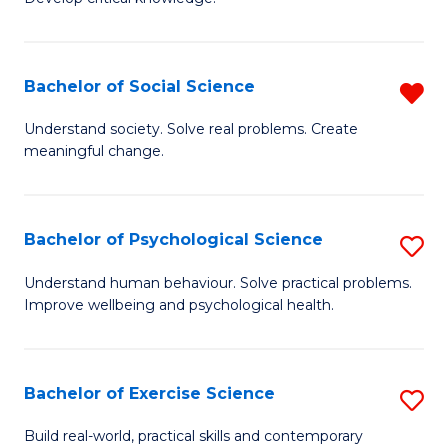
of
Fa
C
S
Bachelor of Social Science
R
(
B
Understand society. Solve real problems. Create
to
meaningful change.
of
C
So
Fa
S
Bachelor of Psychological Science
S
f
B
Understand human behaviour. Solve practical problems.
C
Improve wellbeing and psychological health.
of
Fa
P
S
Bachelor of Exercise Science
S
to
B
Build real-world, practical skills and contemporary