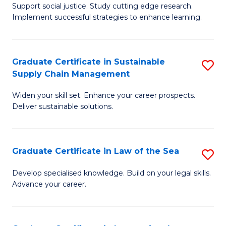
Support social justice. Study cutting edge research.
Ce
M
Implement successful strategies to enhance learning.
in
to
A
C
Graduate Certificate in Sustainable
S
a
Fa
Supply Chain Management
G
N
Widen your skill set. Enhance your career prospects.
Ce
S
Deliver sustainable solutions.
in
to
S
C
Graduate Certificate in Law of the Sea
S
S
Fa
G
C
Develop specialised knowledge. Build on your legal skills.
Advance your career.
Ce
M
in
to