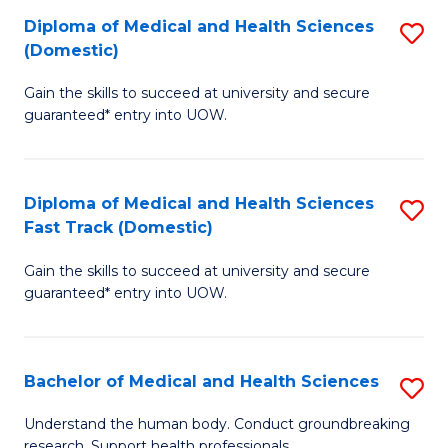
Fa
Diploma of Medical and Health Sciences
S
T
(Domestic)
D
(I
Gain the skills to succeed at university and secure
of
to
guaranteed* entry into UOW.
M
C
a
Fa
Diploma of Medical and Health Sciences
S
H
Fast Track (Domestic)
D
S
Gain the skills to succeed at university and secure
of
(
guaranteed* entry into UOW.
M
to
a
C
Bachelor of Medical and Health Sciences
S
H
Fa
B
S
Understand the human body. Conduct groundbreaking
research. Support health professionals.