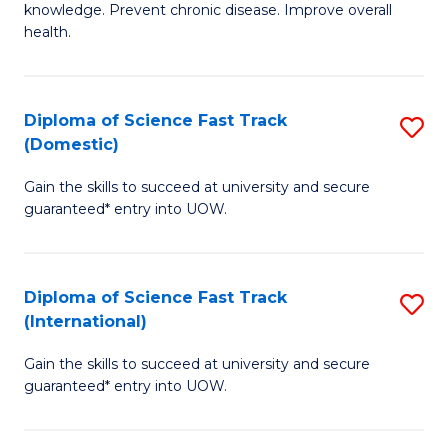
C
knowledge. Prevent chronic disease. Improve overall
of
health.
Fa
Ex
S
Diploma of Science Fast Track
S
to
(Domestic)
D
C
Gain the skills to succeed at university and secure
of
Fa
guaranteed* entry into UOW.
S
Fa
Diploma of Science Fast Track
S
T
(International)
D
(
Gain the skills to succeed at university and secure
of
to
guaranteed* entry into UOW.
S
C
Fa