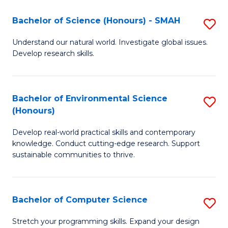
Fa
-
Bachelor of Science (Honours) - SMAH
S
E
B
Understand our natural world. Investigate global issues.
to
Develop research skills.
of
C
S
Fa
(
Bachelor of Environmental Science
S
(Honours)
-
B
S
Develop real-world practical skills and contemporary
of
knowledge. Conduct cutting-edge research. Support
to
E
sustainable communities to thrive.
C
S
Fa
(
Bachelor of Computer Science
S
to
B
Stretch your programming skills. Expand your design