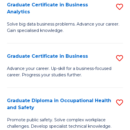
T
Graduate Certificate in Business
S
Analytics
to
G
C
Solve big data business problems. Advance your career.
Ce
Gain specialised knowledge.
Fa
in
B
Graduate Certificate in Business
S
An
G
to
Advance your career. Up-skill for a business-focused
career. Progress your studies further.
Ce
C
in
Fa
B
Graduate Diploma in Occupational Health
S
and Safety
to
G
C
Promote public safety. Solve complex workplace
D
challenges. Develop specialist technical knowledge.