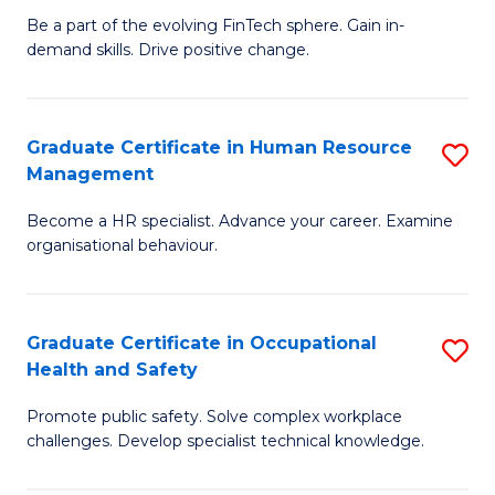
to
Be a part of the evolving FinTech sphere. Gain in-
Ce
demand skills. Drive positive change.
C
in
Fa
Fi
Graduate Certificate in Human Resource
S
T
Management
G
to
Become a HR specialist. Advance your career. Examine
Ce
C
organisational behaviour.
in
Fa
H
Graduate Certificate in Occupational
S
R
Health and Safety
G
M
Promote public safety. Solve complex workplace
Ce
to
challenges. Develop specialist technical knowledge.
in
C