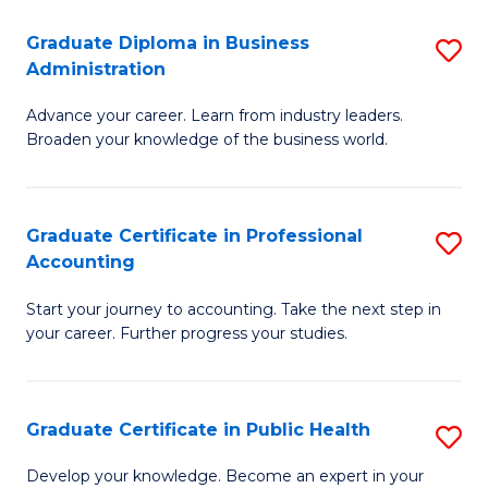
O
Fa
Graduate Diploma in Business
S
H
Administration
G
a
Advance your career. Learn from industry leaders.
D
Sa
Broaden your knowledge of the business world.
in
to
B
C
Graduate Certificate in Professional
S
A
Fa
Accounting
G
to
Start your journey to accounting. Take the next step in
Ce
C
your career. Further progress your studies.
in
Fa
Pr
Graduate Certificate in Public Health
S
A
G
to
Develop your knowledge. Become an expert in your