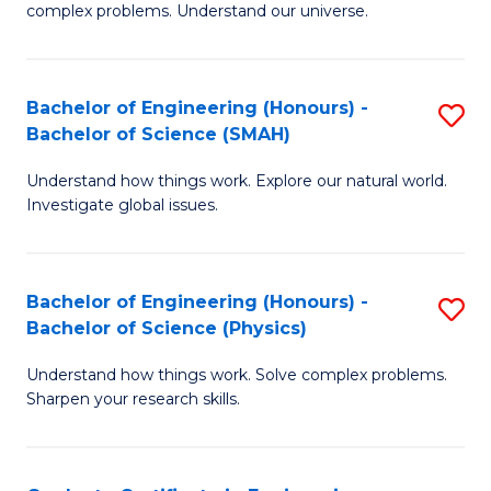
H
complex problems. Understand our universe.
M
Fa
-
T
Bachelor of Engineering (Honours) -
S
B
to
Bachelor of Science (SMAH)
B
of
C
Understand how things work. Explore our natural world.
of
S
Fa
Investigate global issues.
E
(P
(
to
Bachelor of Engineering (Honours) -
S
-
C
Bachelor of Science (Physics)
B
B
Fa
Understand how things work. Solve complex problems.
of
of
Sharpen your research skills.
E
S
(
(