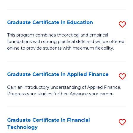
Fa
in
O
Graduate Certificate in Education
S
H
G
a
This program combines theoretical and empirical
foundations with strong practical skills and will be offered
Ce
Sa
online to provide students with maximum flexibility.
in
to
E
C
Graduate Certificate in Applied Finance
S
to
Fa
G
C
Gain an introductory understanding of Applied Finance.
Progress your studies further. Advance your career.
Ce
Fa
in
A
Graduate Certificate in Financial
S
Technology
F
G