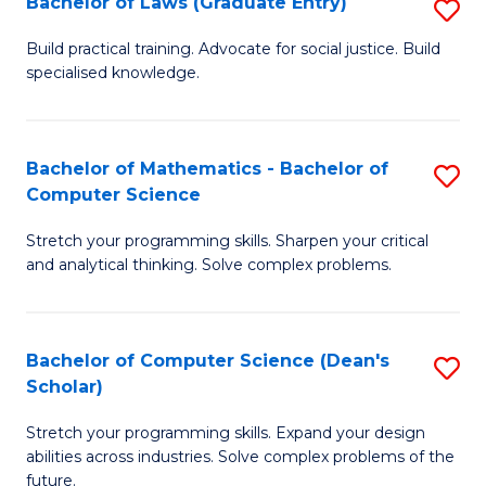
Bachelor of Laws (Graduate Entry)
S
S
B
a
Build practical training. Advocate for social justice. Build
specialised knowledge.
of
H
L
to
(
C
Bachelor of Mathematics - Bachelor of
S
Computer Science
En
Fa
B
to
Stretch your programming skills. Sharpen your critical
of
and analytical thinking. Solve complex problems.
C
M
Fa
-
Bachelor of Computer Science (Dean's
S
B
Scholar)
B
of
Stretch your programming skills. Expand your design
of
C
abilities across industries. Solve complex problems of the
C
future.