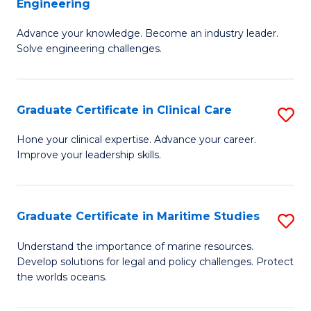
Engineering
G
to
Advance your knowledge. Become an industry leader.
Ce
C
Solve engineering challenges.
in
Fa
El
Graduate Certificate in Clinical Care
S
P
G
E
Hone your clinical expertise. Advance your career.
Improve your leadership skills.
Ce
to
in
C
Cl
Fa
Graduate Certificate in Maritime Studies
S
C
G
Understand the importance of marine resources.
to
Develop solutions for legal and policy challenges. Protect
Ce
the worlds oceans.
C
in