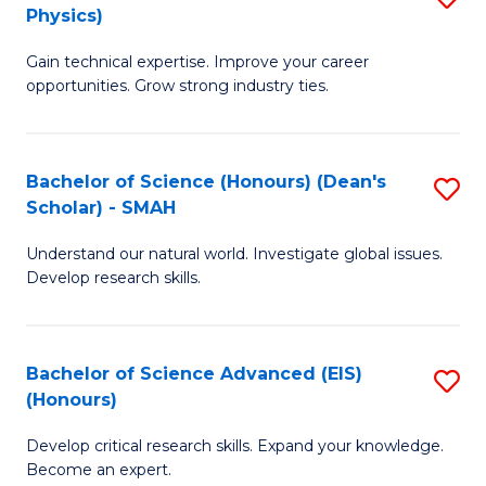
Physics)
M
S
Gain technical expertise. Improve your career
of
(
opportunities. Grow strong industry ties.
S
to
(M
C
Bachelor of Science (Honours) (Dean's
S
R
Fa
Scholar) - SMAH
B
Ph
Understand our natural world. Investigate global issues.
of
to
Develop research skills.
S
C
(
Fa
Bachelor of Science Advanced (EIS)
S
(
(Honours)
B
Sc
Develop critical research skills. Expand your knowledge.
of
-
Become an expert.