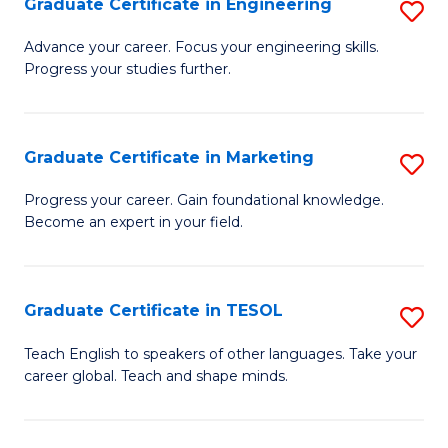
Graduate Certificate in Engineering
S
-
to
G
B
C
Advance your career. Focus your engineering skills.
Progress your studies further.
Ce
of
Fa
in
S
E
(P
Graduate Certificate in Marketing
S
to
to
G
Progress your career. Gain foundational knowledge.
C
Become an expert in your field.
C
Ce
Fa
Fa
in
M
Graduate Certificate in TESOL
S
to
G
Teach English to speakers of other languages. Take your
C
career global. Teach and shape minds.
Ce
Fa
in