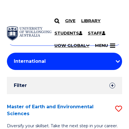
GIVE
LIBRARY
Search
SKIP TO CONTENT
Courses
STUDENTS
STAFF
Search
courses
Searc
UOW GLOBAL
MENU
by
Student
keyword
Filters
Filter
Results
Search
Master of Earth and Environmental
S
Sciences
Results
M
Diversify your skillset. Take the next step in your career.
of