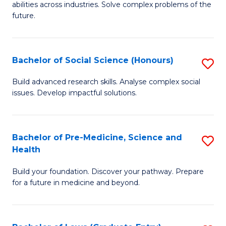
C
abilities across industries. Solve complex problems of the
of
future.
Fa
C
S
Bachelor of Social Science (Honours)
S
to
B
C
Build advanced research skills. Analyse complex social
issues. Develop impactful solutions.
of
Fa
So
S
Bachelor of Pre-Medicine, Science and
S
Health
(
B
to
Build your foundation. Discover your pathway. Prepare
of
for a future in medicine and beyond.
C
Pr
Fa
M