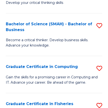
Develop your critical thinking skills
E
a
Bachelor of Science (SMAH) - Bachelor of
S
E
Business
B
S
Become a critical thinker. Develop business skills.
of
to
Advance your knowledge.
S
C
(
Fa
Graduate Certificate in Computing
S
-
G
B
Gain the skills for a promising career in Computing and
IT. Advance your career. Be ahead of the game.
Ce
of
in
B
C
to
Graduate Certificate in Fisheries
S