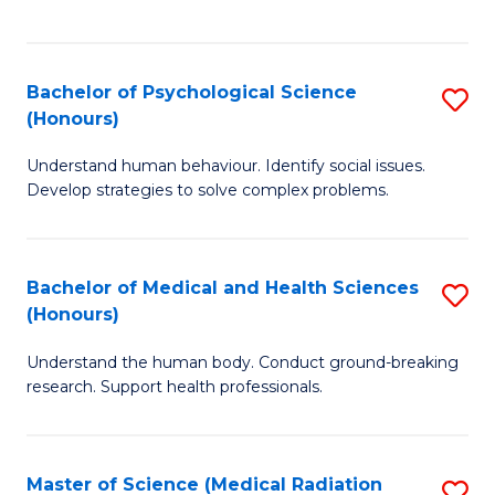
S
S
to
(
C
Bachelor of Psychological Science
S
Sc
Fa
(Honours)
B
to
Understand human behaviour. Identify social issues.
of
C
Develop strategies to solve complex problems.
P
Fa
S
Bachelor of Medical and Health Sciences
S
(
(Honours)
B
to
Understand the human body. Conduct ground-breaking
of
C
research. Support health professionals.
M
Fa
a
Master of Science (Medical Radiation
S
H