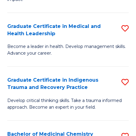
in
G
a
Graduate Certificate in Medical and
S
Re
Health Leadership
G
S
Become a leader in health. Develop management skills.
Ce
to
Advance your career.
in
C
M
Fa
Graduate Certificate in Indigenous
S
a
Trauma and Recovery Practice
G
H
Develop critical thinking skills. Take a trauma informed
Ce
L
approach. Become an expert in your field.
in
to
I
C
Bachelor of Medicinal Chemistry
S