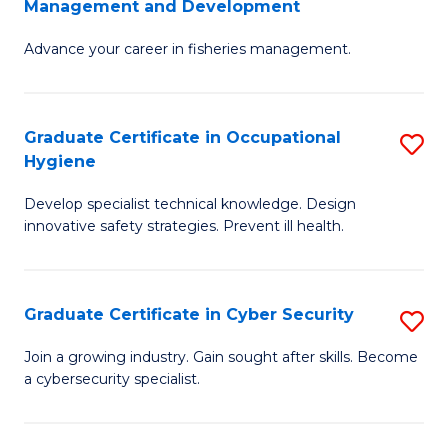
Management and Development
to
C
G
C
Fa
Advance your career in fisheries management.
Ce
Fa
in
Fi
Graduate Certificate in Occupational
S
Hygiene
M
G
a
Develop specialist technical knowledge. Design
Ce
innovative safety strategies. Prevent ill health.
D
in
to
O
C
Graduate Certificate in Cyber Security
S
H
Fa
G
to
Join a growing industry. Gain sought after skills. Become
a cybersecurity specialist.
Ce
C
in
Fa