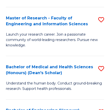
S
S
A
to
Master of Research - Faculty of
S
(E
C
Engineering and Information Sciences
M
(
Fa
Launch your research career. Join a passionate
of
to
community of world-leading researchers. Pursue new
R
C
knowledge.
-
Fa
Fa
Bachelor of Medical and Health Sciences
S
of
(Honours) (Dean's Scholar)
B
E
Understand the human body. Conduct ground-breaking
of
a
research. Support health professionals.
M
I
a
S