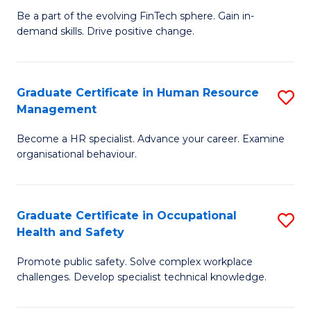
to
Be a part of the evolving FinTech sphere. Gain in-
Ce
demand skills. Drive positive change.
C
in
Fa
Fi
Graduate Certificate in Human Resource
S
T
Management
G
to
Become a HR specialist. Advance your career. Examine
Ce
C
organisational behaviour.
in
Fa
H
Graduate Certificate in Occupational
S
R
Health and Safety
G
M
Promote public safety. Solve complex workplace
Ce
to
challenges. Develop specialist technical knowledge.
in
C