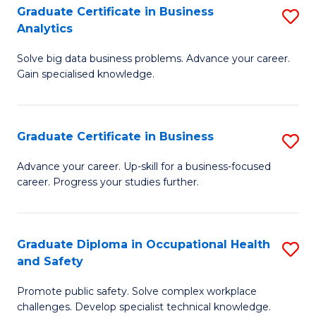
T
Graduate Certificate in Business
S
Analytics
to
G
C
Solve big data business problems. Advance your career.
Ce
Gain specialised knowledge.
Fa
in
B
Graduate Certificate in Business
S
An
G
to
Advance your career. Up-skill for a business-focused
career. Progress your studies further.
Ce
C
in
Fa
B
Graduate Diploma in Occupational Health
S
and Safety
to
G
C
Promote public safety. Solve complex workplace
D
challenges. Develop specialist technical knowledge.