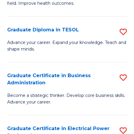
field. Improve health outcomes.
Ce
C
in
Fa
Pu
Graduate Diploma in TESOL
S
H
G
Advance your career. Expand your knowledge. Teach and
to
shape minds.
D
C
in
Fa
T
Graduate Certificate in Business
S
Administration
to
G
C
Become a strategic thinker. Develop core business skills.
Ce
Advance your career.
Fa
in
B
Graduate Certificate in Electrical Power
S
A