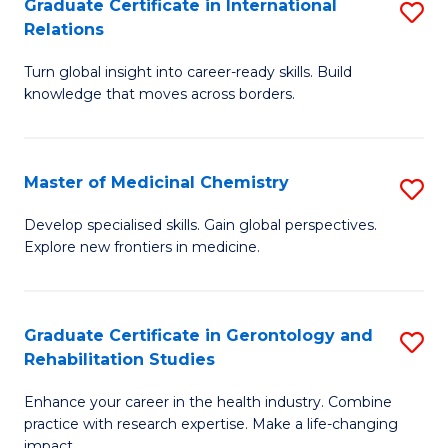
L
C
Graduate Certificate in International
S
Relations
of
Fa
G
t
Turn global insight into career-ready skills. Build
Ce
knowledge that moves across borders.
S
in
to
In
C
Master of Medicinal Chemistry
S
Re
Fa
M
to
Develop specialised skills. Gain global perspectives.
Explore new frontiers in medicine.
of
C
M
Fa
C
Graduate Certificate in Gerontology and
S
Rehabilitation Studies
to
G
C
Enhance your career in the health industry. Combine
Ce
practice with research expertise. Make a life-changing
Fa
impact.