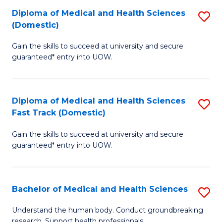
Fa
Diploma of Medical and Health Sciences
S
T
(Domestic)
D
(I
Gain the skills to succeed at university and secure
of
to
guaranteed* entry into UOW.
M
C
a
Fa
Diploma of Medical and Health Sciences
S
H
Fast Track (Domestic)
D
S
Gain the skills to succeed at university and secure
of
(
guaranteed* entry into UOW.
M
to
a
C
Bachelor of Medical and Health Sciences
S
H
Fa
B
S
Understand the human body. Conduct groundbreaking
research. Support health professionals.