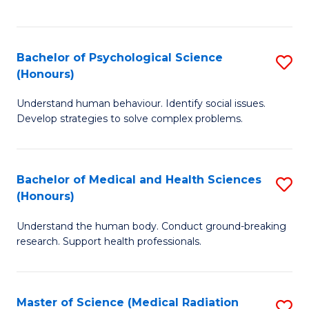
S
S
to
(
C
Bachelor of Psychological Science
S
Sc
Fa
(Honours)
B
to
Understand human behaviour. Identify social issues.
of
C
Develop strategies to solve complex problems.
P
Fa
S
Bachelor of Medical and Health Sciences
S
(
(Honours)
B
to
Understand the human body. Conduct ground-breaking
of
C
research. Support health professionals.
M
Fa
a
Master of Science (Medical Radiation
S
H