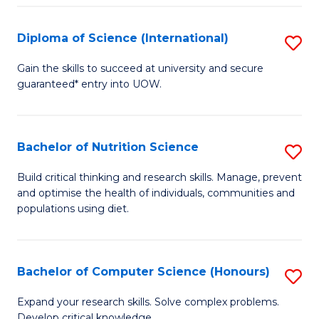
S
(
Diploma of Science (International)
S
to
D
Gain the skills to succeed at university and secure
C
guaranteed* entry into UOW.
of
Fa
S
(I
Bachelor of Nutrition Science
S
to
B
Build critical thinking and research skills. Manage, prevent
C
and optimise the health of individuals, communities and
of
populations using diet.
Fa
Nu
S
Bachelor of Computer Science (Honours)
S
to
B
C
Expand your research skills. Solve complex problems.
Develop critical knowledge.