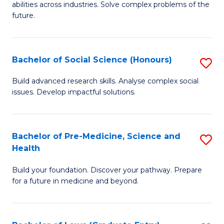
C
abilities across industries. Solve complex problems of the
of
future.
Fa
C
S
Bachelor of Social Science (Honours)
S
to
B
C
Build advanced research skills. Analyse complex social
issues. Develop impactful solutions.
of
Fa
So
S
Bachelor of Pre-Medicine, Science and
S
Health
(
B
to
Build your foundation. Discover your pathway. Prepare
of
for a future in medicine and beyond.
C
Pr
Fa
M