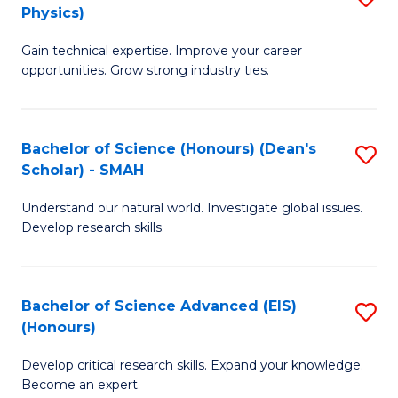
Physics)
M
S
Gain technical expertise. Improve your career
of
(
opportunities. Grow strong industry ties.
S
to
(M
C
Bachelor of Science (Honours) (Dean's
S
R
Fa
Scholar) - SMAH
B
Ph
Understand our natural world. Investigate global issues.
of
to
Develop research skills.
S
C
(
Fa
Bachelor of Science Advanced (EIS)
S
(
(Honours)
B
Sc
Develop critical research skills. Expand your knowledge.
of
-
Become an expert.