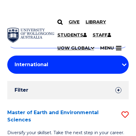
GIVE
LIBRARY
Search
SKIP TO CONTENT
Courses
STUDENTS
STAFF
Search
courses
Searc
UOW GLOBAL
MENU
by
Student
keyword
Filters
Filter
Results
Search
Master of Earth and Environmental
S
Sciences
Results
M
Diversify your skillset. Take the next step in your career.
of