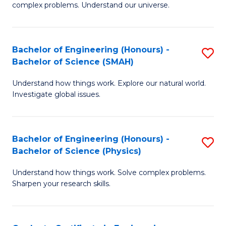
H
complex problems. Understand our universe.
M
Fa
-
T
Bachelor of Engineering (Honours) -
S
B
to
Bachelor of Science (SMAH)
B
of
C
Understand how things work. Explore our natural world.
of
S
Fa
Investigate global issues.
E
(P
(
to
Bachelor of Engineering (Honours) -
S
-
C
Bachelor of Science (Physics)
B
B
Fa
Understand how things work. Solve complex problems.
of
of
Sharpen your research skills.
E
S
(
(