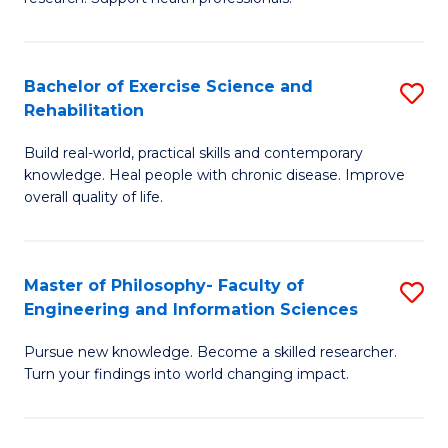
of
Fa
M
T
a
(
Bachelor of Exercise Science and
S
Rehabilitation
H
to
B
S
C
Build real-world, practical skills and contemporary
of
knowledge. Heal people with chronic disease. Improve
to
Fa
Ex
overall quality of life.
C
S
Fa
a
Master of Philosophy- Faculty of
S
Re
Engineering and Information Sciences
M
to
Pursue new knowledge. Become a skilled researcher.
of
C
Turn your findings into world changing impact.
P
Fa
Fa