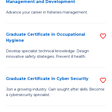
Management and Development
to
C
G
C
Fa
Advance your career in fisheries management.
Ce
Fa
in
Fi
Graduate Certificate in Occupational
S
Hygiene
M
G
a
Develop specialist technical knowledge. Design
Ce
innovative safety strategies. Prevent ill health.
D
in
to
O
C
Graduate Certificate in Cyber Security
S
H
Fa
G
to
Join a growing industry. Gain sought after skills. Become
a cybersecurity specialist.
Ce
C
in
Fa