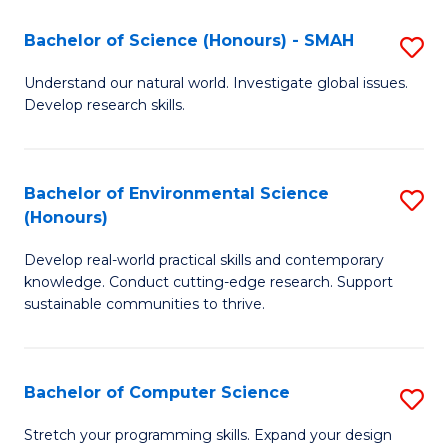
Fa
-
Bachelor of Science (Honours) - SMAH
S
E
B
Understand our natural world. Investigate global issues.
to
Develop research skills.
of
C
S
Fa
(
Bachelor of Environmental Science
S
(Honours)
-
B
S
Develop real-world practical skills and contemporary
of
knowledge. Conduct cutting-edge research. Support
to
E
sustainable communities to thrive.
C
S
Fa
(
Bachelor of Computer Science
S
to
B
Stretch your programming skills. Expand your design