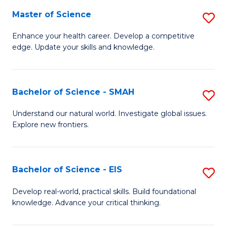
S
Master of Science
S
to
M
Enhance your health career. Develop a competitive
C
edge. Update your skills and knowledge.
of
Fa
S
to
Bachelor of Science - SMAH
S
C
B
Understand our natural world. Investigate global issues.
Fa
Explore new frontiers.
of
S
-
Bachelor of Science - EIS
S
S
B
Develop real-world, practical skills. Build foundational
to
knowledge. Advance your critical thinking.
of
C
S