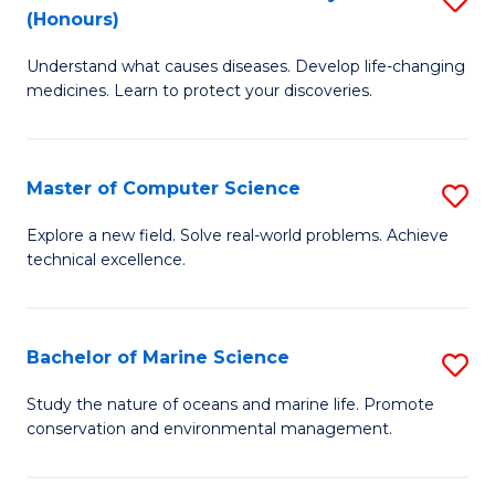
T
Fa
(Honours)
B
a
Understand what causes diseases. Develop life-changing
of
R
medicines. Learn to protect your discoveries.
M
Pr
C
to
Master of Computer Science
S
(
C
M
to
Fa
Explore a new field. Solve real-world problems. Achieve
technical excellence.
of
C
C
Fa
S
Bachelor of Marine Science
S
to
B
Study the nature of oceans and marine life. Promote
C
conservation and environmental management.
of
Fa
M