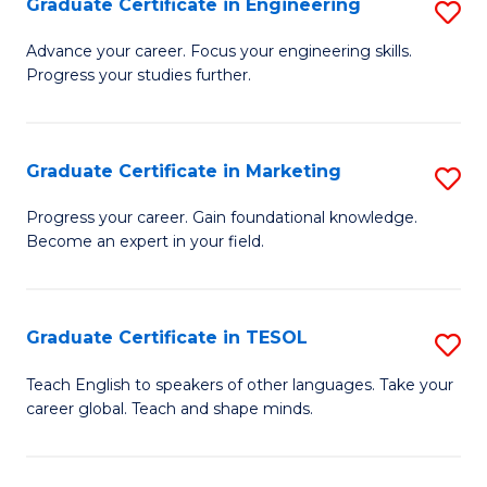
Graduate Certificate in Engineering
S
-
to
G
B
C
Advance your career. Focus your engineering skills.
Progress your studies further.
Ce
of
Fa
in
S
E
(P
Graduate Certificate in Marketing
S
to
to
G
Progress your career. Gain foundational knowledge.
C
Become an expert in your field.
C
Ce
Fa
Fa
in
M
Graduate Certificate in TESOL
S
to
G
Teach English to speakers of other languages. Take your
C
career global. Teach and shape minds.
Ce
Fa
in