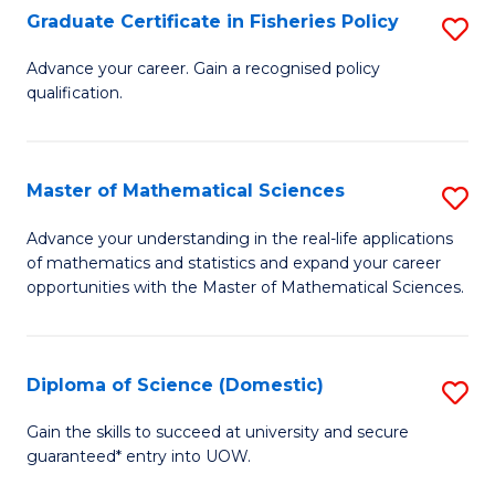
C
Graduate Certificate in Fisheries Policy
S
Se
G
Advance your career. Gain a recognised policy
to
qualification.
Ce
C
in
Fa
Fi
Master of Mathematical Sciences
S
Po
M
Advance your understanding in the real-life applications
to
of mathematics and statistics and expand your career
of
opportunities with the Master of Mathematical Sciences.
C
M
Fa
S
Diploma of Science (Domestic)
S
to
D
C
Gain the skills to succeed at university and secure
guaranteed* entry into UOW.
of
Fa