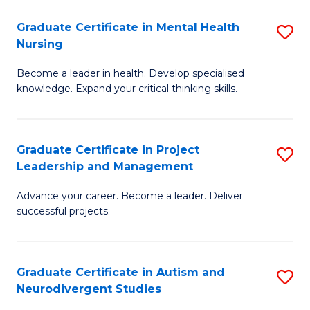
Fa
M
Graduate Certificate in Mental Health
S
S
Nursing
G
to
Become a leader in health. Develop specialised
Ce
C
knowledge. Expand your critical thinking skills.
in
Fa
M
Graduate Certificate in Project
S
H
Leadership and Management
G
N
Advance your career. Become a leader. Deliver
Ce
to
successful projects.
in
C
Pr
Fa
Graduate Certificate in Autism and
S
L
Neurodivergent Studies
G
a