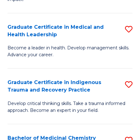
in
G
a
Graduate Certificate in Medical and
S
Re
Health Leadership
G
S
Become a leader in health. Develop management skills.
Ce
to
Advance your career.
in
C
M
Fa
Graduate Certificate in Indigenous
S
a
Trauma and Recovery Practice
G
H
Develop critical thinking skills. Take a trauma informed
Ce
L
approach. Become an expert in your field.
in
to
I
C
Bachelor of Medicinal Chemistry
S