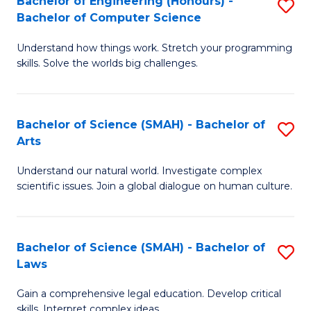
Bachelor of Engineering (Honours) -
S
H
to
Bachelor of Computer Science
B
S
C
Understand how things work. Stretch your programming
of
(
skills. Solve the worlds big challenges.
Fa
E
(
(
Sc
Bachelor of Science (SMAH) - Bachelor of
S
-
to
Arts
B
B
C
Understand our natural world. Investigate complex
of
of
Fa
scientific issues. Join a global dialogue on human culture.
S
C
(
S
Bachelor of Science (SMAH) - Bachelor of
S
-
to
Laws
B
B
C
Gain a comprehensive legal education. Develop critical
of
of
Fa
skills. Interpret complex ideas.