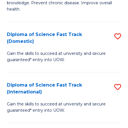
C
knowledge. Prevent chronic disease. Improve overall
of
health.
Fa
Ex
S
Diploma of Science Fast Track
S
to
(Domestic)
D
C
Gain the skills to succeed at university and secure
of
Fa
guaranteed* entry into UOW.
S
Fa
Diploma of Science Fast Track
S
T
(International)
D
(
Gain the skills to succeed at university and secure
of
to
guaranteed* entry into UOW.
S
C
Fa