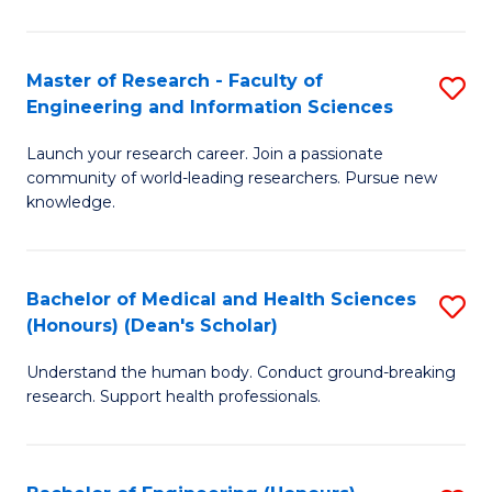
S
S
A
to
Master of Research - Faculty of
S
(E
C
Engineering and Information Sciences
M
(
Fa
Launch your research career. Join a passionate
of
to
community of world-leading researchers. Pursue new
R
C
knowledge.
-
Fa
Fa
Bachelor of Medical and Health Sciences
S
of
(Honours) (Dean's Scholar)
B
E
Understand the human body. Conduct ground-breaking
of
a
research. Support health professionals.
M
I
a
S