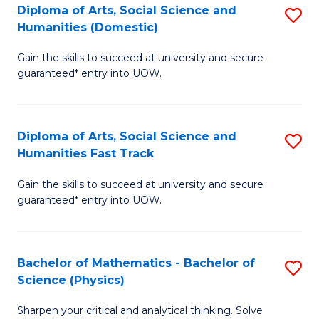
Diploma of Arts, Social Science and
S
of
Humanities (Domestic)
D
E
Gain the skills to succeed at university and secure
of
a
guaranteed* entry into UOW.
Ar
I
So
S
Diploma of Arts, Social Science and
S
S
to
Humanities Fast Track
D
a
C
Gain the skills to succeed at university and secure
of
H
Fa
guaranteed* entry into UOW.
Ar
(
So
to
Bachelor of Mathematics - Bachelor of
S
S
C
Science (Physics)
B
a
Fa
Sharpen your critical and analytical thinking. Solve
of