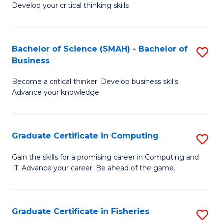
Develop your critical thinking skills
E
a
Bachelor of Science (SMAH) - Bachelor of
S
E
Business
B
S
Become a critical thinker. Develop business skills.
of
to
Advance your knowledge.
S
C
(
Fa
Graduate Certificate in Computing
S
-
G
B
Gain the skills for a promising career in Computing and
IT. Advance your career. Be ahead of the game.
Ce
of
in
B
C
to
Graduate Certificate in Fisheries
S