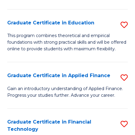
Fa
in
O
Graduate Certificate in Education
S
H
G
a
This program combines theoretical and empirical
foundations with strong practical skills and will be offered
Ce
Sa
online to provide students with maximum flexibility.
in
to
E
C
Graduate Certificate in Applied Finance
S
to
Fa
G
C
Gain an introductory understanding of Applied Finance.
Progress your studies further. Advance your career.
Ce
Fa
in
A
Graduate Certificate in Financial
S
Technology
F
G