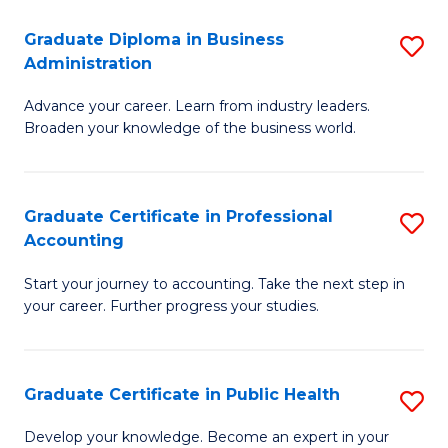
O
Fa
Graduate Diploma in Business
S
H
Administration
G
a
Advance your career. Learn from industry leaders.
D
Sa
Broaden your knowledge of the business world.
in
to
B
C
Graduate Certificate in Professional
S
A
Fa
Accounting
G
to
Start your journey to accounting. Take the next step in
Ce
C
your career. Further progress your studies.
in
Fa
Pr
Graduate Certificate in Public Health
S
A
G
to
Develop your knowledge. Become an expert in your