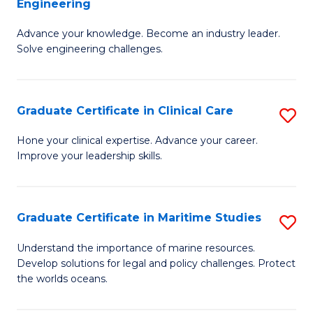
Engineering
G
to
Advance your knowledge. Become an industry leader.
Ce
C
Solve engineering challenges.
in
Fa
El
Graduate Certificate in Clinical Care
S
P
G
E
Hone your clinical expertise. Advance your career.
Improve your leadership skills.
Ce
to
in
C
Cl
Fa
Graduate Certificate in Maritime Studies
S
C
G
Understand the importance of marine resources.
to
Develop solutions for legal and policy challenges. Protect
Ce
the worlds oceans.
C
in