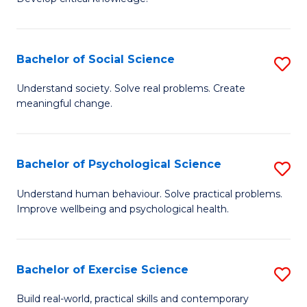
of
Fa
C
S
Bachelor of Social Science
S
(
B
Understand society. Solve real problems. Create
to
meaningful change.
of
C
So
Fa
S
Bachelor of Psychological Science
S
to
B
Understand human behaviour. Solve practical problems.
C
Improve wellbeing and psychological health.
of
Fa
P
S
Bachelor of Exercise Science
S
to
B
Build real-world, practical skills and contemporary