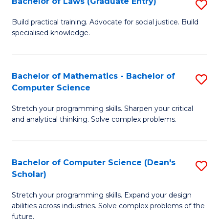
Bachelor of Laws (Graduate Entry)
S
S
B
a
Build practical training. Advocate for social justice. Build
specialised knowledge.
of
H
L
to
(
C
Bachelor of Mathematics - Bachelor of
S
Computer Science
En
Fa
B
to
Stretch your programming skills. Sharpen your critical
of
and analytical thinking. Solve complex problems.
C
M
Fa
-
Bachelor of Computer Science (Dean's
S
B
Scholar)
B
of
Stretch your programming skills. Expand your design
of
C
abilities across industries. Solve complex problems of the
C
future.