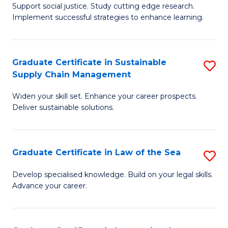
Support social justice. Study cutting edge research.
Ce
M
Implement successful strategies to enhance learning.
in
to
A
C
Graduate Certificate in Sustainable
S
a
Fa
Supply Chain Management
G
N
Widen your skill set. Enhance your career prospects.
Ce
S
Deliver sustainable solutions.
in
to
S
C
Graduate Certificate in Law of the Sea
S
S
Fa
G
C
Develop specialised knowledge. Build on your legal skills.
Advance your career.
Ce
M
in
to