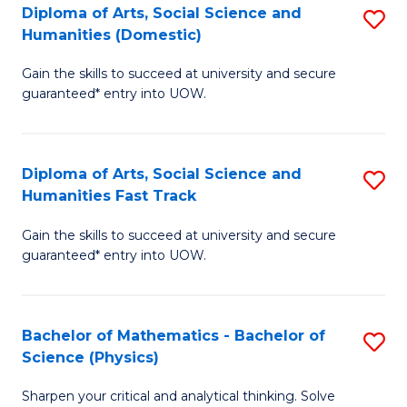
Diploma of Arts, Social Science and
S
of
Humanities (Domestic)
D
E
Gain the skills to succeed at university and secure
of
a
guaranteed* entry into UOW.
Ar
I
So
S
Diploma of Arts, Social Science and
S
S
to
Humanities Fast Track
D
a
C
Gain the skills to succeed at university and secure
of
H
Fa
guaranteed* entry into UOW.
Ar
(
So
to
Bachelor of Mathematics - Bachelor of
S
S
C
Science (Physics)
B
a
Fa
Sharpen your critical and analytical thinking. Solve
of