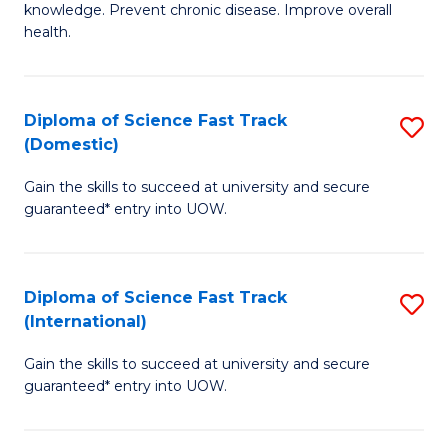
C
knowledge. Prevent chronic disease. Improve overall
of
health.
Fa
Ex
S
Diploma of Science Fast Track
S
to
(Domestic)
D
C
Gain the skills to succeed at university and secure
of
Fa
guaranteed* entry into UOW.
S
Fa
Diploma of Science Fast Track
S
T
(International)
D
(
Gain the skills to succeed at university and secure
of
to
guaranteed* entry into UOW.
S
C
Fa