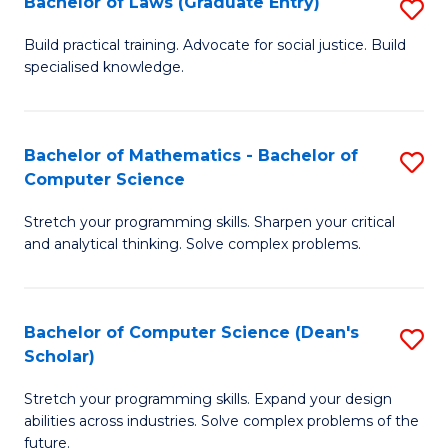
Bachelor of Laws (Graduate Entry)
S
S
B
a
Build practical training. Advocate for social justice. Build
specialised knowledge.
of
H
L
to
(
C
Bachelor of Mathematics - Bachelor of
S
Computer Science
En
Fa
B
to
Stretch your programming skills. Sharpen your critical
of
and analytical thinking. Solve complex problems.
C
M
Fa
-
Bachelor of Computer Science (Dean's
S
B
Scholar)
B
of
Stretch your programming skills. Expand your design
of
C
abilities across industries. Solve complex problems of the
C
future.