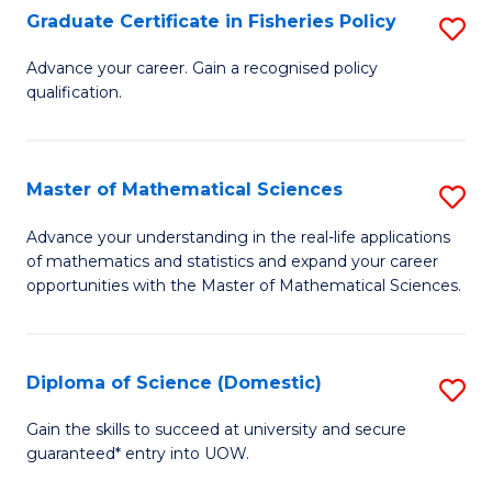
C
Graduate Certificate in Fisheries Policy
S
Se
G
Advance your career. Gain a recognised policy
to
qualification.
Ce
C
in
Fa
Fi
Master of Mathematical Sciences
S
Po
M
Advance your understanding in the real-life applications
to
of mathematics and statistics and expand your career
of
opportunities with the Master of Mathematical Sciences.
C
M
Fa
S
Diploma of Science (Domestic)
S
to
D
C
Gain the skills to succeed at university and secure
guaranteed* entry into UOW.
of
Fa