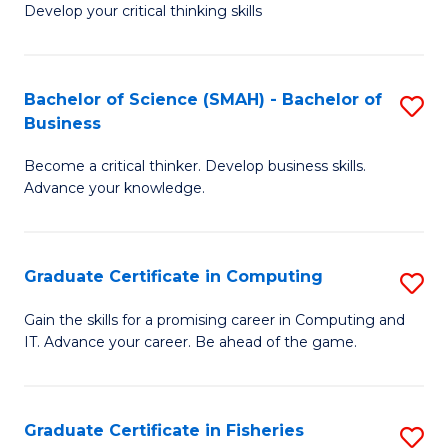
Develop your critical thinking skills
E
a
Bachelor of Science (SMAH) - Bachelor of
S
E
Business
B
S
Become a critical thinker. Develop business skills.
of
to
Advance your knowledge.
S
C
(
Fa
Graduate Certificate in Computing
S
-
G
B
Gain the skills for a promising career in Computing and
IT. Advance your career. Be ahead of the game.
Ce
of
in
B
C
to
Graduate Certificate in Fisheries
S