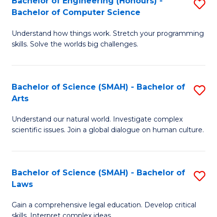
Bachelor of Engineering (Honours) -
S
H
to
Bachelor of Computer Science
B
S
C
Understand how things work. Stretch your programming
of
(
skills. Solve the worlds big challenges.
Fa
E
(
(
Sc
Bachelor of Science (SMAH) - Bachelor of
S
-
to
Arts
B
B
C
Understand our natural world. Investigate complex
of
of
Fa
scientific issues. Join a global dialogue on human culture.
S
C
(
S
Bachelor of Science (SMAH) - Bachelor of
S
-
to
Laws
B
B
C
Gain a comprehensive legal education. Develop critical
of
of
Fa
skills. Interpret complex ideas.