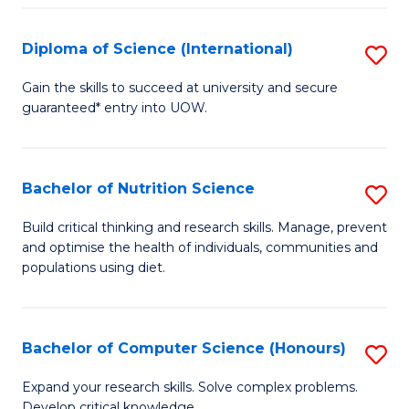
S
(
Diploma of Science (International)
S
to
D
Gain the skills to succeed at university and secure
C
guaranteed* entry into UOW.
of
Fa
S
(I
Bachelor of Nutrition Science
S
to
B
Build critical thinking and research skills. Manage, prevent
C
and optimise the health of individuals, communities and
of
populations using diet.
Fa
Nu
S
Bachelor of Computer Science (Honours)
S
to
B
C
Expand your research skills. Solve complex problems.
Develop critical knowledge.