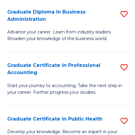
O
Fa
Graduate Diploma in Business
S
H
Administration
G
a
Advance your career. Learn from industry leaders.
D
Sa
Broaden your knowledge of the business world.
in
to
B
C
Graduate Certificate in Professional
S
A
Fa
Accounting
G
to
Start your journey to accounting. Take the next step in
Ce
C
your career. Further progress your studies.
in
Fa
Pr
Graduate Certificate in Public Health
S
A
G
to
Develop your knowledge. Become an expert in your