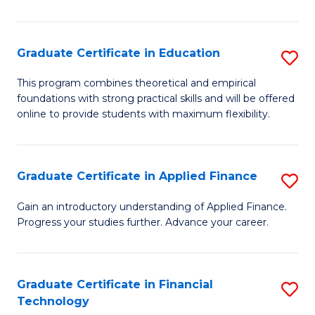
Fa
in
O
Graduate Certificate in Education
S
H
G
a
This program combines theoretical and empirical
foundations with strong practical skills and will be offered
Ce
Sa
online to provide students with maximum flexibility.
in
to
E
C
Graduate Certificate in Applied Finance
S
to
Fa
G
C
Gain an introductory understanding of Applied Finance.
Progress your studies further. Advance your career.
Ce
Fa
in
A
Graduate Certificate in Financial
S
Technology
F
G