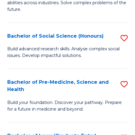
C
abilities across industries. Solve complex problems of the
of
future.
Fa
C
S
Bachelor of Social Science (Honours)
S
to
B
C
Build advanced research skills. Analyse complex social
issues. Develop impactful solutions.
of
Fa
So
S
Bachelor of Pre-Medicine, Science and
S
Health
(
B
to
Build your foundation. Discover your pathway. Prepare
of
for a future in medicine and beyond.
C
Pr
Fa
M