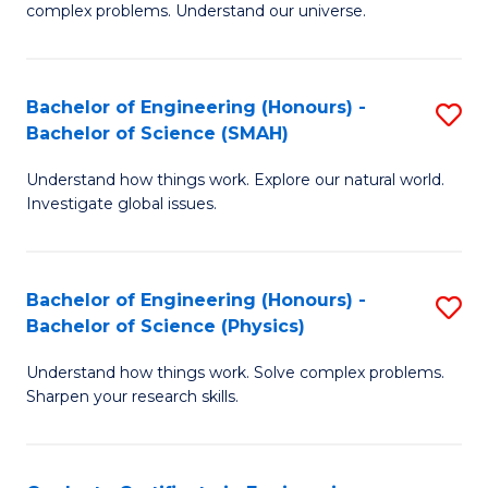
H
complex problems. Understand our universe.
M
Fa
-
T
Bachelor of Engineering (Honours) -
S
B
to
Bachelor of Science (SMAH)
B
of
C
Understand how things work. Explore our natural world.
of
S
Fa
Investigate global issues.
E
(P
(
to
Bachelor of Engineering (Honours) -
S
-
C
Bachelor of Science (Physics)
B
B
Fa
Understand how things work. Solve complex problems.
of
of
Sharpen your research skills.
E
S
(
(