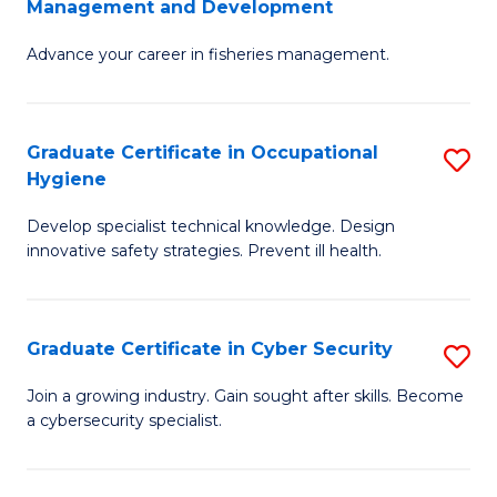
Management and Development
to
C
G
C
Fa
Advance your career in fisheries management.
Ce
Fa
in
Fi
Graduate Certificate in Occupational
S
Hygiene
M
G
a
Develop specialist technical knowledge. Design
Ce
innovative safety strategies. Prevent ill health.
D
in
to
O
C
Graduate Certificate in Cyber Security
S
H
Fa
G
to
Join a growing industry. Gain sought after skills. Become
a cybersecurity specialist.
Ce
C
in
Fa