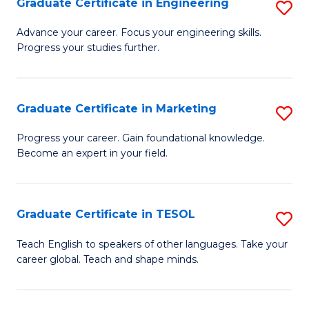
Graduate Certificate in Engineering
S
-
to
G
B
C
Advance your career. Focus your engineering skills.
Progress your studies further.
Ce
of
Fa
in
S
E
(P
Graduate Certificate in Marketing
S
to
to
G
Progress your career. Gain foundational knowledge.
C
Become an expert in your field.
C
Ce
Fa
Fa
in
M
Graduate Certificate in TESOL
S
to
G
Teach English to speakers of other languages. Take your
C
career global. Teach and shape minds.
Ce
Fa
in