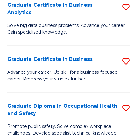
T
Graduate Certificate in Business
S
Analytics
to
G
C
Solve big data business problems. Advance your career.
Ce
Gain specialised knowledge.
Fa
in
B
Graduate Certificate in Business
S
An
G
to
Advance your career. Up-skill for a business-focused
career. Progress your studies further.
Ce
C
in
Fa
B
Graduate Diploma in Occupational Health
S
and Safety
to
G
C
Promote public safety. Solve complex workplace
D
challenges. Develop specialist technical knowledge.