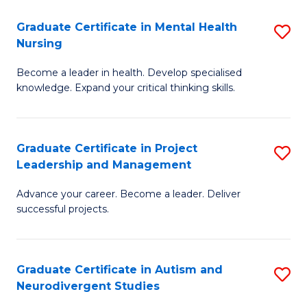
Fa
M
Graduate Certificate in Mental Health
S
S
Nursing
G
to
Become a leader in health. Develop specialised
Ce
C
knowledge. Expand your critical thinking skills.
in
Fa
M
Graduate Certificate in Project
S
H
Leadership and Management
G
N
Advance your career. Become a leader. Deliver
Ce
to
successful projects.
in
C
Pr
Fa
Graduate Certificate in Autism and
S
L
Neurodivergent Studies
G
a