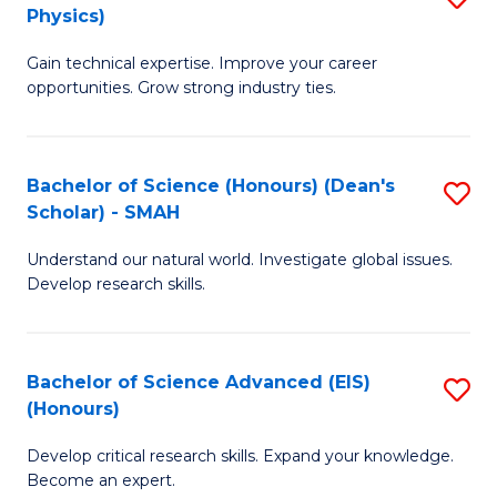
Physics)
M
S
Gain technical expertise. Improve your career
of
(
opportunities. Grow strong industry ties.
S
to
(M
C
Bachelor of Science (Honours) (Dean's
S
R
Fa
Scholar) - SMAH
B
Ph
Understand our natural world. Investigate global issues.
of
to
Develop research skills.
S
C
(
Fa
Bachelor of Science Advanced (EIS)
S
(
(Honours)
B
Sc
Develop critical research skills. Expand your knowledge.
of
-
Become an expert.