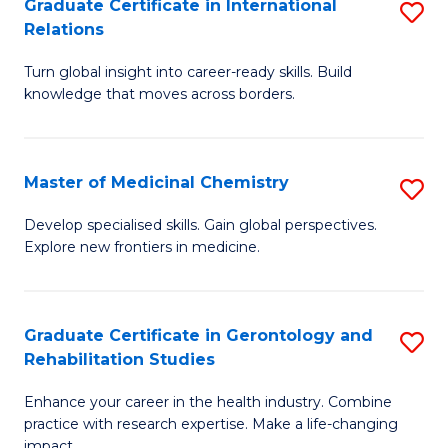
L
C
Graduate Certificate in International
S
Relations
of
Fa
G
t
Turn global insight into career-ready skills. Build
Ce
knowledge that moves across borders.
S
in
to
In
C
Master of Medicinal Chemistry
S
Re
Fa
M
to
Develop specialised skills. Gain global perspectives.
Explore new frontiers in medicine.
of
C
M
Fa
C
Graduate Certificate in Gerontology and
S
Rehabilitation Studies
to
G
C
Enhance your career in the health industry. Combine
Ce
practice with research expertise. Make a life-changing
Fa
impact.