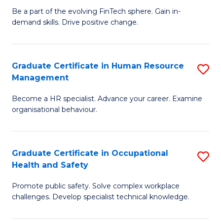
to
Be a part of the evolving FinTech sphere. Gain in-
Ce
demand skills. Drive positive change.
C
in
Fa
Fi
Graduate Certificate in Human Resource
S
T
Management
G
to
Become a HR specialist. Advance your career. Examine
Ce
C
organisational behaviour.
in
Fa
H
Graduate Certificate in Occupational
S
R
Health and Safety
G
M
Promote public safety. Solve complex workplace
Ce
to
challenges. Develop specialist technical knowledge.
in
C