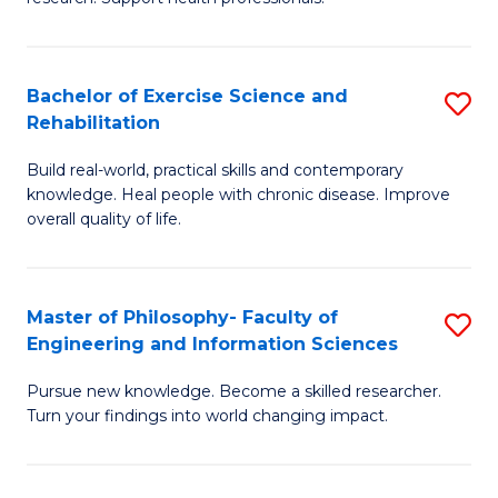
of
Fa
M
T
a
(
Bachelor of Exercise Science and
S
Rehabilitation
H
to
B
S
C
Build real-world, practical skills and contemporary
of
knowledge. Heal people with chronic disease. Improve
to
Fa
Ex
overall quality of life.
C
S
Fa
a
Master of Philosophy- Faculty of
S
Re
Engineering and Information Sciences
M
to
Pursue new knowledge. Become a skilled researcher.
of
C
Turn your findings into world changing impact.
P
Fa
Fa