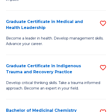
in
G
a
Graduate Certificate in Medical and
S
Re
Health Leadership
G
S
Become a leader in health. Develop management skills.
Ce
to
Advance your career.
in
C
M
Fa
Graduate Certificate in Indigenous
S
a
Trauma and Recovery Practice
G
H
Develop critical thinking skills. Take a trauma informed
Ce
L
approach. Become an expert in your field.
in
to
I
C
Bachelor of Medicinal Chemistry
S