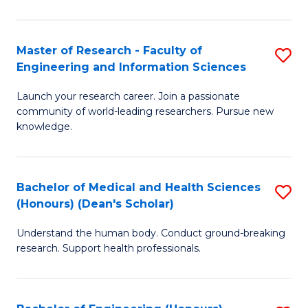
S
S
A
to
Master of Research - Faculty of
S
(E
C
Engineering and Information Sciences
M
(
Fa
Launch your research career. Join a passionate
of
to
community of world-leading researchers. Pursue new
R
C
knowledge.
-
Fa
Fa
Bachelor of Medical and Health Sciences
S
of
(Honours) (Dean's Scholar)
B
E
Understand the human body. Conduct ground-breaking
of
a
research. Support health professionals.
M
I
a
S