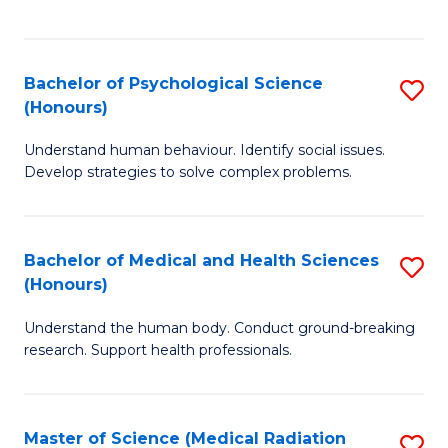
S
S
to
(
C
Bachelor of Psychological Science
S
Sc
Fa
(Honours)
B
to
Understand human behaviour. Identify social issues.
of
C
Develop strategies to solve complex problems.
P
Fa
S
Bachelor of Medical and Health Sciences
S
(
(Honours)
B
to
Understand the human body. Conduct ground-breaking
of
C
research. Support health professionals.
M
Fa
a
Master of Science (Medical Radiation
S
H