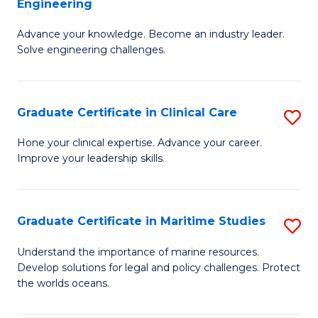
Engineering
G
to
Advance your knowledge. Become an industry leader.
Ce
C
Solve engineering challenges.
in
Fa
El
Graduate Certificate in Clinical Care
S
P
G
E
Hone your clinical expertise. Advance your career.
Improve your leadership skills.
Ce
to
in
C
Cl
Fa
Graduate Certificate in Maritime Studies
S
C
G
Understand the importance of marine resources.
to
Develop solutions for legal and policy challenges. Protect
Ce
the worlds oceans.
C
in