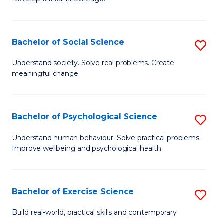
of
Fa
C
S
Bachelor of Social Science
S
(
B
Understand society. Solve real problems. Create
to
meaningful change.
of
C
So
Fa
S
Bachelor of Psychological Science
S
to
B
Understand human behaviour. Solve practical problems.
C
Improve wellbeing and psychological health.
of
Fa
P
S
Bachelor of Exercise Science
S
to
B
Build real-world, practical skills and contemporary