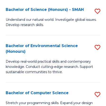
Fa
-
Bachelor of Science (Honours) - SMAH
S
E
B
Understand our natural world. Investigate global issues.
to
Develop research skills.
of
C
S
Fa
(
Bachelor of Environmental Science
S
(Honours)
-
B
S
Develop real-world practical skills and contemporary
of
knowledge. Conduct cutting-edge research. Support
to
E
sustainable communities to thrive.
C
S
Fa
(
Bachelor of Computer Science
S
to
B
Stretch your programming skills. Expand your design