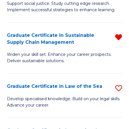
Support social justice. Study cutting edge research.
Ce
M
Implement successful strategies to enhance learning.
in
to
A
C
Graduate Certificate in Sustainable
R
a
Fa
Supply Chain Management
G
N
Widen your skill set. Enhance your career prospects.
Ce
S
Deliver sustainable solutions.
in
to
S
C
Graduate Certificate in Law of the Sea
S
S
Fa
G
C
Develop specialised knowledge. Build on your legal skills.
Advance your career.
Ce
M
in
f