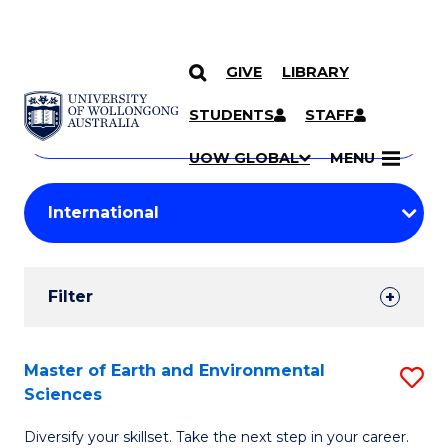
GIVE
LIBRARY
Search
SKIP TO CONTENT
Courses
STUDENTS
STAFF
Search
courses
Searc
UOW GLOBAL
MENU
by
Student
keyword
Filters
Filter
Results
Search
Master of Earth and Environmental
S
Sciences
Results
M
Diversify your skillset. Take the next step in your career.
of