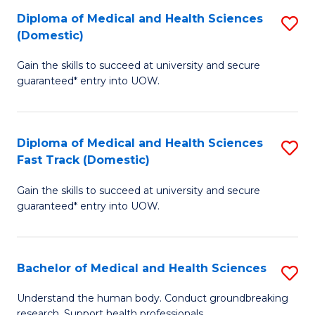
Fa
Diploma of Medical and Health Sciences
S
T
(Domestic)
D
(I
Gain the skills to succeed at university and secure
of
to
guaranteed* entry into UOW.
M
C
a
Fa
Diploma of Medical and Health Sciences
S
H
Fast Track (Domestic)
D
S
Gain the skills to succeed at university and secure
of
(
guaranteed* entry into UOW.
M
to
a
C
Bachelor of Medical and Health Sciences
S
H
Fa
B
S
Understand the human body. Conduct groundbreaking
research. Support health professionals.