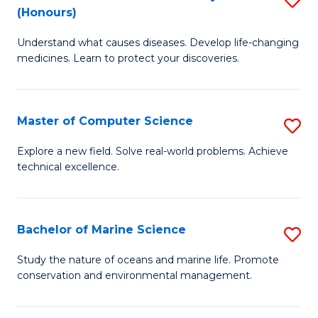
T
Fa
(Honours)
B
a
Understand what causes diseases. Develop life-changing
of
R
medicines. Learn to protect your discoveries.
M
Pr
C
to
Master of Computer Science
S
(
C
M
to
Fa
Explore a new field. Solve real-world problems. Achieve
technical excellence.
of
C
C
Fa
S
Bachelor of Marine Science
S
to
B
Study the nature of oceans and marine life. Promote
C
conservation and environmental management.
of
Fa
M