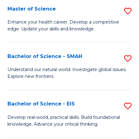
S
Master of Science
S
to
M
Enhance your health career. Develop a competitive
C
edge. Update your skills and knowledge.
of
Fa
S
to
Bachelor of Science - SMAH
S
C
B
Understand our natural world. Investigate global issues.
Fa
Explore new frontiers.
of
S
-
Bachelor of Science - EIS
S
S
B
Develop real-world, practical skills. Build foundational
to
knowledge. Advance your critical thinking.
of
C
S