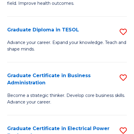
field. Improve health outcomes.
Ce
C
in
Fa
Pu
Graduate Diploma in TESOL
S
H
G
Advance your career. Expand your knowledge. Teach and
to
shape minds.
D
C
in
Fa
T
Graduate Certificate in Business
S
Administration
to
G
C
Become a strategic thinker. Develop core business skills.
Ce
Advance your career.
Fa
in
B
Graduate Certificate in Electrical Power
S
A